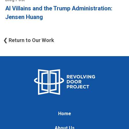
AI Villains and the Trump Administration:
Jensen Huang
❮ Return to Our Work
Home
About Us