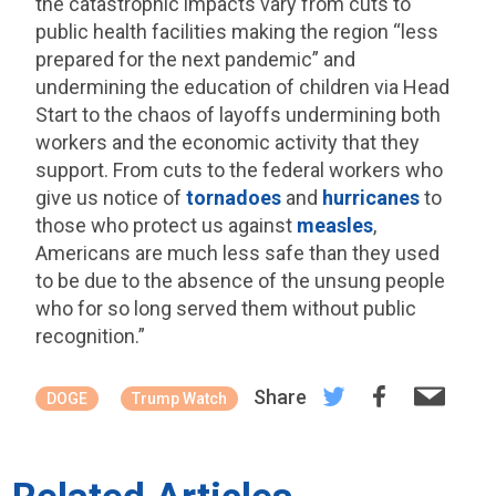
the catastrophic impacts vary from cuts to
public health facilities making the region “less
prepared for the next pandemic” and
undermining the education of children via Head
Start to the chaos of layoffs undermining both
workers and the economic activity that they
support. From cuts to the federal workers who
give us notice of
tornadoes
and
hurricanes
to
those who protect us against
measles
,
Americans are much less safe than they used
to be due to the absence of the unsung people
who for so long served them without public
recognition.”
Share
DOGE
Trump Watch