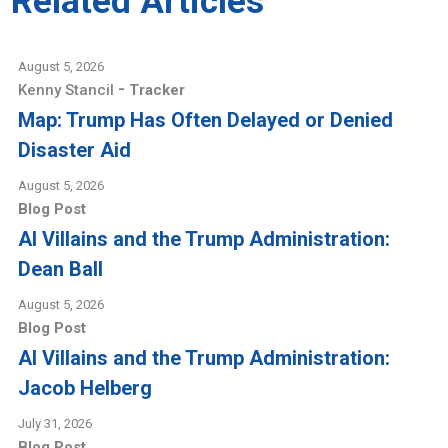
Related Articles
August 5, 2026
-
Kenny Stancil
Tracker
Map: Trump Has Often Delayed or Denied
Disaster Aid
August 5, 2026
Blog Post
AI Villains and the Trump Administration:
Dean Ball
August 5, 2026
Blog Post
AI Villains and the Trump Administration:
Jacob Helberg
July 31, 2026
Blog Post