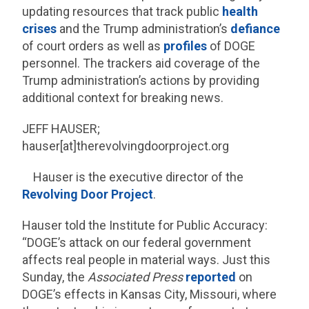
updating resources that track public
health
crises
and the Trump administration’s
defiance
of court orders as well as
profiles
of DOGE
personnel. The trackers aid coverage of the
Trump administration’s actions by providing
additional context for breaking news.
JEFF HAUSER;
hauser[at]therevolvingdoorproject.org
Hauser is the executive director of the
Revolving Door Project
.
Hauser told the Institute for Public Accuracy:
“DOGE’s attack on our federal government
affects real people in material ways. Just this
Sunday, the
Associated Press
reported
on
DOGE’s effects in Kansas City, Missouri, where