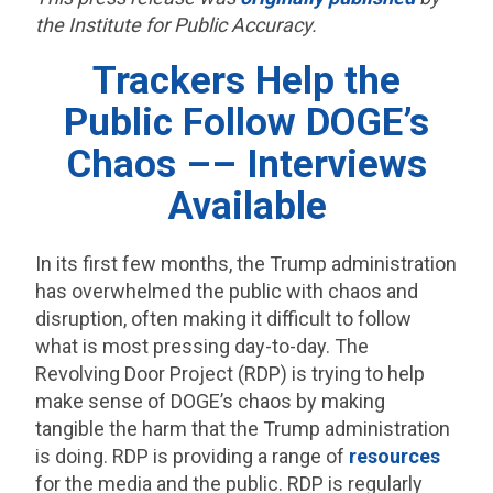
the Institute for Public Accuracy.
Trackers Help the
Public Follow DOGE’s
Chaos –– Interviews
Available
In its first few months, the Trump administration
has overwhelmed the public with chaos and
disruption, often making it difficult to follow
what is most pressing day-to-day. The
Revolving Door Project (RDP) is trying to help
make sense of DOGE’s chaos by making
tangible the harm that the Trump administration
is doing. RDP is providing a range of
resources
for the media and the public. RDP is regularly