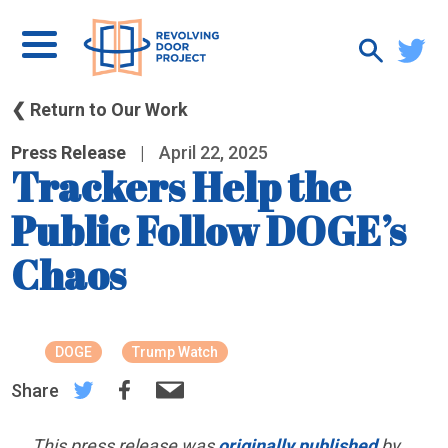
❮ Return to Our Work
Press Release
|
April 22, 2025
Trackers Help the
Public Follow DOGE’s
Chaos
DOGE
Trump Watch
Share
This press release was
originally published
by