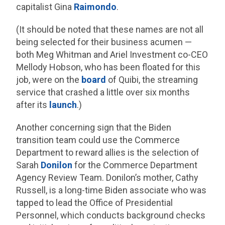
capitalist Gina
Raimondo
.
(It should be noted that these names are not all
being selected for their business acumen —
both Meg Whitman and Ariel Investment co-CEO
Mellody Hobson, who has been floated for this
job, were on the
board
of Quibi, the streaming
service that crashed a little over six months
after its
launch
.)
Another concerning sign that the Biden
transition team could use the Commerce
Department to reward allies is the selection of
Sarah
Donilon
for the Commerce Department
Agency Review Team. Donilon’s mother, Cathy
Russell, is a long-time Biden associate who was
tapped to lead the Office of Presidential
Personnel, which conducts background checks