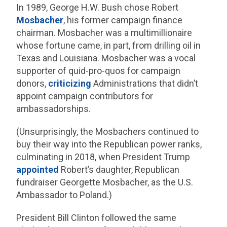
In 1989, George H.W. Bush chose Robert
Mosbacher
, his former campaign finance
chairman. Mosbacher was a multimillionaire
whose fortune came, in part, from drilling oil in
Texas and Louisiana. Mosbacher was a vocal
supporter of quid-pro-quos for campaign
donors,
criticizing
Administrations that didn’t
appoint campaign contributors for
ambassadorships.
(Unsurprisingly, the Mosbachers continued to
buy their way into the Republican power ranks,
culminating in 2018, when President Trump
appointed
Robert’s daughter, Republican
fundraiser Georgette Mosbacher, as the U.S.
Ambassador to Poland.)
President Bill Clinton followed the same