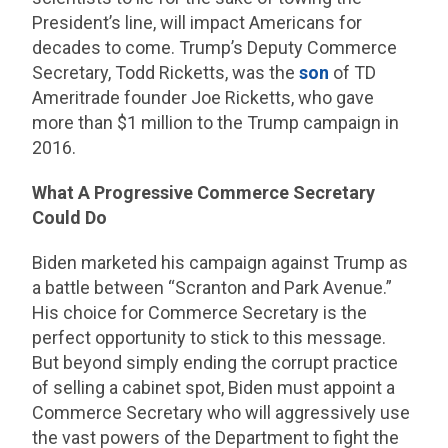
President’s line, will impact Americans for
decades to come. Trump’s Deputy Commerce
Secretary, Todd Ricketts, was the
son
of TD
Ameritrade founder Joe Ricketts, who gave
more than $1 million to the Trump campaign in
2016.
What A Progressive Commerce Secretary
Could Do
Biden marketed his campaign against Trump as
a battle between “Scranton and Park Avenue.”
His choice for Commerce Secretary is the
perfect opportunity to stick to this message.
But beyond simply ending the corrupt practice
of selling a cabinet spot, Biden must appoint a
Commerce Secretary who will aggressively use
the vast powers of the Department to fight the