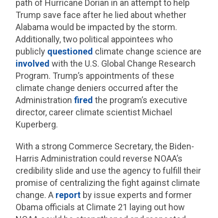
path of Hurricane Dorian in an attempt to help
Trump save face after he lied about whether
Alabama would be impacted by the storm.
Additionally, two political appointees who
publicly
questioned
climate change science are
involved
with the U.S. Global Change Research
Program. Trump’s appointments of these
climate change deniers occurred after the
Administration
fired
the program’s executive
director, career climate scientist Michael
Kuperberg.
With a strong Commerce Secretary, the Biden-
Harris Administration could reverse NOAA’s
credibility slide and use the agency to fulfill their
promise of centralizing the fight against climate
change. A
report
by issue experts and former
Obama officials at Climate 21 laying out how