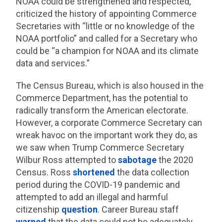
NOAA could be strengthened and respected,
criticized the history of appointing Commerce
Secretaries with “little or no knowledge of the
NOAA portfolio” and called for a Secretary who
could be “a champion for NOAA and its climate
data and services.”
The Census Bureau, which is also housed in the
Commerce Department, has the potential to
radically transform the American electorate.
However, a corporate Commerce Secretary can
wreak havoc on the important work they do, as
we saw when Trump Commerce Secretary
Wilbur Ross attempted to
sabotage
the 2020
Census. Ross
shortened
the data collection
period during the COVID-19 pandemic and
attempted to add an illegal and harmful
citizenship
question
. Career Bureau staff
warned
that the data could not be adequately