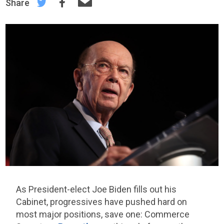
Share
As President-elect Joe Biden fills out his
Cabinet, progressives have pushed hard on
most major positions, save one: Commerce