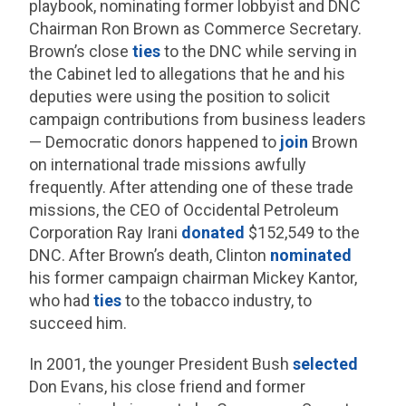
playbook, nominating former lobbyist and DNC
Chairman Ron Brown as Commerce Secretary.
Brown’s close
ties
to the DNC while serving in
the Cabinet led to allegations that he and his
deputies were using the position to solicit
campaign contributions from business leaders
— Democratic donors happened to
join
Brown
on international trade missions awfully
frequently. After attending one of these trade
missions, the CEO of Occidental Petroleum
Corporation Ray Irani
donated
$152,549 to the
DNC. After Brown’s death, Clinton
nominated
his former campaign chairman Mickey Kantor,
who had
ties
to the tobacco industry, to
succeed him.
In 2001, the younger President Bush
selected
Don Evans, his close friend and former