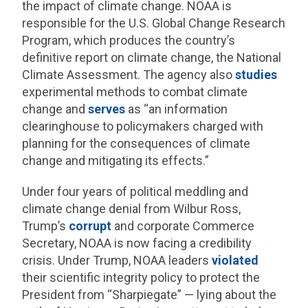
the impact of climate change. NOAA is
responsible for the U.S. Global Change Research
Program, which produces the country’s
definitive report on climate change, the National
Climate Assessment. The agency also
studies
experimental methods to combat climate
change and
serves
as “an information
clearinghouse to policymakers charged with
planning for the consequences of climate
change and mitigating its effects.”
Under four years of political meddling and
climate change denial from Wilbur Ross,
Trump’s
corrupt
and corporate Commerce
Secretary, NOAA is now facing a credibility
crisis. Under Trump, NOAA leaders
violated
their scientific integrity policy to protect the
President from “Sharpiegate” — lying about the