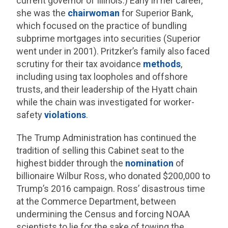
current governor of Illinois.) Early in her career,
she was the
chairwoman
for Superior Bank,
which focused on the practice of bundling
subprime mortgages into securities (Superior
went under in 2001). Pritzker’s family also faced
scrutiny for their tax avoidance
methods
,
including using tax loopholes and offshore
trusts, and their leadership of the Hyatt chain
while the chain was investigated for worker-
safety
violations
.
The Trump Administration has continued the
tradition of selling this Cabinet seat to the
highest bidder through the
nomination
of
billionaire Wilbur Ross, who donated $200,000 to
Trump’s 2016 campaign. Ross’ disastrous time
at the Commerce Department, between
undermining the Census and forcing NOAA
scientists to lie for the sake of towing the