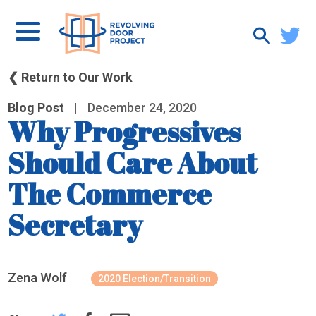
❮ Return to Our Work
Blog Post
|
December 24, 2020
Why Progressives
Should Care About
The Commerce
Secretary
Zena Wolf
2020 Election/Transition