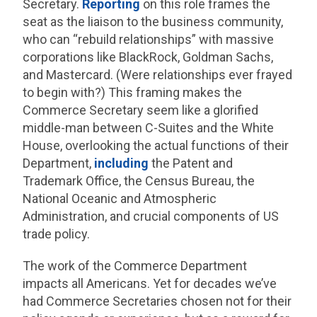
Secretary.
Reporting
on this role frames the
seat as the liaison to the business community,
who can “rebuild relationships” with massive
corporations like BlackRock, Goldman Sachs,
and Mastercard. (Were relationships ever frayed
to begin with?) This framing makes the
Commerce Secretary seem like a glorified
middle-man between C-Suites and the White
House, overlooking the actual functions of their
Department,
including
the Patent and
Trademark Office, the Census Bureau, the
National Oceanic and Atmospheric
Administration, and crucial components of US
trade policy.
The work of the Commerce Department
impacts all Americans. Yet for decades we’ve
had Commerce Secretaries chosen not for their