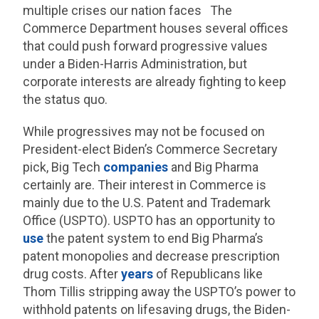
multiple crises our nation faces The
Commerce Department houses several offices
that could push forward progressive values
under a Biden-Harris Administration, but
corporate interests are already fighting to keep
the status quo.
While progressives may not be focused on
President-elect Biden’s Commerce Secretary
pick, Big Tech
companies
and Big Pharma
certainly are. Their interest in Commerce is
mainly due to the U.S. Patent and Trademark
Office (USPTO). USPTO has an opportunity to
use
the patent system to end Big Pharma’s
patent monopolies and decrease prescription
drug costs. After
years
of Republicans like
Thom Tillis stripping away the USPTO’s power to
withhold patents on lifesaving drugs, the Biden-