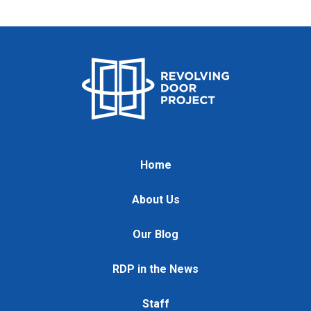
Home
About Us
Our Blog
RDP in the News
Staff