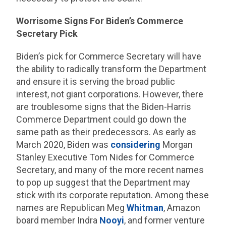
Worrisome Signs For Biden’s Commerce
Secretary Pick
Biden’s pick for Commerce Secretary will have
the ability to radically transform the Department
and ensure it is serving the broad public
interest, not giant corporations. However, there
are troublesome signs that the Biden-Harris
Commerce Department could go down the
same path as their predecessors. As early as
March 2020, Biden was
considering
Morgan
Stanley Executive Tom Nides for Commerce
Secretary, and many of the more recent names
to pop up suggest that the Department may
stick with its corporate reputation. Among these
names are Republican Meg
Whitman
, Amazon
board member Indra
Nooyi
, and former venture