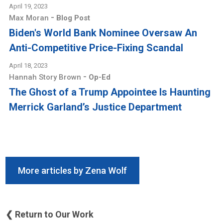
April 19, 2023
-
Max Moran
Blog Post
Biden's World Bank Nominee Oversaw An
Anti-Competitive Price-Fixing Scandal
April 18, 2023
-
Hannah Story Brown
Op-Ed
The Ghost of a Trump Appointee Is Haunting
Merrick Garland’s Justice Department
More articles by Zena Wolf
❮ Return to Our Work