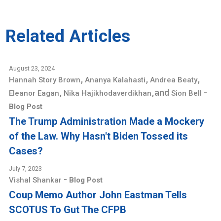
Related Articles
August 23, 2024
,
,
,
Hannah Story Brown
Ananya Kalahasti
Andrea Beaty
,
,
and
-
Eleanor Eagan
Nika Hajikhodaverdikhan
Sion Bell
Blog Post
The Trump Administration Made a Mockery
of the Law. Why Hasn't Biden Tossed its
Cases?
July 7, 2023
-
Vishal Shankar
Blog Post
Coup Memo Author John Eastman Tells
SCOTUS To Gut The CFPB