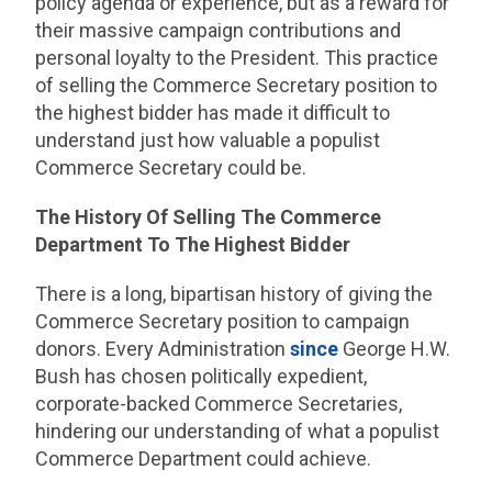
policy agenda or experience, but as a reward for
their massive campaign contributions and
personal loyalty to the President. This practice
of selling the Commerce Secretary position to
the highest bidder has made it difficult to
understand just how valuable a populist
Commerce Secretary could be.
The History Of Selling The Commerce
Department To The Highest Bidder
There is a long, bipartisan history of giving the
Commerce Secretary position to campaign
donors. Every Administration
since
George H.W.
Bush has chosen politically expedient,
corporate-backed Commerce Secretaries,
hindering our understanding of what a populist
Commerce Department could achieve.