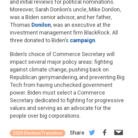
and initial reviews for political nominations.
Moreover, Sarah Donlion’s uncle, Mike Donilon,
was a Biden senior advisor, and her father,
Thomas
Donilon
, was an executive at the
investment management firm BlackRock. All
three donated to Biden’s
campaign
.
Biden’s choice of Commerce Secretary will
impact several major policy areas: fighting
against climate change, pushing back on
Republican gerrymandering, and preventing Big
Tech from having unchecked government
power. Biden must select a Commerce
Secretary dedicated to fighting for progressive
values and serving as an advocate for the
people over big corporations.
Share
2020 Election/Transition