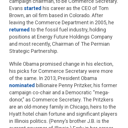
campaign chairman, to be Commerce Secretary.
Evans
started
his career as the CEO of Tom
Brown, an oil firm based in Colorado. After
leaving the Commerce Department in 2005, he
returned
to the fossil fuel industry, holding
positions at Energy Future Holdings Company
and most recently, Chairman of The Permian
Strategic Partnership.
While Obama promised change in his election,
his picks for Commerce Secretary were more
of the same. In 2013, President Obama
nominated
billionaire Penny Pritzker, his former
campaign co-chair and a Democratic “mega-
donor,” as Commerce Secretary. The Pritzkers
are an old-money family in Chicago, heirs to the
Hyatt hotel chain fortune and significant players
in Illinois politics. (Penny’s brother J.B. is the