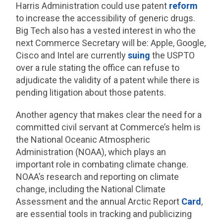
Harris Administration could use patent
reform
to increase the accessibility of generic drugs.
Big Tech also has a vested interest in who the
next Commerce Secretary will be: Apple, Google,
Cisco and Intel are currently
suing
the USPTO
over a rule stating the office can refuse to
adjudicate the validity of a patent while there is
pending litigation about those patents.
Another agency that makes clear the need for a
committed civil servant at Commerce’s helm is
the National Oceanic Atmospheric
Administration (NOAA), which plays an
important role in combating climate change.
NOAA’s research and reporting on climate
change, including the National Climate
Assessment and the annual Arctic Report
Card
,
are essential tools in tracking and publicizing