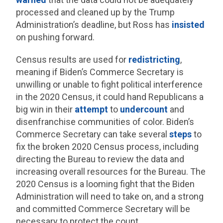
processed and cleaned up by the Trump
Administration’s deadline, but Ross has
insisted
on pushing forward.
Census results are used for
redistricting
,
meaning if Biden’s Commerce Secretary is
unwilling or unable to fight political interference
in the 2020 Census, it could hand Republicans a
big win in their
attempt
to
undercount
and
disenfranchise communities of color. Biden’s
Commerce Secretary can take several
steps
to
fix the broken 2020 Census process, including
directing the Bureau to review the data and
increasing overall resources for the Bureau. The
2020 Census is a looming fight that the Biden
Administration will need to take on, and a strong
and committed Commerce Secretary will be
necessary to protect the count.