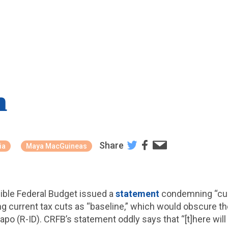
n
Share
ia
Maya MacGuineas
ible Federal Budget issued a
statement
condemning “curr
 current tax cuts as “baseline,” which would obscure th
po (R-ID). CRFB’s statement oddly says that “[t]here will