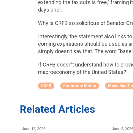
extending the tax cuts is free,” framing 
days prior.
Why is CRFB so solicitous of Senator Cra
Interestingly, the statement also links t
coming expirations should be used as an 
simply doesn’t say that. The word “basel
If CRFB doesn’t understand how to provid
macroeconomy of the United States?
CRFB
Economic Media
Maya MacGu
Related Articles
June 12, 2026
June 5, 202