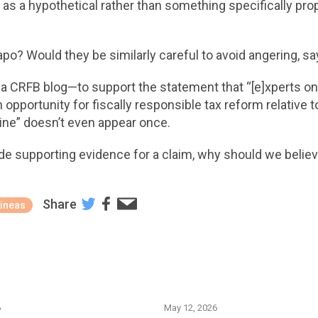
it as a hypothetical rather than something specifically pr
po? Would they be similarly careful to avoid angering, s
o a CRFB blog—to support the statement that “[e]xperts on t
opportunity for fiscally responsible tax reform relative t
ine” doesn’t even appear once.
e supporting evidence for a claim, why should we believe
Share
ineas
6
May 12, 2026