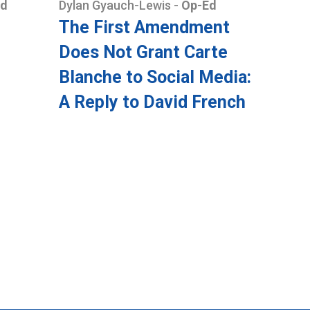
Ed
Dylan Gyauch-Lewis
-
Op-Ed
The First Amendment
Does Not Grant Carte
Blanche to Social Media:
A Reply to David French