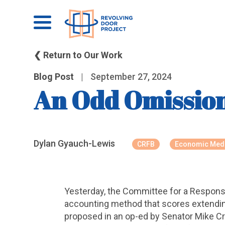
❮ Return to Our Work
Blog Post
|
September 27, 2024
An Odd Omissio
Dylan Gyauch-Lewis
CRFB
Economic Med
Yesterday, the Committee for a Respons
accounting method that scores extending
proposed in an op-ed by Senator Mike Cra