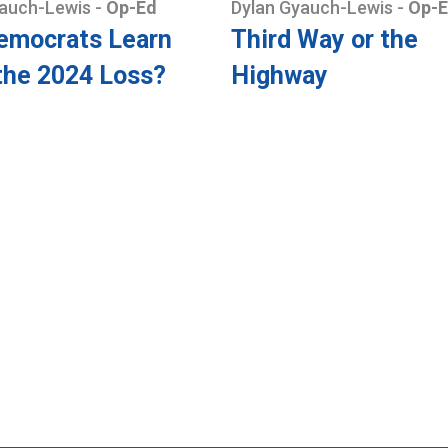
yauch-Lewis
-
Op-Ed
Dylan Gyauch-Lewis
-
Op-
emocrats Learn
Third Way or the
the 2024 Loss?
Highway