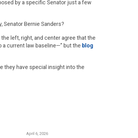
oposed by a specific Senator just a few
ay, Senator Bernie Sanders?
he left, right, and center agree that the
o a current law baseline—” but the
blog
 they have special insight into the
April 6, 2026