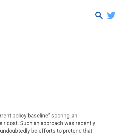
ent policy baseline” scoring, an
eir cost. Such an approach was recently
 undoubtedly be efforts to pretend that