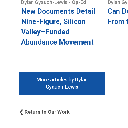
Dylan Gyauch-Lewis
-
Op-Ed
Dylan G
New Documents Detail
Can D
Nine-Figure, Silicon
From 
Valley–Funded
Abundance Movement
More articles by Dylan
Gyauch-Lewis
❮ Return to Our Work