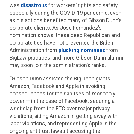
was
disastrous
for workers’ rights and safety,
especially during the COVID-19 pandemic, even
as his actions benefited many of Gibson Dunn’s
corporate clients. As Jose Fernandez’s
nomination shows, these deep Republican and
corporate ties have not prevented the Biden
Administration from
plucking nominees
from
BigLaw practices, and more Gibson Dunn alumni
may soon join the administration’s ranks.
“Gibson Dunn assisted the Big Tech giants
Amazon, Facebook and Apple in avoiding
consequences for their abuses of monopoly
power — in the case of Facebook, securing a
wrist slap from the FTC over major privacy
violations, aiding Amazon in getting away with
labor violations, and representing Apple in the
ongoing antitrust lawsuit accusing the