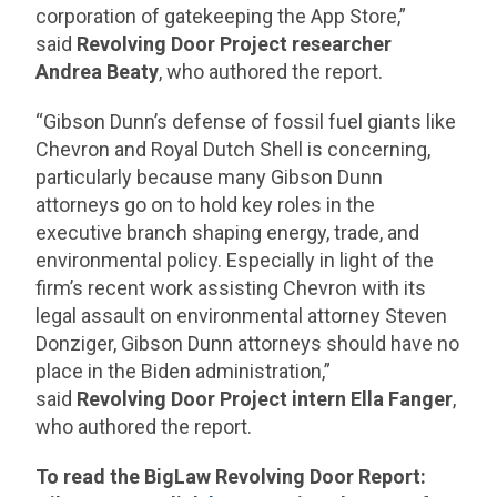
corporation of gatekeeping the App Store,”
said
Revolving Door Project researcher
Andrea Beaty
, who authored the report.
“Gibson Dunn’s defense of fossil fuel giants like
Chevron and Royal Dutch Shell is concerning,
particularly because many Gibson Dunn
attorneys go on to hold key roles in the
executive branch shaping energy, trade, and
environmental policy. Especially in light of the
firm’s recent work assisting Chevron with its
legal assault on environmental attorney Steven
Donziger, Gibson Dunn attorneys should have no
place in the Biden administration,”
said
Revolving Door Project intern Ella Fanger
,
who authored the report.
To read the BigLaw Revolving Door Report: