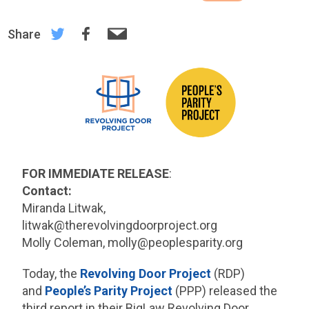
Share
FOR IMMEDIATE RELEASE
:
Contact:
Miranda Litwak,
litwak@therevolvingdoorproject.org
Molly Coleman, molly@peoplesparity.org
Today, the
Revolving Door Project
(RDP)
and
People’s Parity Project
(PPP) released the
third report in their BigLaw Revolving Door