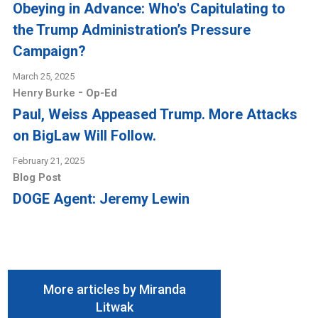
Obeying in Advance: Who's Capitulating to
the Trump Administration’s Pressure
Campaign?
March 25, 2025
-
Henry Burke
Op-Ed
Paul, Weiss Appeased Trump. More Attacks
on BigLaw Will Follow.
February 21, 2025
Blog Post
DOGE Agent: Jeremy Lewin
More articles by Miranda
Litwak