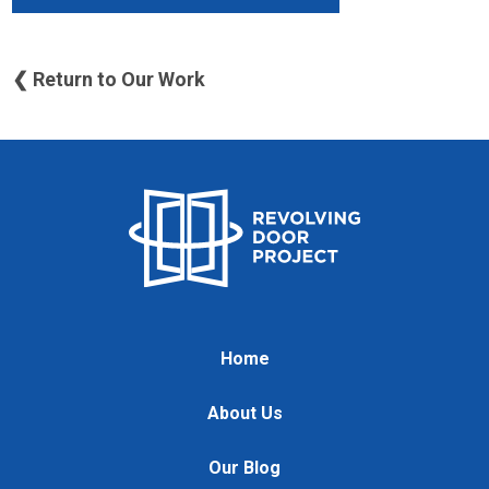
❮ Return to Our Work
Home
About Us
Our Blog