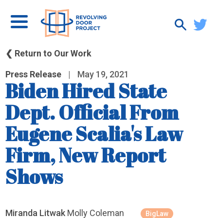
❮ Return to Our Work
Press Release
|
May 19, 2021
Biden Hired State
Dept. Official From
Eugene Scalia's Law
Firm, New Report
Shows
Miranda Litwak
Molly Coleman
BigLaw