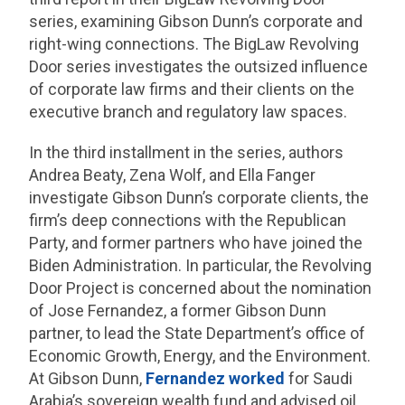
series, examining Gibson Dunn’s corporate and
right-wing connections. The BigLaw Revolving
Door series investigates the outsized influence
of corporate law firms and their clients on the
executive branch and regulatory law spaces.
In the third installment in the series, authors
Andrea Beaty, Zena Wolf, and Ella Fanger
investigate Gibson Dunn’s corporate clients, the
firm’s deep connections with the Republican
Party, and former partners who have joined the
Biden Administration. In particular, the Revolving
Door Project is concerned about the nomination
of Jose Fernandez, a former Gibson Dunn
partner, to lead the State Department’s office of
Economic Growth, Energy, and the Environment.
At Gibson Dunn,
Fernandez worked
for Saudi
Arabia’s sovereign wealth fund and advised oil