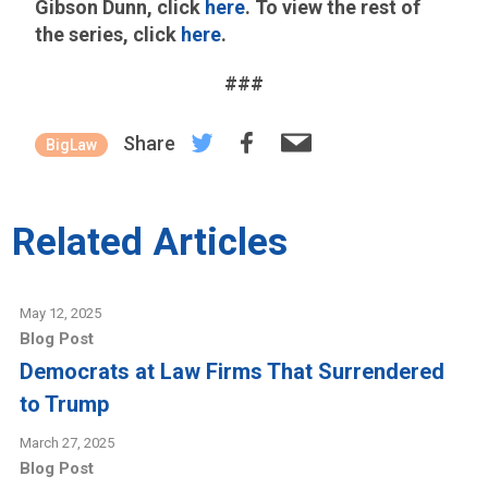
Gibson Dunn, click
here
. To view the rest of
the series, click
here
.
###
Share
BigLaw
Related Articles
May 12, 2025
Blog Post
Democrats at Law Firms That Surrendered
to Trump
March 27, 2025
Blog Post