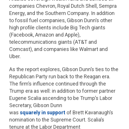
companies Chevron, Royal Dutch Shell, Sempra
Energy, and the Southern Company. In addition
to fossil fuel companies, Gibson Dunn’s other
high profile clients include Big Tech giants
(Facebook, Amazon and Apple),
telecommunications giants (AT&T and
Comcast), and companies like Walmart and
Uber.
As the report explores, Gibson Dunn’s ties to the
Republican Party run back to the Reagan era.
The firm’s influence continued through the
Trump era as well: in addition to former partner
Eugene Scalia ascending to be Trump’s Labor
Secretary, Gibson Dunn
was
squarely
in
support
of Brett Kavanaugh’s
nomination to the Supreme Court. Scalia’s
tenure at the Labor Department