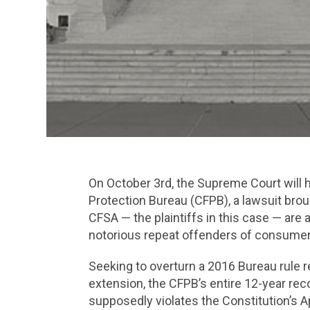
On October 3rd, the Supreme Court will 
Protection Bureau (CFPB), a lawsuit brou
CFSA — the plaintiffs in this case — are 
notorious repeat offenders of consumer 
Seeking to overturn a 2016 Bureau rule re
extension, the CFPB’s entire 12-year re
supposedly violates the Constitution’s A