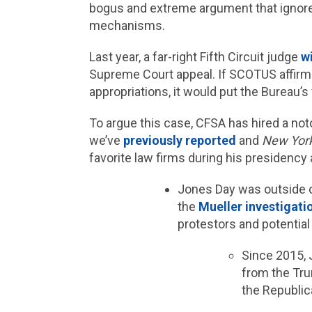
bogus and extreme argument that ignores
mechanisms.
Last year, a far-right Fifth Circuit judge
wi
Supreme Court appeal. If SCOTUS affirms
appropriations, it would put the Bureau’
To argue this case, CFSA has hired a not
we’ve
previously reported
and
New Yor
favorite law firms during his presidency
Jones Day was outside 
the
Mueller investigati
protestors and potential
Since 2015,
from the Tru
the Republic