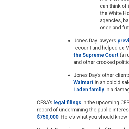
can think of
the White Ho
agencies, ba
once and fut
Jones Day lawyers
prev
recount and helped ex-V
the Supreme Court
(a r
and other crooked politi
Jones Day’s other clien
Walmart
in an opioid sal
Laden family
in a damage
CFSA’s
legal
filings
in the upcoming CFPB
record of undermining the public interest
$750,000
. Here’s what you should know 