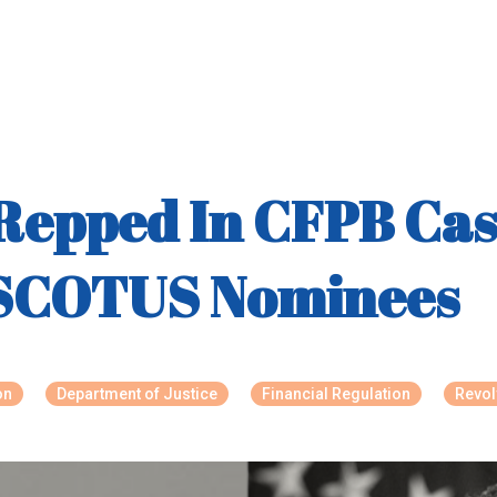
Repped In CFPB Cas
 SCOTUS Nominees
on
Department of Justice
Financial Regulation
Revol