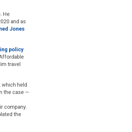
. He
2020 and as
ined Jones
ing policy
 Affordable
im travel
,
which held
 in the case —
eir company.
lated the