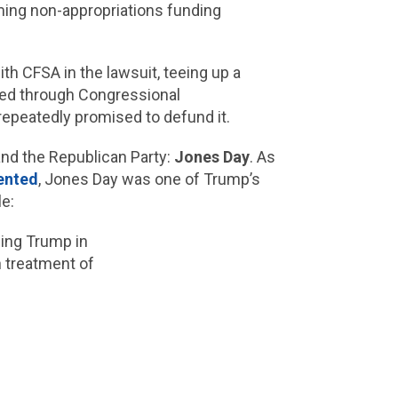
ming non-appropriations funding
th CFSA in the lawsuit, teeing up a
nded through Congressional
 repeatedly promised to defund it.
and the Republican Party:
Jones Day
. As
ented
, Jones Day was one of Trump’s
e:
ing Trump in
 treatment of