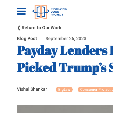
❮ Return to Our Work
Blog Post
|
September 26, 2023
Payday Lenders 
Picked Trump’s
Vishal Shankar
BigLaw
Consumer Protecti