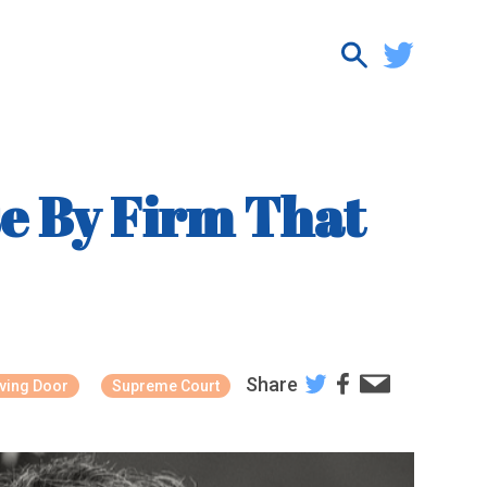
e By Firm That
Share
ving Door
Supreme Court