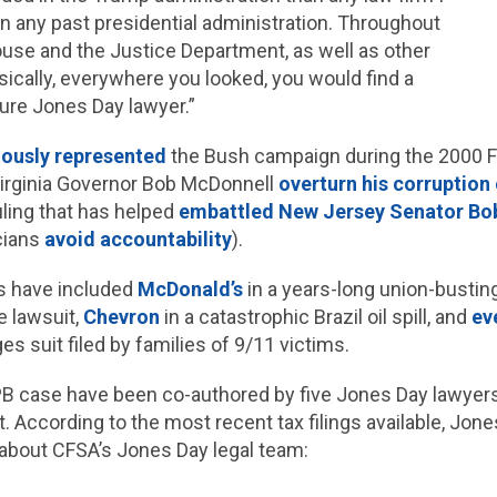
 in any past presidential administration. Throughout
use and the Justice Department, as well as other
sically, everywhere you looked, you would find a
ure Jones Day lawyer.”
iously represented
the Bush campaign during the 2000 F
irginia Governor Bob McDonnell
overturn his corruption 
uling that has helped
embattled New Jersey Senator B
cians
avoid accountability
).
ts have included
McDonald’s
in a years-long union-bustin
e lawsuit,
Chevron
in a catastrophic Brazil oil spill, and
ev
s suit filed by families of 9/11 victims.
 case have been co-authored by five Jones Day lawyers 
. According to the most recent tax filings available, Jon
about CFSA’s Jones Day legal team: