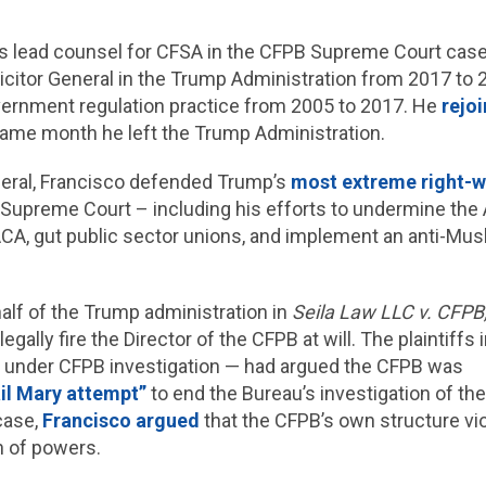
s lead counsel for CFSA in the CFPB Supreme Court case
icitor General in the Trump Administration from 2017 to 
vernment regulation practice from 2005 to 2017. He
rejo
ame month he left the Trump Administration.
neral, Francisco defended Trump’s
most extreme right-w
e Supreme Court – including his efforts to undermine the
CA, gut public sector unions, and implement an anti-Musl
alf of the Trump administration in
Seila Law LLC v. CFPB
egally fire the Director of the CFPB at will. The plaintiffs
rm under CFPB investigation — had argued the CFPB was
il Mary attempt”
to end the Bureau’s investigation of th
case,
Francisco argued
that the CFPB’s own structure vio
n of powers.