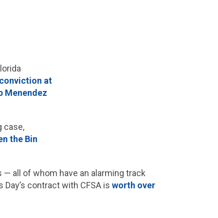
lorida
conviction at
ob Menendez
g case,
en the Bin
— all of whom have an alarming track
es Day’s contract with CFSA is
worth over