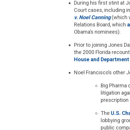
During his first stint a
Court cases, including i
v. Noel Canning
(which v
Relations Board, which
a
Obama’s nominees).
Prior to joining Jones D
the 2000 Florida recount
House and Department 
Noel Francisco’s other J
Big Pharma
litigation ag
prescription
The
U.S. C
lobbying gro
public compa