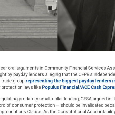
hear oral arguments in Community Financial Services Ass
ght by payday lenders alleging that the CFPB’s independen
a trade group
representing the biggest payday lenders 
protection laws like
Populus Financial/ACE Cash Expre
gulating predatory small-dollar lending, CFSA argued in i
cord of consumer protection — should be invalidated bec
ppropriations Clause. As the Constitutional Accountabili