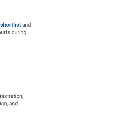
hortlist
and
ourts during
istration,
ion, and