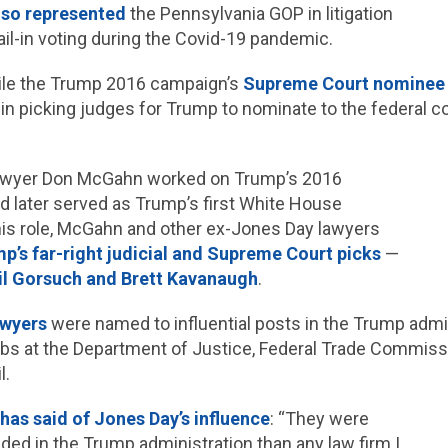
lso represented
the Pennsylvania GOP in litigation
mail-in voting during the Covid-19 pandemic.
le the Trump 2016 campaign’s
Supreme Court nominee s
e in picking judges for Trump to nominate to the federal c
awyer Don McGahn worked on Trump’s 2016
 later served as Trump’s first White House
his role, McGahn and other ex-Jones Day lawyers
p’s far-right judicial and Supreme Court picks
—
il Gorsuch and Brett Kavanaugh
.
awyers
were named to influential posts in the Trump admin
obs at the Department of Justice, Federal Trade Commiss
l.
h
has said of Jones Day’s influence
: “They were
d in the Trump administration than any law firm I