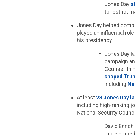
Jones Day
a
to restrict 
Jones Day helped compi
played an influential rol
his presidency.
Jones Day l
campaign and
Counsel. In 
shaped Trum
including
Ne
At least
23 Jones Day l
including high-ranking j
National Security Counci
David Enric
more embedde