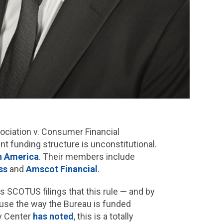
ociation v. Consumer Financial
t funding structure is unconstitutional.
in America
. Their members include
ss
and
Amscot Financial
.
ts SCOTUS filings that this rule — and by
ause the way the Bureau is funded
ty Center
has noted
, this is a totally