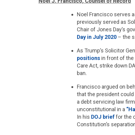
Noel J. Francisco, Counsel of Record
Noel Francisco serves a
previously served as Sol
Chair of Jones Day’s go
Day in July 2020
– the s
As Trump’s Solicitor Ge
positions
in front of th
Care Act, strike down DA
ban.
Francisco argued on beh
that the president could l
a debt servicing law fi
unconstitutional in a
“Ha
In his
DOJ brief
for the 
Constitution’s separatio