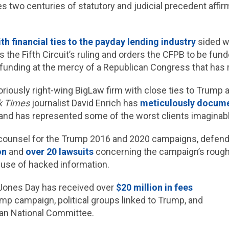
 two centuries of statutory and judicial precedent affir
th financial ties to the payday lending industry
sided wi
 the Fifth Circuit’s ruling and orders the CFPB to be fu
s funding at the mercy of a Republican Congress that has
oriously right-wing BigLaw firm with close ties to Trump 
k Times
journalist David Enrich has
meticulously docum
 and has represented some of the worst clients imaginabl
counsel for the Trump 2016 and 2020 campaigns, defend
on
and
over 20 lawsuits
concerning the campaign’s rough
 use of hacked information.
 Jones Day has received over
$20 million in fees
mp campaign, political groups linked to Trump, and
an National Committee.