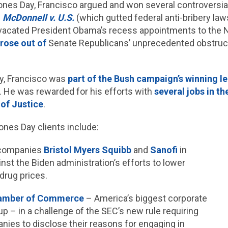
t Jones Day, Francisco argued and won several controvers
n
McDonnell v. U.S.
(which gutted federal anti-bribery la
acated President Obama’s recess appointments to the N
rose out of
Senate Republicans’ unprecedented obstruct
ay, Francisco was
part of the Bush campaign’s winning l
. He was rewarded for his efforts with
several jobs in t
of Justice
.
ones Day clients include:
 companies
Bristol Myers Squibb
and
Sanofi
in
ainst the Biden administration’s efforts to lower
 drug prices.
hamber of Commerce
– America’s biggest corporate
up – in a challenge of the SEC’s new rule requiring
nies to disclose their reasons for engaging in