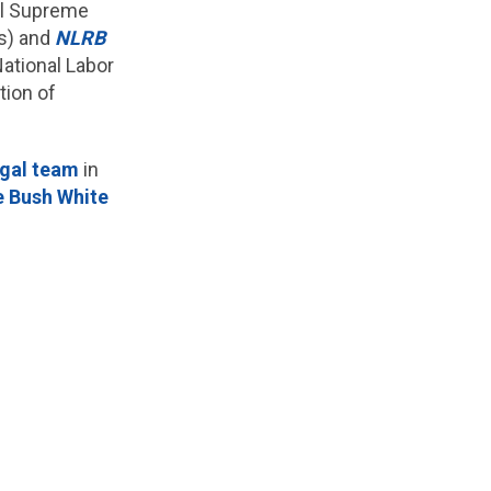
ial Supreme
ws) and
NLRB
ational Labor
ion of
egal team
in
he Bush White