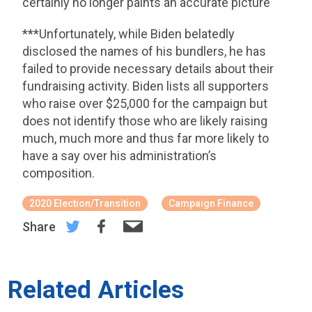
certainly no longer paints an accurate picture
***Unfortunately, while Biden belatedly
disclosed the names of his bundlers, he has
failed to provide necessary details about their
fundraising activity. Biden lists all supporters
who raise over $25,000 for the campaign but
does not identify those who are likely raising
much, much more and thus far more likely to
have a say over his administration’s
composition.
2020 Election/Transition
Campaign Finance
Share
Related Articles