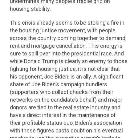
undermines many people’s fragile grip on
housing stability.
This crisis already seems to be stoking a fire in
the housing justice movement, with people
across the country coming together to demand
rent and mortgage cancellation. This energy is
sure to spill over into the presidential race. And
while Donald Trump is clearly an enemy to those
fighting for housing justice, it is not clear that
his opponent, Joe Biden, is an ally. A significant
share of Joe Biden’s campaign bundlers
(supporters who collect checks from their
networks on the candidate’s behalf) and major
donors are tied to the real estate industry and
have a direct interest in the maintenance of
their profitable status quo. Biden’s association
with these figures casts doubt on his eventual