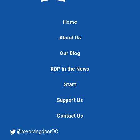
Home
About Us
Our Blog
RDP in the News
Staff
Support Us
Contact Us
@revolvingdoorDC