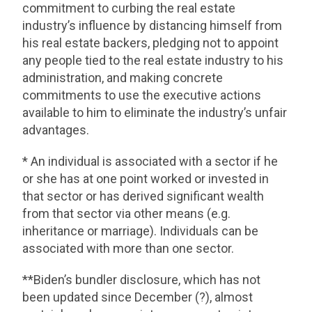
commitment to curbing the real estate
industry’s influence by distancing himself from
his real estate backers, pledging not to appoint
any people tied to the real estate industry to his
administration, and making concrete
commitments to use the executive actions
available to him to eliminate the industry’s unfair
advantages.
* An individual is associated with a sector if he
or she has at one point worked or invested in
that sector or has derived significant wealth
from that sector via other means (e.g.
inheritance or marriage). Individuals can be
associated with more than one sector.
**Biden’s bundler disclosure, which has not
been updated since December (?), almost