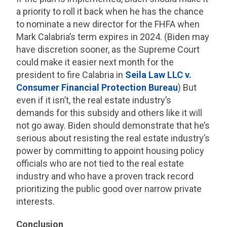
a priority to roll it back when he has the chance
to nominate a new director for the FHFA when
Mark Calabria’s term expires in 2024. (Biden may
have discretion sooner, as the Supreme Court
could make it easier next month for the
president to fire Calabria in
Seila Law LLC v.
Consumer Financial Protection Bureau
) But
even if it isn’t, the real estate industry’s
demands for this subsidy and others like it will
not go away. Biden should demonstrate that he’s
serious about resisting the real estate industry’s
power by committing to appoint housing policy
officials who are not tied to the real estate
industry and who have a proven track record
prioritizing the public good over narrow private
interests.
Conclusion