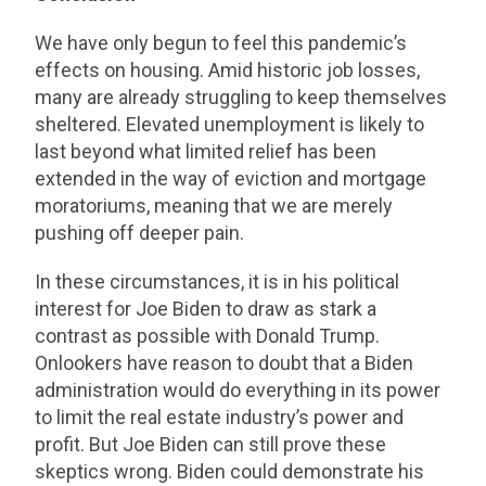
We have only begun to feel this pandemic’s
effects on housing. Amid historic job losses,
many are already struggling to keep themselves
sheltered. Elevated unemployment is likely to
last beyond what limited relief has been
extended in the way of eviction and mortgage
moratoriums, meaning that we are merely
pushing off deeper pain.
In these circumstances, it is in his political
interest for Joe Biden to draw as stark a
contrast as possible with Donald Trump.
Onlookers have reason to doubt that a Biden
administration would do everything in its power
to limit the real estate industry’s power and
profit. But Joe Biden can still prove these
skeptics wrong. Biden could demonstrate his