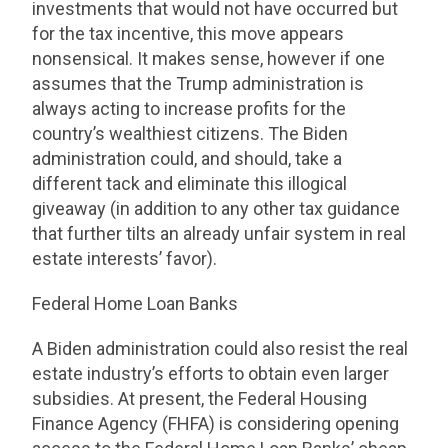
investments that would not have occurred but
for the tax incentive, this move appears
nonsensical. It makes sense, however if one
assumes that the Trump administration is
always acting to increase profits for the
country’s wealthiest citizens. The Biden
administration could, and should, take a
different tack and eliminate this illogical
giveaway (in addition to any other tax guidance
that further tilts an already unfair system in real
estate interests’ favor).
Federal Home Loan Banks
A Biden administration could also resist the real
estate industry’s efforts to obtain even larger
subsidies. At present, the Federal Housing
Finance Agency (FHFA) is considering opening