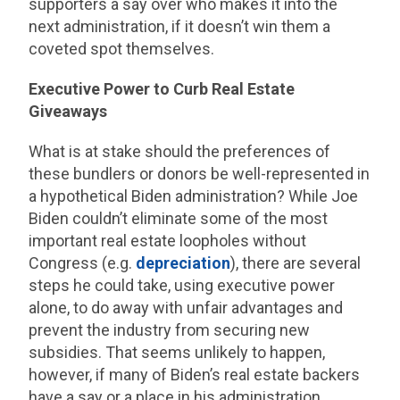
supporters a say over who makes it into the
next administration, if it doesn’t win them a
coveted spot themselves.
Executive Power to Curb Real Estate
Giveaways
What is at stake should the preferences of
these bundlers or donors be well-represented in
a hypothetical Biden administration? While Joe
Biden couldn’t eliminate some of the most
important real estate loopholes without
Congress (e.g.
depreciation
), there are several
steps he could take, using executive power
alone, to do away with unfair advantages and
prevent the industry from securing new
subsidies. That seems unlikely to happen,
however, if many of Biden’s real estate backers
have a say or a place in his administration.