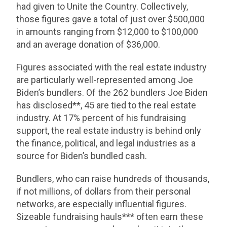
had given to Unite the Country. Collectively,
those figures gave a total of just over $500,000
in amounts ranging from $12,000 to $100,000
and an average donation of $36,000.
Figures associated with the real estate industry
are particularly well-represented among Joe
Biden’s bundlers. Of the 262 bundlers Joe Biden
has disclosed**, 45 are tied to the real estate
industry. At 17% percent of his fundraising
support, the real estate industry is behind only
the finance, political, and legal industries as a
source for Biden’s bundled cash.
Bundlers, who can raise hundreds of thousands,
if not millions, of dollars from their personal
networks, are especially influential figures.
Sizeable fundraising hauls*** often earn these