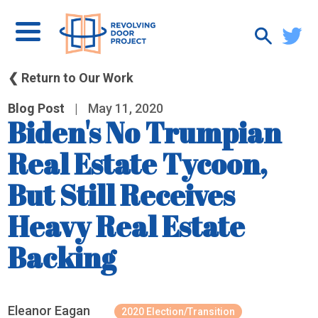
❮ Return to Our Work
Blog Post
|
May 11, 2020
Biden's No Trumpian
Real Estate Tycoon,
But Still Receives
Heavy Real Estate
Backing
Eleanor Eagan
2020 Election/Transition