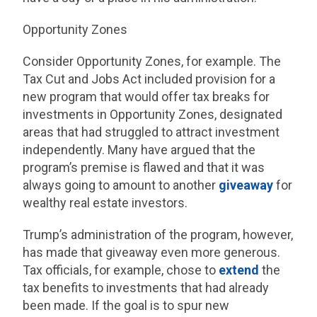
Opportunity Zones
Consider Opportunity Zones, for example. The
Tax Cut and Jobs Act included provision for a
new program that would offer tax breaks for
investments in Opportunity Zones, designated
areas that had struggled to attract investment
independently. Many have argued that the
program’s premise is flawed and that it was
always going to amount to another
giveaway
for
wealthy real estate investors.
Trump’s administration of the program, however,
has made that giveaway even more generous.
Tax officials, for example, chose to
extend
the
tax benefits to investments that had already
been made. If the goal is to spur new