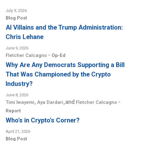
July 9, 2026
Blog Post
AI Villains and the Trump Administration:
Chris Lehane
June 9, 2026
-
Fletcher Calcagno
Op-Ed
Why Are Any Democrats Supporting a Bill
That Was Championed by the Crypto
Industry?
June 8, 2026
,
,
and
-
Timi Iwayemi
Aya Dardari
Fletcher Calcagno
Report
Who's in Crypto's Corner?
April 21, 2026
Blog Post