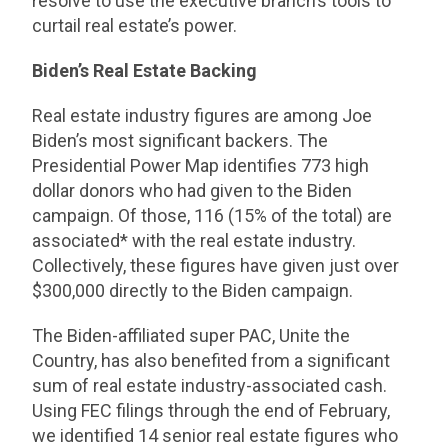
resolve to use the executive branch’s tools to
curtail real estate’s power.
Biden’s Real Estate Backing
Real estate industry figures are among Joe
Biden’s most significant backers. The
Presidential Power Map identifies 773 high
dollar donors who had given to the Biden
campaign. Of those, 116 (15% of the total) are
associated* with the real estate industry.
Collectively, these figures have given just over
$300,000 directly to the Biden campaign.
The Biden-affiliated super PAC, Unite the
Country, has also benefited from a significant
sum of real estate industry-associated cash.
Using FEC filings through the end of February,
we identified 14 senior real estate figures who