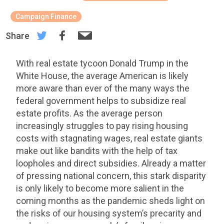
Campaign Finance
Share
With real estate tycoon Donald Trump in the
White House, the average American is likely
more aware than ever of the many ways the
federal government helps to subsidize real
estate profits. As the average person
increasingly struggles to pay rising housing
costs with stagnating wages, real estate giants
make out like bandits with the help of tax
loopholes and direct subsidies. Already a matter
of pressing national concern, this stark disparity
is only likely to become more salient in the
coming months as the pandemic sheds light on
the risks of our housing system’s precarity and