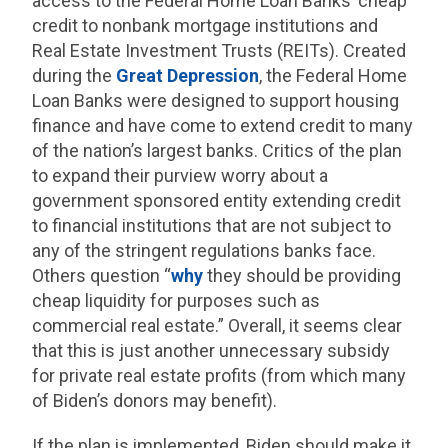
access to the Federal Home Loan Banks’ cheap
credit to nonbank mortgage institutions and
Real Estate Investment Trusts (REITs). Created
during the
Great Depression
, the Federal Home
Loan Banks were designed to support housing
finance and have come to extend credit to many
of the nation’s largest banks. Critics of the plan
to expand their purview worry about a
government sponsored entity extending credit
to financial institutions that are not subject to
any of the stringent regulations banks face.
Others question “
why
they should be providing
cheap liquidity for purposes such as
commercial real estate.” Overall, it seems clear
that this is just another unnecessary subsidy
for private real estate profits (from which many
of Biden’s donors may benefit).
If the plan is implemented, Biden should make it