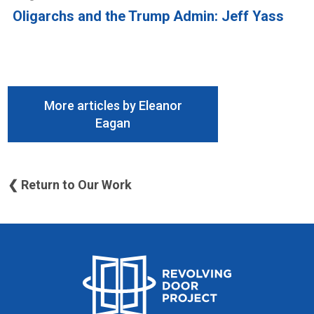
Oligarchs and the Trump Admin: Jeff Yass
More articles by Eleanor
Eagan
❮ Return to Our Work