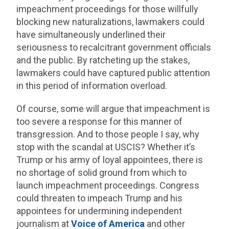
impeachment proceedings for those willfully
blocking new naturalizations, lawmakers could
have simultaneously underlined their
seriousness to recalcitrant government officials
and the public. By ratcheting up the stakes,
lawmakers could have captured public attention
in this period of information overload.
Of course, some will argue that impeachment is
too severe a response for this manner of
transgression. And to those people I say, why
stop with the scandal at USCIS? Whether it’s
Trump or his army of loyal appointees, there is
no shortage of solid ground from which to
launch impeachment proceedings. Congress
could threaten to impeach Trump and his
appointees for undermining independent
journalism at
Voice of America
and other