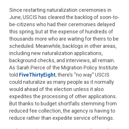
Since restarting naturalization ceremonies in
June, USCIS has cleared the backlog of soon-to-
be-citizens who had their ceremonies delayed
this spring, but at the expense of hundreds of
thousands more who are waiting for theirs to be
scheduled. Meanwhile, backlogs in other areas,
including new naturalization applications,
background checks, and interviews, all remain.
As Sarah Pierce of the Migration Policy Institute
told
FiveThirtyEight
, there’s “no way” USCIS
could naturalize as many people as it normally
would ahead of the election unless it also
expedites the processing of other applications.
But thanks to budget shortfalls stemming from
reduced fee collection, the agency is having to
reduce rather than expedite service offerings.