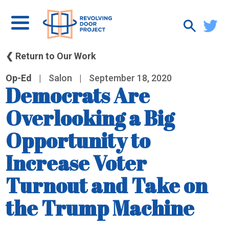
❮ Return to Our Work
Op-Ed
|
Salon
|
September 18, 2020
Democrats Are
Overlooking a Big
Opportunity to
Increase Voter
Turnout and Take on
the Trump Machine