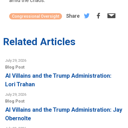
amid the chaos.
Share
Congressional Oversight
Related Articles
July 29, 2026
Blog Post
AI Villains and the Trump Administration:
Lori Trahan
July 29, 2026
Blog Post
AI Villains and the Trump Administration: Jay
Obernolte