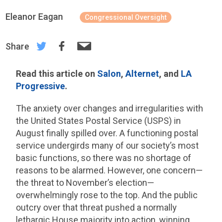
Eleanor Eagan
Congressional Oversight
Share
Read this article on
Salon
,
Alternet
, and
LA
Progressive
.
The anxiety over changes and irregularities with
the United States Postal Service (USPS) in
August finally spilled over. A functioning postal
service undergirds many of our society’s most
basic functions, so there was no shortage of
reasons to be alarmed. However, one concern—
the threat to November’s election—
overwhelmingly rose to the top. And the public
outcry over that threat pushed a normally
lethargic House majority into action, winning