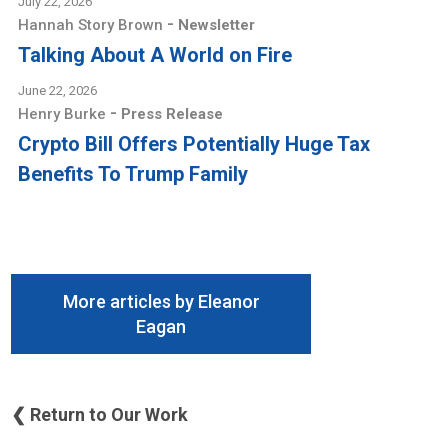
July 22, 2026
-
Hannah Story Brown
Newsletter
Talking About A World on Fire
June 22, 2026
-
Henry Burke
Press Release
Crypto Bill Offers Potentially Huge Tax
Benefits To Trump Family
More articles by Eleanor
Eagan
❮ Return to Our Work