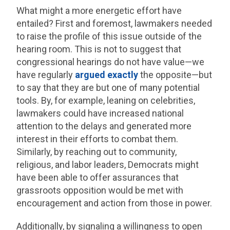
What might a more energetic effort have
entailed? First and foremost, lawmakers needed
to raise the profile of this issue outside of the
hearing room. This is not to suggest that
congressional hearings do not have value—we
have regularly
argued
exactly
the opposite—but
to say that they are but one of many potential
tools. By, for example, leaning on celebrities,
lawmakers could have increased national
attention to the delays and generated more
interest in their efforts to combat them.
Similarly, by reaching out to community,
religious, and labor leaders, Democrats might
have been able to offer assurances that
grassroots opposition would be met with
encouragement and action from those in power.
Additionally, by signaling a willingness to open