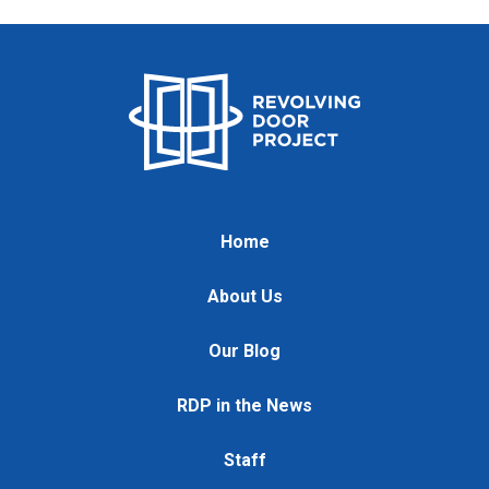
Home
About Us
Our Blog
RDP in the News
Staff