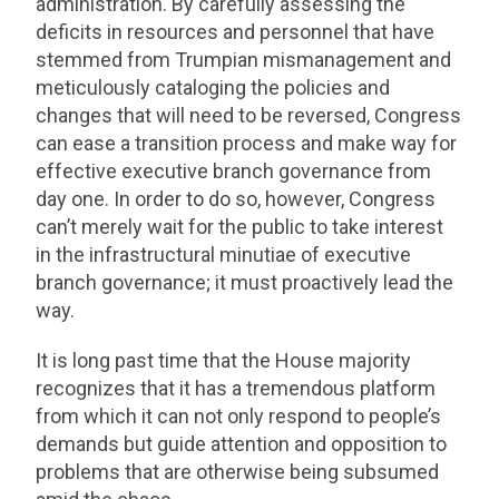
administration. By carefully assessing the
deficits in resources and personnel that have
stemmed from Trumpian mismanagement and
meticulously cataloging the policies and
changes that will need to be reversed, Congress
can ease a transition process and make way for
effective executive branch governance from
day one. In order to do so, however, Congress
can’t merely wait for the public to take interest
in the infrastructural minutiae of executive
branch governance; it must proactively lead the
way.
It is long past time that the House majority
recognizes that it has a tremendous platform
from which it can not only respond to people’s
demands but guide attention and opposition to
problems that are otherwise being subsumed