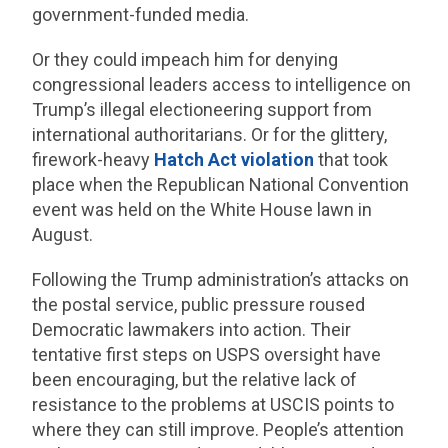
government-funded media.
Or they could impeach him for denying
congressional leaders access to intelligence on
Trump’s illegal electioneering support from
international authoritarians. Or for the glittery,
firework-heavy
Hatch Act violation
that took
place when the Republican National Convention
event was held on the White House lawn in
August.
Following the Trump administration’s attacks on
the postal service, public pressure roused
Democratic lawmakers into action. Their
tentative first steps on USPS oversight have
been encouraging, but the relative lack of
resistance to the problems at USCIS points to
where they can still improve. People’s attention