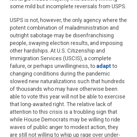
some mild but incomplete reversals from USPS.
USPS is not, however, the only agency where the
potent combination of maladministration and
outright sabotage may be disenfranchising
people, swaying election results, and imposing
other hardships. At U.S. Citizenship and
Immigration Services (USCIS), a complete
failure, or perhaps unwillingness, to
adapt
to
changing conditions during the pandemic
slowed new naturalizations such that hundreds
of thousands who may have otherwise been
able to vote this year will not be able to exercise
that long-awaited right. The relative lack of
attention to this crisis is a troubling sign that
while House Democrats may be willing to ride
waves of public anger to modest action, they
are still not willing to whip up rage over under-