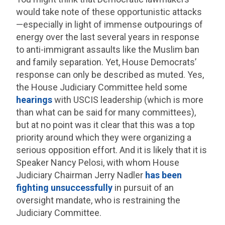
would take note of these opportunistic attacks
—especially in light of immense outpourings of
energy over the last several years in response
to anti-immigrant assaults like the Muslim ban
and family separation. Yet, House Democrats’
response can only be described as muted. Yes,
the House Judiciary Committee held some
hearings
with USCIS leadership (which is more
than what can be said for many committees),
but at no point was it clear that this was a top
priority around which they were organizing a
serious opposition effort. And it is likely that it is
Speaker Nancy Pelosi, with whom House
Judiciary Chairman Jerry Nadler
has been
fighting
unsuccessfully
in pursuit of an
oversight mandate, who is restraining the
Judiciary Committee.