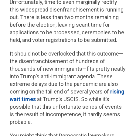
Unfortunately, time to even marginally rectify
this widespread disenfranchisement is running
out. There is less than two months remaining
before the election, leaving scant time for
applications to be processed, ceremonies to be
held, and voter registrations to be submitted.
It should not be overlooked that this outcome—
the disenfranchisement of hundreds of
thousands of new immigrants—fits pretty neatly
into Trump’s anti-immigrant agenda. These
extreme delays due to the pandemic are also
coming on the tail end of several years of
rising
wait times
at Trump’s USCIS. So while it’s
possible that this unfortunate series of events
is the result of incompetence, it hardly seems
probable.
You might think that Democratic lawmakers