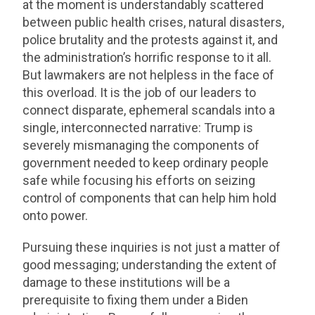
at the moment is understandably scattered
between public health crises, natural disasters,
police brutality and the protests against it, and
the administration’s horrific response to it all.
But lawmakers are not helpless in the face of
this overload. It is the job of our leaders to
connect disparate, ephemeral scandals into a
single, interconnected narrative: Trump is
severely mismanaging the components of
government needed to keep ordinary people
safe while focusing his efforts on seizing
control of components that can help him hold
onto power.
Pursuing these inquiries is not just a matter of
good messaging; understanding the extent of
damage to these institutions will be a
prerequisite to fixing them under a Biden