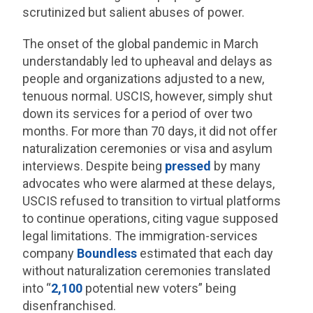
scrutinized but salient abuses of power.
The onset of the global pandemic in March
understandably led to upheaval and delays as
people and organizations adjusted to a new,
tenuous normal. USCIS, however, simply shut
down its services for a period of over two
months. For more than 70 days, it did not offer
naturalization ceremonies or visa and asylum
interviews. Despite being
pressed
by many
advocates who were alarmed at these delays,
USCIS refused to transition to virtual platforms
to continue operations, citing vague supposed
legal limitations. The immigration-services
company
Boundless
estimated that each day
without naturalization ceremonies translated
into “
2,100
potential new voters” being
disenfranchised.