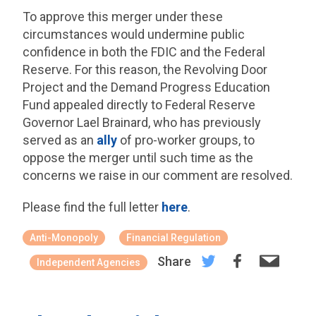
To approve this merger under these
circumstances would undermine public
confidence in both the FDIC and the Federal
Reserve. For this reason, the Revolving Door
Project and the Demand Progress Education
Fund appealed directly to Federal Reserve
Governor Lael Brainard, who has previously
served as an
ally
of pro-worker groups, to
oppose the merger until such time as the
concerns we raise in our comment are resolved.
Please find the full letter
here
.
Anti-Monopoly
Financial Regulation
Share
Independent Agencies