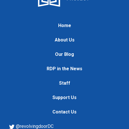
Home
About Us
Our Blog
RDP in the News
Staff
Support Us
Contact Us
@revolvingdoorDC