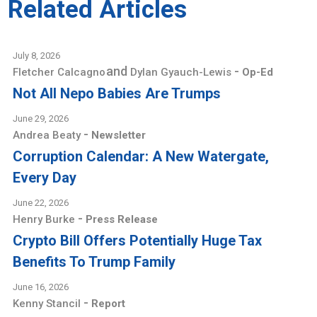
Related Articles
July 8, 2026
and
-
Fletcher Calcagno
Dylan Gyauch-Lewis
Op-Ed
Not All Nepo Babies Are Trumps
June 29, 2026
-
Andrea Beaty
Newsletter
Corruption Calendar: A New Watergate,
Every Day
June 22, 2026
-
Henry Burke
Press Release
Crypto Bill Offers Potentially Huge Tax
Benefits To Trump Family
June 16, 2026
-
Kenny Stancil
Report