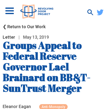
❮ Return to Our Work
Letter
|
May 13, 2019
Groups Appeal to
Federal Reserve
Governor Lael
Brainard on BB&T-
SunTrust Merger
Eleanor Eagan
Anti-Monopoly