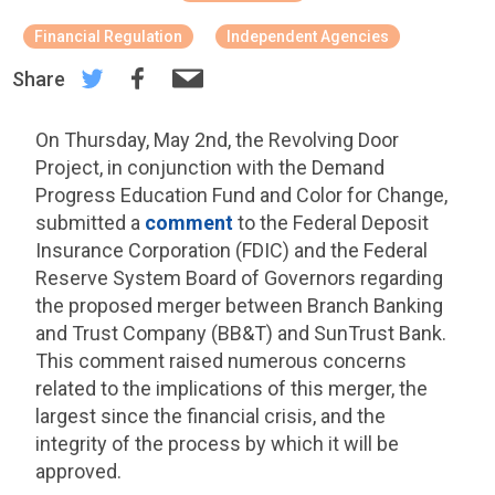
Financial Regulation
Independent Agencies
Share
On Thursday, May 2nd, the Revolving Door
Project, in conjunction with the Demand
Progress Education Fund and Color for Change,
submitted a
comment
to the Federal Deposit
Insurance Corporation (FDIC) and the Federal
Reserve System Board of Governors regarding
the proposed merger between Branch Banking
and Trust Company (BB&T) and SunTrust Bank.
This comment raised numerous concerns
related to the implications of this merger, the
largest since the financial crisis, and the
integrity of the process by which it will be
approved.