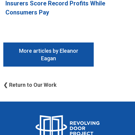
Insurers Score Record Profits While
Consumers Pay
More articles by Eleanor
Eagan
❮ Return to Our Work