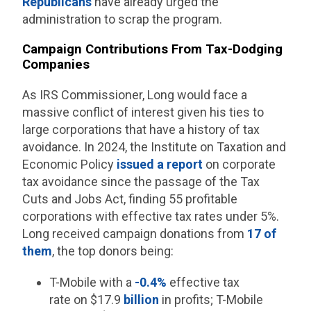
Republicans
have already urged the
administration to scrap the program.
Campaign Contributions From Tax-Dodging
Companies
As IRS Commissioner, Long would face a
massive conflict of interest given his ties to
large corporations that have a history of tax
avoidance. In 2024, the Institute on Taxation and
Economic Policy
issued a report
on corporate
tax avoidance since the passage of the Tax
Cuts and Jobs Act, finding 55 profitable
corporations with effective tax rates under 5%.
Long received campaign donations from
17 of
them
, the top donors being:
T-Mobile with a
-0.4%
effective tax
rate on $17.9
billion
in profits; T-Mobile