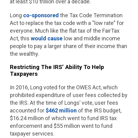
at least $10 trillion over a decade.
Long
co-sponsored
the Tax Code Termination
Act to replace the tax code with a “low rate” for
everyone. Much like the flat tax of the FairTax
Act, this
would cause
low and middle income
people to pay a larger share of their income than
the wealthy.
Restricting The IRS’ Ability To Help
Taxpayers
In 2016, Long voted for the OWES Act, which
prohibited expenditure of user fees collected by
the IRS. At the time of Longs’ vote, user fees
accounted for
$462 million
of the IRS budget,
$16.24 million of which went to fund IRS tax
enforcement and $55 million went to fund
taxpayer services.