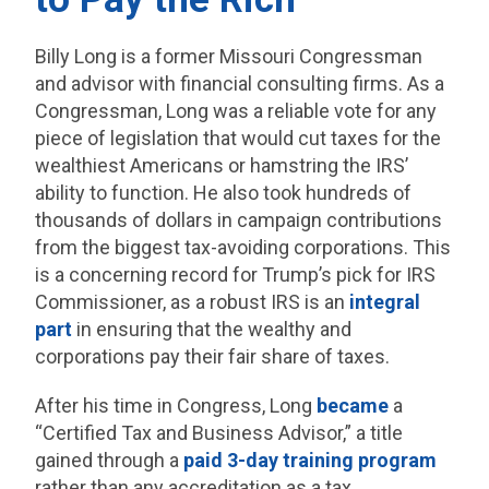
Billy Long is a former Missouri Congressman
and advisor with financial consulting firms. As a
Congressman, Long was a reliable vote for any
piece of legislation that would cut taxes for the
wealthiest Americans or hamstring the IRS’
ability to function. He also took hundreds of
thousands of dollars in campaign contributions
from the biggest tax-avoiding corporations. This
is a concerning record for Trump’s pick for IRS
Commissioner, as a robust IRS is an
integral
part
in ensuring that the wealthy and
corporations pay their fair share of taxes.
After his time in Congress, Long
became
a
“Certified Tax and Business Advisor,” a title
gained through a
paid 3-day training program
rather than any accreditation as a tax