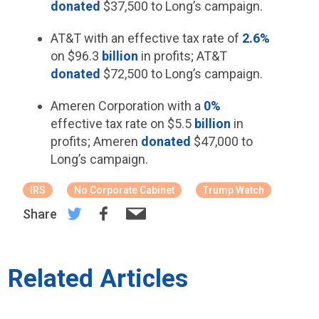
donated
$37,500 to Long’s campaign.
AT&T with an effective tax rate of
2.6%
on $96.3
billion
in profits; AT&T
donated
$72,500 to Long’s campaign.
Ameren Corporation with a
0%
effective tax rate on $5.5
billion
in
profits; Ameren
donated
$47,000 to
Long’s campaign.
IRS
No Corporate Cabinet
Trump Watch
Share
Related Articles