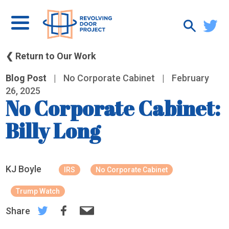
❮ Return to Our Work
Blog Post
|
No Corporate Cabinet
|
February
26, 2025
No Corporate Cabinet:
Billy Long
KJ Boyle
IRS
No Corporate Cabinet
Trump Watch
Share