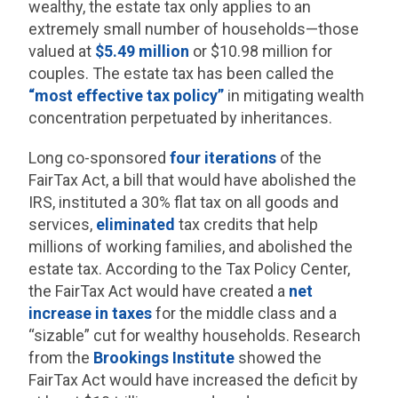
wealthy, the estate tax only applies to an
extremely small number of households—those
valued at
$5.49 million
or $10.98 million for
couples. The estate tax has been called the
“most effective tax policy”
in mitigating wealth
concentration perpetuated by inheritances.
Long co-sponsored
four iterations
of the
FairTax Act, a bill that would have abolished the
IRS, instituted a 30% flat tax on all goods and
services,
eliminated
tax credits that help
millions of working families, and abolished the
estate tax. According to the Tax Policy Center,
the FairTax Act would have created a
net
increase in taxes
for the middle class and a
“sizable” cut for wealthy households. Research
from the
Brookings Institute
showed the
FairTax Act would have increased the deficit by