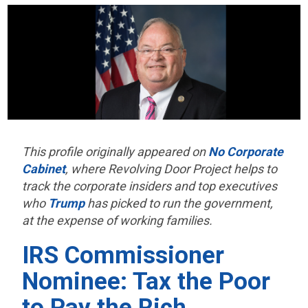
This profile originally appeared on
No Corporate
Cabinet
, where Revolving Door Project helps to
track the corporate insiders and top executives
who
Trump
has picked to run the government,
at the expense of working families.
IRS Commissioner
Nominee: Tax the Poor
to Pay the Rich