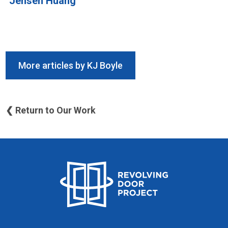
Jensen Huang
More articles by KJ Boyle
❮ Return to Our Work