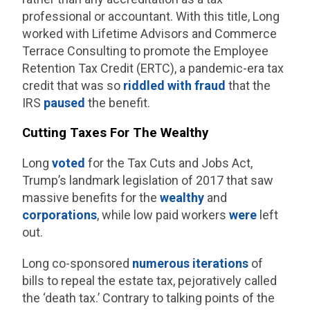
professional or accountant. With this title, Long
worked with Lifetime Advisors and Commerce
Terrace Consulting to promote the Employee
Retention Tax Credit (ERTC), a pandemic-era tax
credit that was so
riddled with fraud
that the
IRS
paused
the benefit.
Cutting Taxes For The Wealthy
Long
voted
for the Tax Cuts and Jobs Act,
Trump’s landmark legislation of 2017 that saw
massive benefits for the
wealthy
and
corporations
, while low paid workers
were
left
out.
Long co-sponsored
numerous
iterations
of
bills to repeal the estate tax, pejoratively called
the ‘death tax.’ Contrary to talking points of the