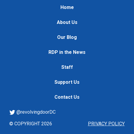
Home
About Us
Our Blog
RDP in the News
Staff
Support Us
Contact Us
@revolvingdoorDC
© COPYRIGHT 2026
PRIVACY POLICY