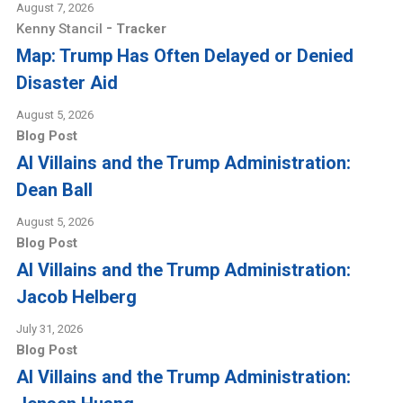
August 7, 2026
-
Kenny Stancil
Tracker
Map: Trump Has Often Delayed or Denied
Disaster Aid
August 5, 2026
Blog Post
AI Villains and the Trump Administration:
Dean Ball
August 5, 2026
Blog Post
AI Villains and the Trump Administration:
Jacob Helberg
July 31, 2026
Blog Post
AI Villains and the Trump Administration: