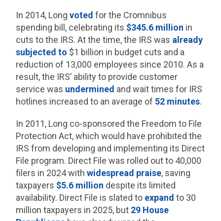
In 2014, Long
voted
for the Cromnibus
spending bill, celebrating its
$345.6 million
in
cuts to the IRS. At the time, the IRS was
already
subjected to
$1 billion in budget cuts and a
reduction of 13,000 employees since 2010. As a
result, the IRS’ ability to provide customer
service was
undermined
and wait times for IRS
hotlines increased to an average of
52 minutes
.
In 2011, Long co-sponsored the Freedom to File
Protection Act, which would have prohibited the
IRS from developing and implementing its Direct
File program. Direct File was rolled out to 40,000
filers in 2024 with
widespread praise
, saving
taxpayers
$5.6 million
despite its limited
availability. Direct File is slated to
expand
to 30
million taxpayers in 2025, but
29 House