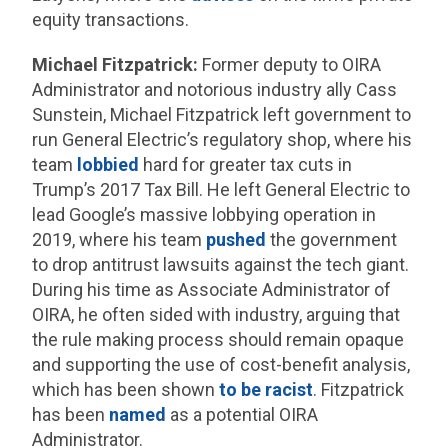
equity transactions.
Michael Fitzpatrick:
Former deputy to OIRA
Administrator and notorious industry ally Cass
Sunstein, Michael Fitzpatrick left government to
run General Electric’s regulatory shop, where his
team
lobbied
hard for greater tax cuts in
Trump’s 2017 Tax Bill. He left General Electric to
lead Google’s massive lobbying operation in
2019, where his team
pushed
the government
to drop antitrust lawsuits against the tech giant.
During his time as Associate Administrator of
OIRA, he often sided with industry, arguing that
the rule making process should remain opaque
and supporting the use of cost-benefit analysis,
which has been shown
to be racist
. Fitzpatrick
has been
named
as a potential OIRA
Administrator.