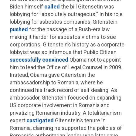
Biden himself
called
the bill Gitensetin was
lobbying for “absolutely outrageous.” In his role
lobbying for asbestos companies, Gitenstein
pushed
for the passage of a Bush-era law
making it harder for asbestos victims to sue
corporations. Gitenstein’s history as a corporate
lobbyist was so infamous that Public Citizen
successfully convinced
Obama not to appoint
him to lead the Office of Legal Counsel in 2009.
Instead, Obama gave Gitenstein the
ambassadorship to Romania, where he
continued his track record of self dealing. As
ambassador, Gitenstein focused on expanding
US corporate involvement in Romania and
privatizing Romanian industry. A totalitarianism
expert
castigated
Gitenstein’s tenure in
Romania, claiming he supported the policies of
Romania’s authoritarian leader, who later gave