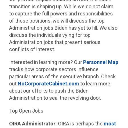
transition is shaping up. While we do not claim
to capture the full powers and responsibilities
of these positions, we will discuss the top
Administration jobs Biden has yet to fill. We also
discuss the individuals vying for top
Administration jobs that present serious
conflicts of interest.
Interested in learning more? Our
Personnel Map
tracks how corporate sectors influence
particular areas of the executive branch. Check
out
NoCorporateCabinet.com
to learn more
about our efforts to push the Biden
Administration to seal the revolving door.
Top Open Jobs
OIRA Administrator:
OIRA is perhaps the
most