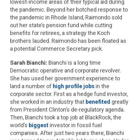
lowest-income areas of their typical aid during
the pandemic. Beyond her botched response to
the pandemic in Rhode Island, Raimondo sold
out her state’s pension fund while cutting
benefits for retirees, a strategy the Koch
brothers lauded. Raimondo has been floated as
a potential Commerce Secretary pick.
Sarah Bianchi:
Bianchi is a long time
Democratic operative and corporate revolver.
She has used her government experience to
land a number of
high profile jobs
in the
corporate sector. First as a hedge fund investor,
she worked in an industry that
benefited
greatly
from President Clinton’s de-regulatory agenda.
Then, Bianchi took a top job at BlackRock, the
world’s
biggest
investor in fossil fuel
companies. After just two years there, Bianchi