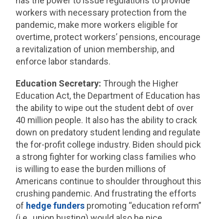
has the power to issue regulations to provide
workers with necessary protection from the
pandemic, make more workers eligible for
overtime, protect workers’ pensions, encourage
a revitalization of union membership, and
enforce labor standards.
Education Secretary:
Through the Higher
Education Act, the Department of Education has
the ability to wipe out the student debt of over
40 million people. It also has the ability to crack
down on predatory student lending and regulate
the for-profit college industry. Biden should pick
a strong fighter for working class families who
is willing to ease the burden millions of
Americans continue to shoulder throughout this
crushing pandemic. And frustrating the efforts
of
hedge funders
promoting “education reform”
(i.e., union busting) would also be nice.