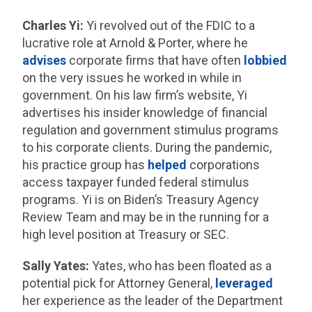
Charles Yi:
Yi revolved out of the FDIC to a
lucrative role at Arnold & Porter, where he
advises
corporate firms that have often
lobbied
on the very issues he worked in while in
government. On his law firm’s website, Yi
advertises his insider knowledge of financial
regulation and government stimulus programs
to his corporate clients. During the pandemic,
his practice group has
helped
corporations
access taxpayer funded federal stimulus
programs. Yi is on Biden’s Treasury Agency
Review Team and may be in the running for a
high level position at Treasury or SEC.
Sally Yates:
Yates, who has been floated as a
potential pick for Attorney General,
leveraged
her experience as the leader of the Department