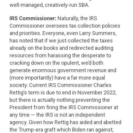
well-managed, creatively-run SBA.
IRS Commissioner:
Naturally, the IRS
Commissioner oversees tax collection policies
and priorities. Everyone, even Larry Summers,
has noted that if we just collected the taxes
already on the books and redirected auditing
resources from harassing the desperate to
cracking down on the opulent, we’d both
generate enormous government revenue and
(more importantly) have a far more equal
society. Current IRS Commissioner Charles
Rettig’s term is due to end in November 2022,
but there is actually nothing preventing the
President from firing the IRS Commissioner at
any time — the IRS is not an independent
agency. Given how Rettig has aided and abetted
the Trump-era graft which Biden ran against,