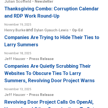
-
Julian Scoffield
Newsletter
Thanksgiving Combo: Corruption Calendar
and RDP Work Round-Up
November 19, 2025
and
-
Henry Burke
Dylan Gyauch-Lewis
Op-Ed
Companies Are Trying to Hide Their Ties to
Larry Summers
November 18, 2025
-
Jeff Hauser
Press Release
Companies Are Quietly Scrubbing Their
Websites To Obscure Ties To Larry
Summers, Revolving Door Project Warns
November 13, 2025
-
Jeff Hauser
Press Release
Revolving Door Project Calls On OpenAI,