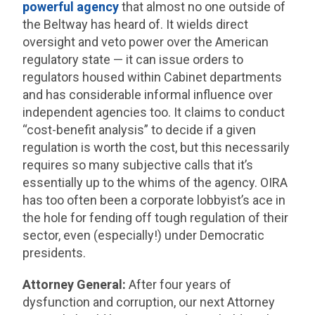
powerful agency
that almost no one outside of
the Beltway has heard of. It wields direct
oversight and veto power over the American
regulatory state — it can issue orders to
regulators housed within Cabinet departments
and has considerable informal influence over
independent agencies too. It claims to conduct
“cost-benefit analysis” to decide if a given
regulation is worth the cost, but this necessarily
requires so many subjective calls that it’s
essentially up to the whims of the agency. OIRA
has too often been a corporate lobbyist’s ace in
the hole for fending off tough regulation of their
sector, even (especially!) under Democratic
presidents.
Attorney General:
After four years of
dysfunction and corruption, our next Attorney