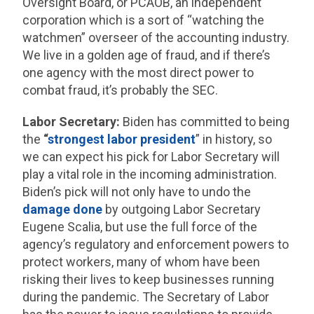
Oversight Board, or PCAOB, an independent
corporation which is a sort of “watching the
watchmen” overseer of the accounting industry.
We live in a golden age of fraud, and if there’s
one agency with the most direct power to
combat fraud, it’s probably the SEC.
Labor Secretary:
Biden has committed to being
the
“
strongest labor president
” in history, so
we can expect his pick for Labor Secretary will
play a vital role in the incoming administration.
Biden’s pick will not only have to undo the
damage
done
by outgoing Labor Secretary
Eugene Scalia, but use the full force of the
agency’s regulatory and enforcement powers to
protect workers, many of whom have been
risking their lives to keep businesses running
during the pandemic. The Secretary of Labor