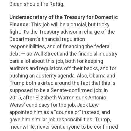
Biden should fire Rettig.
Undersecretary of the Treasury for Domestic
Finance:
This job will be a crucial, but tricky
fight. It’s the Treasury advisor in charge of the
Department’s financial regulation
responsibilities, and of financing the federal
debt — so Wall Street and the financial industry
care a lot about this job, both for keeping
auditors and regulators off their backs, and for
pushing an austerity agenda. Also, Obama and
Trump both skirted around the fact that this is
supposed to be a Senate-confirmed job: In
2015, after Elizabeth Warren sunk Antonio
Weiss’ candidacy for the job, Jack Lew
appointed him as a “counselor” instead, and
gave him similar job responsibilities. Trump,
meanwhile, never sent anyone to be confirmed