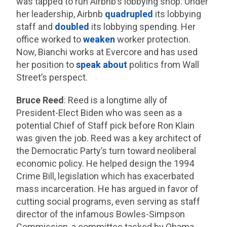
was tapped to run Airbnb’s lobbying shop. Under
her leadership, Airbnb
quadrupled
its lobbying
staff and
doubled
its lobbying spending. Her
office worked to
weaken
worker protection.
Now, Bianchi works at Evercore and has used
her position to
speak
about
politics from Wall
Street’s perspect.
Bruce Reed
: Reed is a longtime ally of
President-Elect Biden who was seen as a
potential Chief of Staff pick before Ron Klain
was given the job. Reed was a key architect of
the Democratic Party’s turn toward neoliberal
economic policy. He helped design the 1994
Crime Bill, legislation which has exacerbated
mass incarceration. He has argued in favor of
cutting social programs, even serving as staff
director of the infamous Bowles-Simpson
Commission, a committee tasked by Obama