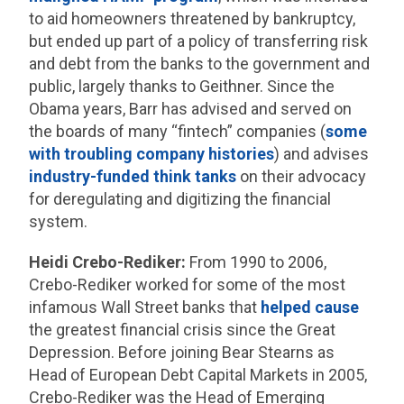
to aid homeowners threatened by bankruptcy,
but ended up part of a policy of transferring risk
and debt from the banks to the government and
public, largely thanks to Geithner. Since the
Obama years, Barr has advised and served on
the boards of many “fintech” companies (
some
with troubling company histories
) and advises
industry-funded think tanks
on their advocacy
for deregulating and digitizing the financial
system.
Heidi Crebo-Rediker:
From 1990 to 2006,
Crebo-Rediker worked for some of the most
infamous Wall Street banks that
helped cause
the greatest financial crisis since the Great
Depression. Before joining Bear Stearns as
Head of European Debt Capital Markets in 2005,
Crebo-Rediker was the Head of Emerging