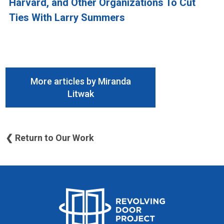
Harvard, and Other Organizations To Cut
Ties With Larry Summers
More articles by Miranda
Litwak
❮ Return to Our Work