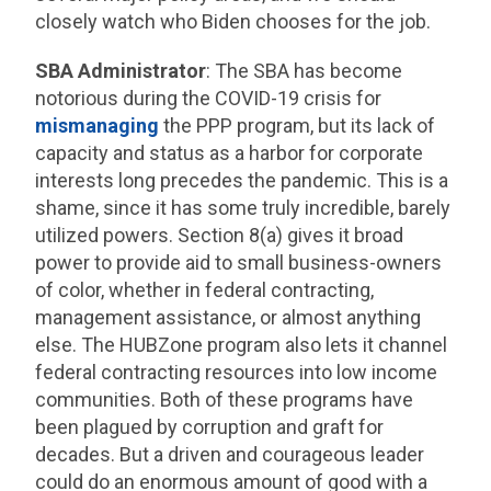
closely watch who Biden chooses for the job.
SBA Administrator
: The SBA has become
notorious during the COVID-19 crisis for
mismanaging
the PPP program, but its lack of
capacity and status as a harbor for corporate
interests long precedes the pandemic. This is a
shame, since it has some truly incredible, barely
utilized powers. Section 8(a) gives it broad
power to provide aid to small business-owners
of color, whether in federal contracting,
management assistance, or almost anything
else. The HUBZone program also lets it channel
federal contracting resources into low income
communities. Both of these programs have
been plagued by corruption and graft for
decades. But a driven and courageous leader
could do an enormous amount of good with a