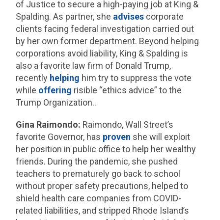
of Justice to secure a high-paying job at King &
Spalding. As partner, she
advises
corporate
clients facing federal investigation carried out
by her own former department. Beyond helping
corporations avoid liability, King & Spalding is
also a favorite law firm of Donald Trump,
recently
helping
him try to suppress the vote
while
offering
risible “ethics advice” to the
Trump Organization..
Gina Raimondo:
Raimondo, Wall Street’s
favorite Governor, has
proven
she will exploit
her position in public office to help her wealthy
friends.
During the pandemic, she pushed
teachers to prematurely go back to school
without proper safety precautions, helped to
shield health care companies from COVID-
related liabilities, and stripped Rhode Island’s