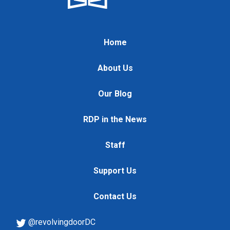
Home
About Us
Our Blog
RDP in the News
Staff
Support Us
Contact Us
@revolvingdoorDC