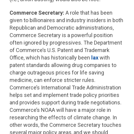
Commerce Secretary:
A role that has been
given to billionaires and industry insiders in both
Republican and Democratic administrations,
Commerce Secretary is a powerful position
often ignored by progressives. The Department
of Commerce’s U.S. Patent and Trademark
Office, which has historically been
lax
with
patent standards allowing drug companies to
charge outrageous prices for life saving
medicine, can enforce stricter rules.
Commerce’s International Trade Administration
helps set and implement trade policy priorities
and provides support during trade negotiations.
Commerce’s NOAA will have a major role in
researching the effects of climate change. In
other words, the Commerce Secretary touches
several major policy areas, and we should