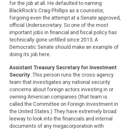
for the job at all. He defaulted to naming
BlackRock’s Craig Phillips as a counselor,
forgoing even the attempt at a Senate approved,
official Undersecretary. So one of the most
important jobs in financial and fiscal policy has
technically gone unfilled since 2015. A
Democratic Senate should make an example of
doing its job here.
Assistant Treasury Secretary for Investment
Security
: This person runs the cross-agency
team that investigates any national security
concerns about foreign actors investing in or
owning American companies (that team is
called the Committee on Foreign Investment in
the United States.) They have extremely broad
leeway to look into the financials and internal
documents of any megacorporation with