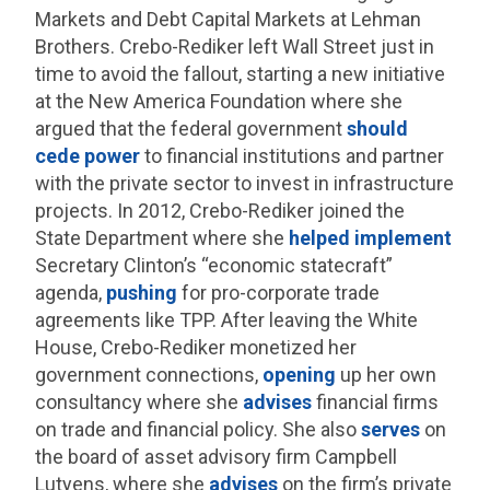
Markets and Debt Capital Markets at Lehman
Brothers. Crebo-Rediker left Wall Street just in
time to avoid the fallout, starting a new initiative
at the New America Foundation where she
argued that the federal government
should
cede power
to financial institutions and partner
with the private sector to invest in infrastructure
projects. In 2012, Crebo-Rediker joined the
State Department where she
helped
implement
Secretary Clinton’s “economic statecraft”
agenda,
pushing
for pro-corporate trade
agreements like TPP. After leaving the White
House, Crebo-Rediker monetized her
government connections,
opening
up her own
consultancy where she
advises
financial firms
on trade and financial policy. She also
serves
on
the board of asset advisory firm Campbell
Lutyens, where she
advises
on the firm’s private