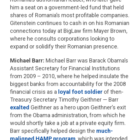
him a seat on a government-led fund that held
shares of Romania’s most profitable companies.
Gitenstein continues to cash in on his Romanian
connections today at BigLaw firm Mayer Brown,
where he consults corporations looking to
expand or solidify their Romanian presence.
Michael Barr:
Michael Barr was Barack Obama’s
Assistant Secretary for Financial Institutions
from 2009 – 2010, where he helped insulate the
biggest banks from accountability for the 2008
financial crisis as a
loyal foot soldier
of then-
Treasury Secretary Timothy Geithner — Barr
exalted
Geithner as a hero upon Geithner’s exit
from the Obama administration, from which he
would shortly take a job at a private equity firm.
Barr specifically helped design the
much-
maligned HAMP program
, which was intended