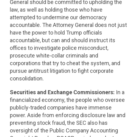
General should be committed to upholding the
law, as well as holding those who have
attempted to undermine our democracy
accountable. The Attorney General does not just
have the power to hold Trump officials
accountable, but can and should instruct its
offices to investigate police misconduct,
prosecute white-collar criminals and
corporations that try to cheat the system, and
pursue antitrust litigation to fight corporate
consolidation.
Securities and Exchange Commissioners:
In a
financialized economy, the people who oversee
publicly-traded companies have immense
power. Aside from enforcing disclosure law and
preventing stock fraud, the SEC also has
oversight of the Public Company Accounting