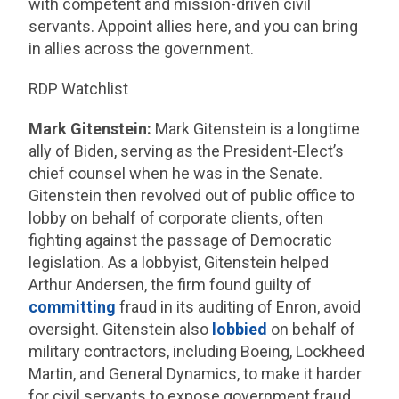
with competent and mission-driven civil
servants. Appoint allies here, and you can bring
in allies across the government.
RDP Watchlist
Mark Gitenstein:
Mark Gitenstein is a longtime
ally of Biden, serving as the President-Elect’s
chief counsel when he was in the Senate.
Gitenstein then revolved out of public office to
lobby on behalf of corporate clients, often
fighting against the passage of Democratic
legislation. As a lobbyist, Gitenstein helped
Arthur Andersen, the firm found guilty of
committing
fraud in its auditing of Enron, avoid
oversight. Gitenstein also
lobbied
on behalf of
military contractors, including Boeing, Lockheed
Martin, and General Dynamics, to make it harder
for civil servants to expose government fraud.