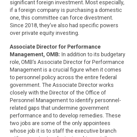
significant foreign investment. Most especially,
if a foreign company is purchasing a domestic
one, this committee can force divestment.
Since 2018, they’ve also had specific powers
over private equity investing.
Associate Director for Performance
Management, OMB:
In addition to its budgetary
role, OMB’s Associate Director for Performance
Management is a crucial figure when it comes
to personnel policy across the entire federal
government. The Associate Director works
closely with the Director of the Office of
Personnel Management to identify personnel-
related gaps that undermine government
performance and to develop remedies. These
two jobs are some of the only appointees
whose job it is to staff the executive branch