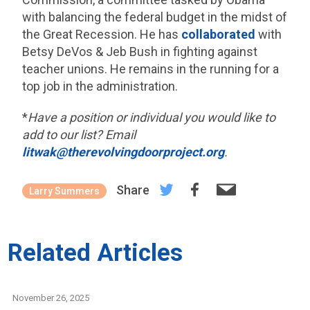
with balancing the federal budget in the midst of
the Great Recession. He has
collaborated
with
Betsy DeVos & Jeb Bush in fighting against
teacher unions. He remains in the running for a
top job in the administration.
*
Have a position or individual you would like to
add to our list? Email
litwak@therevolvingdoorproject.org
.
Share
Larry Summers
Related Articles
November 26, 2025