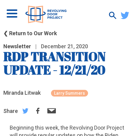
❮ Return to Our Work
Newsletter
|
December 21, 2020
RDP TRANSITION
UPDATE - 12/21/20
Miranda Litwak
Larry Summers
Share
Beginning this week, the Revolving Door Project
will provide regular updates on how the Biden