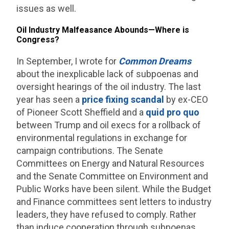
issues as well.
Oil Industry Malfeasance Abounds—Where is
Congress?
In September, I wrote for
Common Dreams
about the inexplicable lack of subpoenas and
oversight hearings of the oil industry. The last
year has seen a
price fixing scandal
by ex-CEO
of Pioneer Scott Sheffield and a
quid pro quo
between Trump and oil execs for a rollback of
environmental regulations in exchange for
campaign contributions. The Senate
Committees on Energy and Natural Resources
and the Senate Committee on Environment and
Public Works have been silent. While the Budget
and Finance committees sent letters to industry
leaders, they have refused to comply. Rather
than induce cooperation through subpoenas,