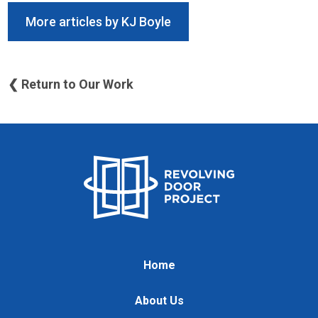
More articles by KJ Boyle
❮ Return to Our Work
Home
About Us