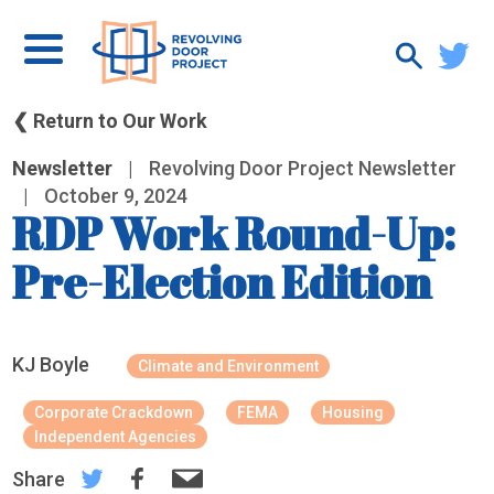
❮ Return to Our Work
Newsletter
|
Revolving Door Project Newsletter
|
October 9, 2024
RDP Work Round-Up:
Pre-Election Edition
KJ Boyle
Climate and Environment
Corporate Crackdown
FEMA
Housing
Independent Agencies
Share