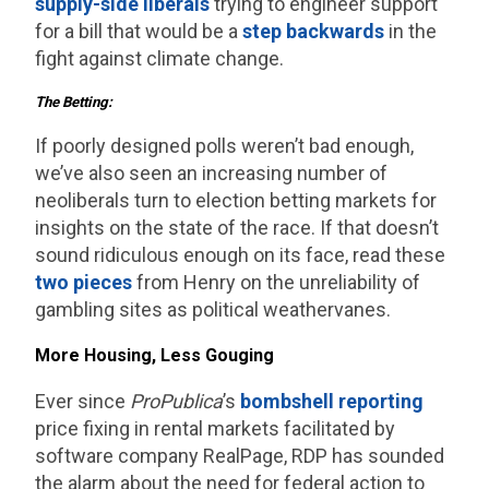
supply-side liberals
trying to engineer support
for a bill that would be a
step backwards
in the
fight against climate change.
The Betting:
If poorly designed polls weren’t bad enough,
we’ve also seen an increasing number of
neoliberals turn to election betting markets for
insights on the state of the race. If that doesn’t
sound ridiculous enough on its face, read these
two
pieces
from Henry on the unreliability of
gambling sites as political weathervanes.
More Housing, Less Gouging
Ever since
ProPublica
’s
bombshell reporting
price fixing in rental markets facilitated by
software company RealPage, RDP has sounded
the alarm about the need for federal action to