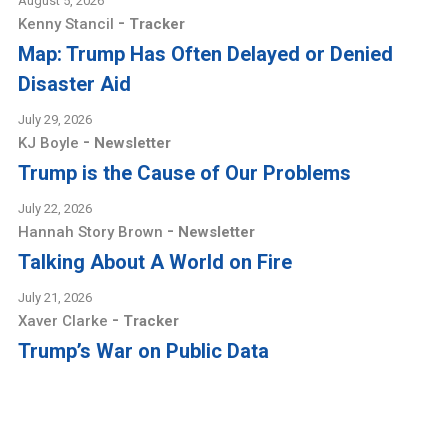
August 5, 2026
-
Kenny Stancil
Tracker
Map: Trump Has Often Delayed or Denied
Disaster Aid
July 29, 2026
-
KJ Boyle
Newsletter
Trump is the Cause of Our Problems
July 22, 2026
-
Hannah Story Brown
Newsletter
Talking About A World on Fire
July 21, 2026
-
Xaver Clarke
Tracker
Trump’s War on Public Data