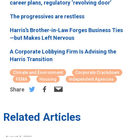
career plans, regulatory ‘revolving door’
The progressives are restless
Harris’s Brother-in-Law Forges Business Ties
—but Makes Left Nervous
A Corporate Lobbying Firm Is Advising the
Harris Transition
Climate and Environment
Corporate Crackdown
FEMA
Housing
Independent Agencies
Share
Related Articles