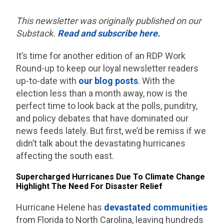
This newsletter was originally published on our
Substack.
Read and subscribe here.
It’s time for another edition of an RDP Work
Round-up to keep our loyal newsletter readers
up-to-date with
our blog posts
. With the
election less than a month away, now is the
perfect time to look back at the polls, punditry,
and policy debates that have dominated our
news feeds lately. But first, we’d be remiss if we
didn’t talk about the devastating hurricanes
affecting the south east.
Supercharged Hurricanes Due To Climate Change
Highlight The Need For Disaster Relief
Hurricane Helene has
devastated communities
from Florida to North Carolina, leaving hundreds