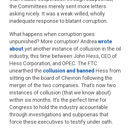
the Committees merely sent more letters
asking nicely. It was a weak-willed, wholly
inadequate response to blatant corruption.
What happens when corruption goes
unpunished? More corruption! Andrea
wrote
about
yet another instance of collusion in the oil
industry, this time between John Hess, CEO of
Hess Corporation, and OPEC. The FTC
unearthed the
collusion and banned
Hess from
sitting on the board of Chevron following the
merger of the two companies. That’s now two
instances of collusion (that we know about)
within six months. It’s the perfect time for
Congress to hold the industry accountable
through investigations and subpoenas that
force these executives to testify under oath.