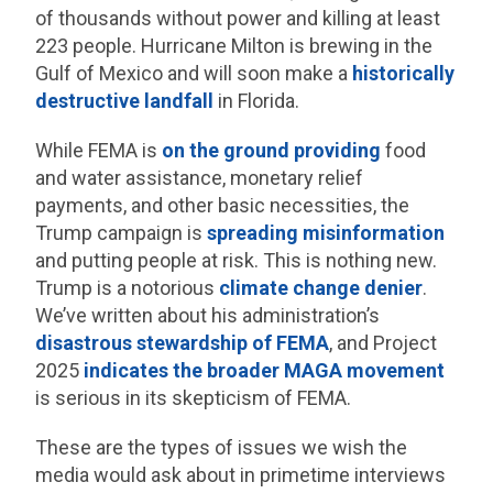
of thousands without power and killing at least
223 people. Hurricane Milton is brewing in the
Gulf of Mexico and will soon make a
historically
destructive landfall
in Florida.
While FEMA is
on the ground providing
food
and water assistance, monetary relief
payments, and other basic necessities, the
Trump campaign is
spreading misinformation
and putting people at risk. This is nothing new.
Trump is a notorious
climate change denier
.
We’ve written about his administration’s
disastrous stewardship of FEMA
, and Project
2025
indicates the broader MAGA movement
is serious in its skepticism of FEMA.
These are the types of issues we wish the
media would ask about in primetime interviews