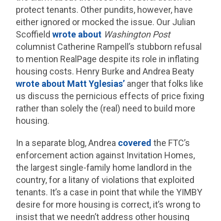
protect tenants. Other pundits, however, have
either ignored or mocked the issue. Our Julian
Scoffield
wrote about
Washington Post
columnist Catherine Rampell’s stubborn refusal
to mention RealPage despite its role in inflating
housing costs. Henry Burke and Andrea Beaty
wrote about Matt Yglesias’
anger that folks like
us discuss the pernicious effects of price fixing
rather than solely the (real) need to build more
housing.
In a separate blog, Andrea
covered
the FTC’s
enforcement action against Invitation Homes,
the largest single-family home landlord in the
country, for a litany of violations that exploited
tenants. It’s a case in point that while the YIMBY
desire for more housing is correct, it’s wrong to
insist that we needn’t address other housing