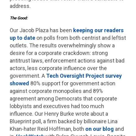
address.
The Good:
Our Jacob Plaza has been
keeping our readers
up to date
on polls from both centrist and leftist
outlets. The results overwhelmingly show a
desire for a corporate crackdown: strong
antitrust laws, enforcement actions against bad
actors, less corporate influence over the
government. A
Tech Oversight Project survey
showed
80% support for government action
against corporate monopolies and 89%
agreement among Democrats that corporate
lobbyists and executives had too much
influence. Our Henry Burke wrote about a
Blueprint poll, a firm backed by billionaire Lina
Khan-hater Reid Hoffman, both
on our blog
and