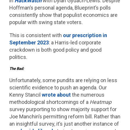
in
HackWatch
with Dylan Gyuach-Lewis. Despite
Hoffman’s personal agenda, Blueprint’s polls
consistently show that populist economics are
popular with swing state voters.
This is consistent with
our prescription in
September 2023
: a Harris-led corporate
crackdown is both good policy and good
politics.
The Bad:
Unfortunately, some pundits are relying on less
scientific evidence to push an agenda. Our
Kenny Stancil
wrote about
the numerous
methodological shortcomings of a
Heatmap
survey purporting to show majority support for
Joe Manchin’s permitting reform bill. Rather than
an insightful survey, it’s just another instance of