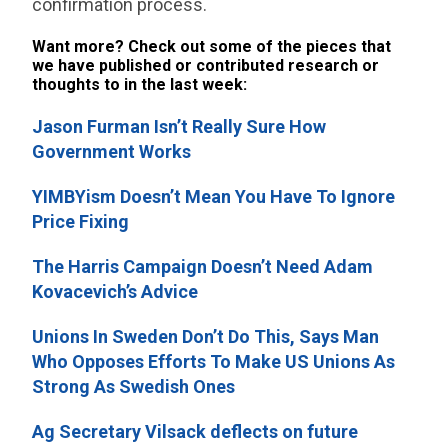
confirmation process.
Want more? Check out some of the pieces that
we have published or contributed research or
thoughts to in the last week:
Jason Furman Isn’t Really Sure How
Government Works
YIMBYism Doesn’t Mean You Have To Ignore
Price Fixing
The Harris Campaign Doesn’t Need Adam
Kovacevich’s Advice
Unions In Sweden Don’t Do This, Says Man
Who Opposes Efforts To Make US Unions As
Strong As Swedish Ones
Ag Secretary Vilsack deflects on future