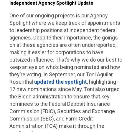
Independent Agency Spotlight Update
One of our ongoing projects is our Agency
Spotlight where we keep track of appointments
to leadership positions at independent federal
agencies. Despite their importance, the goings-
on at these agencies are often underreported,
making it easier for corporations to have
outsized influence. That’s why we do our best to
keep an eye on who’s being nominated and how
they’re voting. In September, our Toni Aguilar
Rosenthal
updated the spotlight
, highlighting
17 new nominations since May. Toni also urged
the Biden administration to ensure that key
nominees to the Federal Deposit Insurance
Commission (FDIC), Securities and Exchange
Commission (SEC), and Farm Credit
Administration (FCA) make it through the