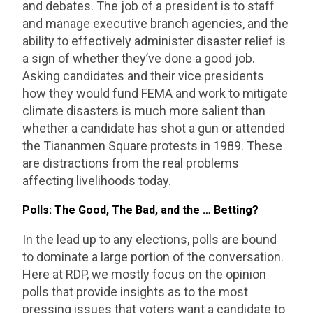
and debates. The job of a president is to staff
and manage executive branch agencies, and the
ability to effectively administer disaster relief is
a sign of whether they’ve done a good job.
Asking candidates and their vice presidents
how they would fund FEMA and work to mitigate
climate disasters is much more salient than
whether a candidate has shot a gun or attended
the Tiananmen Square protests in 1989. These
are distractions from the real problems
affecting livelihoods today.
Polls: The Good, The Bad, and the … Betting?
In the lead up to any elections, polls are bound
to dominate a large portion of the conversation.
Here at RDP, we mostly focus on the opinion
polls that provide insights as to the most
pressing issues that voters want a candidate to