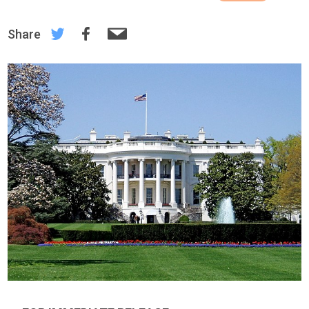
Share