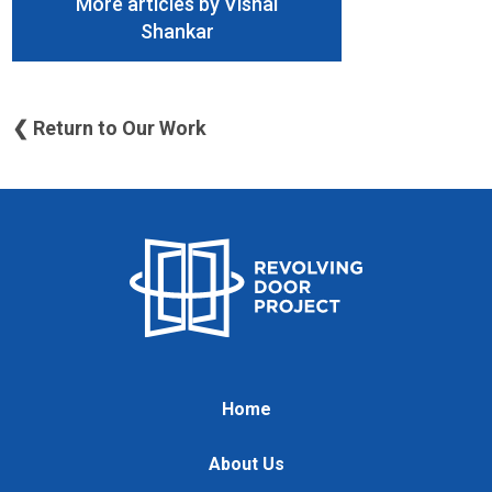
More articles by Vishal
Shankar
❮ Return to Our Work
Home
About Us