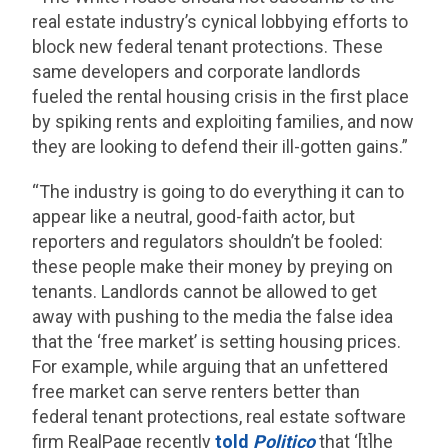
real estate industry’s cynical lobbying efforts to
block new federal tenant protections. These
same developers and corporate landlords
fueled the rental housing crisis in the first place
by spiking rents and exploiting families, and now
they are looking to defend their ill-gotten gains.”
“The industry is going to do everything it can to
appear like a neutral, good-faith actor, but
reporters and regulators shouldn’t be fooled:
these people make their money by preying on
tenants. Landlords cannot be allowed to get
away with pushing to the media the false idea
that the ‘free market’ is setting housing prices.
For example, while arguing that an unfettered
free market can serve renters better than
federal tenant protections, real estate software
firm RealPage recently
told
Politico
that ‘[t]he