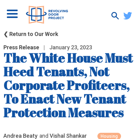
❮ Return to Our Work
Press Release
|
January 23, 2023
The White House Must
Heed Tenants, Not
Corporate Profiteers,
To Enact New Tenant
Protection Measures
Andrea Beaty
and
Vishal Shankar
Housing