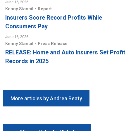
June 16, 2026
-
Kenny Stancil
Report
Insurers Score Record Profits While
Consumers Pay
June 16, 2026
-
Kenny Stancil
Press Release
RELEASE: Home and Auto Insurers Set Profit
Records in 2025
More articles by Andrea Beaty