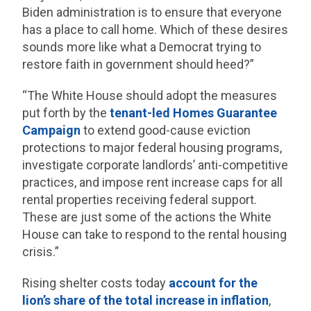
Biden administration is to ensure that everyone
has a place to call home. Which of these desires
sounds more like what a Democrat trying to
restore faith in government should heed?”
“The White House should adopt the measures
put forth by the
tenant-led Homes Guarantee
Campaign
to extend good-cause eviction
protections to major federal housing programs,
investigate corporate landlords’ anti-competitive
practices, and impose rent increase caps for all
rental properties receiving federal support.
These are just some of the actions the White
House can take to respond to the rental housing
crisis.”
Rising shelter costs today
account for the
lion’s share of the total increase in inflation
,