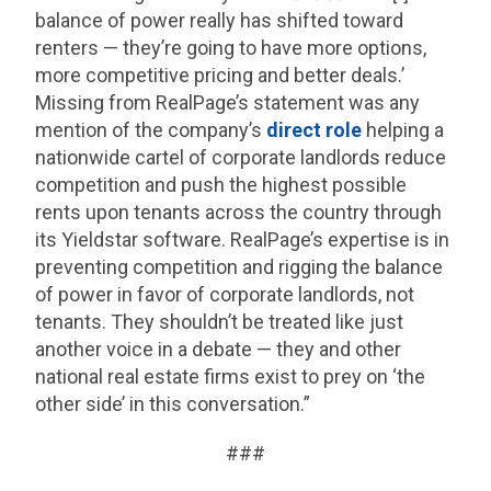
balance of power really has shifted toward
renters — they’re going to have more options,
more competitive pricing and better deals.’
Missing from RealPage’s statement was any
mention of the company’s
direct role
helping a
nationwide cartel of corporate landlords reduce
competition and push the highest possible
rents upon tenants across the country through
its Yieldstar software. RealPage’s expertise is in
preventing competition and rigging the balance
of power in favor of corporate landlords, not
tenants. They shouldn’t be treated like just
another voice in a debate — they and other
national real estate firms exist to prey on ‘the
other side’ in this conversation.”
###