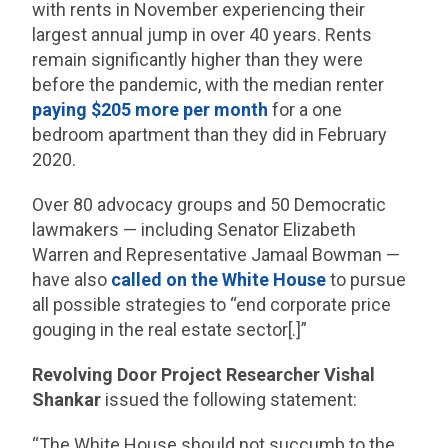
with rents in November experiencing their
largest annual jump in over 40 years. Rents
remain significantly higher than they were
before the pandemic, with the median renter
paying $205 more per month
for a one
bedroom apartment than they did in February
2020.
Over 80 advocacy groups and 50 Democratic
lawmakers — including Senator Elizabeth
Warren and Representative Jamaal Bowman —
have also
called on the White House
to pursue
all possible strategies to “end corporate price
gouging in the real estate sector[.]”
Revolving Door Project Researcher Vishal
Shankar
issued the following statement:
“The White House should not succumb to the