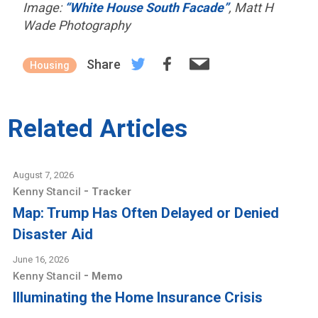
Image:
“White House South Facade”
, Matt H
Wade Photography
Share
Housing
Related Articles
August 7, 2026
-
Kenny Stancil
Tracker
Map: Trump Has Often Delayed or Denied
Disaster Aid
June 16, 2026
-
Kenny Stancil
Memo
Illuminating the Home Insurance Crisis