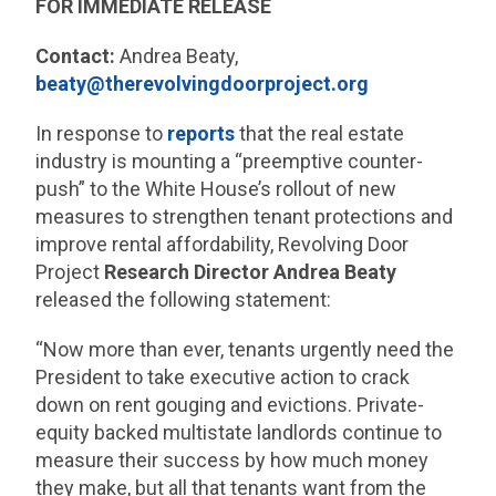
FOR IMMEDIATE RELEASE
Contact:
Andrea Beaty,
beaty@therevolvingdoorproject.org
In response to
reports
that the real estate
industry is mounting a “preemptive counter-
push” to the White House’s rollout of new
measures to strengthen tenant protections and
improve rental affordability, Revolving Door
Project
Research Director Andrea Beaty
released the following statement:
“Now more than ever, tenants urgently need the
President to take executive action to crack
down on rent gouging and evictions. Private-
equity backed multistate landlords continue to
measure their success by how much money
they make, but all that tenants want from the