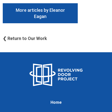
More articles by Eleanor
Eagan
❮ Return to Our Work
Home