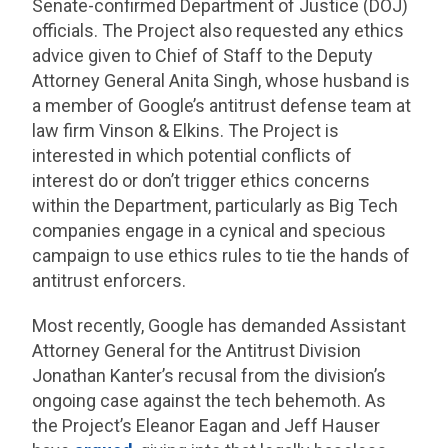
Senate-confirmed Department of Justice (DOJ)
officials. The Project also requested any ethics
advice given to Chief of Staff to the Deputy
Attorney General Anita Singh, whose husband is
a member of Google’s antitrust defense team at
law firm Vinson & Elkins. The Project is
interested in which potential conflicts of
interest do or don’t trigger ethics concerns
within the Department, particularly as Big Tech
companies engage in a cynical and specious
campaign to use ethics rules to tie the hands of
antitrust enforcers.
Most recently, Google has demanded Assistant
Attorney General for the Antitrust Division
Jonathan Kanter’s recusal from the division’s
ongoing case against the tech behemoth. As
the Project’s Eleanor Eagan and Jeff Hauser