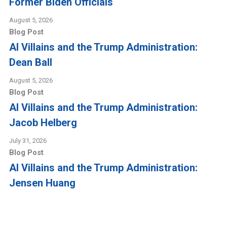
Former Biden Officials
August 5, 2026
Blog Post
AI Villains and the Trump Administration:
Dean Ball
August 5, 2026
Blog Post
AI Villains and the Trump Administration:
Jacob Helberg
July 31, 2026
Blog Post
AI Villains and the Trump Administration:
Jensen Huang