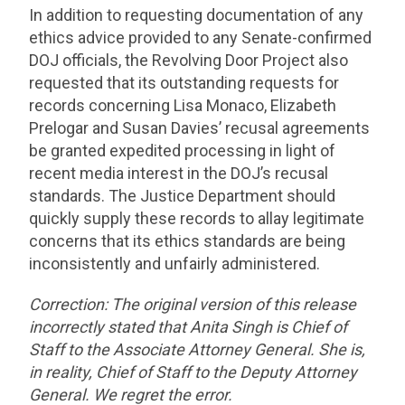
In addition to requesting documentation of any
ethics advice provided to any Senate-confirmed
DOJ officials, the Revolving Door Project also
requested that its outstanding requests for
records concerning Lisa Monaco, Elizabeth
Prelogar and Susan Davies’ recusal agreements
be granted expedited processing in light of
recent media interest in the DOJ’s recusal
standards. The Justice Department should
quickly supply these records to allay legitimate
concerns that its ethics standards are being
inconsistently and unfairly administered.
Correction:
The original version of this release
incorrectly stated that Anita Singh is Chief of
Staff to the Associate Attorney
General. She is,
in reality, Chief of Staff to the Deputy Attorney
General. We regret the error.