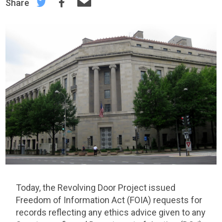
Share
Today, the Revolving Door Project issued
Freedom of Information Act (FOIA) requests for
records reflecting any ethics advice given to any