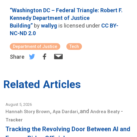
“Washington DC – Federal Triangle: Robert F.
Kennedy Department of Justice
Building”
by
wallyg
is licensed under
CC BY-
NC-ND 2.0
Department of Justice
Tech
Share
Related Articles
August 5, 2026
,
,
and
-
Hannah Story Brown
Aya Dardari
Andrea Beaty
Tracker
Tracking the Revolving Door Between AI and