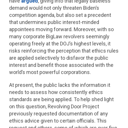
have
argued
, giving into that legally baseless
demand would not only threaten Biden’s
competition agenda, but also set a precedent
that undermines public interest-minded
appointees moving forward. Moreover, with so
many corporate BigLaw revolvers seemingly
operating freely at the DOJ’s highest levels, it
risks reinforcing the perception that ethics rules
are applied selectively to disfavor the public
interest and benefit those associated with the
world’s most powerful corporations.
At present, the public lacks the information it
needs to assess how consistently ethics
standards are being applied. To help shed light
on this question, Revolving Door Project
previously requested documentation of any
ethics advice given to certain officials. This
request and others, some of which are over five