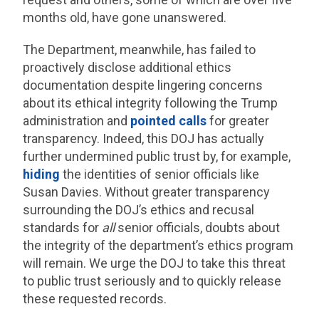
months old, have gone unanswered.
The Department, meanwhile, has failed to
proactively disclose additional ethics
documentation despite lingering concerns
about its ethical integrity following the Trump
administration and
pointed calls
for greater
transparency. Indeed, this DOJ has actually
further undermined public trust by, for example,
hiding
the identities of senior officials like
Susan Davies. Without greater transparency
surrounding the DOJ’s ethics and recusal
standards for
all
senior officials, doubts about
the integrity of the department’s ethics program
will remain. We urge the DOJ to take this threat
to public trust seriously and to quickly release
these requested records.