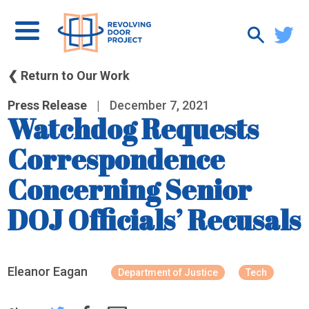
❮ Return to Our Work
Press Release
|
December 7, 2021
Watchdog Requests
Correspondence
Concerning Senior
DOJ Officials’ Recusals
Eleanor Eagan
Department of Justice
Tech