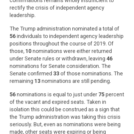
confirmations remains wholly insufficient to
rectify the crisis of independent agency
leadership.
The Trump administration nominated a total of
56
individuals to independent agency leadership
positions throughout the course of 2019. Of
those,
10
nominations were either returned
under Senate rules or withdrawn, leaving
46
nominations for Senate consideration. The
Senate confirmed
33
of those nominations. The
remaining
13
nominations are still pending.
56
nominations is equal to just under
75
percent
of the vacant and expired seats. Taken in
isolation this could be construed as a sign that
the Trump administration was taking this crisis
seriously. But, even as nominations were being
made, other seats were expiring or being