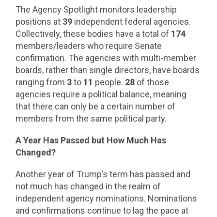
The Agency Spotlight monitors leadership
positions at
39
independent federal agencies.
Collectively, these bodies have a total of
174
members/leaders who require Senate
confirmation. The agencies with multi-member
boards, rather than single directors, have boards
ranging from
3
to
11
people.
28
of those
agencies require a political balance, meaning
that there can only be a certain number of
members from the same political party.
A Year Has Passed but How Much Has
Changed?
Another year of Trump’s term has passed and
not much has changed in the realm of
independent agency nominations. Nominations
and confirmations continue to lag the pace at