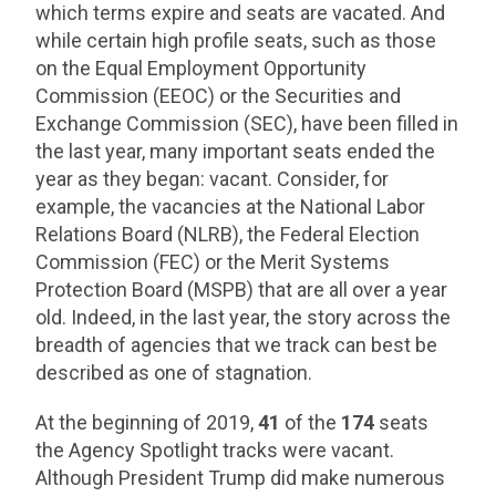
which terms expire and seats are vacated. And
while certain high profile seats, such as those
on the Equal Employment Opportunity
Commission (EEOC) or the Securities and
Exchange Commission (SEC), have been filled in
the last year, many important seats ended the
year as they began: vacant. Consider, for
example, the vacancies at the National Labor
Relations Board (NLRB), the Federal Election
Commission (FEC) or the Merit Systems
Protection Board (MSPB) that are all over a year
old. Indeed, in the last year, the story across the
breadth of agencies that we track can best be
described as one of stagnation.
At the beginning of 2019,
41
of the
174
seats
the Agency Spotlight tracks were vacant.
Although President Trump did make numerous