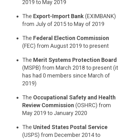
2019 to May 2019
The
Export-Import Bank
(EXIMBANK)
from July of 2015 to May of 2019
The
Federal Election Commission
(FEC) from August 2019 to present
The
Merit Systems Protection Board
(MSPB) from March 2018 to present (it
has had 0 members since March of
2019)
The
Occupational Safety and Health
Review Commission
(OSHRC) from
May 2019 to January 2020
The
United States Postal Service
(USPS) from December 2014 to