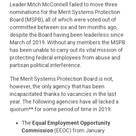
Leader Mitch McConnell failed to move three
nominations for the Merit Systems Protection
Board (MSPB), all of which were voted out of
committee between six and ten months ago,
despite the Board having been leaderless since
March of 2019. Without any members the MSPB
has been unable to carry out its vital mission of
protecting federal employees from abuse and
partisan political interference.
The Merit Systems Protection Board is not,
however, the only agency that has been
incapacitated thanks to vacancies in the last
year. The following agencies have all lacked a
quorum** for some period of time in 2019:
The
Equal Employment Opportunity
Commission
(EEOC) from January