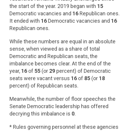
the start of the year. 2019 began with
15
Democratic vacancies and
16
Republican ones.
It ended with
16
Democratic vacancies and
16
Republican ones.
While these numbers are equal in an absolute
sense, when viewed as a share of total
Democratic and Republican seats, the
imbalance becomes clear. At the end of the
year,
16
of
55
(or
29
percent) of Democratic
seats were vacant versus
16
of
85
(or
18
percent) of Republican seats.
Meanwhile, the number of floor speeches the
Senate Democratic leadership has offered
decrying this imbalance is
0
.
* Rules governing personnel at these agencies