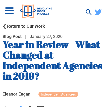
❮ Return to Our Work
Blog Post
|
January 27, 2020
Year in Review - What
Changed at
Independent Agencies
in 2019?
Eleanor Eagan
Independent Agencies