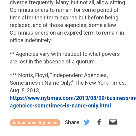
diverge frequently. Many, but not all, allow sitting
Commissioners to remain for some period of
time after their term expires but before being
replaced, and of those agencies, some allow
Commissioners on an expired term to remain in
office indefinitely.
** Agencies vary with respect to what powers
are lost in the absence of a quorum.
*** Norris, Floyd, “Independent Agencies,
Sometimes in Name Only,” The New York Times,
Aug. 8, 2013,
https://www.nytimes.com/2013/08/09/business/i
agencies-sometimes-in-name-only.html
Share
Independent Agencies