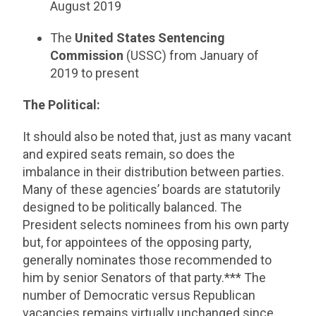
August 2019
The
United States Sentencing
Commission
(USSC) from January of
2019 to present
The Political:
It should also be noted that, just as many vacant
and expired seats remain, so does the
imbalance in their distribution between parties.
Many of these agencies’ boards are statutorily
designed to be politically balanced. The
President selects nominees from his own party
but, for appointees of the opposing party,
generally nominates those recommended to
him by senior Senators of that party.*** The
number of Democratic versus Republican
vacancies remains virtually unchanged since