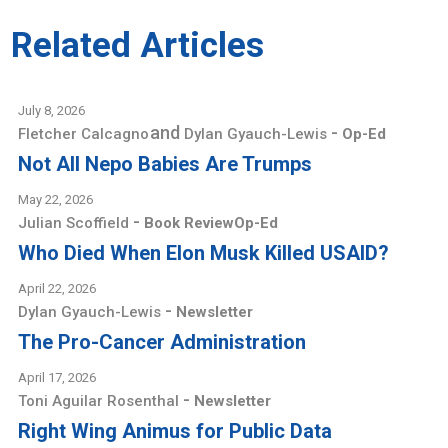
Related Articles
July 8, 2026
and
-
Fletcher Calcagno
Dylan Gyauch-Lewis
Op-Ed
Not All Nepo Babies Are Trumps
May 22, 2026
-
Julian Scoffield
Book Review
Op-Ed
Who Died When Elon Musk Killed USAID?
April 22, 2026
-
Dylan Gyauch-Lewis
Newsletter
The Pro-Cancer Administration
April 17, 2026
-
Toni Aguilar Rosenthal
Newsletter
Right Wing Animus for Public Data