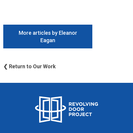
More articles by Eleanor
Eagan
❮ Return to Our Work