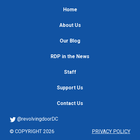
Home
About Us
Our Blog
RDP in the News
Staff
Support Us
Contact Us
@revolvingdoorDC
© COPYRIGHT 2026
PRIVACY POLICY