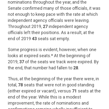
nominations throughout the year, and the
Senate confirmed many of those officials, it was
not enough to keep pace with the rate at which
independent agency officials were leaving.
Throughout 2019,
27
independent agency
officials left their positions. As a result, at the
end of 2019
43
seats sat empty.
Some progress is evident, however, when one
looks at expired seats.* At the beginning of
2019,
37
of the seats we track were expired. By
the end, that number had fallen to
28
.
Thus, at the beginning of the year there were, in
total,
78
seats that were not in good standing
(either expired or vacant), versus
71
seats at the
end of the year. While this is a modest
improvement, the rate of nominations and