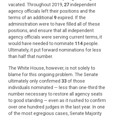
vacated. Throughout 2019,
27
independent
agency officials left their positions and the
terms of an additional
9
expired. If the
administration were to have filled all of these
positions, and ensure that all independent
agency officials were serving current terms, it
would have needed to nominate
114
people.
Ultimately, it put forward nominations for less
than half that number.
The White House, however, is not solely to
blame for this ongoing problem. The Senate
ultimately only confirmed
33
of those
individuals nominated — less than one-third the
number necessary to restore all agency seats
to good standing — even as it rushed to confirm
over one hundred judges in the last year. In one
of the most egregious cases, Senate Majority