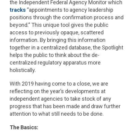
the Independent Federal Agency Monitor which
tracks
“appointments to agency leadership
positions through the confirmation process and
beyond.” This unique tool gives the public
access to previously opaque, scattered
information. By bringing this information
together in a centralized database, the Spotlight
helps the public to think about the de-
centralized regulatory apparatus more
holistically.
With 2019 having come to a close, we are
reflecting on the year’s developments at
independent agencies to take stock of any
progress that has been made and draw further
attention to what still needs to be done.
The Basics: