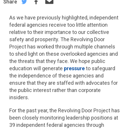
Share
As we have previously highlighted, independent
federal agencies receive too little attention
relative to their importance to our collective
safety and prosperity. The Revolving Door
Project has worked through multiple channels
to shed light on these overlooked agencies and
the threats that they face. We hope public
education will generate
pressure
to safeguard
the independence of these agencies and
ensure that they are staffed with advocates for
the public interest rather than corporate
insiders.
For the past year, the Revolving Door Project has
been closely monitoring leadership positions at
39 independent federal agencies through