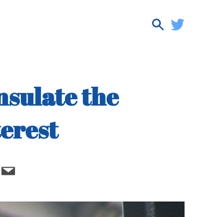
nsulate the
terest