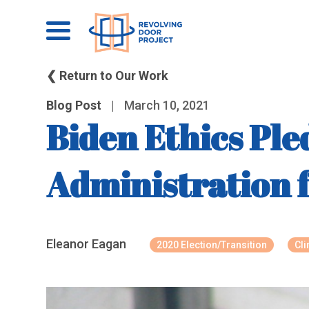
❮ Return to Our Work
Blog Post
|
March 10, 2021
Biden Ethics Ple
Administration f
Eleanor Eagan
2020 Election/Transition
Cl