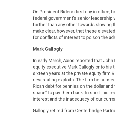
On President Biden’s first day in office, 
federal government’s senior leadership wo
further than any other towards slowing t
make clear, however, that these elevated 
for conflicts of interest to poison the ad
Mark Gallogly
In early March, Axios reported that John
equity executive Mark Gallogly onto his 
sixteen years at the private equity firm
devastating exploits. The firm he subse
Rican debt for pennies on the dollar an
space” to pay them back. In short, his rec
interest and the inadequacy of our curr
Gallogly retired from Centerbridge Partn