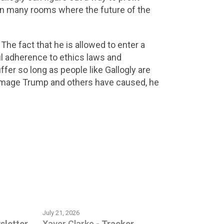
in many rooms where the future of the
. The fact that he is allowed to enter a
ul adherence to ethics laws and
ffer so long as people like Gallogly are
e damage Trump and others have caused, he
July 21, 2026
sletter
Xaver Clarke
-
Tracker