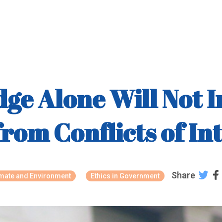
dge Alone Will Not I
rom Conflicts of In
Share
imate and Environment
Ethics in Government