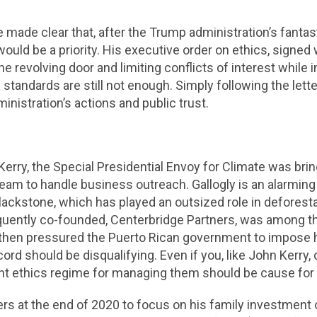
he made clear that, after the Trump administration’s fantasti
uld be a priority. His executive order on ethics, signed 
he revolving door and limiting conflicts of interest while
standards are still not enough. Simply following the letter
ministration’s actions and public trust.
 Kerry, the Special Presidential Envoy for Climate was br
team to handle business outreach. Gallogly is an alarmin
 Blackstone, which has played an outsized role in defore
quently co-founded, Centerbridge Partners, was among th
d then pressured the Puerto Rican government to impose 
ord should be disqualifying. Even if you, like John Kerry, d
ent ethics regime for managing them should be cause fo
ers at the end of 2020 to focus on his family investment o