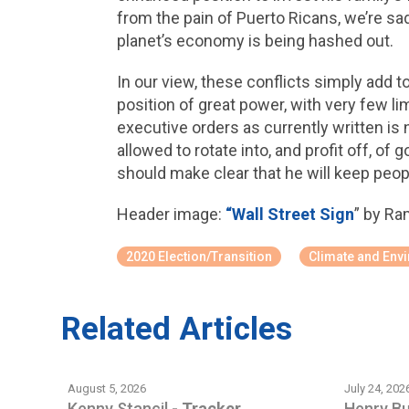
from the pain of Puerto Ricans, we’re s
planet’s economy is being hashed out.
In our view, these conflicts simply add to 
position of great power, with very few l
executive orders as currently written is 
allowed to rotate into, and profit off, 
should make clear that he will keep peop
Header image:
“Wall Street Sign
” by Ra
2020 Election/Transition
Climate and Env
Related Articles
August 5, 2026
July 24, 202
Kenny Stancil
-
Tracker
Henry B