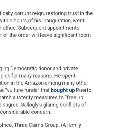
cally corrupt reign, restoring trust in the
within hours of his inauguration, went
 in office. Subsequent appointments
 of the order will leave significant room
inging Democratic donor and private
g pick for many reasons. He spent
station in the Amazon among many other
e “vulture funds” that
bought up
Puerto
harsh austerity measures to “free up
isagree, Gallogly’s glaring conflicts of
r considerable concern.
ffice, Three Cairns Group. (A family