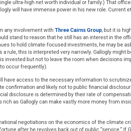
ngle ultra-high net worth individual or family.) That office
logly will have immense power in his new role. Current eth
rom any involvement with
Three Cairns Group
, but it is hi
uld stand to reason that he still has an interest in the off
tinues to hold climate-focused investments, he may be as
s a rule, this is interpreted very narrowly. Gallogly might
 is invested but not to leave the room when decisions imp
 to occur frequently).
c will have access to the necessary information to scrutini
ate confirmation and likely not to public financial disclos
ancial disclosure is determined by their rate of compensati
s rich as Gallogly can make vastly more money from insi
national negotiations on the economics of the climate cri
ortune after he revolves back out of public “service.” If Ga