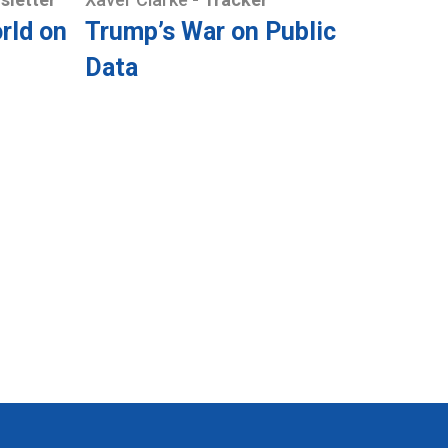
rld on
Trump’s War on Public
Data