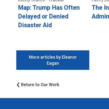
Map: Trump Has Often
The In
Delayed or Denied
Admin
Disaster Aid
More articles by Eleanor
Eagan
❮ Return to Our Work