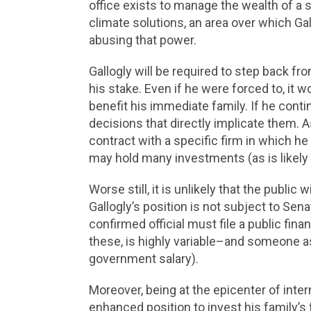
office exists to manage the wealth of a si
climate solutions, an area over which Gal
abusing that power.
Gallogly will be required to step back f
his stake. Even if he were forced to, it wo
benefit his immediate family. If he con
decisions that directly implicate them. A
contract with a specific firm in which he
may hold many investments (as is likely
Worse still, it is unlikely that the publi
Gallogly’s position is not subject to Sen
confirmed official must file a public fin
these, is highly variable–and someone a
government salary).
Moreover, being at the epicenter of inter
enhanced position to invest his family’s f