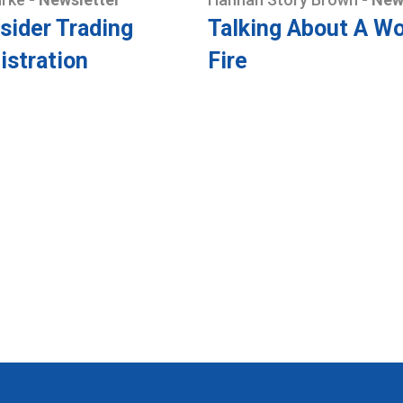
sider Trading
Talking About A Wo
istration
Fire