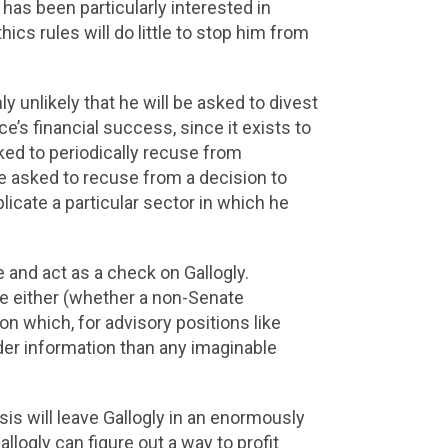
 has been particularly interested in
ics rules will do little to stop him from
ghly unlikely that he will be asked to divest
ice’s financial success, since it exists to
ked to periodically recuse from
 be asked to recuse from a decision to
licate a particular sector in which he
ze and act as a check on Gallogly.
ure either (whether a non-Senate
on which, for advisory positions like
der information than any imaginable
sis will leave Gallogly in an enormously
llogly can figure out a way to profit