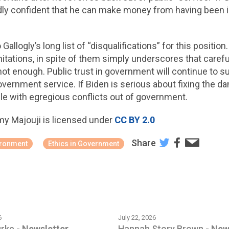
adly confident that he can make money from having been 
Gallogly’s long list of “disqualifications” for this position
imitations, in spite of them simply underscores that caref
not enough. Public trust in government will continue to su
of government service. If Biden is serious about fixing th
le with egregious conflicts out of government.
my Majouji is licensed under
CC BY 2.0
Share
ironment
Ethics in Government
6
July 22, 2026
urke
-
Newsletter
Hannah Story Brown
-
New