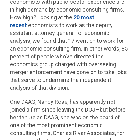
economists with public-sector experience are
in high demand by economic consulting firms.
How high? Looking at the
20 most
recent
economists to work as the deputy
assistant attorney general for economic
analysis, we found that 17 went on to work for
an economic consulting firm. In other words, 85
percent of people who’ve directed the
economics group charged with overseeing
merger enforcement have gone on to take jobs
that serve to undermine the independent
analysis of that division.
One DAAG, Nancy Rose, has apparently not
joined a firm since leaving the DOJ—but before
her tenure as DAAG, she was on the board of
one of the most prominent economic
consulting firms, Charles River Associates, for