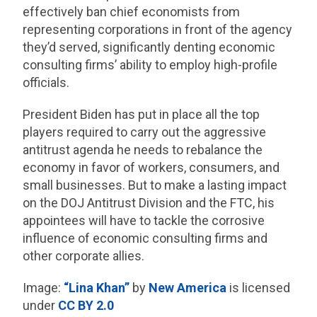
effectively ban chief economists from
representing corporations in front of the agency
they’d served, significantly denting economic
consulting firms’ ability to employ high-profile
officials.
President Biden has put in place all the top
players required to carry out the aggressive
antitrust agenda he needs to rebalance the
economy in favor of workers, consumers, and
small businesses. But to make a lasting impact
on the DOJ Antitrust Division and the FTC, his
appointees will have to tackle the corrosive
influence of economic consulting firms and
other corporate allies.
Image:
“Lina Khan”
by
New America
is licensed
under
CC BY 2.0