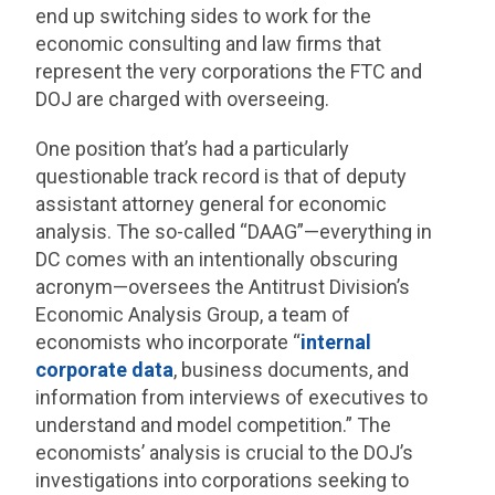
end up switching sides to work for the
economic consulting and law firms that
represent the very corporations the FTC and
DOJ are charged with overseeing.
One position that’s had a particularly
questionable track record is that of deputy
assistant attorney general for economic
analysis. The so-called “DAAG”—everything in
DC comes with an intentionally obscuring
acronym—oversees the Antitrust Division’s
Economic Analysis Group, a team of
economists who incorporate “
internal
corporate data
, business documents, and
information from interviews of executives to
understand and model competition.” The
economists’ analysis is crucial to the DOJ’s
investigations into corporations seeking to