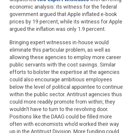
economic analysis: its witness for the federal
government argued that Apple inflated e-book
prices by 19 percent, while its witness for Apple
argued the inflation was only 1.9 percent.
Bringing expert witnesses in-house would
eliminate this particular problem, as well as
allowing these agencies to employ more career
public servants with the cost savings. Similar
efforts to bolster the expertise at the agencies
could also encourage ambitious employees
below the level of political appointee to continue
within the public sector. Antitrust agencies thus
could more readily promote from within; they
wouldn’t have to turn to the revolving door.
Positions like the DAAG could be filled more
often with economists who’d worked their way
up in the Antitrust Division. More funding could