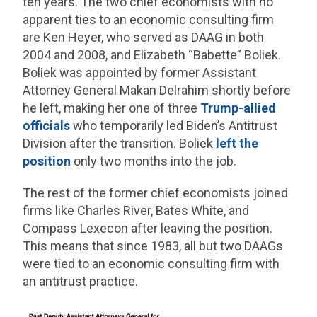
ten years. The two chief economists with no
apparent ties to an economic consulting firm
are Ken Heyer, who served as DAAG in both
2004 and 2008, and Elizabeth “Babette” Boliek.
Boliek was appointed by former Assistant
Attorney General Makan Delrahim shortly before
he left, making her one of three
Trump-allied
officials
who temporarily led Biden’s Antitrust
Division after the transition. Boliek
left the
position
only two months into the job.
The rest of the former chief economists joined
firms like Charles River, Bates White, and
Compass Lexecon after leaving the position.
This means that since 1983, all but two DAAGs
were tied to an economic consulting firm with
an antitrust practice.