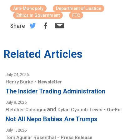
Anti-Monopoly
Department of Justice
Ethics in Government
FTC
Share
Related Articles
July 24, 2026
-
Henry Burke
Newsletter
The Insider Trading Administration
July 8, 2026
and
-
Fletcher Calcagno
Dylan Gyauch-Lewis
Op-Ed
Not All Nepo Babies Are Trumps
July 1, 2026
-
Toni Aguilar Rosenthal
Press Release