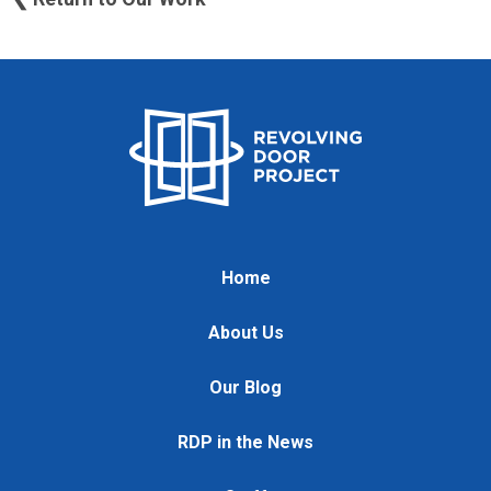
Home
About Us
Our Blog
RDP in the News