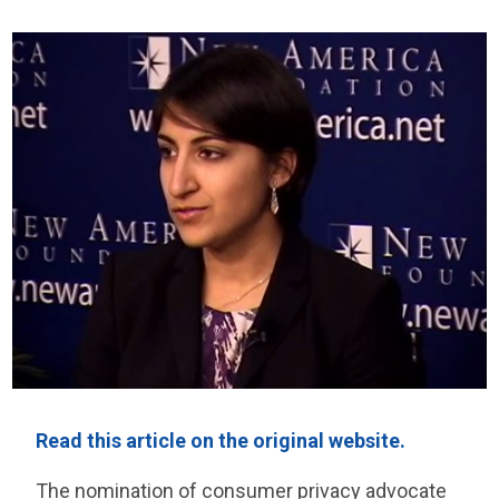
Read this article on the original website.
The nomination of consumer privacy advocate