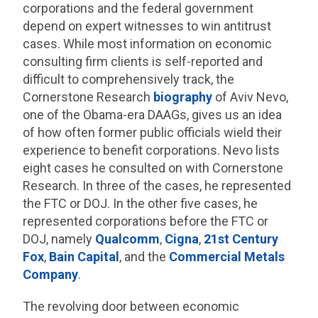
corporations and the federal government
depend on expert witnesses to win antitrust
cases. While most information on economic
consulting firm clients is self-reported and
difficult to comprehensively track, the
Cornerstone Research
biography
of Aviv Nevo,
one of the Obama-era DAAGs, gives us an idea
of how often former public officials wield their
experience to benefit corporations. Nevo lists
eight cases he consulted on with Cornerstone
Research. In three of the cases, he represented
the FTC or DOJ. In the other five cases, he
represented corporations before the FTC or
DOJ, namely
Qualcomm
,
Cigna
,
21st Century
Fox
,
Bain Capital
, and the
Commercial Metals
Company
.
The revolving door between economic