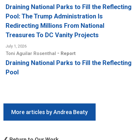
Draining National Parks to Fill the Reflecting
Pool: The Trump Administration Is
Redirecting Millions From National
Treasures To DC Vanity Projects
July 1, 2026
-
Toni Aguilar Rosenthal
Report
Draining National Parks to Fill the Reflecting
Pool
More articles by Andrea Beaty
❮ Return to Our Work