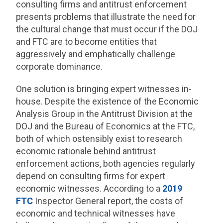
consulting firms and antitrust enforcement
presents problems that illustrate the need for
the cultural change that must occur if the DOJ
and FTC are to become entities that
aggressively and emphatically challenge
corporate dominance.
One solution is bringing expert witnesses in-
house. Despite the existence of the Economic
Analysis Group in the Antitrust Division at the
DOJ and the Bureau of Economics at the FTC,
both of which ostensibly exist to research
economic rationale behind antitrust
enforcement actions, both agencies regularly
depend on consulting firms for expert
economic witnesses. According to a
2019
FTC
Inspector General report, the costs of
economic and technical witnesses have