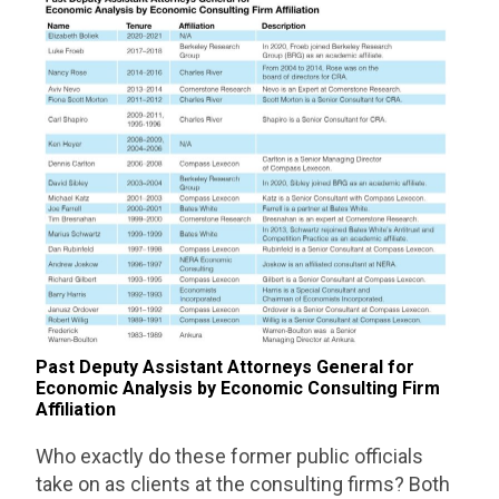
Past Deputy Assistant Attorneys General for
Economic Analysis by Economic Consulting Firm
Affiliation
Who exactly do these former public officials
take on as clients at the consulting firms? Both