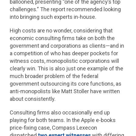
ballooned, presenting “one of the agency’s top
challenges.” The report recommended looking
into bringing such experts in-house.
High costs are no wonder, considering that
economic consulting firms take on both the
government and corporations as clients—and in
a competition of who has deeper pockets for
witness costs, monopolistic corporations will
clearly win. This is also just one example of the
much broader problem of the federal
government outsourcing its core functions, as
anti-monopolists like Matt Stoller have written
about consistently.
Consulting firms also occasionally end up
playing for both teams. In the Apple e-books
price-fixing case, Compass Lexecon
dispatched
two expert witnesses
with differing