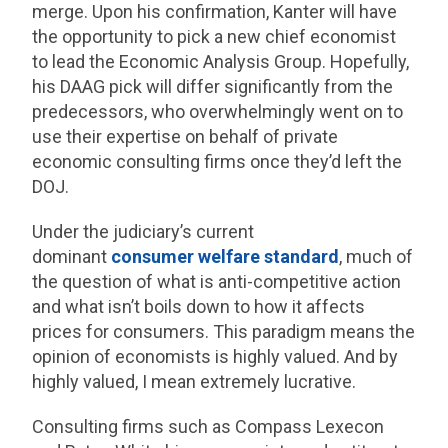
merge. Upon his confirmation, Kanter will have
the opportunity to pick a new chief economist
to lead the Economic Analysis Group. Hopefully,
his DAAG pick will differ significantly from the
predecessors, who overwhelmingly went on to
use their expertise on behalf of private
economic consulting firms once they’d left the
DOJ.
Under the judiciary’s current
dominant
consumer welfare standard
, much of
the question of what is anti-competitive action
and what isn’t boils down to how it affects
prices for consumers. This paradigm means the
opinion of economists is highly valued. And by
highly valued, I mean extremely lucrative.
Consulting firms such as Compass Lexecon