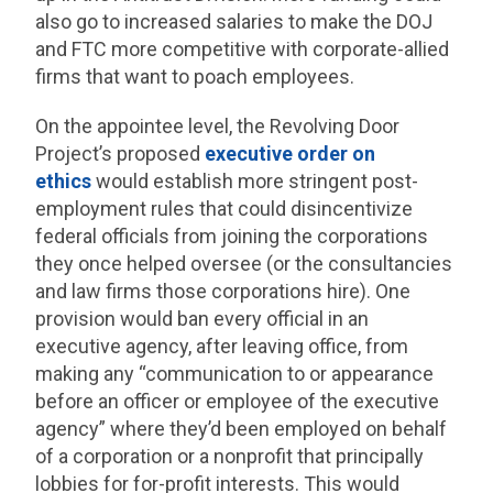
also go to increased salaries to make the DOJ
and FTC more competitive with corporate-allied
firms that want to poach employees.
On the appointee level, the Revolving Door
Project’s proposed
executive order on
ethics
would establish more stringent post-
employment rules that could disincentivize
federal officials from joining the corporations
they once helped oversee (or the consultancies
and law firms those corporations hire). One
provision would ban every official in an
executive agency, after leaving office, from
making any “communication to or appearance
before an officer or employee of the executive
agency” where they’d been employed on behalf
of a corporation or a nonprofit that principally
lobbies for for-profit interests. This would