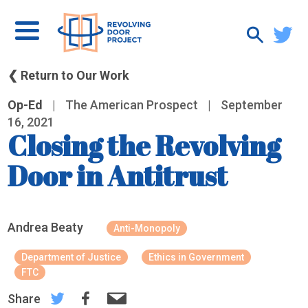
❮ Return to Our Work
Op-Ed
|
The American Prospect
|
September
16, 2021
Closing the Revolving
Door in Antitrust
Andrea Beaty
Anti-Monopoly
Department of Justice
Ethics in Government
FTC
Share