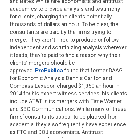
and Bates White hire economists and antitrust
academics to provide analysis and testimony
for clients, charging the clients potentially
thousands of dollars an hour. To be clear, the
consultants are paid by the firms trying to
merge. They aren’t hired to produce or follow
independent and scrutinizing analysis wherever
it leads; they’re paid to find a reason why their
clients’ mergers should be
approved.
ProPublica
found that former DAAG
for Economic Analysis Dennis Carlton and
Compass Lexecon charged $1,350 an hour in
2014 for his expert witness services; his clients
include AT&T in its mergers with Time Warner
and SBC Communications. While many of these
firms’ consultants appear to be plucked from
academia, they also frequently have experience
as FTC and DOJ economists. Antitrust