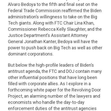
Alvaro Bedoya to the fifth and final seat on the
Federal Trade Commission reaffirmed the Biden
administration’s willingness to take on the Big
Tech giants. Along with FTC Chair Lina Khan,
Commissioner Rebecca Kelly Slaughter, and the
Justice Department’s Assistant Attorney
General Jonathan Kanter, Bedoya will have the
power to push back on Big Tech as well as other
dominant corporations.
But below the high-profile leaders of Biden’s
antitrust agenda, the FTC and DOJ contain many
other influential positions that have long been
filled with corporate allies. As I explore in a
forthcoming white paper for the Revolving Door
Project, an alarming number of the lawyers and
economists who handle the day-to-day
enforcement duties of the antitrust agencies