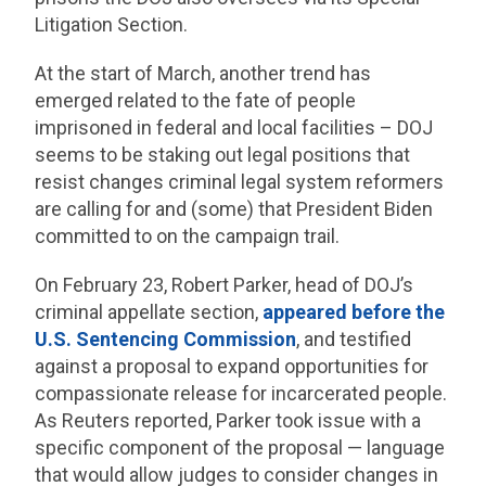
Litigation Section.
At the start of March, another trend has
emerged related to the fate of people
imprisoned in federal and local facilities – DOJ
seems to be staking out legal positions that
resist changes criminal legal system reformers
are calling for and (some) that President Biden
committed to on the campaign trail.
On February 23, Robert Parker, head of DOJ’s
criminal appellate section,
appeared before the
U.S. Sentencing Commission
, and testified
against a proposal to expand opportunities for
compassionate release for incarcerated people.
As Reuters reported, Parker took issue with a
specific component of the proposal — language
that would allow judges to consider changes in