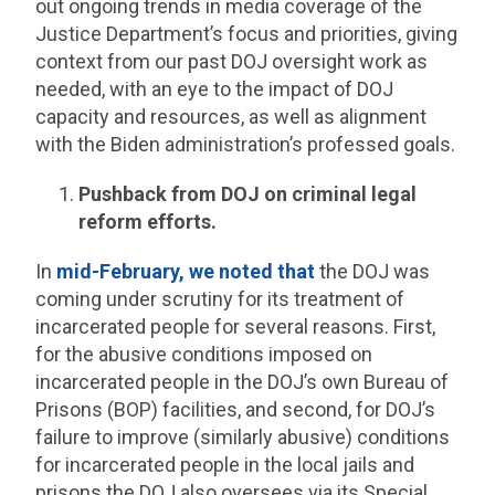
out ongoing trends in media coverage of the
Justice Department’s focus and priorities, giving
context from our past DOJ oversight work as
needed, with an eye to the impact of DOJ
capacity and resources, as well as alignment
with the Biden administration’s professed goals.
Pushback from DOJ on criminal legal
reform efforts.
In
mid-February, we noted that
the DOJ was
coming under scrutiny for its treatment of
incarcerated people for several reasons. First,
for the abusive conditions imposed on
incarcerated people in the DOJ’s own Bureau of
Prisons (BOP) facilities, and second, for DOJ’s
failure to improve (similarly abusive) conditions
for incarcerated people in the local jails and
prisons the DOJ also oversees via its Special