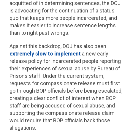
acquitted of in determining sentences, the DOJ
is advocating for the continuation of a status
quo that keeps more people incarcerated, and
makes it easier to increase sentence lengths
than to right past wrongs.
Against this backdrop, DOJ has also been
extremely slow to implement
a new early
release policy for incarcerated people reporting
their experiences of sexual abuse by Bureau of
Prisons staff. Under the current system,
requests for compassionate release must first
go through BOP officials before being escalated,
creating a clear conflict of interest when BOP
staff are being accused of sexual abuse, and
supporting the compassionate release claim
would require that BOP officials back those
allegations.