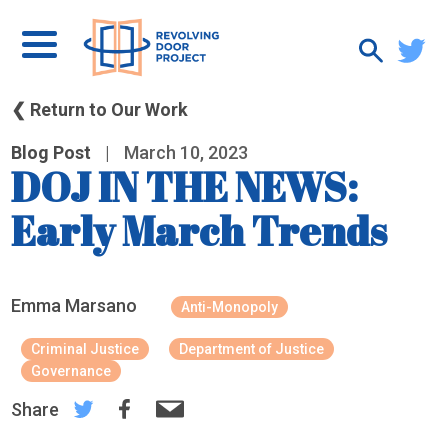
❮ Return to Our Work
Blog Post
|
March 10, 2023
DOJ IN THE NEWS:
Early March Trends
Emma Marsano
Anti-Monopoly
Criminal Justice
Department of Justice
Governance
Share