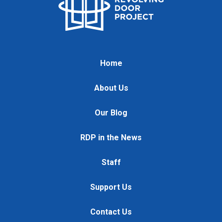
Home
About Us
Our Blog
RDP in the News
Staff
Support Us
Contact Us