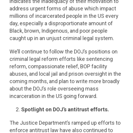
indicates the inadequacy of their motivation to
address urgent forms of abuse which impact
millions of incarcerated people in the US every
day, especially a disproportionate amount of
Black, brown, Indigenous, and poor people
caught up in an unjust criminal legal system.
We’ll continue to follow the DOJ’s positions on
criminal legal reform efforts like sentencing
reform, compassionate relief, BOP facility
abuses, and local jail and prison oversight in the
coming months, and plan to write more broadly
about the DOJ’s role overseeing mass
incarceration in the US going forward.
Spotlight on DOJ’s antitrust efforts.
The Justice Department’s ramped up efforts to
enforce antitrust law have also continued to