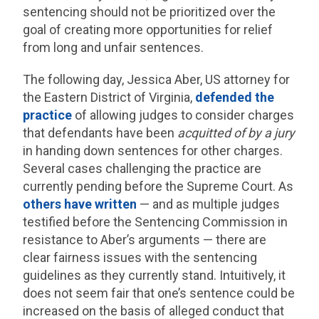
sentencing should not be prioritized over the
goal of creating more opportunities for relief
from long and unfair sentences.
The following day, Jessica Aber, US attorney for
the Eastern District of Virginia,
defended the
practice
of allowing judges to consider charges
that defendants have been
acquitted of by a jury
in handing down sentences for other charges.
Several cases challenging the practice are
currently pending before the Supreme Court. As
others have written
— and as multiple judges
testified before the Sentencing Commission in
resistance to Aber’s arguments — there are
clear fairness issues with the sentencing
guidelines as they currently stand. Intuitively, it
does not seem fair that one’s sentence could be
increased on the basis of alleged conduct that