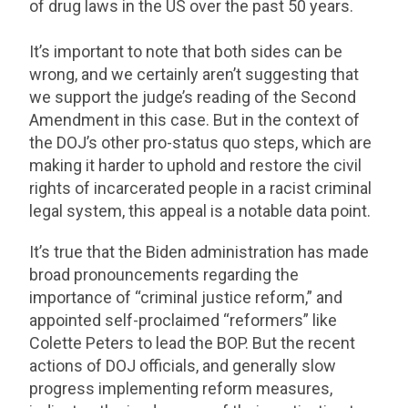
of drug laws in the US over the past 50 years.
It’s important to note that both sides can be
wrong, and we certainly aren’t suggesting that
we support the judge’s reading of the Second
Amendment in this case. But in the context of
the DOJ’s other pro-status quo steps, which are
making it harder to uphold and restore the civil
rights of incarcerated people in a racist criminal
legal system, this appeal is a notable data point.
It’s true that the Biden administration has made
broad pronouncements regarding the
importance of “criminal justice reform,” and
appointed self-proclaimed “reformers” like
Colette Peters to lead the BOP. But the recent
actions of DOJ officials, and generally slow
progress implementing reform measures,