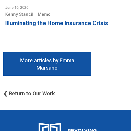
June 16, 2026
-
Kenny Stancil
Memo
Illuminating the Home Insurance Crisis
More articles by Emma
Marsano
❮ Return to Our Work