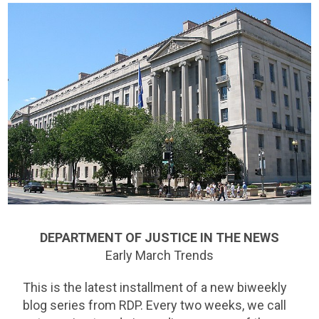
DEPARTMENT OF JUSTICE IN THE NEWS
Early March Trends
This is the latest installment of a new biweekly
blog series from RDP. Every two weeks, we call