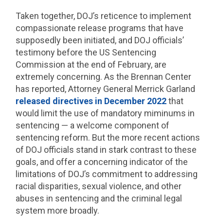
Taken together, DOJ’s reticence to implement
compassionate release programs that have
supposedly been initiated, and DOJ officials’
testimony before the US Sentencing
Commission at the end of February, are
extremely concerning. As the Brennan Center
has reported, Attorney General Merrick Garland
released directives in December 2022
that
would limit the use of mandatory miminums in
sentencing — a welcome component of
sentencing reform. But the more recent actions
of DOJ officials stand in stark contrast to these
goals, and offer a concerning indicator of the
limitations of DOJ’s commitment to addressing
racial disparities, sexual violence, and other
abuses in sentencing and the criminal legal
system more broadly.