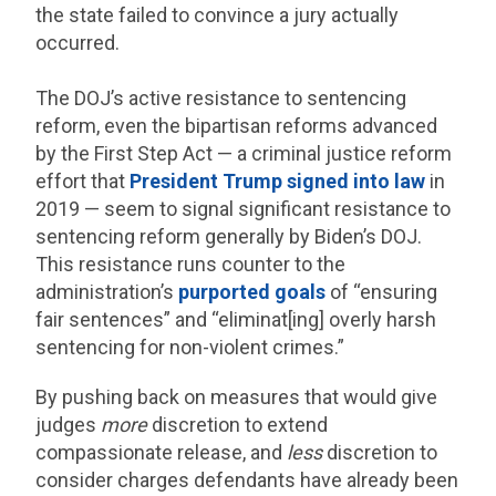
the state failed to convince a jury actually
occurred.
The DOJ’s active resistance to sentencing
reform, even the bipartisan reforms advanced
by the First Step Act — a criminal justice reform
effort that
President Trump signed into law
in
2019 — seem to signal significant resistance to
sentencing reform generally by Biden’s DOJ.
This resistance runs counter to the
administration’s
purported goals
of “ensuring
fair sentences” and “eliminat[ing] overly harsh
sentencing for non-violent crimes.”
By pushing back on measures that would give
judges
more
discretion to extend
compassionate release, and
less
discretion to
consider charges defendants have already been