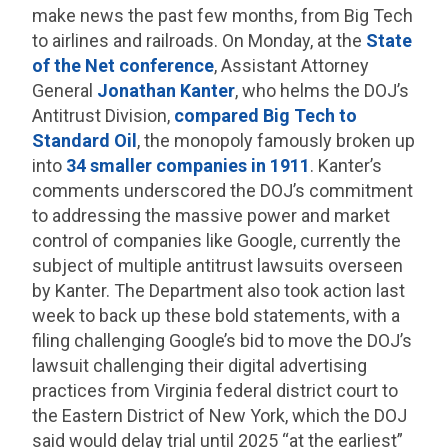
make news the past few months, from Big Tech
to airlines and railroads. On Monday, at the
State
of the Net conference
, Assistant Attorney
General
Jonathan Kanter
, who helms the DOJ’s
Antitrust Division,
compared Big Tech to
Standard Oil
, the monopoly famously broken up
into
34 smaller companies in 1911
. Kanter’s
comments underscored the DOJ’s commitment
to addressing the massive power and market
control of companies like Google, currently the
subject of multiple antitrust lawsuits overseen
by Kanter. The Department also took action last
week to back up these bold statements, with a
filing challenging Google’s bid to move the DOJ’s
lawsuit challenging their digital advertising
practices from Virginia federal district court to
the Eastern District of New York, which the DOJ
said would delay trial until 2025 “at the earliest”