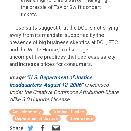
the presale of Taylor Swift concert
tickets.
These suits suggest that the DOJ is not shying
away from its mandate, supported by the
presence of big business skeptics at DOJ, FTC,
and the White House, to challenge
uncompetitive practices that decrease safety
and increase prices for consumers.
Image
:
“
U.S. Department of Justice
headquarters, August 12, 2006
“
is licensed
under the Creative Commons Attribution-Share
Alike 3.0 Unported license.
Anti-Monopoly
Criminal Justice
Department of Justice
Governance
Share