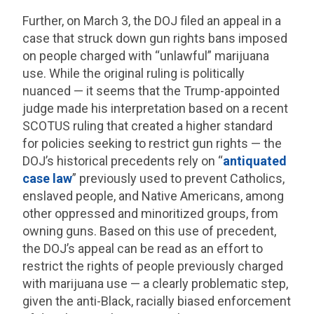
Further, on March 3, the DOJ filed an appeal in a
case that struck down gun rights bans imposed
on people charged with “unlawful” marijuana
use. While the original ruling is politically
nuanced — it seems that the Trump-appointed
judge made his interpretation based on a recent
SCOTUS ruling that created a higher standard
for policies seeking to restrict gun rights — the
DOJ’s historical precedents rely on “
antiquated
case law
” previously used to prevent Catholics,
enslaved people, and Native Americans, among
other oppressed and minoritized groups, from
owning guns. Based on this use of precedent,
the DOJ’s appeal can be read as an effort to
restrict the rights of people previously charged
with marijuana use — a clearly problematic step,
given the anti-Black, racially biased enforcement