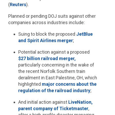
(
Reuters
).
Planned or pending DOJ suits against other
companies across industries include:
Suing to block the proposed
JetBlue
and Spirit Airlines merger
;
Potential action against a proposed
$27 billion railroad merger,
particularly concerning in the wake of
the recent Norfolk Southern train
derailment in East Palestine, OH, which
highlighted
major concerns about the
regulation of the railroad industry
;
And initial action against
LiveNation,
parent company of Ticketmaster
,
after a high-profile disaster managing