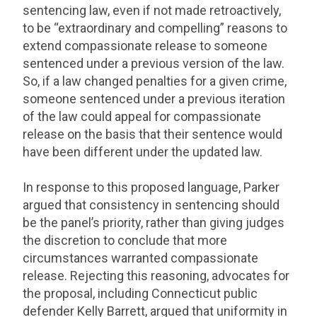
sentencing law, even if not made retroactively,
to be “extraordinary and compelling” reasons to
extend compassionate release to someone
sentenced under a previous version of the law.
So, if a law changed penalties for a given crime,
someone sentenced under a previous iteration
of the law could appeal for compassionate
release on the basis that their sentence would
have been different under the updated law.
In response to this proposed language, Parker
argued that consistency in sentencing should
be the panel’s priority, rather than giving judges
the discretion to conclude that more
circumstances warranted compassionate
release. Rejecting this reasoning, advocates for
the proposal, including Connecticut public
defender Kelly Barrett, argued that uniformity in