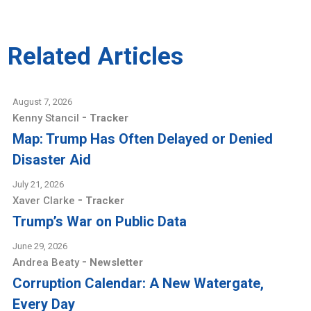
Related Articles
August 7, 2026
-
Kenny Stancil
Tracker
Map: Trump Has Often Delayed or Denied
Disaster Aid
July 21, 2026
-
Xaver Clarke
Tracker
Trump’s War on Public Data
June 29, 2026
-
Andrea Beaty
Newsletter
Corruption Calendar: A New Watergate,
Every Day