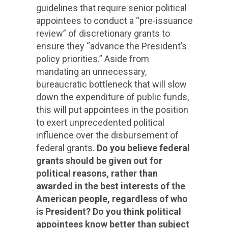
guidelines that require senior political
appointees to conduct a “pre-issuance
review” of discretionary grants to
ensure they “advance the President’s
policy priorities.” Aside from
mandating an unnecessary,
bureaucratic bottleneck that will slow
down the expenditure of public funds,
this will put appointees in the position
to exert unprecedented political
influence over the disbursement of
federal grants.
Do you believe federal
grants should be given out for
political reasons, rather than
awarded in the best interests of the
American people, regardless of who
is President? Do you think political
appointees know better than subject