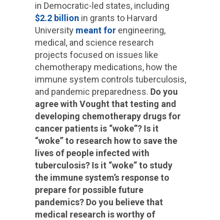
in Democratic-led states, including
$2.2 billion
in grants to Harvard
University
meant for
engineering,
medical, and science research
projects focused on issues like
chemotherapy medications, how the
immune system controls tuberculosis,
and pandemic preparedness.
Do you
agree with Vought that testing and
developing chemotherapy drugs for
cancer patients is “woke”? Is it
“woke” to research how to save the
lives of people infected with
tuberculosis? Is it “woke” to study
the immune system’s response to
prepare for possible future
pandemics? Do you believe that
medical research is worthy of