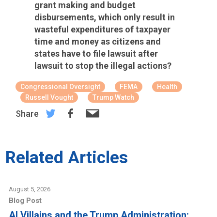
grant making and budget
disbursements, which only result in
wasteful expenditures of taxpayer
time and money as citizens and
states have to file lawsuit after
lawsuit to stop the illegal actions?
Congressional Oversight
FEMA
Health
Russell Vought
Trump Watch
Share
Related Articles
August 5, 2026
Blog Post
AI Villains and the Trump Administration: