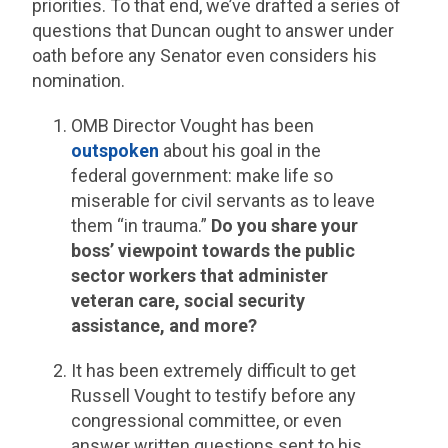
priorities. To that end, we’ve drafted a series of
questions that Duncan ought to answer under
oath before any Senator even considers his
nomination.
OMB Director Vought has been
outspoken
about his goal in the
federal government: make life so
miserable for civil servants as to leave
them “in trauma.”
Do you share your
boss’ viewpoint towards the public
sector workers that administer
veteran care, social security
assistance, and more?
It has been extremely difficult to get
Russell Vought to testify before any
congressional committee, or even
answer written questions sent to his