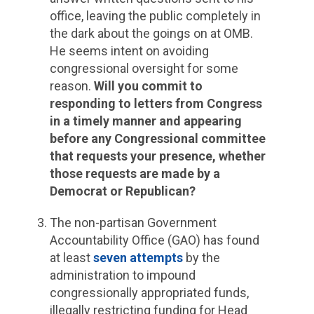
office, leaving the public completely in
the dark about the goings on at OMB.
He seems intent on avoiding
congressional oversight for some
reason.
Will you commit to
responding to letters from Congress
in a timely manner and appearing
before any Congressional committee
that requests your presence, whether
those requests are made by a
Democrat or Republican?
The non-partisan Government
Accountability Office (GAO) has found
at least
seven attempts
by the
administration to impound
congressionally appropriated funds,
illegally restricting funding for Head