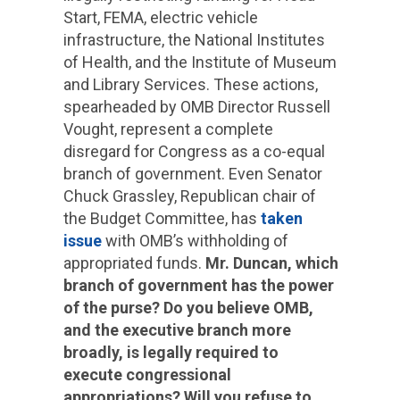
Start, FEMA, electric vehicle
infrastructure, the National Institutes
of Health, and the Institute of Museum
and Library Services. These actions,
spearheaded by OMB Director Russell
Vought, represent a complete
disregard for Congress as a co-equal
branch of government. Even Senator
Chuck Grassley, Republican chair of
the Budget Committee, has
taken
issue
with OMB’s withholding of
appropriated funds.
Mr. Duncan, which
branch of government has the power
of the purse? Do you believe OMB,
and the executive branch more
broadly, is legally required to
execute congressional
appropriations? Will you refuse to