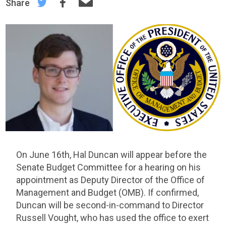
Share
On June 16th, Hal Duncan will appear before the
Senate Budget Committee for a hearing on his
appointment as Deputy Director of the Office of
Management and Budget (OMB). If confirmed,
Duncan will be second-in-command to Director
Russell Vought, who has used the office to exert