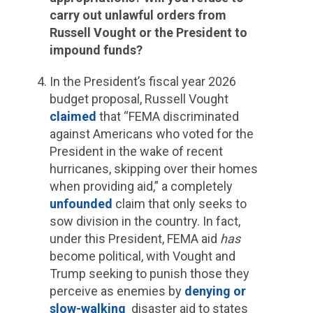
carry out unlawful orders from
Russell Vought or the President to
impound funds?
In the President’s fiscal year 2026
budget proposal, Russell Vought
claimed
that “FEMA discriminated
against Americans who voted for the
President in the wake of recent
hurricanes, skipping over their homes
when providing aid,” a completely
unfounded
claim that only seeks to
sow division in the country. In fact,
under this President, FEMA aid
has
become political, with Vought and
Trump seeking to punish those they
perceive as enemies by
denying or
slow-walking
disaster aid to states