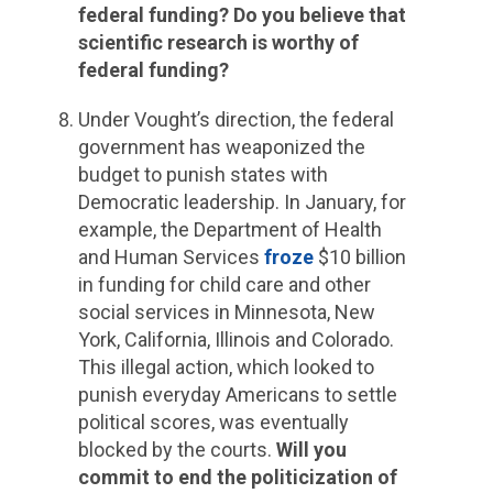
federal funding? Do you believe that
scientific research is worthy of
federal funding?
Under Vought’s direction, the federal
government has weaponized the
budget to punish states with
Democratic leadership. In January, for
example, the Department of Health
and Human Services
froze
$10 billion
in funding for child care and other
social services in Minnesota, New
York, California, Illinois and Colorado.
This illegal action, which looked to
punish everyday Americans to settle
political scores, was eventually
blocked by the courts.
Will you
commit to end the politicization of