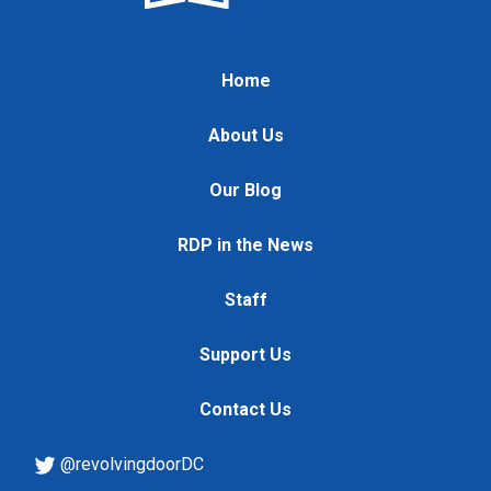
Home
About Us
Our Blog
RDP in the News
Staff
Support Us
Contact Us
@revolvingdoorDC