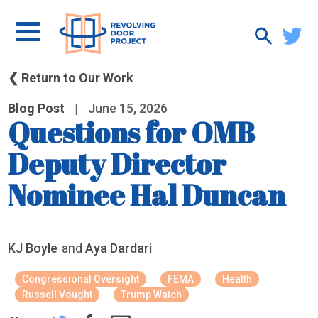
❮ Return to Our Work
Blog Post
|
June 15, 2026
Questions for OMB
Deputy Director
Nominee Hal Duncan
KJ Boyle
and
Aya Dardari
Congressional Oversight
FEMA
Health
Russell Vought
Trump Watch