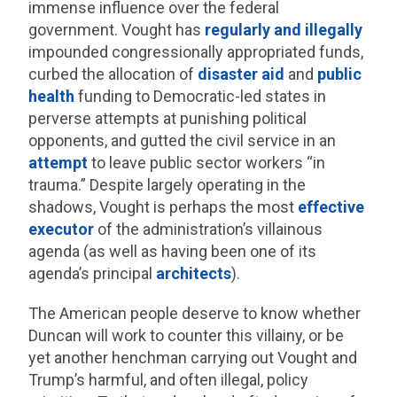
immense influence over the federal
government. Vought has
regularly and illegally
impounded congressionally appropriated funds,
curbed the allocation of
disaster aid
and
public
health
funding to Democratic-led states in
perverse attempts at punishing political
opponents, and gutted the civil service in an
attempt
to leave public sector workers “in
trauma.” Despite largely operating in the
shadows, Vought is perhaps the most
effective
executor
of the administration’s villainous
agenda (as well as having been one of its
agenda’s principal
architects
).
The American people deserve to know whether
Duncan will work to counter this villainy, or be
yet another henchman carrying out Vought and
Trump’s harmful, and often illegal, policy