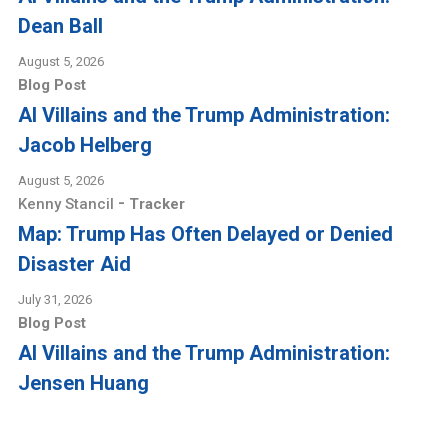
Dean Ball
August 5, 2026
Blog Post
AI Villains and the Trump Administration:
Jacob Helberg
August 5, 2026
-
Kenny Stancil
Tracker
Map: Trump Has Often Delayed or Denied
Disaster Aid
July 31, 2026
Blog Post
AI Villains and the Trump Administration:
Jensen Huang