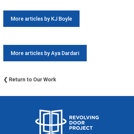
More articles by KJ Boyle
More articles by Aya Dardari
❮ Return to Our Work