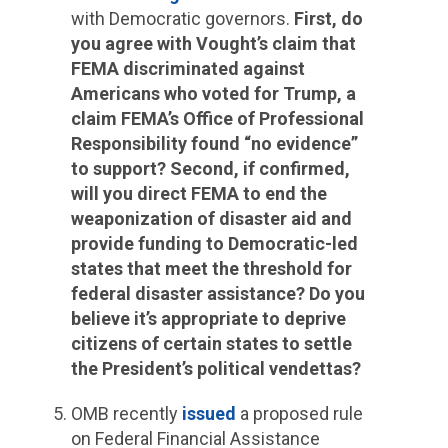
with Democratic governors.
First, do
you agree with Vought’s claim that
FEMA discriminated against
Americans who voted for Trump, a
claim FEMA’s Office of Professional
Responsibility found “no evidence”
to support? Second, if confirmed,
will you direct FEMA to end the
weaponization of disaster aid and
provide funding to Democratic-led
states that meet the threshold for
federal disaster assistance? Do you
believe it’s appropriate to deprive
citizens of certain states to settle
the President’s political vendettas?
OMB recently
issued
a proposed rule
on Federal Financial Assistance