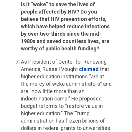
Is it “woke” to save the lives of
people affected by HIV? Do you
believe that HIV prevention efforts,
which have helped reduce infections
by over two-thirds since the mid-
1980s and saved countless lives, are
worthy of public health funding?
As President of Center for Renewing
America, Russell Vought
claimed
that
higher education institutions “are at
the mercy of woke administrators” and
are “now little more than an
indoctrination camp.” He proposed
budget reforms to “restore value in
higher education.” The Trump
administration has frozen billions of
dollars in federal grants to universities