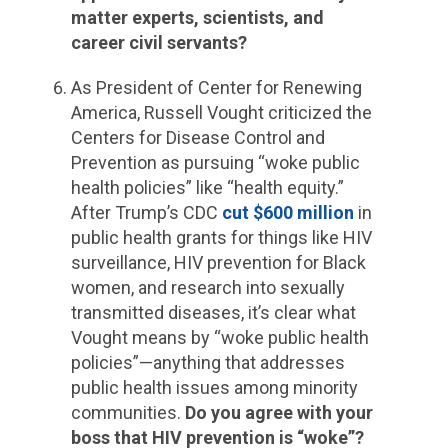
matter experts, scientists, and
career civil servants?
As President of Center for Renewing
America, Russell Vought criticized the
Centers for Disease Control and
Prevention as pursuing “woke public
health policies” like “health equity.”
After Trump’s CDC
cut $600 million
in
public health grants for things like HIV
surveillance, HIV prevention for Black
women, and research into sexually
transmitted diseases, it’s clear what
Vought means by “woke public health
policies”—anything that addresses
public health issues among minority
communities.
Do you agree with your
boss that HIV prevention is “woke”?