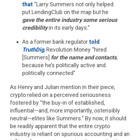
that
“Larry Summers not only helped
put LendingClub on the map but he
gave the entire industry some serious
credibility
in its early days.”
As a former bank regulator
told
TruthDig
, Revolution Money “hired
[Summers]
for the name and contacts
,
because he’s politically active and
politically connected”
As Henry and Julian mention in their piece,
crypto relied on a perceived seriousness
fostered by “the buy-in of established,
influential—and, more importantly, ostensibly
neutral—elites like Summers.” By now, it should
be readily apparent that the entire crypto
industry is reliant on spurious accounting and an