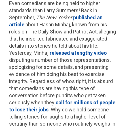
Even comedians are being held to higher
standards than Larry Summers! Back in
September,
The New Yorker
published an
article
about Hasan Minhaj, known from his
roles on The Daily Show and Patriot Act, alleging
that he inserted fabricated and exaggerated
details into stories he told about his life.
Yesterday, Minhaj
released a lengthy video
disputing a number of those representations,
apologizing for some details, and presenting
evidence of him doing his best to exercise
integrity. Regardless of who’s right, it is absurd
that comedians are having this type of
conversation before pundits who get taken
seriously when they
call for millions of people
to lose their jobs
. Why do we hold someone
telling stories for laughs to a higher level of
scrutiny than someone who routinely weighs in