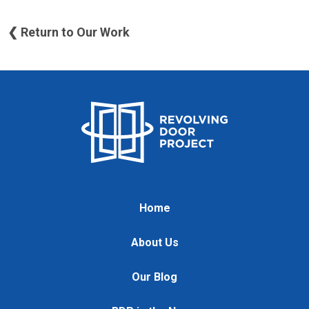
❮ Return to Our Work
Home
About Us
Our Blog