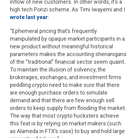
inflow of new customers. In other words, it’s a
high tech Ponzi scheme. As Timi Iwayemi and I
wrote last year
:
“Ephemeral pricing that’s frequently
manipulated by opaque market participants in a
new product without meaningful historical
parameters makes the accounting shenanigans
of the “traditional” financial sector seem quaint.
To maintain the illusion of solvency, the
brokerages, exchanges, and investment firms
peddling crypto need to make sure that there
are enough purchase orders to simulate
demand and that there are few enough sell
orders to keep supply from flooding the market.
The way that most crypto hucksters achieve
this feat is by relying on market makers (such
as Alameda in FTX’s case) to buy and hold large