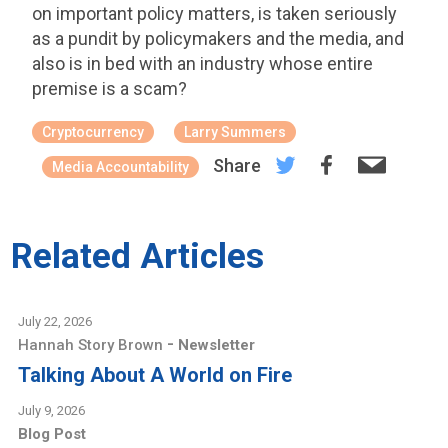
on important policy matters, is taken seriously
as a pundit by policymakers and the media, and
also is in bed with an industry whose entire
premise is a scam?
Cryptocurrency
Larry Summers
Share
Media Accountability
Related Articles
July 22, 2026
-
Hannah Story Brown
Newsletter
Talking About A World on Fire
July 9, 2026
Blog Post