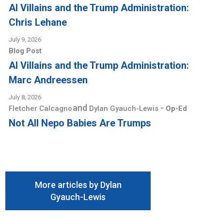
AI Villains and the Trump Administration:
Chris Lehane
July 9, 2026
Blog Post
AI Villains and the Trump Administration:
Marc Andreessen
July 8, 2026
and
-
Fletcher Calcagno
Dylan Gyauch-Lewis
Op-Ed
Not All Nepo Babies Are Trumps
More articles by Dylan
Gyauch-Lewis