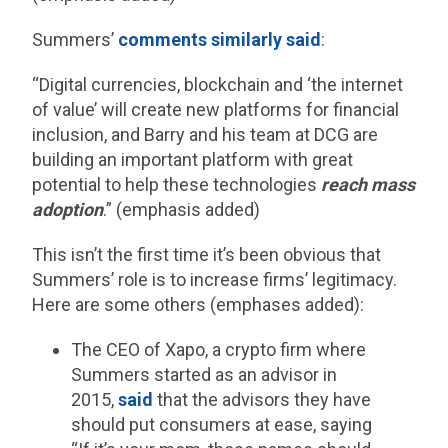
Summers’
comments similarly said
:
“Digital currencies, blockchain and ‘the internet
of value’ will create new platforms for financial
inclusion, and Barry and his team at DCG are
building an important platform with great
potential to help these technologies
reach mass
adoption
.” (emphasis added)
This isn’t the first time it’s been obvious that
Summers’ role is to increase firms’ legitimacy.
Here are some others (emphases added):
The CEO of Xapo, a crypto firm where
Summers started as an advisor in
2015,
said
that the advisors they have
should put consumers at ease, saying