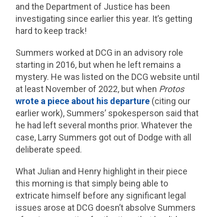
and the Department of Justice has been
investigating since earlier this year. It’s getting
hard to keep track!
Summers worked at DCG in an advisory role
starting in 2016, but when he left remains a
mystery. He was listed on the DCG website until
at least November of 2022, but when
Protos
wrote a piece about his departure
(citing our
earlier work), Summers’ spokesperson said that
he had left several months prior. Whatever the
case, Larry Summers got out of Dodge with all
deliberate speed.
What Julian and Henry highlight in their piece
this morning is that simply being able to
extricate himself before any significant legal
issues arose at DCG doesn’t absolve Summers