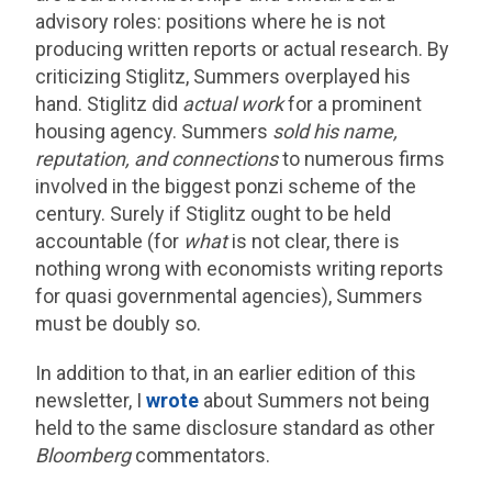
advisory roles: positions where he is not
producing written reports or actual research. By
criticizing Stiglitz, Summers overplayed his
hand. Stiglitz did
actual work
for a prominent
housing agency. Summers
sold his name,
reputation, and connections
to numerous firms
involved in the biggest ponzi scheme of the
century. Surely if Stiglitz ought to be held
accountable (for
what
is not clear, there is
nothing wrong with economists writing reports
for quasi governmental agencies), Summers
must be doubly so.
In addition to that, in an earlier edition of this
newsletter, I
wrote
about Summers not being
held to the same disclosure standard as other
Bloomberg
commentators.