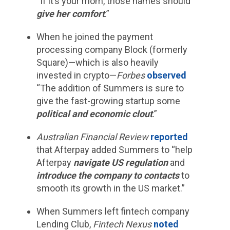
“If it’s your mom, those names should
give her comfort
.”
When he joined the payment
processing company Block (formerly
Square)—which is also heavily
invested in crypto—
Forbes
observed
“The addition of Summers is sure to
give the fast-growing startup some
political and economic clout
.”
Australian Financial Review
reported
that Afterpay added Summers to “help
Afterpay
navigate US regulation
and
introduce the company to contacts
to
smooth its growth in the US market.”
When Summers left fintech company
Lending Club,
Fintech Nexus
noted