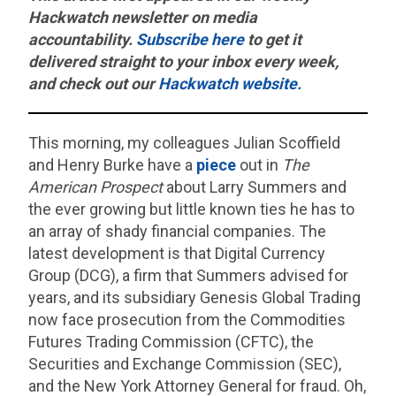
Hackwatch
newsletter on media
accountability.
Subscribe here
to get it
delivered straight to your inbox every week,
and check out our
Hackwatch website.
This morning, my colleagues Julian Scoffield
and Henry Burke have a
piece
out in
The
American Prospect
about Larry Summers and
the ever growing but little known ties he has to
an array of shady financial companies. The
latest development is that Digital Currency
Group (DCG), a firm that Summers advised for
years, and its subsidiary Genesis Global Trading
now face prosecution from the Commodities
Futures Trading Commission (CFTC), the
Securities and Exchange Commission (SEC),
and the New York Attorney General for fraud. Oh,