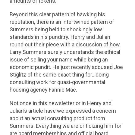
amounts of tokens.”
Beyond this clear pattern of hawking his
reputation, there is an intertwined pattern of
Summers being held to shockingly low
standards in his punditry. Henry and Julian
round out their piece with a discussion of how
Larry Summers surely understands the ethical
issue of selling your name while being an
economic pundit. He just recently accused Joe
Stiglitz of the same exact thing for…doing
consulting work for quasi-governmental
housing agency Fannie Mae.
Not once in this newsletter or in Henry and
Julian’s article have we expressed a concern
about an actual consulting product from
Summers. Everything we are criticizing him for
are board memberships and official board