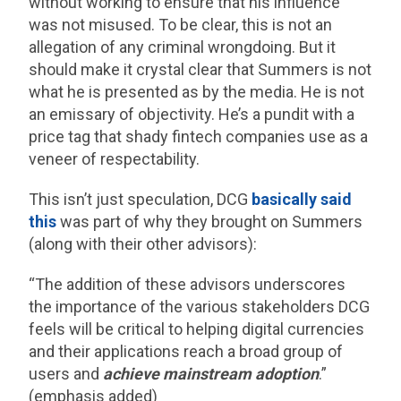
without working to ensure that his influence
was not misused. To be clear, this is not an
allegation of any criminal wrongdoing. But it
should make it crystal clear that Summers is not
what he is presented as by the media. He is not
an emissary of objectivity. He’s a pundit with a
price tag that shady fintech companies use as a
veneer of respectability.
This isn’t just speculation, DCG
basically said
this
was part of why they brought on Summers
(along with their other advisors):
“The addition of these advisors underscores
the importance of the various stakeholders DCG
feels will be critical to helping digital currencies
and their applications reach a broad group of
users and
achieve mainstream adoption
.”
(emphasis added)