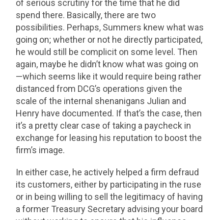
of serious scrutiny for the time that he did
spend there. Basically, there are two
possibilities. Perhaps, Summers knew what was
going on; whether or not he directly participated,
he would still be complicit on some level. Then
again, maybe he didn’t know what was going on
—which seems like it would require being rather
distanced from DCG’s operations given the
scale of the internal shenanigans Julian and
Henry have documented. If that’s the case, then
it’s a pretty clear case of taking a paycheck in
exchange for leasing his reputation to boost the
firm’s image.
In either case, he actively helped a firm defraud
its customers, either by participating in the ruse
or in being willing to sell the legitimacy of having
a former Treasury Secretary advising your board