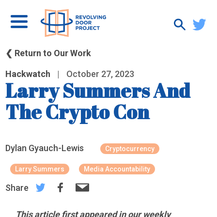
❮ Return to Our Work
Hackwatch
|
October 27, 2023
Larry Summers And
The Crypto Con
Dylan Gyauch-Lewis
Cryptocurrency
Larry Summers
Media Accountability
Share
This article first appeared in our weekly