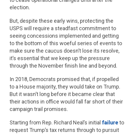
election.
But, despite these early wins, protecting the
USPS will require a steadfast commitment to
seeing concessions implemented and getting
to the bottom of this woeful series of events to
make sure the caucus doesn’t lose its resolve,
it’s essential that we keep up the pressure
through the November finish line and beyond.
In 2018, Democrats promised that, if propelled
to a House majority, they would take on Trump.
But it wasn’t long before it became clear that
their actions in office would fall far short of their
campaign trail promises.
Starting from Rep. Richard Neal’s initial
failure
to
request Trump’s tax returns through to pursuit