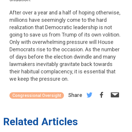
After over a year and a half of hoping otherwise,
millions have seemingly come to the hard
realization that Democratic leadership is not
going to save us from Trump of its own volition.
Only with overwhelming pressure will House
Democrats rise to the occasion. As the number
of days before the election dwindle and many
lawmakers inevitably gravitate back towards
their habitual complacency, it is essential that
we keep the pressure on.
Share
Congressional Oversight
Related Articles