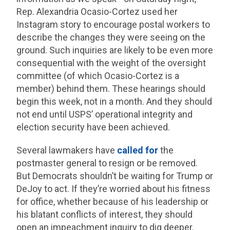
Rep. Alexandria Ocasio-Cortez used her
Instagram story to encourage postal workers to
describe the changes they were seeing on the
ground. Such inquiries are likely to be even more
consequential with the weight of the oversight
committee (of which Ocasio-Cortez is a
member) behind them. These hearings should
begin this week, not in a month. And they should
not end until USPS’ operational integrity and
election security have been achieved.
Several lawmakers have
called for
the
postmaster general to resign or be removed.
But Democrats shouldn’t be waiting for Trump or
DeJoy to act. If they’re worried about his fitness
for office, whether because of his leadership or
his blatant conflicts of interest, they should
open an impeachment inquiry to dig deeper.