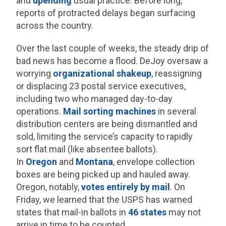
and
upending
usual practice. Before long,
reports of protracted delays began surfacing
across the country.
Over the last couple of weeks, the steady drip of
bad news has become a flood. DeJoy oversaw a
worrying
organizational shakeup
, reassigning
or displacing 23 postal service executives,
including two who managed day-to-day
operations.
Mail sorting machines
in several
distribution centers are being dismantled and
sold, limiting the service’s capacity to rapidly
sort flat mail (like absentee ballots).
In
Oregon
and
Montana
, envelope collection
boxes are being picked up and hauled away.
Oregon, notably,
votes entirely by mail
. On
Friday, we learned that the USPS has warned
states that mail-in ballots in
46 states
may not
arrive in time to be counted.