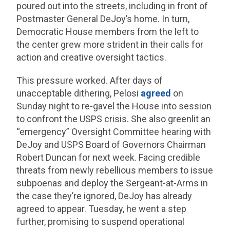
poured out into the streets, including in front of
Postmaster General DeJoy’s home. In turn,
Democratic House members from the left to
the center grew more strident in their calls for
action and creative oversight tactics.
This pressure worked. After days of
unacceptable dithering, Pelosi
agreed
on
Sunday night to re-gavel the House into session
to confront the USPS crisis. She also greenlit an
“emergency” Oversight Committee hearing with
DeJoy and USPS Board of Governors Chairman
Robert Duncan for next week. Facing credible
threats from newly rebellious members to issue
subpoenas and deploy the Sergeant-at-Arms in
the case they’re ignored, DeJoy has already
agreed to appear. Tuesday, he went a step
further, promising to suspend operational