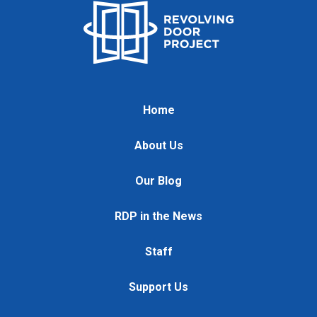
Home
About Us
Our Blog
RDP in the News
Staff
Support Us