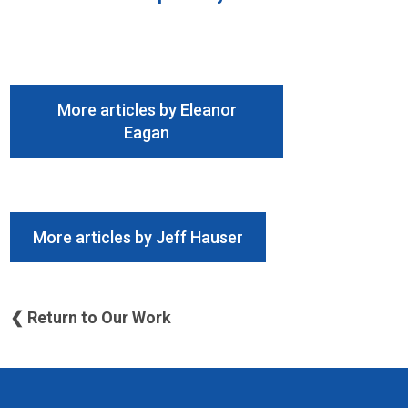
More articles by Eleanor
Eagan
More articles by Jeff Hauser
❮ Return to Our Work