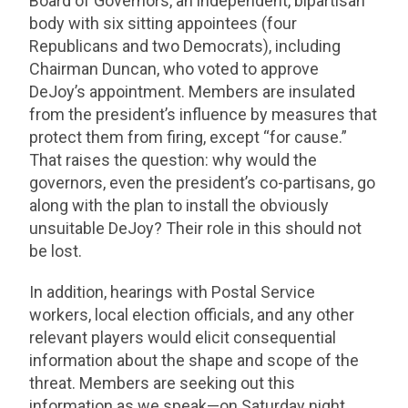
Board of Governors, an independent, bipartisan
body with six sitting appointees (four
Republicans and two Democrats), including
Chairman Duncan, who voted to approve
DeJoy’s appointment. Members are insulated
from the president’s influence by measures that
protect them from firing, except “for cause.”
That raises the question: why would the
governors, even the president’s co-partisans, go
along with the plan to install the obviously
unsuitable DeJoy? Their role in this should not
be lost.
In addition, hearings with Postal Service
workers, local election officials, and any other
relevant players would elicit consequential
information about the shape and scope of the
threat. Members are seeking out this
information as we speak—on Saturday night,