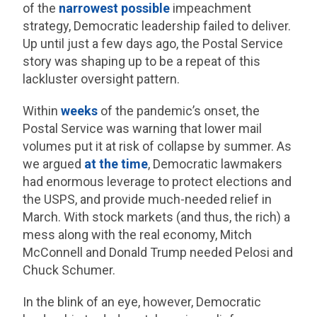
of the
narrowest possible
impeachment
strategy, Democratic leadership failed to deliver.
Up until just a few days ago, the Postal Service
story was shaping up to be a repeat of this
lackluster oversight pattern.
Within
weeks
of the pandemic’s onset, the
Postal Service was warning that lower mail
volumes put it at risk of collapse by summer. As
we argued
at the time
, Democratic lawmakers
had enormous leverage to protect elections and
the USPS, and provide much-needed relief in
March. With stock markets (and thus, the rich) a
mess along with the real economy, Mitch
McConnell and Donald Trump needed Pelosi and
Chuck Schumer.
In the blink of an eye, however, Democratic