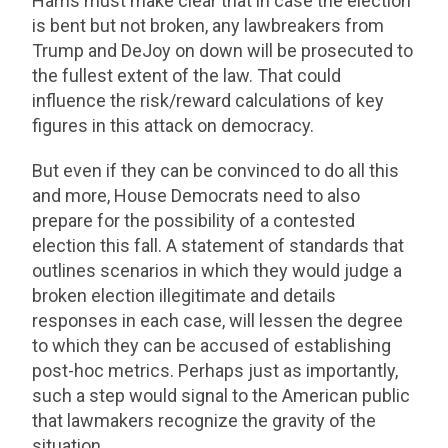
Harris must make clear that in case the election
is bent but not broken, any lawbreakers from
Trump and DeJoy on down will be prosecuted to
the fullest extent of the law. That could
influence the risk/reward calculations of key
figures in this attack on democracy.
But even if they can be convinced to do all this
and more, House Democrats need to also
prepare for the possibility of a contested
election this fall. A statement of standards that
outlines scenarios in which they would judge a
broken election illegitimate and details
responses in each case, will lessen the degree
to which they can be accused of establishing
post-hoc metrics. Perhaps just as importantly,
such a step would signal to the American public
that lawmakers recognize the gravity of the
situation.