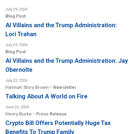
July 29, 2026
Blog Post
AI Villains and the Trump Administration:
Lori Trahan
July 29, 2026
Blog Post
AI Villains and the Trump Administration: Jay
Obernolte
July 22, 2026
-
Hannah Story Brown
Newsletter
Talking About A World on Fire
June 22, 2026
-
Henry Burke
Press Release
Crypto Bill Offers Potentially Huge Tax
Benefits To Trump Family