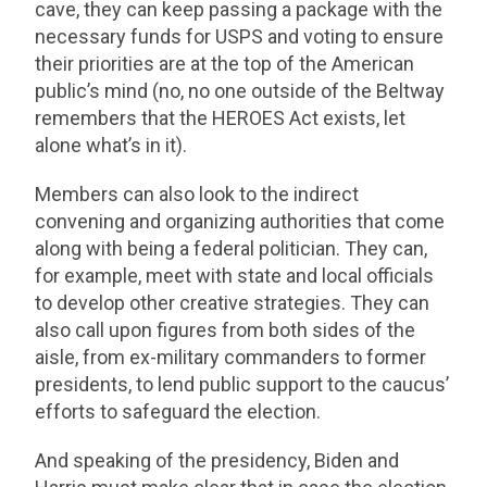
cave, they can keep passing a package with the
necessary funds for USPS and voting to ensure
their priorities are at the top of the American
public’s mind (no, no one outside of the Beltway
remembers that the HEROES Act exists, let
alone what’s in it).
Members can also look to the indirect
convening and organizing authorities that come
along with being a federal politician. They can,
for example, meet with state and local officials
to develop other creative strategies. They can
also call upon figures from both sides of the
aisle, from ex-military commanders to former
presidents, to lend public support to the caucus’
efforts to safeguard the election.
And speaking of the presidency, Biden and