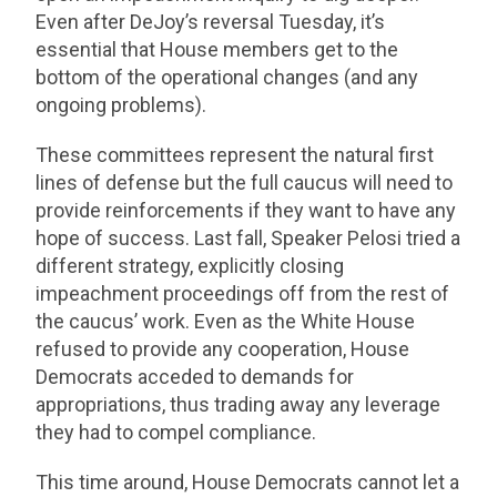
Even after DeJoy’s reversal Tuesday, it’s
essential that House members get to the
bottom of the operational changes (and any
ongoing problems).
These committees represent the natural first
lines of defense but the full caucus will need to
provide reinforcements if they want to have any
hope of success. Last fall, Speaker Pelosi tried a
different strategy, explicitly closing
impeachment proceedings off from the rest of
the caucus’ work. Even as the White House
refused to provide any cooperation, House
Democrats acceded to demands for
appropriations, thus trading away any leverage
they had to compel compliance.
This time around, House Democrats cannot let a