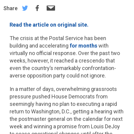
Share
Read the article on original site.
The crisis at the Postal Service has been
building and accelerating
for months
with
virtually no official response. Over the past two
weeks, however, it reached a crescendo that
even the country’s remarkably confrontation-
averse opposition party could not ignore.
In a matter of days, overwhelming grassroots
pressure pushed House Democrats from
seemingly having no plan to executing a rapid
return to Washington, D.C., getting a hearing with
the postmaster general on the calendar for next
week and winning a promise from Louis DeJoy
to cease operational changes until after the