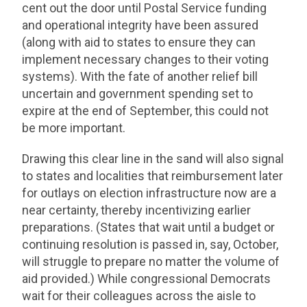
cent out the door until Postal Service funding
and operational integrity have been assured
(along with aid to states to ensure they can
implement necessary changes to their voting
systems). With the fate of another relief bill
uncertain and government spending set to
expire at the end of September, this could not
be more important.
Drawing this clear line in the sand will also signal
to states and localities that reimbursement later
for outlays on election infrastructure now are a
near certainty, thereby incentivizing earlier
preparations. (States that wait until a budget or
continuing resolution is passed in, say, October,
will struggle to prepare no matter the volume of
aid provided.) While congressional Democrats
wait for their colleagues across the aisle to