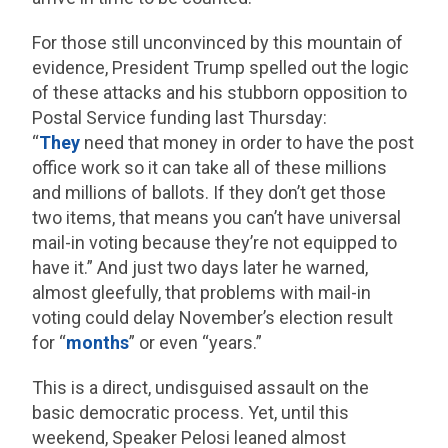
For those still unconvinced by this mountain of
evidence, President Trump spelled out the logic
of these attacks and his stubborn opposition to
Postal Service funding last Thursday:
“
They
need that money in order to have the post
office work so it can take all of these millions
and millions of ballots. If they don’t get those
two items, that means you can’t have universal
mail-in voting because they’re not equipped to
have it.” And just two days later he warned,
almost gleefully, that problems with mail-in
voting could delay November’s election result
for “
months
” or even “years.”
This is a direct, undisguised assault on the
basic democratic process. Yet, until this
weekend, Speaker Pelosi leaned almost