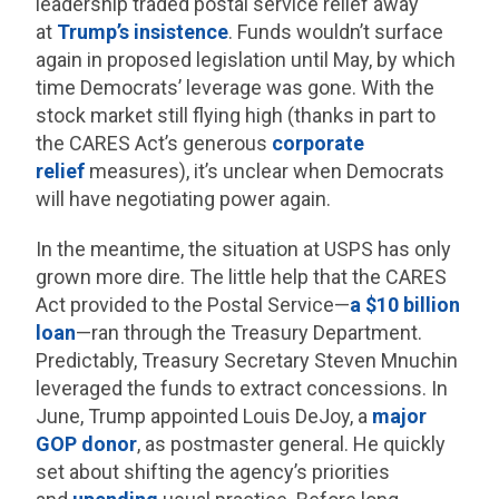
leadership traded postal service relief away
at
Trump’s insistence
. Funds wouldn’t surface
again in proposed legislation until May, by which
time Democrats’ leverage was gone. With the
stock market still flying high (thanks in part to
the CARES Act’s generous
corporate
relief
measures), it’s unclear when Democrats
will have negotiating power again.
In the meantime, the situation at USPS has only
grown more dire. The little help that the CARES
Act provided to the Postal Service—
a $10 billion
loan
—ran through the Treasury Department.
Predictably, Treasury Secretary Steven Mnuchin
leveraged the funds to extract concessions. In
June, Trump appointed Louis DeJoy, a
major
GOP donor
, as postmaster general. He quickly
set about shifting the agency’s priorities