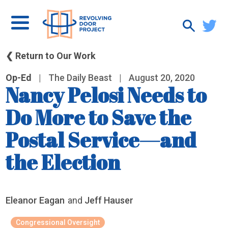
❮ Return to Our Work
Op-Ed
|
The Daily Beast
|
August 20, 2020
Nancy Pelosi Needs to
Do More to Save the
Postal Service—and
the Election
Eleanor Eagan
and
Jeff Hauser
Congressional Oversight