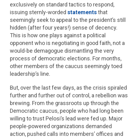
exclusively on standard tactics to respond,
issuing sternly-worded
statements
that
seemingly seek to appeal to the president’s still
hidden (after four years!) sense of decency.
This is how one plays against a political
opponent who is negotiating in good faith, not a
would-be demagogue dismantling the very
process of democratic elections. For months,
other members of the caucus seemingly toed
leadership’s line.
But, over the last few days, as the crisis spiraled
further and further out of control, a rebellion was
brewing. From the grassroots up through the
Democratic caucus, people who had long been
willing to trust Pelosi’s lead were fed up. Major
people-powered organizations demanded
action, pushed calls into members’ offices and