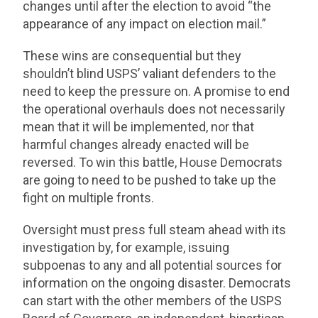
changes until after the election to avoid “the
appearance of any impact on election mail.”
These wins are consequential but they
shouldn’t blind USPS’ valiant defenders to the
need to keep the pressure on. A promise to end
the operational overhauls does not necessarily
mean that it will be implemented, nor that
harmful changes already enacted will be
reversed. To win this battle, House Democrats
are going to need to be pushed to take up the
fight on multiple fronts.
Oversight must press full steam ahead with its
investigation by, for example, issuing
subpoenas to any and all potential sources for
information on the ongoing disaster. Democrats
can start with the other members of the USPS