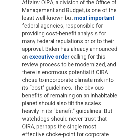
Affairs
: OIRA, a division of the Office of
Management and Budget, is one of the
least well-known but
most important
federal agencies, responsible for
providing cost-benefit analysis for
many federal regulations prior to their
approval. Biden has already announced
an
executive order
calling for this
review process to be modernized, and
there is enormous potential if OIRA
chose to incorporate climate risk into
its “cost” guidelines. The obvious
benefits of remaining on an inhabitable
planet should also tilt the scales
heavily in its “benefit” guidelines. But
watchdogs should never trust that
OIRA, perhaps the single most
effective choke-point for corporate