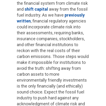
the financial system from climate risk
and
shift capital
away from the fossil
fuel industry. As we have
previously
written
, financial regulatory agencies
could incorporate climate risk into
their assessments, requiring banks,
insurance companies, stockholders,
and other financial institutions to
reckon with the real costs of their
carbon emissions. Those steps would
make it impossible for institutions to
avoid the truth: shifting away from
carbon assets to more
environmentally friendly investments
is the only financially (and ethically)
sound choice. Expect the fossil fuel
industry to push hard against any
acknowledgment of climate risk and