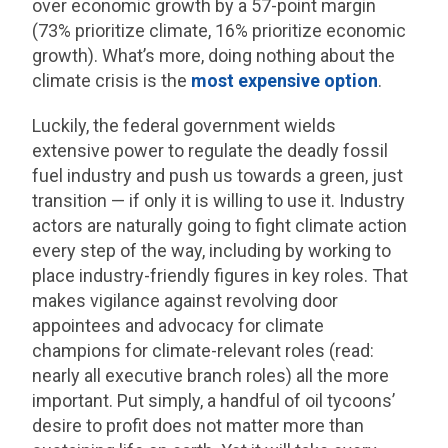
over economic growth by a 57-point margin
(73% prioritize climate, 16% prioritize economic
growth). What’s more, doing nothing about the
climate crisis is the
most expensive option
.
Luckily, the federal government wields
extensive power to regulate the deadly fossil
fuel industry and push us towards a green, just
transition — if only it is willing to use it. Industry
actors are naturally going to fight climate action
every step of the way, including by working to
place industry-friendly figures in key roles. That
makes vigilance against revolving door
appointees and advocacy for climate
champions for climate-relevant roles (read:
nearly all executive branch roles) all the more
important. Put simply, a handful of oil tycoons’
desire to profit does not matter more than