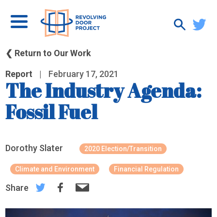
❮ Return to Our Work
Report
|
February 17, 2021
The Industry Agenda:
Fossil Fuel
Dorothy Slater
2020 Election/Transition
Climate and Environment
Financial Regulation
Share