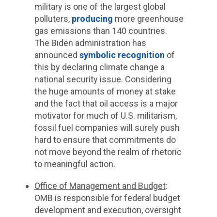
military is one of the largest global
polluters,
producing
more greenhouse
gas emissions than 140 countries.
The Biden administration has
announced
symbolic recognition
of
this by declaring climate change a
national security issue. Considering
the huge amounts of money at stake
and the fact that oil access is a major
motivator for much of U.S. militarism,
fossil fuel companies will surely push
hard to ensure that commitments do
not move beyond the realm of rhetoric
to meaningful action.
Office of Management and Budget
:
OMB is responsible for federal budget
development and execution, oversight