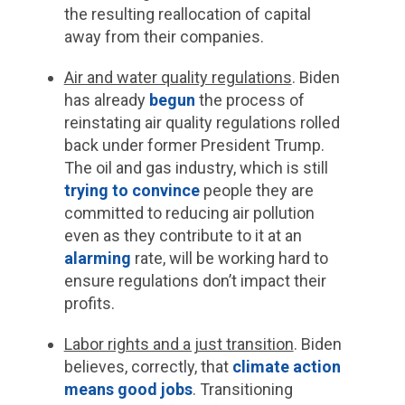
the resulting reallocation of capital
away from their companies.
Air and water quality regulations
.
Biden
has already
begun
the process of
reinstating air quality regulations rolled
back under former President Trump.
The oil and gas industry, which is still
trying to convince
people they are
committed to reducing air pollution
even as they contribute to it at an
alarming
rate, will be working hard to
ensure regulations don’t impact their
profits.
Labor rights and a just transition
.
Biden
believes, correctly, that
climate action
means good jobs
. Transitioning