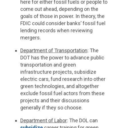
here for either fossil fuels or people to
come out ahead, depending on the
goals of those in power. In theory, the
FDIC could consider banks’ fossil fuel
lending records when reviewing
mergers.
Department of Transportation
: The
DOT has the power to advance public
transportation and green
infrastructure projects, subsidize
electric cars, fund research into other
green technologies, and altogether
exclude fossil fuel actors from these
projects and their discussions
generally if they so choose.
Department of Labor
: The DOL can
subsidize
career training for green