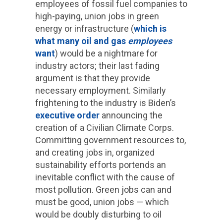
employees of fossil fuel companies to
high-paying, union jobs in green
energy or infrastructure (
which is
what many oil and gas
employees
want
) would be a nightmare for
industry actors; their last fading
argument is that they provide
necessary employment. Similarly
frightening to the industry is Biden’s
executive order
announcing the
creation of a Civilian Climate Corps.
Committing government resources to,
and creating jobs in, organized
sustainability efforts portends an
inevitable conflict with the cause of
most pollution. Green jobs can and
must be good, union jobs — which
would be doubly disturbing to oil