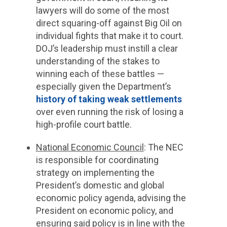
lawyers will do some of the most
direct squaring-off against Big Oil on
individual fights that make it to court.
DOJ’s leadership must instill a clear
understanding of the stakes to
winning each of these battles —
especially given the Department’s
history of taking weak settlements
over even running the risk of losing a
high-profile court battle.
National Economic Council
: The NEC
is responsible for coordinating
strategy on implementing the
President’s domestic and global
economic policy agenda, advising the
President on economic policy, and
ensuring said policy is in line with the