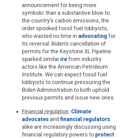
announcement for being more
symbolic than a substantive blow to
the country’s carbon emissions, the
order spooked fossil fuel lobbyists,
who wasted no time in
advocating
for
its reversal. Biden’s cancellation of
permits for the Keystone XL Pipeline
sparked similar
ire
from industry
actors like the American Petroleum
Institute. We can expect fossil fuel
lobbyists to continue pressuring the
Biden Administration to both uphold
previous permits and issue new ones.
Financial regulation
.
Climate
advocates
and
financial regulators
alike are increasingly discussing using
financial regulatory powers to
protect