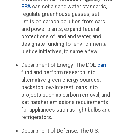
EPA
can set air and water standards,
regulate greenhouse gasses, set
limits on carbon pollution from cars
and power plants, expand federal
protections of land and water, and
designate funding for environmental
justice initiatives, to name a few.
Department of Energy
:
The DOE
can
fund and perform research into
alternative green energy sources,
backstop low-interest loans into
projects such as carbon removal, and
set harsher emissions requirements
for appliances such as light bulbs and
refrigerators.
Department of Defense
: The U.S.