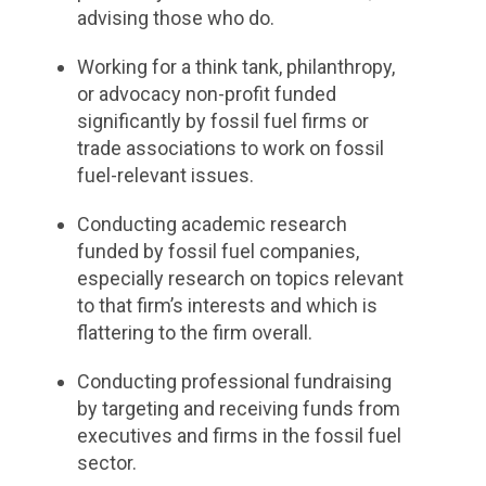
advising those who do.
Working for a think tank, philanthropy,
or advocacy non-profit funded
significantly by fossil fuel firms or
trade associations to work on fossil
fuel-relevant issues.
Conducting academic research
funded by fossil fuel companies,
especially research on topics relevant
to that firm’s interests and which is
flattering to the firm overall.
Conducting professional fundraising
by targeting and receiving funds from
executives and firms in the fossil fuel
sector.