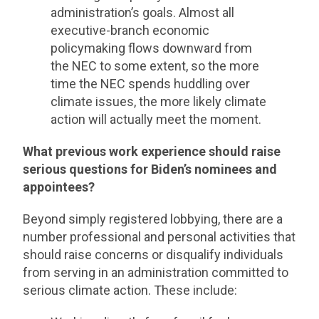
administration’s goals. Almost all
executive-branch economic
policymaking flows downward from
the NEC to some extent, so the more
time the NEC spends huddling over
climate issues, the more likely climate
action will actually meet the moment.
What previous work experience should raise
serious questions for Biden’s nominees and
appointees?
Beyond simply registered lobbying, there are a
number professional and personal activities that
should raise concerns or disqualify individuals
from serving in an administration committed to
serious climate action. These include: