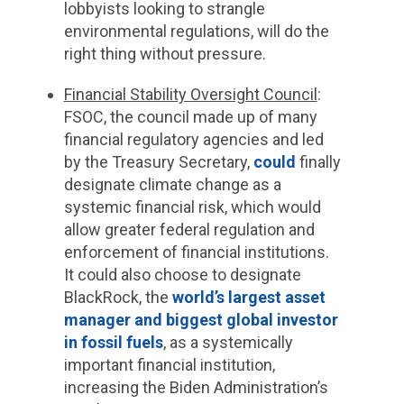
lobbyists looking to strangle
environmental regulations, will do the
right thing without pressure.
Financial Stability Oversight Council
:
FSOC, the council made up of many
financial regulatory agencies and led
by the Treasury Secretary,
could
finally
designate climate change as a
systemic financial risk, which would
allow greater federal regulation and
enforcement of financial institutions.
It could also choose to designate
BlackRock, the
world’s largest asset
manager and biggest global investor
in fossil fuels
, as a systemically
important financial institution,
increasing the Biden Administration’s