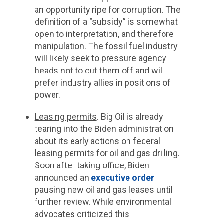
an opportunity ripe for corruption. The
definition of a “subsidy” is somewhat
open to interpretation, and therefore
manipulation. The fossil fuel industry
will likely seek to pressure agency
heads not to cut them off and will
prefer industry allies in positions of
power.
Leasing permits
. Big Oil is already
tearing into the Biden administration
about its early actions on federal
leasing permits for oil and gas drilling.
Soon after taking office, Biden
announced an
executive order
pausing new oil and gas leases until
further review. While environmental
advocates criticized this