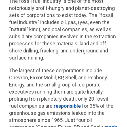
The fossil fuel industry is one of the most
notoriously profit-hungry and planet-destroying
sets of corporations to exist today. The “fossil
fuel industry” includes oil, gas, (yes, even the
“natural” kind), and coal companies, as well as
subsidiary companies involved in the extraction
processes for these materials: land and off-
shore drilling, fracking, and underground and
surface mining.
The largest of these corporations include
Chevron, ExxonMobil, BP, Shell, and Peabody
Energy, and the small group of corporate
executives running them are quite literally
profiting from planetary death; only 20 fossil
fuel companies are
responsible
for 35% of the
greenhouse gas emissions leaked into the
atmosphere since 1965. Just four oil