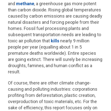
and
methane
, a greenhouse gas more potent
than carbon dioxide. Rising global temperatures
caused by carbon emissions are causing deadly
natural disasters and forcing people from their
homes. Fossil fuel processing plants and
subsequent transportation needs are leading to
toxic air pollution that
kills
nearly 9 million
people per year (equalling about 1 in 5
premature deaths worldwide). Entire species
are going extinct. There will surely be increasing
droughts, famines, and human conflict as a
result.
Of course, there are other climate change-
causing and polluting industries: corporations
profiting from deforestation, plastic creation,
overproduction of toxic materials, etc. For the
sake of efficiency, this report focuses only on