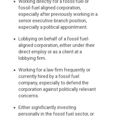
Working directly for a fossil fuel or
fossil-fuel aligned corporation,
especially after previously working in a
senior executive-branch position,
especially a political appointment.
Lobbying on behalf of a fossil fuel-
aligned corporation, either under their
direct employ or as a client at a
lobbying firm.
Working for a law firm frequently or
currently hired by a fossil fuel
company, especially to defend the
corporation against politically relevant
concerns.
Either significantly investing
personally in the fossil fuel sector, or