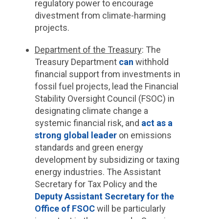
regulatory power to encourage
divestment from climate-harming
projects.
Department of the Treasury
: The
Treasury Department
can
withhold
financial support from investments in
fossil fuel projects, lead the Financial
Stability Oversight Council (FSOC) in
designating climate change a
systemic financial risk, and
act as a
strong global leader
on emissions
standards and green energy
development by subsidizing or taxing
energy industries. The Assistant
Secretary for Tax Policy and the
Deputy Assistant Secretary for the
Office of FSOC
will be particularly