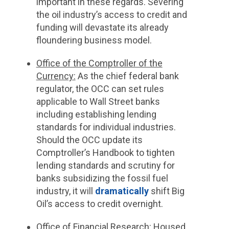
important in these regards. Severing
the oil industry’s access to credit and
funding will devastate its already
floundering business model.
Office of the Comptroller of the
Currency:
As the chief federal bank
regulator, the OCC can set rules
applicable to Wall Street banks
including establishing lending
standards for individual industries.
Should the OCC update its
Comptroller’s Handbook to tighten
lending standards and scrutiny for
banks subsidizing the fossil fuel
industry, it will
dramatically
shift Big
Oil’s access to credit overnight.
Office of Financial Research
: Housed