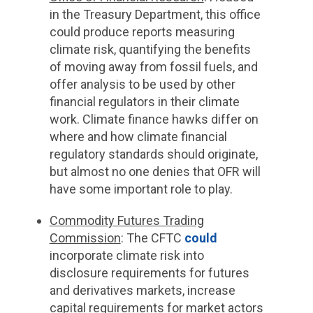
in the Treasury Department, this office
could produce reports measuring
climate risk, quantifying the benefits
of moving away from fossil fuels, and
offer analysis to be used by other
financial regulators in their climate
work. Climate finance hawks differ on
where and how climate financial
regulatory standards should originate,
but almost no one denies that OFR will
have some important role to play.
Commodity Futures Trading
Commission
:
The CFTC
could
incorporate climate risk into
disclosure requirements for futures
and derivatives markets, increase
capital requirements for market actors