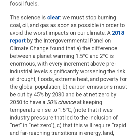
fossil fuels.
The science is
clear
: we must stop burning
coal, oil, and gas as soon as possible in order to
avoid the worst impacts on our climate. A
2018
report
by the Intergovernmental Panel on
Climate Change found that a) the difference
between a planet warming 1.5℃ and 2℃ is
enormous, with every increment above pre-
industrial levels significantly worsening the risk
of drought, floods, extreme heat, and poverty for
the global population, b) carbon emissions must
be cut by 45% by 2030 and be at net zero by
2050 to have a
50% chance
at keeping
temperature rise to 1.5℃, (note that it was
industry pressure that led to the inclusion of
“net” in “net zero”), c) that this will require “rapid
and far-reaching transitions in energy, land,