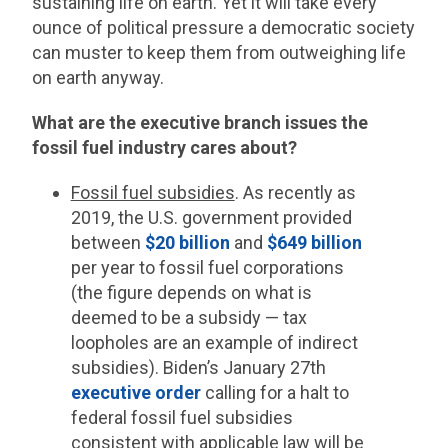
sustaining life on earth. Yet it will take every
ounce of political pressure a democratic society
can muster to keep them from outweighing life
on earth anyway.
What are the executive branch issues the
fossil fuel industry cares about?
Fossil fuel subsidies
. As recently as
2019, the U.S. government provided
between
$20 billion
and
$649 billion
per year to fossil fuel corporations
(the figure depends on what is
deemed to be a subsidy — tax
loopholes are an example of indirect
subsidies). Biden’s January 27th
executive order
calling for a halt to
federal fossil fuel subsidies
consistent with applicable law will be