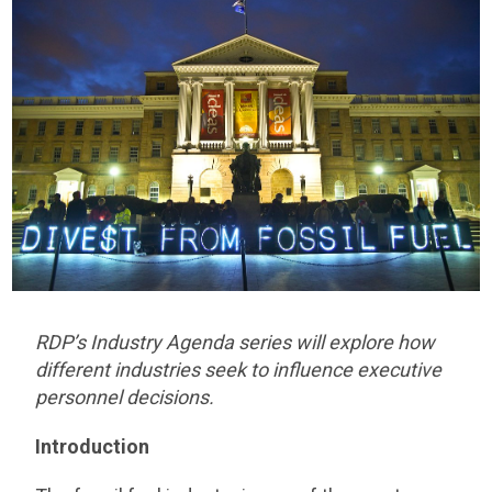
RDP’s Industry Agenda series will explore how
different industries seek to influence executive
personnel decisions.
Introduction