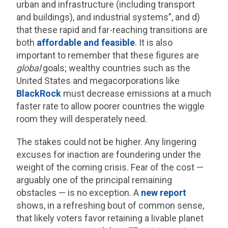
urban and infrastructure (including transport
and buildings), and industrial systems”, and d)
that these rapid and far-reaching transitions are
both
affordable and feasible
. It is also
important to remember that these figures are
global
goals; wealthy countries such as the
United States and megacorporations like
BlackRock
must decrease emissions at a much
faster rate to allow poorer countries the wiggle
room they will desperately need.
The stakes could not be higher. Any lingering
excuses for inaction are foundering under the
weight of the coming crisis. Fear of the cost —
arguably one of the principal remaining
obstacles — is no exception. A
new report
shows, in a refreshing bout of common sense,
that likely voters favor retaining a livable planet