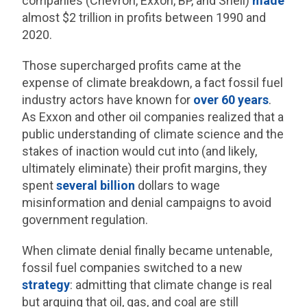
companies (Chevron, Exxon, BP, and Shell)
made
almost $2 trillion in profits between 1990 and
2020.
Those supercharged profits came at the
expense of climate breakdown, a fact fossil fuel
industry actors have known for
over 60 years
.
As Exxon and other oil companies realized that a
public understanding of climate science and the
stakes of inaction would cut into (and likely,
ultimately eliminate) their profit margins, they
spent
several billion
dollars to wage
misinformation and denial campaigns to avoid
government regulation.
When climate denial finally became untenable,
fossil fuel companies switched to a new
strategy
: admitting that climate change is real
but arguing that oil, gas, and coal are still