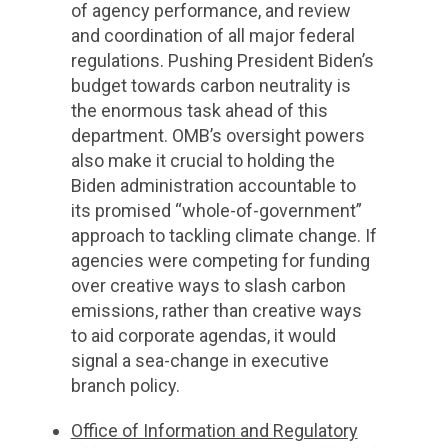
of agency performance, and review
and coordination of all major federal
regulations. Pushing President Biden’s
budget towards carbon neutrality is
the enormous task ahead of this
department. OMB’s oversight powers
also make it crucial to holding the
Biden administration accountable to
its promised “whole-of-government”
approach to tackling climate change. If
agencies were competing for funding
over creative ways to slash carbon
emissions, rather than creative ways
to aid corporate agendas, it would
signal a sea-change in executive
branch policy.
Office of Information and Regulatory