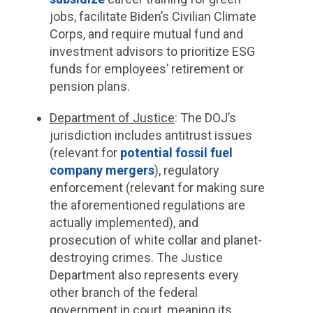
jobs, facilitate Biden’s Civilian Climate
Corps, and require mutual fund and
investment advisors to prioritize ESG
funds for employees’ retirement or
pension plans.
Department of Justice
: The DOJ’s
jurisdiction includes antitrust issues
(relevant for
potential fossil fuel
company mergers
), regulatory
enforcement (relevant for making sure
the aforementioned regulations are
actually implemented), and
prosecution of white collar and planet-
destroying crimes. The Justice
Department also represents every
other branch of the federal
government in court, meaning its