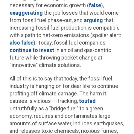
necessary for economic growth (
false
),
exaggerating
the job losses that would come
from fossil fuel phase-out, and
arguing
that
increasing fossil fuel production is compatible
with a path to net-zero emissions (spoiler alert:
also false
). Today, fossil fuel companies
continue to invest
in an oil and gas-centric
future while throwing pocket change at
“innovative” climate solutions.
All of this is to say that today, the fossil fuel
industry is hanging on for dear life to continue
profiting off climate carnage. The harm it
causes is vicious — fracking,
touted
untruthfully as a “bridge fuel” to a green
economy, requires and contaminates large
amounts of surface water, induces earthquakes,
and releases toxic chemicals, noxious fumes,