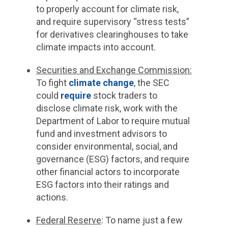
to properly account for climate risk,
and require supervisory “stress tests”
for derivatives clearinghouses to take
climate impacts into account.
Securities and Exchange Commission:
To fight
climate change
, the SEC
could
require
stock traders to
disclose climate risk, work with the
Department of Labor to require mutual
fund and investment advisors to
consider environmental, social, and
governance (ESG) factors, and require
other financial actors to incorporate
ESG factors into their ratings and
actions.
Federal Reserve
:
To name just a few