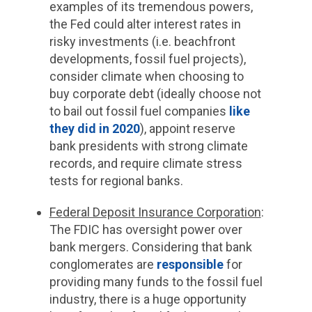
examples of its tremendous powers,
the Fed could alter interest rates in
risky investments (i.e. beachfront
developments, fossil fuel projects),
consider climate when choosing to
buy corporate debt (ideally choose not
to bail out fossil fuel companies
like
they did in 2020
), appoint reserve
bank presidents with strong climate
records, and require climate stress
tests for regional banks.
Federal Deposit Insurance Corporation
:
The FDIC has oversight power over
bank mergers. Considering that bank
conglomerates are
responsible
for
providing many funds to the fossil fuel
industry, there is a huge opportunity