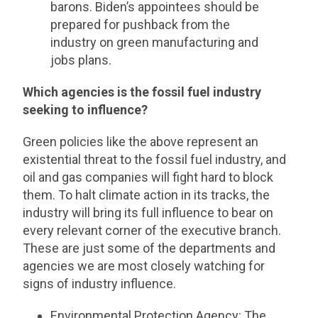
barons. Biden’s appointees should be
prepared for pushback from the
industry on green manufacturing and
jobs plans.
Which agencies is the fossil fuel industry
seeking to influence?
Green policies like the above represent an
existential threat to the fossil fuel industry, and
oil and gas companies will fight hard to block
them. To halt climate action in its tracks, the
industry will bring its full influence to bear on
every relevant corner of the executive branch.
These are just some of the departments and
agencies we are most closely watching for
signs of industry influence.
Environmental Protection Agency
: The