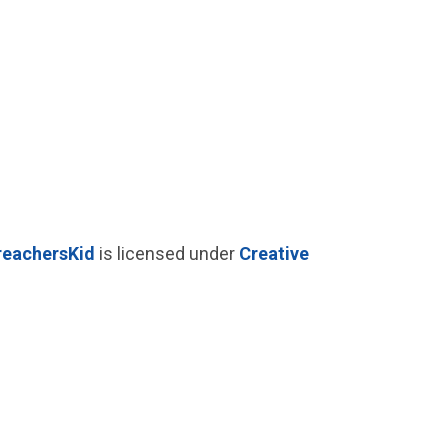
reachersKid
is licensed under
Creative