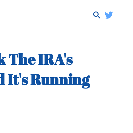
k The IRA's
 It's Running