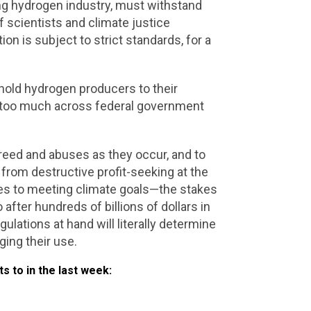
ng hydrogen industry, must withstand
 scientists and climate justice
n is subject to strict standards, for a
 hold hydrogen producers to their
e too much across federal government
e greed and abuses as they occur, and to
s from destructive profit-seeking at the
omes to meeting climate goals—the stakes
 after hundreds of billions of dollars in
ulations at hand will literally determine
ging their use.
 to in the last week: