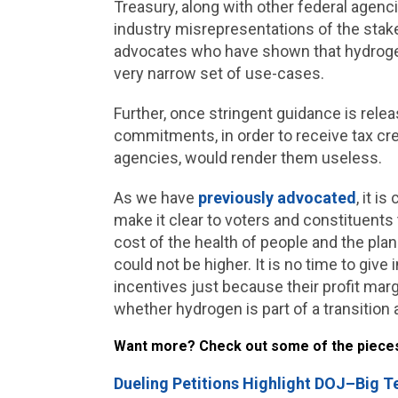
Treasury, along with other federal agen
industry misrepresentations of the stake
advocates who have shown that hydrogen c
very narrow set of use-cases.
Further, once stringent guidance is rele
commitments, in order to receive tax c
agencies, would render them useless.
As we have
previously advocated
, it i
make it clear to voters and constituents 
cost of the health of people and the pla
could not be higher. It is no time to give
incentives just because their profit marg
whether hydrogen is part of a transition
Want more? Check out some of the pieces t
Dueling Petitions Highlight DOJ–Big T