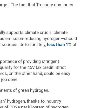
rget. The fact that Treasury continues
ally supports climate crucial climate
e gas emission-reducing hydrogen—should
 sources. Unfortunately,
less than 1%
of
mportance of providing stringent
alify for the 45V tax credit. Strict
rds, on the other hand, could be easy
e job done.
ponents of green hydrogen.
ean” hydrogen, thanks to industry
rams of CO2e per kilogram of hydrogen