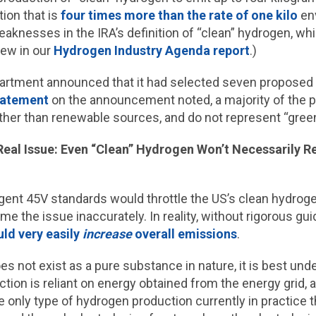
ion that is
four times more than the rate of one kilo
env
eaknesses in the IRA’s definition of “clean” hydrogen, w
iew in our
Hydrogen Industry Agenda report
.)
partment announced that it had selected seven proposed
tatement
on the announcement noted, a majority of the 
ather than renewable sources, and do not represent “gree
Real Issue: Even “Clean” Hydrogen Won’t Necessarily 
ent 45V standards would throttle the US’s clean hydrogen
me the issue inaccurately. In reality, without rigorous 
ld very easily
increase
overall emissions
.
s not exist as a pure substance in nature, it is best und
ion is reliant on energy obtained from the energy grid, a
 only type of hydrogen production currently in practice t