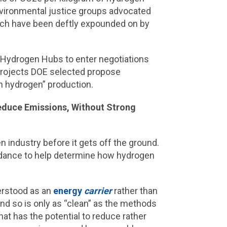
ironmental justice groups advocated
hich have been deftly expounded on by
 Hydrogen Hubs to enter negotiations
projects DOE selected propose
n hydrogen” production.
Reduce Emissions, Without Strong
 industry before it gets off the ground.
guidance to help determine how hydrogen
erstood as an
energy
carrier
rather than
nd so is only as “clean” as the methods
hat has the potential to reduce rather