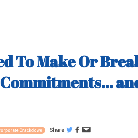
sed To Make Or Brea
Commitments... and
Share
Corporate Crackdown