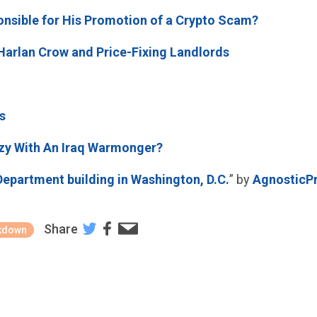
nsible for His Promotion of a Crypto Scam?
Harlan Crow and Price-Fixing Landlords
s
ozy With An Iraq Warmonger?
Department building in Washington, D.C.
” by
AgnosticP
Share
kdown