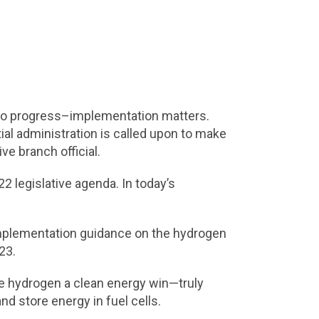
ry to progress–implementation matters.
al administration is called upon to make
ve branch official.
2 legislative agenda. In today’s
 implementation guidance on the hydrogen
023.
ake hydrogen a clean energy win—truly
d store energy in fuel cells.