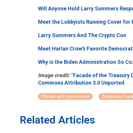
Will Anyone Hold Larry Summers Respo
Meet the Lobbyists Running Cover for 
Larry Summers And The Crypto Con
Meet Harlan Crow’s Favorite Democrat
Why is the Biden Administration So C
Image credit:
“
Facade of the Treasury 
Commons Attribution 3.0 Unported
.
Climate and Environment
Corporate Crac
Related Articles