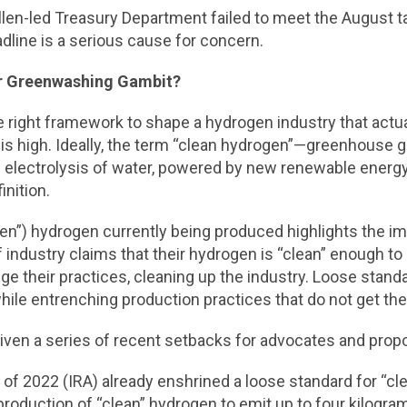
len-led Treasury Department failed to meet the August ta
dline is a serious cause for concern.
or Greenwashing Gambit?
 the right framework to shape a hydrogen industry that actu
this high. Ideally, the term “clean hydrogen”—greenhous
 electrolysis of water, powered by new renewable energy
nition.
reen”) hydrogen currently being produced highlights the i
industry claims that their hydrogen is “clean” enough to qu
 their practices, cleaning up the industry. Loose standa
hile entrenching production practices that do not get th
 given a series of recent setbacks for advocates and pro
t of 2022 (IRA) already enshrined a loose standard for “cl
e production of “clean” hydrogen to emit up to four kilog