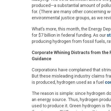
produced—a substantial amount of pollut
for. (There are many other concerning w
environmental justice groups, as we rev
What’s more, this month, the Energy De
for $7 billion in federal funding. As our
s
producing hydrogen from fossil fuels, r
Corporate Whining Distracts from the 
Guidance
Corporations have complained that string
But these misleading industry claims fra
is produced, hydrogen used as a fuel
cou
The reason is simple: since hydrogen doe
an energy source. Thus, hydrogen product
used to produce it. Green hydrogen is the