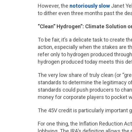
However, the
notoriously slow
Janet Yel
to dither even three months past the dea
“Clean” Hydrogen”: Climate Solution 
To be fair, it’s a delicate task to create
action, especially when the stakes are 
refer only to hydrogen produced through
hydrogen produced today meets this defi
The very low share of truly clean (or “g
standards to determine the legitimacy of 
standards could push producers to change
money for corporate players to pocket w
The 45V credit is particularly important
For one thing, the Inflation Reduction Ac
lobbying. The IRA’s definition allows th