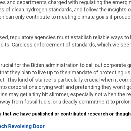
cies and departments charged with regulating the emergi
s of clean hydrogen standards, and follow the insights of
an only contribute to meeting climate goals if productio
ased, regulatory agencies must establish reliable ways to
redits. Careless enforcement of standards, which we se
s crucial for the Biden administration to call out corporat
that they plan to live up to their mandate of protecting u
net. This kind of stance is particularly crucial when it c
 into corporations crying wolf and pretending they won’t go
ins may get a tiny bit slimmer, especially not when the reg
 away from fossil fuels, or a deadly commitment to prolon
hat we have published or contributed research or thoughts
ech Revolving Door