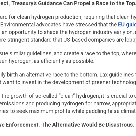
ect, Treasury’s Guidance Can Propel a Race to the Top
ard for clean hydrogen production, requiring that clean 
 Environmental advocates have stressed that the
EU guid
an opportunity to shape the hydrogen industry early on, a
re stringent standard that US-based companies are lobb
sue similar guidelines, and create a race to the top, whe
en hydrogen, as efficiently as possible.
ily birth an alternative race to the bottom. Lax guidelines
 want to invest in the development of greener technolog
the growth of so-called “clean” hydrogen, it is crucial t
 emissions and producing hydrogen for narrow, appropriat
nies to seek maximum profits while peddling false climate
ve Enforcement. The Alternative Would Be Disastrous.