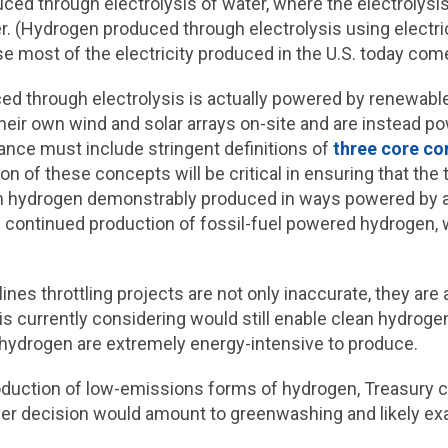
uced through electrolysis of water, where the electrolys
r. (Hydrogen produced through electrolysis using electri
se most of the electricity produced in the U.S. today com
d through electrolysis is actually powered by renewable
their own wind and solar arrays on-site and are instead p
ance must include stringent definitions of
three core co
tion of these concepts will be critical in ensuring that the
en hydrogen demonstrably produced in ways powered by a
 continued production of fossil-fuel powered hydrogen, 
ines throttling projects are not only inaccurate, they ar
is currently considering would still
enable clean hydroge
f hydrogen are extremely energy-intensive to produce.
o production of low-emissions forms of hydrogen, Treasury 
r decision would amount to greenwashing and likely exac