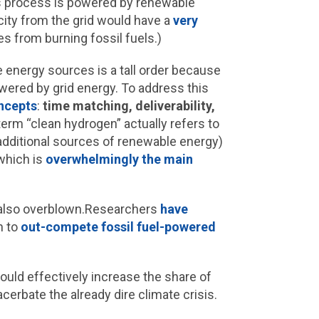
is process is powered by renewable
city from the grid would have a
very
es from burning fossil fuels.)
 energy sources is a tall order because
owered by grid energy. To address this
ncepts
:
time matching, deliverability,
 term “clean hydrogen” actually refers to
dditional sources of renewable energy)
which is
overwhelmingly the main
e also overblown.Researchers
have
n to
out-compete fossil fuel-powered
could effectively increase the share of
erbate the already dire climate crisis.