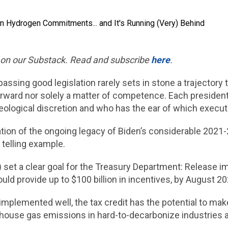
d on our Substack. Read and subscribe
here
.
 passing good legislation rarely sets in stone a trajecto
rward nor solely a matter of competence. Each presidenti
ological discretion and who has the ear of which executi
tion of the ongoing legacy of Biden’s considerable 2021-2
 telling example.
A) set a clear goal for the Treasury Department: Release
could provide up to $100 billion in incentives, by August 2
f implemented well, the tax credit has the potential to m
ouse gas emissions in hard-to-decarbonize industries an