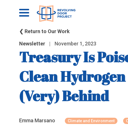
❮ Return to Our Work
Newsletter
|
November 1, 2023
Treasury Is Poi
Clean Hydrogen 
(Very) Behind
Emma Marsano
Climate and Environment