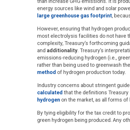
than increase GHG emissions. It is prod
energy sources like wind and solar powe
large greenhouse gas footprint
, becau
However, ensuring that hydrogen produce
most electrolysis facilities do not have 
complexity, Treasury’s forthcoming guid
and
additionality
. Treasury’s interpreta
emissions-reducing hydrogen (i.e., gre
rather than being used to greenwash the
method
of hydrogen production today.
Industry concerns about stringent guidel
calculated
that the definitions Treasury 
hydrogen
on the market, as all forms o
By tying eligibility for the tax credit t
green hydrogen being produced. Any othe