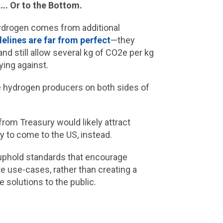
…. Or to the Bottom.
hydrogen comes from additional
elines are far from perfect
—they
nd still allow several kg of CO2e per kg
ying against.
re hydrogen producers on both sides of
 from Treasury would likely attract
y to come to the US, instead.
o uphold standards that encourage
e use-cases, rather than creating a
 solutions to the public.