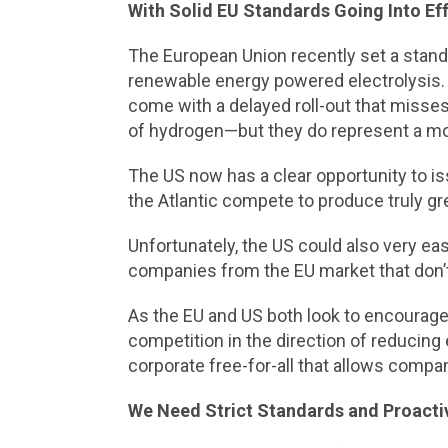
With Solid EU Standards Going Into Eff
The European Union recently set a stand
renewable energy powered electrolysis.
come with a delayed roll-out that misses 
of hydrogen—but they do represent a mo
The US now has a clear opportunity to is
the Atlantic compete to produce truly gre
Unfortunately, the US could also very eas
companies from the EU market that don’t
As the EU and US both look to encourage 
competition in the direction of reducing
corporate free-for-all that allows compa
We Need Strict Standards and Proacti