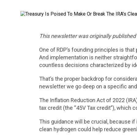
This newsletter was originally publishe
One of RDP’s founding principles is that
And implementation is neither straightfo
countless decisions characterized by ide
That’s the proper backdrop for considera
newsletter we go deep on a specific and
The Inflation Reduction Act of 2022 (IR
tax credit (the “45V Tax credit”), which 
This guidance will be crucial, because i
clean hydrogen could help reduce greenh