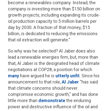
become a renewables company. Instead, the
company is investing more than $150 billion on
growth projects, including expanding its crude-
oil production capacity to 5 million barrels per
day by 2030. A fraction of that money, $15
billion, is dedicated to reducing the emissions
that oil extraction will generate.”
So why was he selected? Al Jaber does also
lead a renewable energies firm, but, more than
that, Al Jaber is the designated head of climate
negotiations at COP28, a position for which
many
have argued he is
utterly
unfit
. Since his
announcement to that role,
Al Jaber
“has said
that climate concerns should never
compromise economic growth,” and has done
little more than
demonstrate
the enduring
power and destructive influence of the oil and