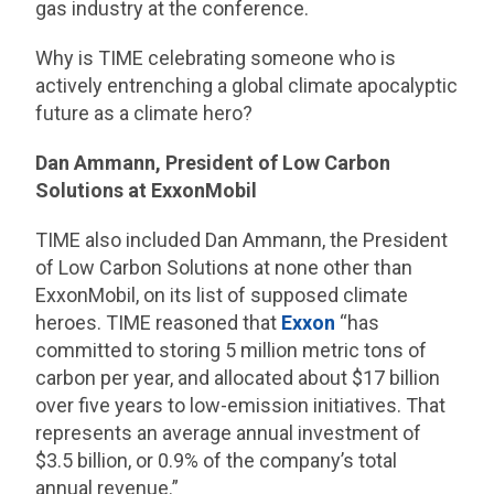
gas industry at the conference.
Why is TIME celebrating someone who is
actively entrenching a global climate apocalyptic
future as a climate hero?
Dan Ammann, President of Low Carbon
Solutions at ExxonMobil
TIME also included Dan Ammann, the President
of Low Carbon Solutions at none other than
ExxonMobil, on its list of supposed climate
heroes. TIME reasoned that
Exxon
“has
committed to storing 5 million metric tons of
carbon per year, and allocated about $17 billion
over five years to low-emission initiatives. That
represents an average annual investment of
$3.5 billion, or 0.9% of the company’s total
annual revenue.”