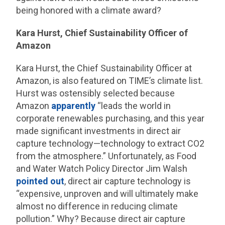
being honored with a climate award?
Kara Hurst, Chief Sustainability Officer of
Amazon
Kara Hurst, the Chief Sustainability Officer at
Amazon, is also featured on TIME’s climate list.
Hurst was ostensibly selected because
Amazon
apparently
“leads the world in
corporate renewables purchasing, and this year
made significant investments in direct air
capture technology—technology to extract CO2
from the atmosphere.” Unfortunately, as Food
and Water Watch Policy Director Jim Walsh
pointed out
, direct air capture technology is
“expensive, unproven and will ultimately make
almost no difference in reducing climate
pollution.” Why? Because direct air capture