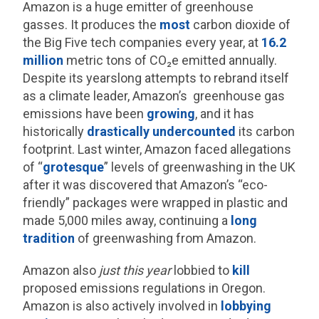
Amazon is a huge emitter of greenhouse
gasses. It produces the
most
carbon dioxide of
the Big Five tech companies every year, at
16.2
million
metric tons of CO₂e emitted annually.
Despite its yearslong attempts to rebrand itself
as a climate leader, Amazon’s greenhouse gas
emissions have been
growing
, and it has
historically
drastically undercounted
its carbon
footprint. Last winter, Amazon faced allegations
of “
grotesque
” levels of greenwashing in the UK
after it was discovered that Amazon’s “eco-
friendly” packages were wrapped in plastic and
made 5,000 miles away, continuing a
long
tradition
of greenwashing from Amazon.
Amazon also
just this year
lobbied to
kill
proposed emissions regulations in Oregon.
Amazon is also actively involved in
lobbying