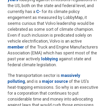
the US, both on the state and federal level, and
currently has a
C-
for its climate policy
engagement as measured by LobbyMap, it
seems curious that Volvo leadership would be
celebrated as some sort of climate champion.
Even if such inclusion is predicated solely on
vehicle electrification, Volvo is an active
member
of the Truck and Engine Manufacturers
Association (EMA) which has spent most of the
past year actively
lobbying
against state and
federal climate legislation.
The transportation sector is
massively
polluting
, and is a
major source
of the US’s
heat-trapping emissions. So why is an executive
for a corporation that continues to put
considerable time and money into advocating
against laws that would curb those emissions