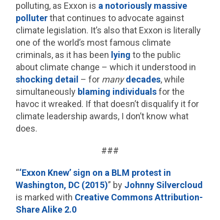
polluting, as Exxon is
a
notoriously
massive
polluter
that continues to advocate against
climate legislation. It’s also that Exxon is literally
one of the world’s most famous climate
criminals, as it has been
lying
to the public
about climate change – which it understood in
shocking detail
– for
many
decades
, while
simultaneously
blaming individuals
for the
havoc it wreaked. If that doesn’t disqualify it for
climate leadership awards, I don’t know what
does.
###
“
‘Exxon Knew’ sign on a BLM protest in
Washington, DC (2015)
” by
Johnny Silvercloud
is marked with
Creative Commons Attribution-
Share Alike 2.0