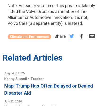
Note: An earlier version of this post mistakenly
listed the Volvo Group as a member of the
Alliance for Automotive Innovation, it is not,
Volvo Cars (a separate entity) is instead.
Share
Climate and Environment
Related Articles
August 7, 2026
-
Kenny Stancil
Tracker
Map: Trump Has Often Delayed or Denied
Disaster Aid
July 22, 2026