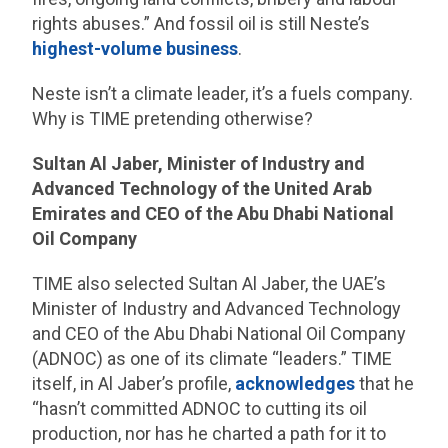
rights abuses.” And fossil oil is still Neste’s
highest-volume business
.
Neste isn’t a climate leader, it’s a fuels company.
Why is TIME pretending otherwise?
Sultan Al Jaber, Minister of Industry and
Advanced Technology of the United Arab
Emirates and CEO of the Abu Dhabi National
Oil Company
TIME also selected Sultan Al Jaber, the UAE’s
Minister of Industry and Advanced Technology
and CEO of the Abu Dhabi National Oil Company
(ADNOC) as one of its climate “leaders.” TIME
itself, in Al Jaber’s profile,
acknowledges
that he
“hasn’t committed ADNOC to cutting its oil
production, nor has he charted a path for it to