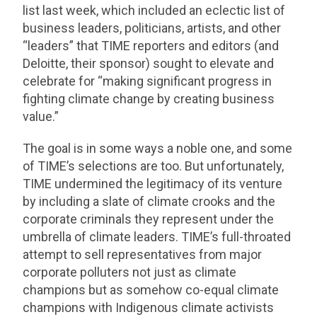
list last week, which included an eclectic list of
business leaders, politicians, artists, and other
“leaders” that TIME reporters and editors (and
Deloitte, their sponsor) sought to elevate and
celebrate for “making significant progress in
fighting climate change by creating business
value.”
The goal is in some ways a noble one, and some
of TIME’s selections are too. But unfortunately,
TIME undermined the legitimacy of its venture
by including a slate of climate crooks and the
corporate criminals they represent under the
umbrella of climate leaders. TIME’s full-throated
attempt to sell representatives from major
corporate polluters not just as climate
champions but as somehow co-equal climate
champions with Indigenous climate activists