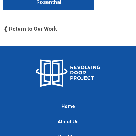
Rosenthal
❮ Return to Our Work
Home
About Us