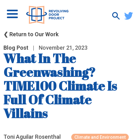
❮ Return to Our Work
Blog Post
|
November 21, 2023
What In The
Greenwashing?
TIME100 Climate Is
Full Of Climate
Villains
Toni Aguilar Rosenthal
Climate and Environment