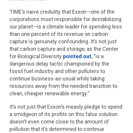
TIME’s naive credulity that Exxon—one of the
corporations most responsible for destabilizing
our planet—is a climate leader for spending less
than one percent of its revenue on carbon
capture is genuinely confounding. It’s not just
that carbon capture and storage, as the Center
for Biological Diversity
pointed out
, “is a
dangerous delay tactic championed by the
fossil fuel industry and other polluters to
continue business-as-usual while taking
resources away from the needed transition to
clean, cheaper renewable energy.”
It’s not just that Exxon’s measly pledge to spend
a smidgeon of its profits on this false solution
doesn’t even come close to the amount of
pollution that it’s determined to continue