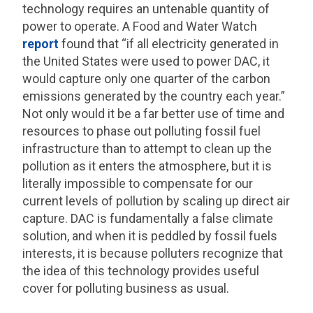
technology requires an untenable quantity of
power to operate. A Food and Water Watch
report
found that “if all electricity generated in
the United States were used to power DAC, it
would capture only one quarter of the carbon
emissions generated by the country each year.”
Not only would it be a far better use of time and
resources to phase out polluting fossil fuel
infrastructure than to attempt to clean up the
pollution as it enters the atmosphere, but it is
literally impossible to compensate for our
current levels of pollution by scaling up direct air
capture. DAC is fundamentally a false climate
solution, and when it is peddled by fossil fuels
interests, it is because polluters recognize that
the idea of this technology provides useful
cover for polluting business as usual.