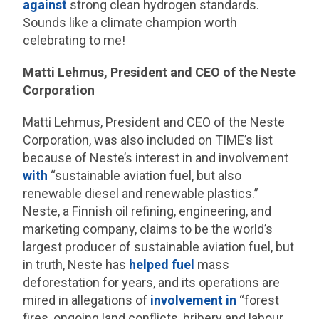
against
strong clean hydrogen standards.
Sounds like a climate champion worth
celebrating to me!
Matti Lehmus, President and CEO of the Neste
Corporation
Matti Lehmus, President and CEO of the Neste
Corporation, was also included on TIME’s list
because of Neste’s interest in and involvement
with
“sustainable aviation fuel, but also
renewable diesel and renewable plastics.”
Neste, a Finnish oil refining, engineering, and
marketing company, claims to be the world’s
largest producer of sustainable aviation fuel, but
in truth, Neste has
helped fuel
mass
deforestation for years, and its operations are
mired in allegations of
involvement in
“forest
fires, ongoing land conflicts, bribery and labour