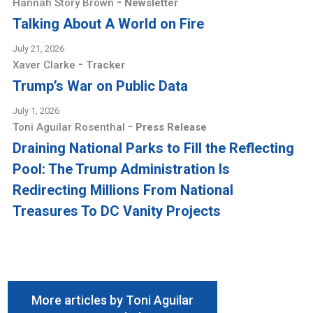
-
Hannah Story Brown
Newsletter
Talking About A World on Fire
July 21, 2026
-
Xaver Clarke
Tracker
Trump’s War on Public Data
July 1, 2026
-
Toni Aguilar Rosenthal
Press Release
Draining National Parks to Fill the Reflecting
Pool: The Trump Administration Is
Redirecting Millions From National
Treasures To DC Vanity Projects
More articles by Toni Aguilar