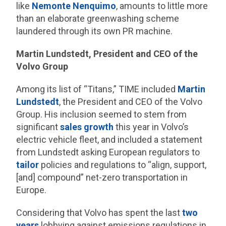
like
Nemonte Nenquimo
, amounts to little more
than an elaborate greenwashing scheme
laundered through its own PR machine.
Martin Lundstedt, President and CEO of the
Volvo Group
Among its list of “Titans,” TIME included
Martin
Lundstedt
, the President and CEO of the Volvo
Group. His inclusion seemed to stem from
significant
sales growth
this year in Volvo’s
electric vehicle fleet, and included a statement
from Lundstedt asking European regulators to
tailor
policies and regulations to “align, support,
[and] compound” net-zero transportation in
Europe.
Considering that Volvo has spent the last
two
years
lobbying against emissions regulations in