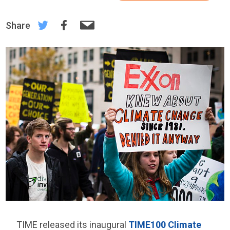
Share
TIME released its inaugural
TIME100 Climate