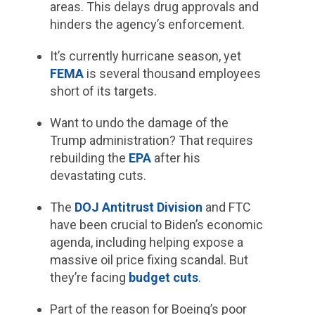
areas. This delays drug approvals and
hinders the agency’s enforcement.
It’s currently hurricane season, yet
FEMA
is several thousand employees
short of its targets.
Want to undo the damage of the
Trump administration? That requires
rebuilding the
EPA
after his
devastating cuts.
The
DOJ Antitrust Division
and FTC
have been crucial to Biden’s economic
agenda, including helping expose a
massive oil price fixing scandal. But
they’re facing
budget cuts
.
Part of the reason for Boeing’s poor