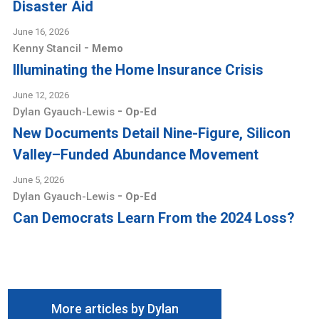
Disaster Aid
June 16, 2026
-
Kenny Stancil
Memo
Illuminating the Home Insurance Crisis
June 12, 2026
-
Dylan Gyauch-Lewis
Op-Ed
New Documents Detail Nine-Figure, Silicon
Valley–Funded Abundance Movement
June 5, 2026
-
Dylan Gyauch-Lewis
Op-Ed
Can Democrats Learn From the 2024 Loss?
More articles by Dylan