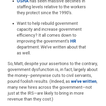
OSHA
has seen massive declines in
staffing levels relative to the workers
they protect since the 1990’s.
Want to help rebuild government
capacity and increase government
efficiency? It all comes down to
improving the government’s
HR
department. We’ve written about that
as well.
So, Matt, despite your assertions to the contrary,
government dysfunction is, in fact, largely about
the money–pennywise cuts to civil servants,
pound foolish results. (Indeed, as
we’ve written
,
many new hires across the government—not
just at the IRS—are likely to bring in more
revenue than they cost.)