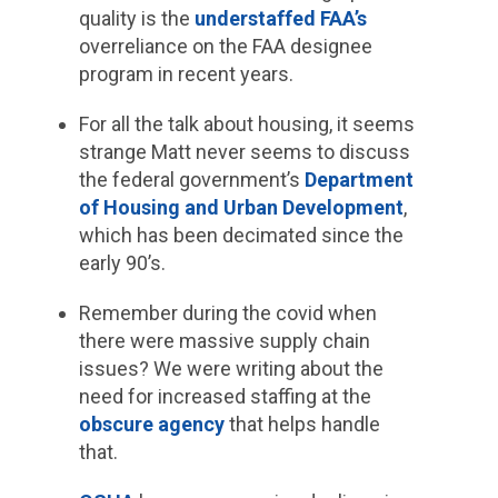
quality is the
understaffed FAA’s
overreliance on the FAA designee
program in recent years.
For all the talk about housing, it seems
strange Matt never seems to discuss
the federal government’s
Department
of Housing and Urban Development
,
which has been decimated since the
early 90’s.
Remember during the covid when
there were massive supply chain
issues? We were writing about the
need for increased staffing at the
obscure agency
that helps handle
that.