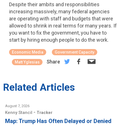
Despite their ambits and responsibilities
increasing massively, many federal agencies
are operating with staff and budgets that were
allowed to shrink in real terms for many years. If
you want to fix the government, you have to
start by hiring enough people to do the work.
Economic Media
Government Capacity
Share
Matt Yglesias
Related Articles
August 7, 2026
-
Kenny Stancil
Tracker
Map: Trump Has Often Delayed or Denied