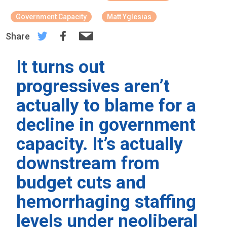
Government Capacity
Matt Yglesias
Share
It turns out
progressives aren’t
actually to blame for a
decline in government
capacity. It’s actually
downstream from
budget cuts and
hemorrhaging staffing
levels under neoliberal