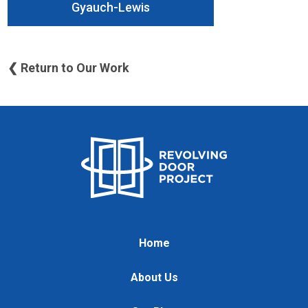
Gyauch-Lewis
❮ Return to Our Work
Home
About Us