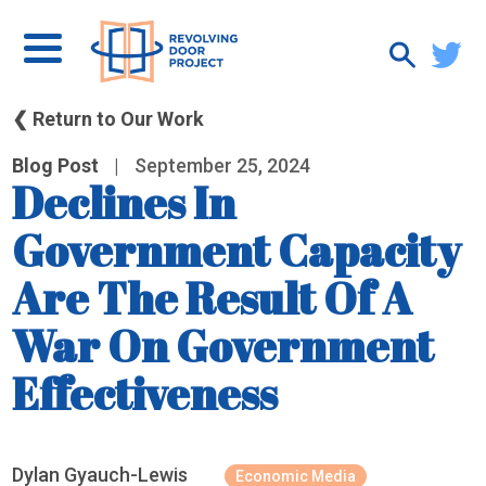
❮ Return to Our Work
Blog Post
|
September 25, 2024
Declines In
Government Capacity
Are The Result Of A
War On Government
Effectiveness
Dylan Gyauch-Lewis
Economic Media