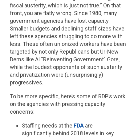
fiscal austerity, which is just not true.” On that
front, you are flatly wrong. Since 1980, many
government agencies have lost capacity.
Smaller budgets and declining staff sizes have
left these agencies struggling to do more with
less. These often unionized workers have been
targeted by not only Republicans but Ur-New
Dems like Al “Reinventing Government” Gore,
while the loudest opponents of such austerity
and privatization were (unsurprisingly)
progressives.
To be more specific, here’s some of RDP’s work
on the agencies with pressing capacity
concerns:
Staffing needs at the
FDA
are
significantly behind 2018 levels in key