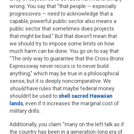
wrong. You say that “that people — especially
progressives — need to acknowledge that a
capable, powerful public sector also means a
public sector that sometimes does projects
that might be bad.” But that doesn’t mean that
we should try to impose some limits on how
much harm can be done. You go on to say that
“The only way to guarantee that the Cross Bronx
Expressway never recurs is to never build
anything,” which may be true in a philosophical
sense, but it is deeply noncomparative. We
should
have rules that maybe federal money
shouldn’t be used to
shell sacred Hawaiian
lands
, even if it increases the marginal cost of
military drills.
Additionally, you claim “many on the left talk as if
the country has been in a generation-long era of