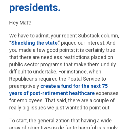
presidents.
Hey Matt!
We have to admit, your recent Substack column,
“
Shackling the state
,” piqued our interest. And
you made a few good points; it is certainly true
that there are needless restrictions placed on
public sector programs that make them unduly
difficult to undertake. For instance, when
Republicans required the Postal Service to
preemptively
create a fund for the next 75
years of post-retirement healthcare
expenses
for employees. That said, there are a couple of
really big issues we just wanted to point out.
To start, the generalization that having a wide
array of objectives is de facto harmful is simply