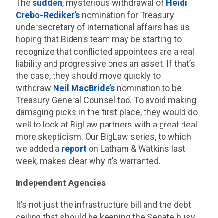
The
sudden
, mysterious withdrawal of
Heidi
Crebo-Rediker’s
nomination for Treasury
undersecretary of international affairs has us
hoping that Biden’s team may be starting to
recognize that conflicted appointees are a real
liability and progressive ones an asset. If that’s
the case, they should move quickly to
withdraw
Neil MacBride’s
nomination to be
Treasury General Counsel too. To avoid making
damaging picks in the first place, they would do
well to look at BigLaw partners with a great deal
more skepticism. Our BigLaw series, to which
we added a
report
on Latham & Watkins last
week, makes clear why it’s warranted.
Independent Agencies
It’s not just the infrastructure bill and the debt
ceiling that should be keeping the Senate busy