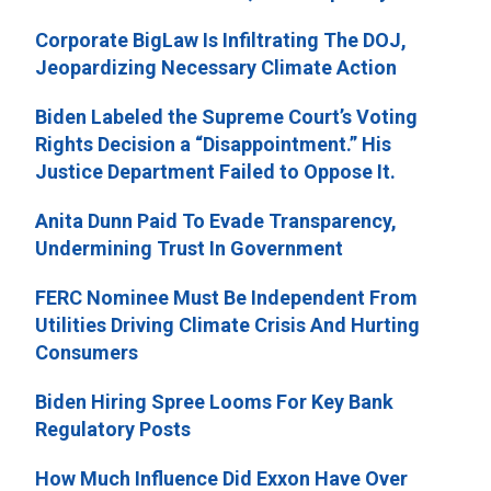
Corporate BigLaw Is Infiltrating The DOJ,
Jeopardizing Necessary Climate Action
Biden Labeled the Supreme Court’s Voting
Rights Decision a “Disappointment.” His
Justice Department Failed to Oppose It.
Anita Dunn Paid To Evade Transparency,
Undermining Trust In Government
FERC Nominee Must Be Independent From
Utilities Driving Climate Crisis And Hurting
Consumers
Biden Hiring Spree Looms For Key Bank
Regulatory Posts
How Much Influence Did Exxon Have Over