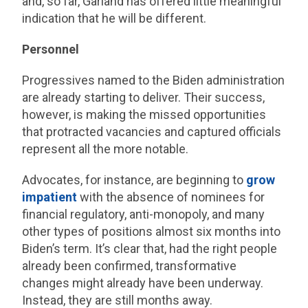
and, so far, Garland has offered little meaningful
indication that he will be different.
Personnel
Progressives named to the Biden administration
are already starting to deliver. Their success,
however, is making the missed opportunities
that protracted vacancies and captured officials
represent all the more notable.
Advocates, for instance, are beginning to
grow
impatient
with the absence of nominees for
financial regulatory, anti-monopoly, and many
other types of positions almost six months into
Biden’s term. It’s clear that, had the right people
already been confirmed, transformative
changes might already have been underway.
Instead, they are still months away.