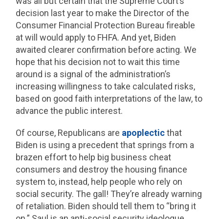
was all but certain that the Supreme Court’s
decision last year to make the Director of the
Consumer Financial Protection Bureau fireable
at will would apply to FHFA. And yet, Biden
awaited clearer confirmation before acting. We
hope that his decision not to wait this time
around is a signal of the administration’s
increasing willingness to take calculated risks,
based on good faith interpretations of the law, to
advance the public interest.
Of course, Republicans are
apoplectic
that
Biden is using a precedent that springs from a
brazen effort to help big business cheat
consumers and destroy the housing finance
system to, instead, help people who rely on
social security. The gall! They’re already warning
of retaliation. Biden should tell them to “bring it
on.” Saul is an anti-social security ideologue