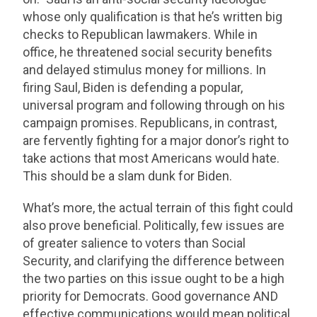
whose only qualification is that he’s written big
checks to Republican lawmakers. While in
office, he threatened social security benefits
and delayed stimulus money for millions. In
firing Saul, Biden is defending a popular,
universal program and following through on his
campaign promises. Republicans, in contrast,
are fervently fighting for a major donor’s right to
take actions that most Americans would hate.
This should be a slam dunk for Biden.
What’s more, the actual terrain of this fight could
also prove beneficial. Politically, few issues are
of greater salience to voters than Social
Security, and clarifying the difference between
the two parties on this issue ought to be a high
priority for Democrats. Good governance AND
effective communications would mean political