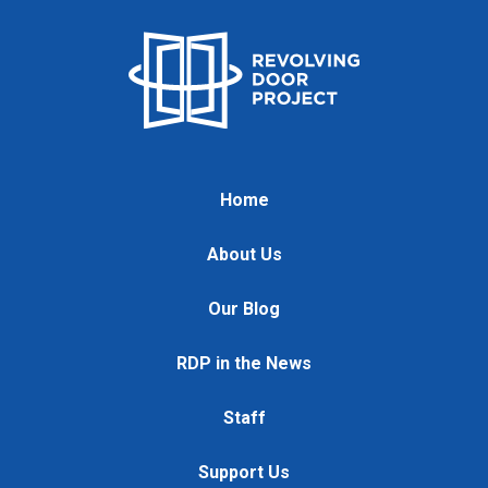
Home
About Us
Our Blog
RDP in the News
Staff
Support Us