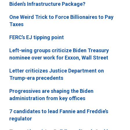
Biden’s Infrastructure Package?
One Weird Trick to Force Billionaires to Pay
Taxes
FERC’s EJ tipping point
Left-wing groups criticize Biden Treasury
nominee over work for Exxon, Wall Street
Letter criticizes Justice Department on
Trump-era precedents
Progressives are shaping the Biden
administration from key offices
7 candidates to lead Fannie and Freddie’s
regulator