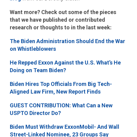
Want more? Check out some of the pieces
that we have published or contributed
research or thoughts to in the last week:
The Biden Administration Should End the War
on Whistleblowers
He Repped Exxon Against the U.S. What’s He
Doing on Team Biden?
Biden Hires Top Officials From Big Tech-
Aligned Law Firm, New Report Finds
GUEST CONTRIBUTION: What Can a New
USPTO Director Do?
Biden Must Withdraw ExxonMobil- And Wall
Street-Linked Nominee, 23 Groups Say