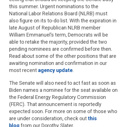
this summer. Urgent nominations to the
National Labor Relations Board (NLRB) must
also figure on its to-do list. With the expiration in
late August of Republican NLRB member
William Emmanuel’s term, Democrats will be
able to retake the majority, provided the two
pending nominees are confirmed before then.
Read about some of the other positions that are
awaiting nomination and confirmation in our
most recent
agency update
.
The Senate will also need to act fast as soon as
Biden names a nominee for the seat available on
the Federal Energy Regulatory Commission
(FERC). That announcement is reportedly
expected soon. For more on some of those who
are under consideration, check out
this
blog
from our Dorothy Slater.