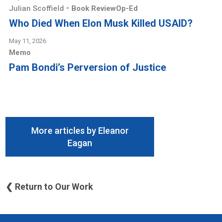
-
Julian Scoffield
Book Review
Op-Ed
Who Died When Elon Musk Killed USAID?
May 11, 2026
Memo
Pam Bondi’s Perversion of Justice
More articles by Eleanor
Eagan
❮ Return to Our Work