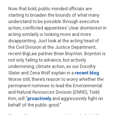
Now that bold, public-minded officials are
starting to broaden the bounds of what many
understand to be possible through executive
action, conflicted appointees’ clear disinterest in
acting similarly is looking more and more
disappointing. Just look at the acting head of
the Civil Division at the Justice Department,
recent BigLaw partner Brian Boynton. Boynton is
not only failing to advance, but actively
undermining, climate action, as our Dorothy
Slater and Zena Wolf explain in a
recent blog
.
Worse still, there’s reason to worry whether the
permanent nominee to lead the Environmental
and Natural Resources Division (ENRD), Todd
Kim, will “
proactively
and aggressively fight on
behalf of the public good.”