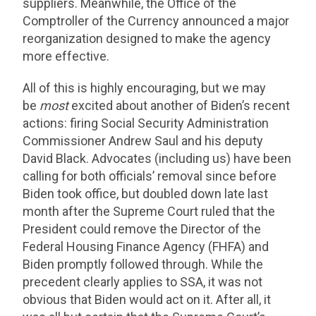
suppliers. Meanwhile, the Office of the
Comptroller of the Currency announced a major
reorganization designed to make the agency
more effective.
All of this is highly encouraging, but we may
be
most
excited about another of Biden’s recent
actions: firing Social Security Administration
Commissioner Andrew Saul and his deputy
David Black. Advocates (including us) have been
calling for both officials’ removal since before
Biden took office, but doubled down late last
month after the Supreme Court ruled that the
President could remove the Director of the
Federal Housing Finance Agency (FHFA) and
Biden promptly followed through. While the
precedent clearly applies to SSA, it was not
obvious that Biden would act on it. After all, it