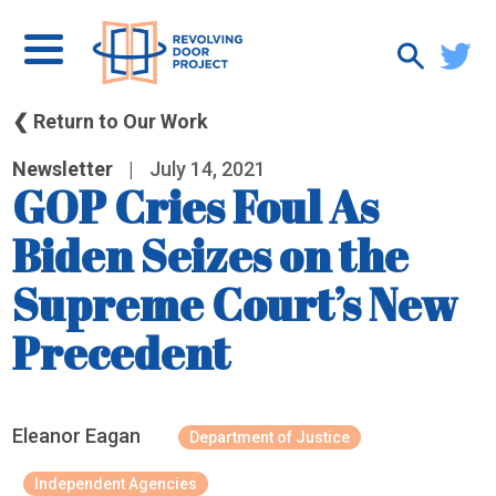
❮ Return to Our Work
Newsletter
|
July 14, 2021
GOP Cries Foul As
Biden Seizes on the
Supreme Court’s New
Precedent
Eleanor Eagan
Department of Justice
Independent Agencies