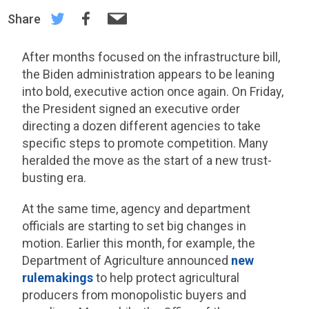
Share
After months focused on the infrastructure bill,
the Biden administration appears to be leaning
into bold, executive action once again. On Friday,
the President signed an executive order
directing a dozen different agencies to take
specific steps to promote competition. Many
heralded the move as the start of a new trust-
busting era.
At the same time, agency and department
officials are starting to set big changes in
motion. Earlier this month, for example, the
Department of Agriculture announced
new
rulemakings
to help protect agricultural
producers from monopolistic buyers and