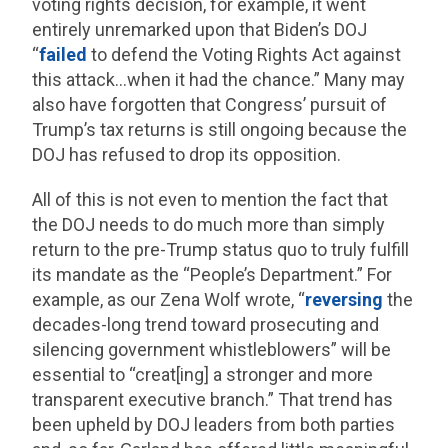
voting rights decision, for example, it went
entirely unremarked upon that Biden’s DOJ
“
failed
to defend the Voting Rights Act against
this attack…when it had the chance.” Many may
also have forgotten that Congress’ pursuit of
Trump’s tax returns is still ongoing because the
DOJ has refused to drop its opposition.
All of this is not even to mention the fact that
the DOJ needs to do much more than simply
return to the pre-Trump status quo to truly fulfill
its mandate as the “People’s Department.” For
example, as our Zena Wolf wrote, “
reversing
the
decades-long trend toward prosecuting and
silencing government whistleblowers” will be
essential to “creat[ing] a stronger and more
transparent executive branch.” That trend has
been upheld by DOJ leaders from both parties