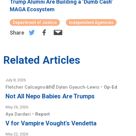
Trump Alumni Are Building a ‘Dumb Cash’
MAGA Ecosystem
Department of Justice
Independent Agencies
Share
Related Articles
July 8, 2026
and
-
Fletcher Calcagno
Dylan Gyauch-Lewis
Op-Ed
Not All Nepo Babies Are Trumps
May 26, 2026
-
Aya Dardari
Report
V for Vampire Vought's Vendetta
May 22, 2026