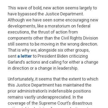
This wave of bold, new action seems largely to
have bypassed the Justice Department.
Although we have seen some encouraging new
developments, like a moratorium on federal
executions, the thrust of action from
components other than the Civil Rights Division
still seems to be moving in the wrong direction.
That is why we, alongside six other groups,
sent
a letter
to President Biden criticizing
Garland’s actions and calling for either a change
in direction or a change in leadership.
Unfortunately, it seems that the extent to which
this Justice Department has maintained the
prior administration’s indefensible positions
remains vastly underappreciated. In the
coverage of the Supreme Court’s disastrous