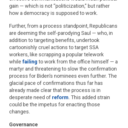
gain — which is not “politicization,” but rather
how a democracy is supposed to work.
Further, from a process standpoint, Republicans
are deeming the self-parodying Saul — who, in
addition to targeting benefits, undertook
cartoonishly cruel actions to target SSA
workers, like scrapping a popular telework
while
failing
to work from the office himself — a
martyr and threatening to slow the confirmation
process for Biden’s nominees even further. The
glacial pace of confirmations thus far has
already made clear that the process is in
desperate need of
reform
. This added strain
could be the impetus for enacting those
changes.
Governance