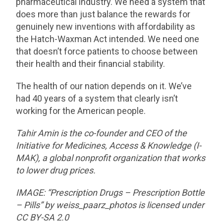
pharmaceutical industry. We need a system that
does more than just balance the rewards for
genuinely new inventions with affordability as
the Hatch-Waxman Act intended. We need one
that doesn’t force patients to choose between
their health and their financial stability.
The health of our nation depends on it. We’ve
had 40 years of a system that clearly isn’t
working for the American people.
Tahir Amin is the co-founder and CEO of the
Initiative for Medicines, Access & Knowledge (I-
MAK), a global nonprofit organization that works
to lower drug prices.
IMAGE: “Prescription Drugs – Prescription Bottle
– Pills” by weiss_paarz_photos is licensed under
CC BY-SA 2.0