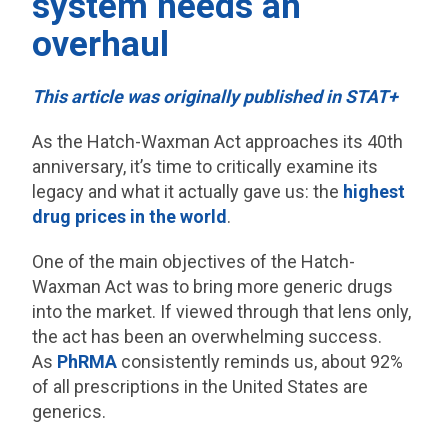
system needs an
overhaul
This article was originally published in STAT+
As the Hatch-Waxman Act approaches its 40th
anniversary, it’s time to critically examine its
legacy and what it actually gave us: the
highest
drug prices in the world
.
One of the main objectives of the Hatch-
Waxman Act was to bring more generic drugs
into the market. If viewed through that lens only,
the act has been an overwhelming success.
As
PhRMA
consistently reminds us, about 92%
of all prescriptions in the United States are
generics.