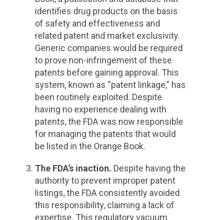
identifies drug products on the basis
of safety and effectiveness and
related patent and market exclusivity.
Generic companies would be required
to prove non-infringement of these
patents before gaining approval. This
system, known as “patent linkage,” has
been routinely exploited. Despite
having no experience dealing with
patents, the FDA was now responsible
for managing the patents that would
be listed in the Orange Book.
The FDA’s inaction.
Despite having the
authority to prevent improper patent
listings, the FDA consistently avoided
this responsibility, claiming a lack of
expertise. This regulatory vacuum