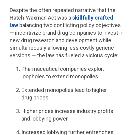
Despite the often repeated narrative that the
Hatch-Waxman Act was a
skillfully crafted
law
balancing two conflicting policy objectives
— incentivize brand drug companies to invest in
new drug research and development while
simultaneously allowing less costly generic
versions — the law has fueled a vicious cycle:
Pharmaceutical companies exploit
loopholes to extend monopolies.
Extended monopolies lead to higher
drug prices.
Higher prices increase industry profits
and lobbying power.
Increased lobbying further entrenches