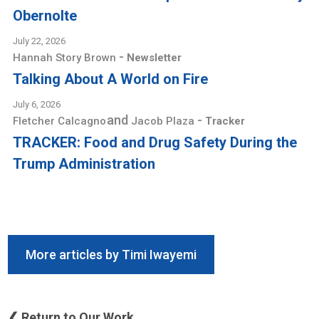
Obernolte
July 22, 2026
-
Hannah Story Brown
Newsletter
Talking About A World on Fire
July 6, 2026
and
-
Fletcher Calcagno
Jacob Plaza
Tracker
TRACKER: Food and Drug Safety During the
Trump Administration
More articles by Timi Iwayemi
❮ Return to Our Work