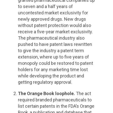
granted pharmaceutical companies up
to seven and a half years of
uncontested market exclusivity for
newly approved drugs. New drugs
without patent protection would also
receive a five-year market exclusivity.
The pharmaceutical industry also
pushed to have patent laws rewritten
to give the industry a patent term
extension, where up to five years of
monopoly could be restored to patent
holders for any marketing time lost
while developing the product and
getting regulatory approval.
The Orange Book loophole.
The act
required branded pharmaceuticals to
list certain patents in the FDA’s Orange
Book, a publication and database that