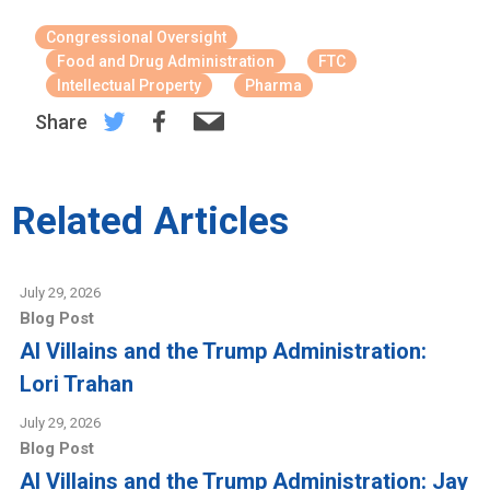
Congressional Oversight
Food and Drug Administration
FTC
Intellectual Property
Pharma
Share
Related Articles
July 29, 2026
Blog Post
AI Villains and the Trump Administration:
Lori Trahan
July 29, 2026
Blog Post
AI Villains and the Trump Administration: Jay