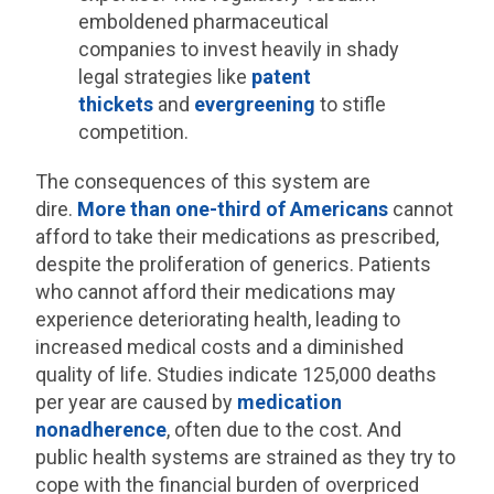
emboldened pharmaceutical
companies to invest heavily in shady
legal strategies like
patent
thickets
and
evergreening
to stifle
competition.
The consequences of this system are
dire.
More than one-third of Americans
cannot
afford to take their medications as prescribed,
despite the proliferation of generics. Patients
who cannot afford their medications may
experience deteriorating health, leading to
increased medical costs and a diminished
quality of life. Studies indicate 125,000 deaths
per year are caused by
medication
nonadherence
, often due to the cost. And
public health systems are strained as they try to
cope with the financial burden of overpriced