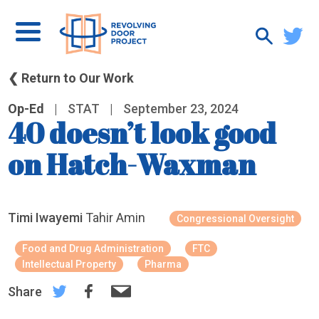
❮ Return to Our Work
Op-Ed
|
STAT
|
September 23, 2024
40 doesn’t look good
on Hatch-Waxman
Timi Iwayemi
Tahir Amin
Congressional Oversight
Food and Drug Administration
FTC
Intellectual Property
Pharma
Share