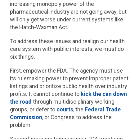
increasing monopoly power of the
pharmaceutical industry are not going away, but
will only get worse under current systems like
the Hatch-Waxman Act.
To address these issues and realign our health
care system with public interests, we must do
six things.
First, empower the FDA. The agency must use
its rulemaking power to prevent improper patent
listings and prioritize public health over industry
profits. It cannot continue to
kick the can down
the road
through multidisciplinary working
groups, or defer to
courts
, the
Federal Trade
Commission
, or Congress to address the
problem.
Second, increase transparency. FDA meetings