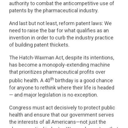
authority to combat the anticompetitive use of
patents by the pharmaceutical industry.
And last but not least, reform patent laws: We
need to raise the bar for what qualifies as an
invention in order to curb the industry practice
of building patent thickets.
The Hatch-Waxman Act, despite its intentions,
has become a monopoly-extending machine
that prioritizes pharmaceutical profits over
th
public health. A 40
birthday is a good chance
for anyone to rethink where their life is headed
— and major legislation is no exception.
Congress must act decisively to protect public
health and ensure that our government serves
the interests of all Americans—not just the