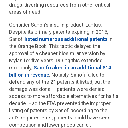
drugs, diverting resources from other critical
areas of need.
Consider Sanofi’s insulin product, Lantus.
Despite its primary patents expiring in 2015,
Sanofi
listed numerous additional patents
in
the Orange Book. This tactic delayed the
approval of a cheaper biosimilar version by
Mylan for five years. During this extended
monopoly,
Sanofi raked in an additional $14
billion in revenue
. Notably, Sanofi failed to
defend any of the 21 patents it listed, but the
damage was done — patients were denied
access to more affordable alternatives for half a
decade. Had the FDA prevented the improper
listing of patents by Sanofi according to the
act’s requirements, patients could have seen
competition and lower prices earlier.