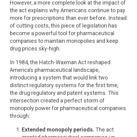
However, a more complete look at the impact of
the act explains why Americans continue to pay
more for prescriptions than ever before. Instead
of cutting costs, this piece of legislation has
become a powerful tool for pharmaceutical
companies to maintain monopolies and keep
drug prices sky-high.
In 1984, the Hatch-Waxman Act reshaped
America’s pharmaceutical landscape,
introducing a system that would link two
distinct regulatory systems for the first time,
the drug regulatory and patent systems. This
intersection created a perfect storm of
monopoly power for pharmaceutical companies
through:
Extended monopoly periods.
The act