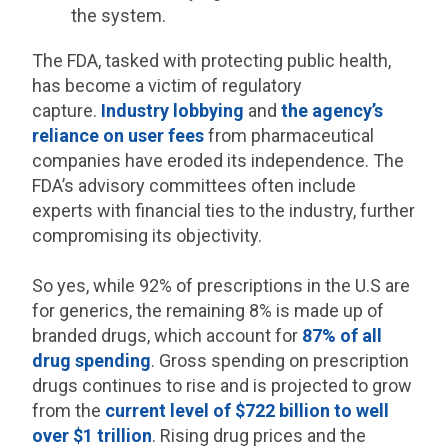
the system.
The FDA, tasked with protecting public health,
has become a victim of regulatory
capture.
Industry lobbying
and
the agency’s
reliance on user fees
from pharmaceutical
companies have eroded its independence. The
FDA’s advisory committees often include
experts with financial ties to the industry, further
compromising its objectivity.
So yes, while 92% of prescriptions in the U.S are
for generics, the remaining 8% is made up of
branded drugs, which account for
87% of all
drug spending
. Gross spending on prescription
drugs continues to rise and is projected to grow
from the
current level of $722 billion to well
over $1 trillion
. Rising drug prices and the