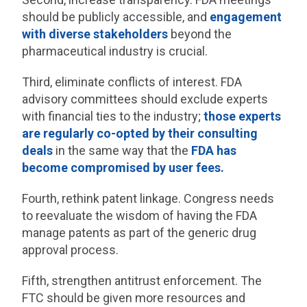
should be publicly accessible, and
engagement
with diverse stakeholders
beyond the
pharmaceutical industry is crucial.
Third, eliminate conflicts of interest. FDA
advisory committees should exclude experts
with financial ties to the industry;
those experts
are regularly co-opted by their consulting
deals
in the same way that the
FDA has
become compromised by user fees.
Fourth, rethink patent linkage. Congress needs
to reevaluate the wisdom of having the FDA
manage patents as part of the generic drug
approval process.
Fifth, strengthen antitrust enforcement. The
FTC should be given more resources and