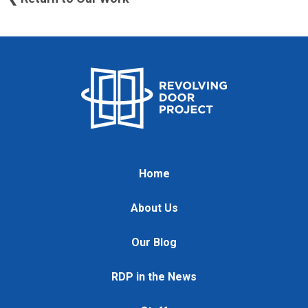
Home
About Us
Our Blog
RDP in the News