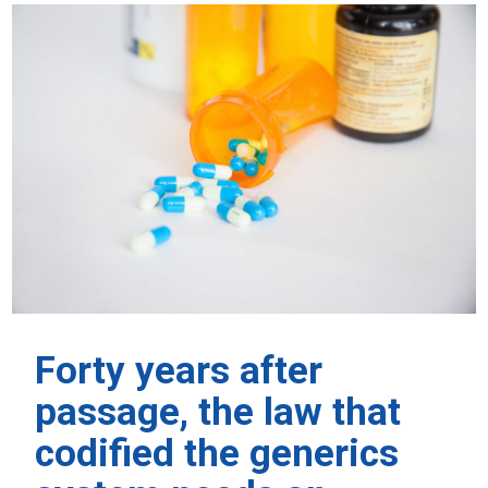
Forty years after
passage, the law that
codified the generics