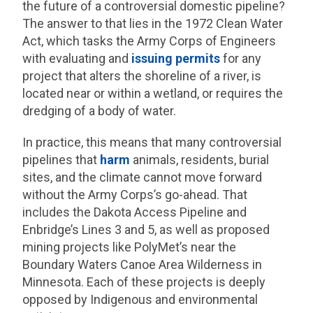
the future of a controversial domestic pipeline?
The answer to that lies in the 1972 Clean Water
Act, which tasks the Army Corps of Engineers
with evaluating and
issuing permits
for any
project that alters the shoreline of a river, is
located near or within a wetland, or requires the
dredging of a body of water.
In practice, this means that many controversial
pipelines that
harm
animals, residents, burial
sites, and the climate cannot move forward
without the Army Corps’s go-ahead. That
includes the Dakota Access Pipeline and
Enbridge’s Lines 3 and 5, as well as proposed
mining projects like PolyMet’s near the
Boundary Waters Canoe Area Wilderness in
Minnesota. Each of these projects is deeply
opposed by Indigenous and environmental