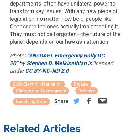
departments, often have unilateral power to
transform key issues. With any new piece of
legislation, no matter how bold, people like
Connor are the ones actually implementing it.
They must not be forgotten—the future of the
planet depends on our hawkish attention.
Photo:
“#NoDAPL Emergency Rally DC
20”
by
Stephen D. Melkisethian
is licensed
under
CC BY-NC-ND 2.0
2020 Election/Transition
BigLaw
Climate and Environment
Defense
Share
Revolving Door
Related Articles