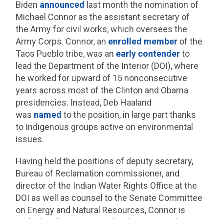
Biden
announced
last month the nomination of
Michael Connor as the assistant secretary of
the Army for civil works, which oversees the
Army Corps. Connor, an
enrolled member
of the
Taos Pueblo tribe, was an
early contender
to
lead the Department of the Interior (DOI), where
he worked for upward of 15 nonconsecutive
years across most of the Clinton and Obama
presidencies. Instead, Deb Haaland
was
named
to the position, in large part thanks
to Indigenous groups active on environmental
issues.
Having held the positions of deputy secretary,
Bureau of Reclamation commissioner, and
director of the Indian Water Rights Office at the
DOI as well as counsel to the Senate Committee
on Energy and Natural Resources, Connor is