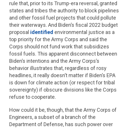
rule that, prior to its Trump-era reversal, granted
states and tribes the authority to block pipelines
and other fossil fuel projects that could pollute
their waterways. And Biden’s fiscal 2022 budget
proposal
identified
environmental justice as a
top priority for the Army Corps and said the
Corps should not fund work that subsidizes
fossil fuels. This apparent disconnect between
Biden’s intentions and the Army Corps’s
behavior illustrates that, regardless of rosy
headlines, it really doesn’t matter if Biden’s EPA
is down for climate action (or respect for tribal
sovereignty) if obscure divisions like the Corps
refuse to cooperate.
How could it be, though, that the Army Corps of
Engineers, a subset of a branch of the
Department of Defense, has such power over