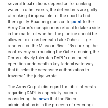
several tribal nations depend on for drinking
water. In other words, the defendants are guilty
of making it impossible for the court to find
them guilty. Boasberg goes on to
point
to the
Army Corps’s conspicuous refusal to take a side
in the matter of whether the pipeline should be
allowed to cross beneath Lake Oahe, a large
reservoir on the Missouri River. “By ducking the
controversy surrounding the Oahe crossing, the
Corps actively tolerates DAPL’s continued
operation underneath a key federal waterway
that it lacks the necessary authorization to
traverse,” the judge wrote.
The Army Corps’s disregard for tribal interests
regarding DAPL is especially curious
considering the
news
that the Biden
administration is in the process of restoring a