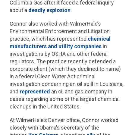
Columbia Gas after it faced a federal inquiry
about a
deadly explosion
.
Connor also worked with WilmerHale’s
Environmental Enforcement and Litigation
practice, which has represented
chemical
manufacturers and utility companies
in
investigations by OSHA and other federal
regulators. The practice recently defended a
corporate client (which they declined to name)
in a federal Clean Water Act criminal
investigation concerning an oil spill in Louisiana,
and
represented
an oil and gas company in
cases regarding some of the largest chemical
cleanups in the United States.
At WilmerHale’s Denver office, Connor worked
closely with Obama’s secretary of the