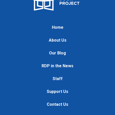
Home
About Us
Our Blog
RDP in the News
Staff
Support Us
Contact Us