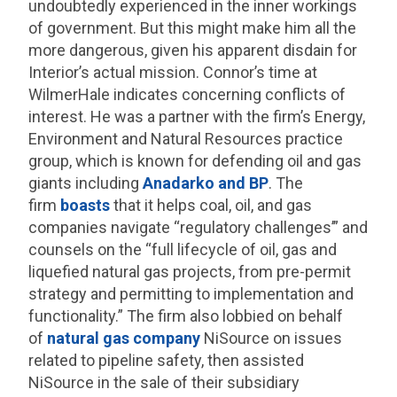
undoubtedly experienced in the inner workings
of government. But this might make him all the
more dangerous, given his apparent disdain for
Interior’s actual mission. Connor’s time at
WilmerHale indicates concerning conflicts of
interest. He was a partner with the firm’s Energy,
Environment and Natural Resources practice
group, which is known for defending oil and gas
giants including
Anadarko and BP
. The
firm
boasts
that it helps coal, oil, and gas
companies navigate “regulatory challenges’” and
counsels on the “full lifecycle of oil, gas and
liquefied natural gas projects, from pre-permit
strategy and permitting to implementation and
functionality.” The firm also lobbied on behalf
of
natural gas company
NiSource on issues
related to pipeline safety, then assisted
NiSource in the sale of their subsidiary