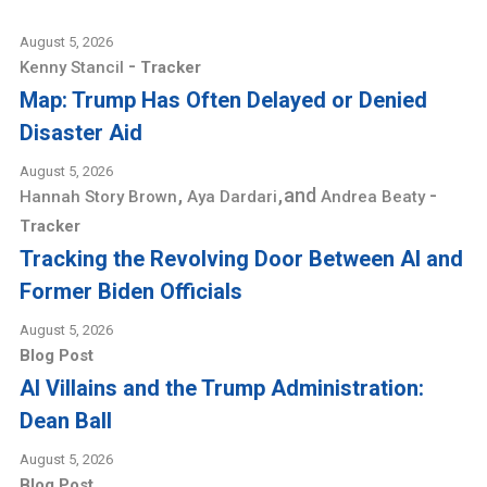
August 5, 2026
-
Kenny Stancil
Tracker
Map: Trump Has Often Delayed or Denied
Disaster Aid
August 5, 2026
,
,
and
-
Hannah Story Brown
Aya Dardari
Andrea Beaty
Tracker
Tracking the Revolving Door Between AI and
Former Biden Officials
August 5, 2026
Blog Post
AI Villains and the Trump Administration:
Dean Ball
August 5, 2026
Blog Post