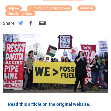
BigLaw
Climate and Environment
Defense
Revolving Door
Share
Read this article on the original website.