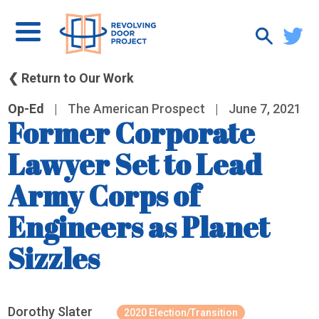
❮ Return to Our Work
Op-Ed
|
The American Prospect
|
June 7, 2021
Former Corporate
Lawyer Set to Lead
Army Corps of
Engineers as Planet
Sizzles
Dorothy Slater
2020 Election/Transition