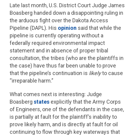
Late last month, U.S. District Court Judge James
Boasberg handed down a disappointing ruling in
the arduous fight over the Dakota Access
Pipeline (DAPL). His
opinion
said that while the
pipeline is currently operating without a
federally required environmental impact
statement and in absence of proper tribal
consultation, the tribes (who are the plaintiffs in
the case) have thus far been unable to prove
that the pipeline’s continuation is
likely
to cause
“irreparable harm.”
What comes next is interesting: Judge
Boasberg
states
explicitly that the Army Corps
of Engineers, one of the defendants in the case,
is partially at fault for the plaintiff’s inability to
prove likely harm, and is directly at fault for oil
continuing to flow through key waterways that