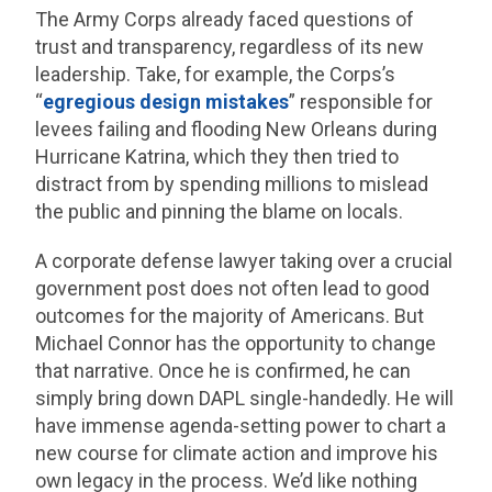
The Army Corps already faced questions of
trust and transparency, regardless of its new
leadership. Take, for example, the Corps’s
“
egregious design mistakes
” responsible for
levees failing and flooding New Orleans during
Hurricane Katrina, which they then tried to
distract from by spending millions to mislead
the public and pinning the blame on locals.
A corporate defense lawyer taking over a crucial
government post does not often lead to good
outcomes for the majority of Americans. But
Michael Connor has the opportunity to change
that narrative. Once he is confirmed, he can
simply bring down DAPL single-handedly. He will
have immense agenda-setting power to chart a
new course for climate action and improve his
own legacy in the process. We’d like nothing