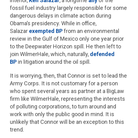
interior,
Ken Salazar
, a longtime
ally
of the
fossil fuel industry largely responsible for some
dangerous delays in climate action during
Obama’s presidency. While in office,
Salazar
exempted BP
from an environmental
review in the Gulf of Mexico only one year prior
to the Deepwater Horizon spill. He then left to
join WilmerHale, which, naturally,
defended
BP
in litigation around the oil spill.
It is worrying, then, that Connor is set to lead the
Army Corps. It is not customary for a person
who spent several years as partner at a BigLaw
firm like WilmerHale, representing the interests
of polluting corporations, to turn around and
work with only the public good in mind. It is
unlikely that Connor will be an exception to this
trend.