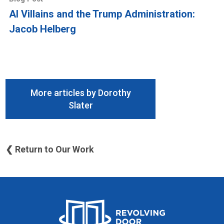
AI Villains and the Trump Administration:
Jacob Helberg
More articles by Dorothy
Slater
❮ Return to Our Work