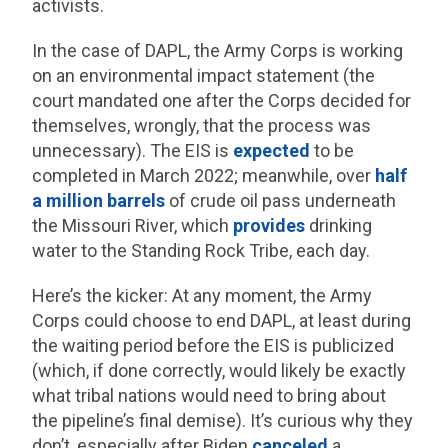
activists.
In the case of DAPL, the Army Corps is working
on an environmental impact statement (the
court mandated one after the Corps decided for
themselves, wrongly, that the process was
unnecessary). The EIS is
expected
to be
completed in March 2022; meanwhile, over
half
a million barrels
of crude oil pass underneath
the Missouri River, which
provides
drinking
water to the Standing Rock Tribe, each day.
Here’s the kicker: At any moment, the Army
Corps could choose to end DAPL, at least during
the waiting period before the EIS is publicized
(which, if done correctly, would likely be exactly
what tribal nations would need to bring about
the pipeline’s final demise). It’s curious why they
don’t, especially after Biden
canceled
a