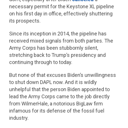
necessary permit for the Keystone XL pipeline
on his first day in office, effectively shuttering
its prospects.
Since its inception in 2014, the pipeline has
received mixed signals from both parties. The
Army Corps has been stubbornly silent,
stretching back to Trump’s presidency and
continuing through to today.
But none of that excuses Biden’s unwillingness
to shut down DAPL now. And it is wildly
unhelpful that the person Biden appointed to
lead the Army Corps came to the job directly
from WilmerHale, a notorious BigLaw firm
infamous for its defense of the fossil fuel
industry.