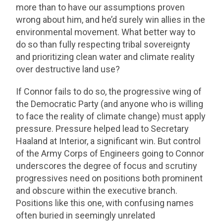
more than to have our assumptions proven
wrong about him, and he’d surely win allies in the
environmental movement. What better way to
do so than fully respecting tribal sovereignty
and prioritizing clean water and climate reality
over destructive land use?
If Connor fails to do so, the progressive wing of
the Democratic Party (and anyone who is willing
to face the reality of climate change) must apply
pressure. Pressure helped lead to Secretary
Haaland at Interior, a significant win. But control
of the Army Corps of Engineers going to Connor
underscores the degree of focus and scrutiny
progressives need on positions both prominent
and obscure within the executive branch.
Positions like this one, with confusing names
often buried in seemingly unrelated