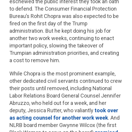
eschewed the public interest they took an oath
to defend. The Consumer Financial Protection
Bureau’s Rohit Chopra was also expected to be
fired on the first day of the Trump
administration. But he kept doing his job for
another two work weeks, continuing to enact
important policy, slowing the takeover of
Trumpian administration priorities, and creating
a cost to remove him.
While Chopra is the most prominent example,
other dedicated civil servants continued to crew
their posts until removed, including National
Labor Relations Board General Counsel Jennifer
Abruzzo, who held out for a week, and her
deputy, Jessica Rutter, who valiantly
took over
as acting counsel for another work week
. And
NLRB board member Gwynne Wilcox (the first