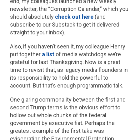
end, my colleagues launched a new weekly
newsletter, the “Corruption Calendar,” which you
should absolutely
check out here
(and
subscribe to our Substack to get it delivered
straight to your inbox).
Also, if you haven’t seen it, my colleague Henry
put together
a list
of media watchdogs we’re
grateful for last Thanksgiving. Now is a great
time to revisit that, as legacy media flounders in
its responsibility to hold the powerful to
account. But that’s enough programmatic talk.
One glaring commonality between the first and
second Trump terms is the obvious effort to
hollow out whole chunks of the federal
government by executive fiat. Perhaps the
greatest example of the first take was
eviscerating the Environmental Protection