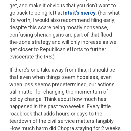
get, and make it obvious that you don’t want to
go back to being left at
Intuit’s mercy
. (For what
it’s worth, I would also recommend filing early;
despite this scare being mostly nonsense,
confusing shenanigans are part of that flood-
the-zone strategy and will only increase as we
get closer to Republican efforts to further
eviscerate the IRS.)
If there’s one take away from this, it should be
that even when things seem hopeless, even
when loss seems predetermined, our actions
still matter for changing the momentum of
policy change. Think about how much has
happened in the past two weeks. Every little
roadblock that adds hours or days to the
teardown of the civil service matters tangibly.
How much harm did Chopra staying for 2 weeks