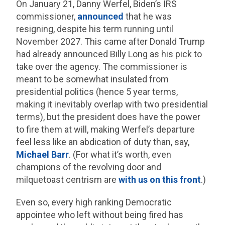
On January 21, Danny Werfel, Biden’s IRS
commissioner,
announced
that he was
resigning, despite his term running until
November 2027. This came after Donald Trump
had already announced Billy Long as his pick to
take over the agency. The commissioner is
meant to be somewhat insulated from
presidential politics (hence 5 year terms,
making it inevitably overlap with two presidential
terms), but the president does have the power
to fire them at will, making Werfel’s departure
feel less like an abdication of duty than, say,
Michael Barr
. (For what it’s worth, even
champions of the revolving door and
milquetoast centrism are
with us on this front
.)
Even so, every high ranking Democratic
appointee who left without being fired has