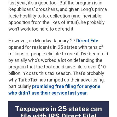
last year; it’s a good tool. But the program is in
Republicans’ crosshairs, and given Long’s prima
facie hostility to tax collection (and inevitable
opposition from the likes of Intuit), he probably
won’t work too hard to defend it.
However, on Monday January 27
Direct File
opened for residents in 25 states with tens of
millions of people eligible to use it. I’ve been told
by an ally who’s worked a lot on defending the
program that the tool could save filers over $10
billion in costs this tax season. That’s probably
why TurboTax has ramped up their advertising,
particularly
promising free filing for anyone
who didn’t use their service last year
.