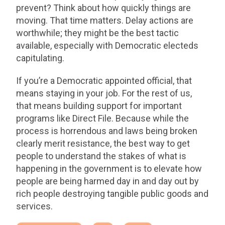
prevent? Think about how quickly things are
moving. That time matters. Delay actions are
worthwhile; they might be the best tactic
available, especially with Democratic electeds
capitulating.
If you’re a Democratic appointed official, that
means staying in your job. For the rest of us,
that means building support for important
programs like Direct File. Because while the
process is horrendous and laws being broken
clearly merit resistance, the best way to get
people to understand the stakes of what is
happening in the government is to elevate how
people are being harmed day in and day out by
rich people destroying tangible public goods and
services.