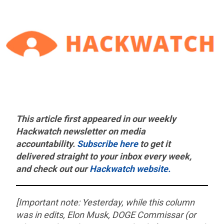
This article first appeared in our weekly
Hackwatch
newsletter on media
accountability.
Subscribe here
to get it
delivered straight to your inbox every week,
and check out our
Hackwatch website.
[Important note: Yesterday, while this column
was in edits, Elon Musk, DOGE Commissar (or