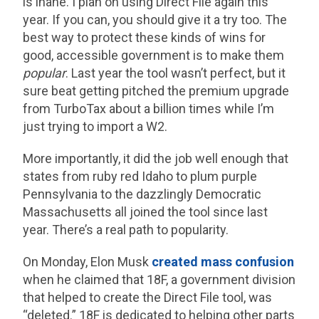
is inane. I plan on using Direct File again this
year. If you can, you should give it a try too. The
best way to protect these kinds of wins for
good, accessible government is to make them
popular
. Last year the tool wasn’t perfect, but it
sure beat getting pitched the premium upgrade
from TurboTax about a billion times while I’m
just trying to import a W2.
More importantly, it did the job well enough that
states from ruby red Idaho to plum purple
Pennsylvania to the dazzlingly Democratic
Massachusetts all joined the tool since last
year. There’s a real path to popularity.
On Monday, Elon Musk
created mass confusion
when he claimed that 18F, a government division
that helped to create the Direct File tool, was
“deleted.” 18F is dedicated to helping other parts