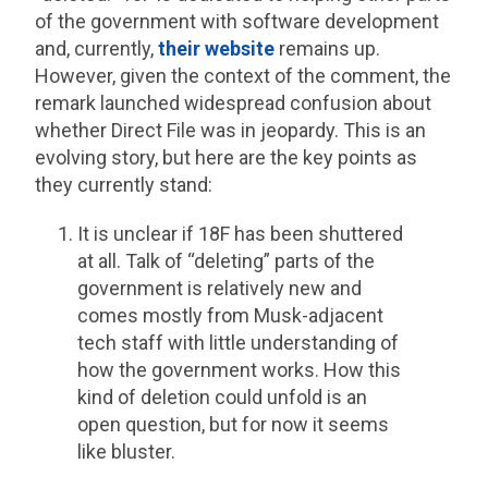
of the government with software development
and, currently,
their website
remains up.
However, given the context of the comment, the
remark launched widespread confusion about
whether Direct File was in jeopardy. This is an
evolving story, but here are the key points as
they currently stand:
It is unclear if 18F has been shuttered
at all. Talk of “deleting” parts of the
government is relatively new and
comes mostly from Musk-adjacent
tech staff with little understanding of
how the government works. How this
kind of deletion could unfold is an
open question, but for now it seems
like bluster.