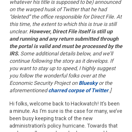
whatever his title is supposed to be) announced
on the warped husk of Twitter that he had
“deleted” the office responsible for Direct File. At
this time, the extent to which this is true is still
unclear.
However, Direct File itself is still up
and running and any return submitted through
the portal is valid and must be processed by the
IRS.
Some additional details below, and we’ll
continue following the story as it develops. If
you want to stay up to speed, I highly suggest
you follow the wonderful folks over at the
Economic Security Project on
Bluesky
or the
aforementioned
charred corpse of Twitter
.]
Hi folks, welcome back to Hackwatch! It’s been
a minute. As I’m sure is the case for many, we’ve
been busy keeping track of the new
administration’s policy hurricane. Towards that