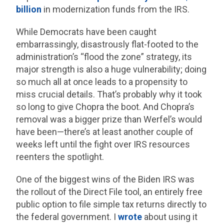
billion
in modernization funds from the IRS.
While Democrats have been caught
embarrassingly, disastrously flat-footed to the
administration’s “flood the zone” strategy, its
major strength is also a huge vulnerability; doing
so much all at once leads to a propensity to
miss crucial details. That’s probably why it took
so long to give Chopra the boot. And Chopra’s
removal was a bigger prize than Werfel’s would
have been—there’s at least another couple of
weeks left until the fight over IRS resources
reenters the spotlight.
One of the biggest wins of the Biden IRS was
the rollout of the Direct File tool, an entirely free
public option to file simple tax returns directly to
the federal government. I
wrote
about using it