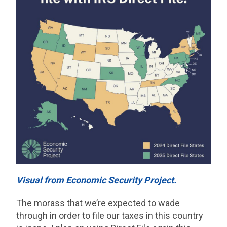
Visual from Economic Security Project.
The morass that we’re expected to wade
through in order to file our taxes in this country