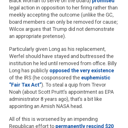
Black Woman to serve on the board)
promised
legal action in opposition to her firing rather than
meekly accepting the outcome (unlike the GC,
board members can only be removed for cause;
Wilcox argues that Trump did not demonstrate
an appropriate pretense).
Particularly given Long as his replacement,
Werfel should have stayed and buttressed the
institution he led until removed from office. Billy
Long has publicly
opposed the
very existence
of the IRS (he cosponsored the
euphemistic
“Fair Tax Act”
). To steal a quip from Trevor
Noah (about Scott Pruitt’s appointment as EPA
administrator 8 years ago), that’s a bit like
appointing an Amish NASA head.
All of this is worsened by an impending
Republican effort to
permanently rescind $20