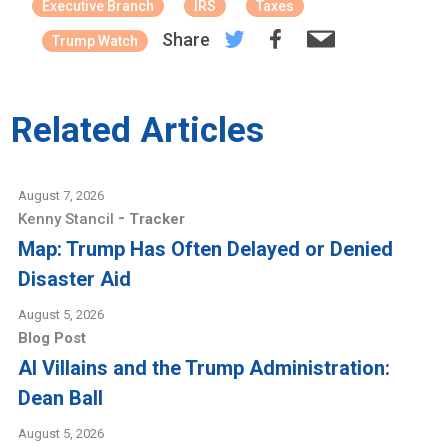
Executive Branch
IRS
Taxes
Share
Trump Watch
Related Articles
August 7, 2026
-
Kenny Stancil
Tracker
Map: Trump Has Often Delayed or Denied
Disaster Aid
August 5, 2026
Blog Post
AI Villains and the Trump Administration:
Dean Ball
August 5, 2026