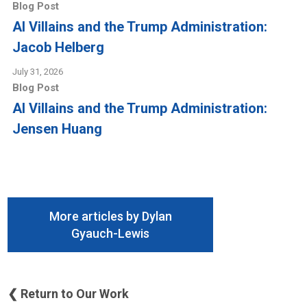
Blog Post
AI Villains and the Trump Administration:
Jacob Helberg
July 31, 2026
Blog Post
AI Villains and the Trump Administration:
Jensen Huang
More articles by Dylan
Gyauch-Lewis
❮ Return to Our Work