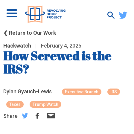
❮ Return to Our Work
Hackwatch
|
February 4, 2025
How Screwed is the
IRS?
Dylan Gyauch-Lewis
Executive Branch
IRS
Taxes
Trump Watch
Share