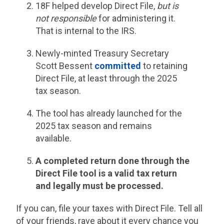
18F helped develop Direct File,
but is
not responsible
for administering it.
That is internal to the IRS.
Newly-minted Treasury Secretary
Scott Bessent
committed
to retaining
Direct File, at least through the 2025
tax season.
The tool has already launched for the
2025 tax season and remains
available.
A completed return done through the
Direct File tool is a valid tax return
and legally must be processed.
If you can, file your taxes with Direct File. Tell all
of your friends, rave about it every chance you