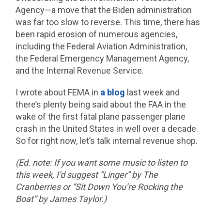
Agency—a move that the Biden administration
was far too slow to reverse. This time, there has
been rapid erosion of numerous agencies,
including the Federal Aviation Administration,
the Federal Emergency Management Agency,
and the Internal Revenue Service.
I wrote about FEMA in
a blog
last week and
there’s plenty being said about the FAA in the
wake of the first fatal plane passenger plane
crash in the United States in well over a decade.
So for right now, let’s talk internal revenue shop.
(Ed. note: If you want some music to listen to
this week, I’d suggest “Linger” by The
Cranberries or “Sit Down You’re Rocking the
Boat” by James Taylor.)