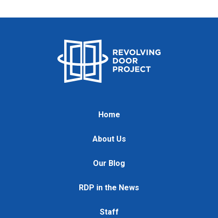
Home
About Us
Our Blog
RDP in the News
Staff