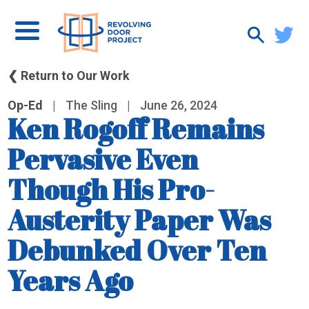
❮ Return to Our Work
Op-Ed
|
The Sling
|
June 26, 2024
Ken Rogoff Remains
Pervasive Even
Though His Pro-
Austerity Paper Was
Debunked Over Ten
Years Ago