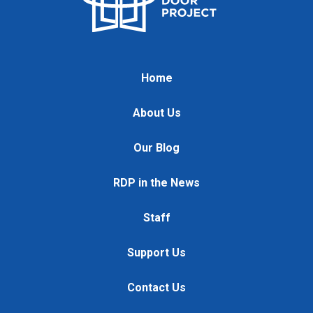
Home
About Us
Our Blog
RDP in the News
Staff
Support Us
Contact Us