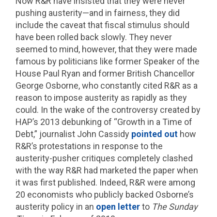
Now R&R have insisted that they were never
pushing austerity—and in fairness, they did
include the caveat that fiscal stimulus should
have been rolled back slowly. They never
seemed to mind, however, that they were made
famous by politicians like former Speaker of the
House Paul Ryan and former British Chancellor
George Osborne, who constantly cited R&R as a
reason to impose austerity as rapidly as they
could. In the wake of the controversy created by
HAP’s 2013 debunking of “Growth in a Time of
Debt,” journalist John Cassidy
pointed out
how
R&R’s protestations in response to the
austerity-pusher critiques completely clashed
with the way R&R had marketed the paper when
it was first published. Indeed, R&R were among
20 economists who publicly backed Osborne’s
austerity policy in an
open letter
to
The Sunday