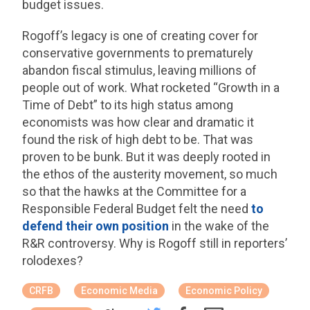
budget issues.
Rogoff’s legacy is one of creating cover for
conservative governments to prematurely
abandon fiscal stimulus, leaving millions of
people out of work. What rocketed “Growth in a
Time of Debt” to its high status among
economists was how clear and dramatic it
found the risk of high debt to be. That was
proven to be bunk. But it was deeply rooted in
the ethos of the austerity movement, so much
so that the hawks at the Committee for a
Responsible Federal Budget felt the need
to
defend their own position
in the wake of the
R&R controversy. Why is Rogoff still in reporters’
rolodexes?
CRFB
Economic Media
Economic Policy