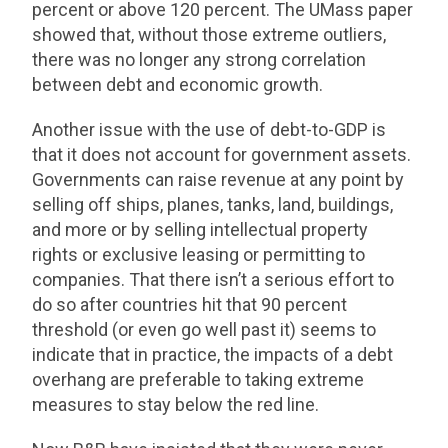
percent or above 120 percent. The UMass paper
showed that, without those extreme outliers,
there was no longer any strong correlation
between debt and economic growth.
Another issue with the use of debt-to-GDP is
that it does not account for government assets.
Governments can raise revenue at any point by
selling off ships, planes, tanks, land, buildings,
and more or by selling intellectual property
rights or exclusive leasing or permitting to
companies. That there isn’t a serious effort to
do so after countries hit that 90 percent
threshold (or even go well past it) seems to
indicate that in practice, the impacts of a debt
overhang are preferable to taking extreme
measures to stay below the red line.