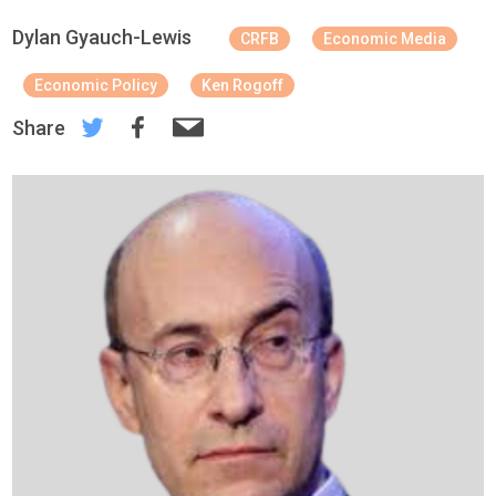
Dylan Gyauch-Lewis
CRFB
Economic Media
Economic Policy
Ken Rogoff
Share