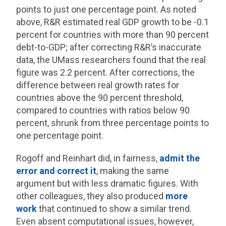
points to just one percentage point. As noted
above, R&R estimated real GDP growth to be -0.1
percent for countries with more than 90 percent
debt-to-GDP; after correcting R&R’s inaccurate
data, the UMass researchers found that the real
figure was 2.2 percent. After corrections, the
difference between real growth rates for
countries above the 90 percent threshold,
compared to countries with ratios below 90
percent, shrunk from three percentage points to
one percentage point.
Rogoff and Reinhart did, in fairness,
admit the
error and correct it
, making the same
argument but with less dramatic figures. With
other colleagues, they also produced
more
work
that continued to show a similar trend.
Even absent computational issues, however,