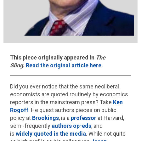
This piece originally appeared in
The
Sling
.
Read the original article here
.
Did you ever notice that the same neoliberal
economists are quoted routinely by economics
reporters in the mainstream press? Take
Ken
Rogoff
. He guest authors pieces on public
policy at
Brookings
, is a
professor
at Harvard,
semi-frequently
authors
op-eds
, and
is
widely
quoted
in
the
media
. While not quite