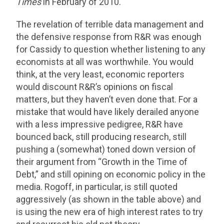
Times
in February of 2010.
The revelation of terrible data management and
the defensive response from R&R was enough
for Cassidy to question whether listening to any
economists at all was worthwhile. You would
think, at the very least, economic reporters
would discount R&R’s opinions on fiscal
matters, but they haven’t even done that. For a
mistake that would have likely derailed anyone
with a less impressive pedigree, R&R have
bounced back, still producing research, still
pushing a (somewhat) toned down version of
their argument from “Growth in the Time of
Debt,” and still opining on economic policy in the
media. Rogoff, in particular, is still quoted
aggressively (as shown in the table above) and
is using the new era of high interest rates to try