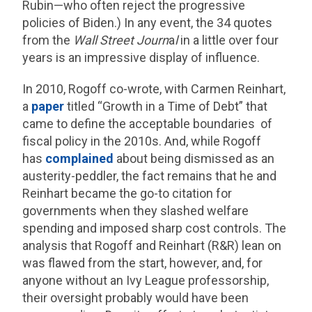
Rubin—who often reject the progressive
policies of Biden.) In any event, the 34 quotes
from the
Wall Street Journ
a
l
in a little over four
years is an impressive display of influence.
In 2010, Rogoff co-wrote, with Carmen Reinhart,
a
paper
titled “Growth in a Time of Debt” that
came to define the acceptable boundaries of
fiscal policy in the 2010s. And, while Rogoff
has
complained
about being dismissed as an
austerity-peddler, the fact remains that he and
Reinhart became the go-to citation for
governments when they slashed welfare
spending and imposed sharp cost controls. The
analysis that Rogoff and Reinhart (R&R) lean on
was flawed from the start, however, and, for
anyone without an Ivy League professorship,
their oversight probably would have been