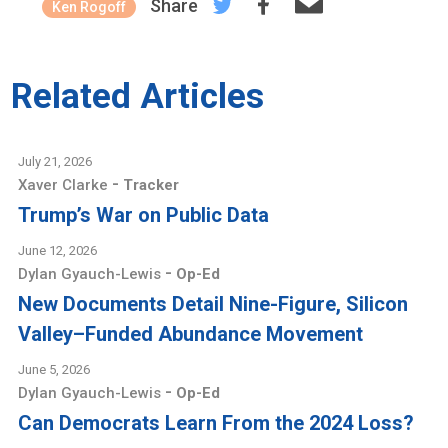
Share
Ken Rogoff
Related Articles
July 21, 2026
-
Xaver Clarke
Tracker
Trump’s War on Public Data
June 12, 2026
-
Dylan Gyauch-Lewis
Op-Ed
New Documents Detail Nine-Figure, Silicon
Valley–Funded Abundance Movement
June 5, 2026
-
Dylan Gyauch-Lewis
Op-Ed
Can Democrats Learn From the 2024 Loss?