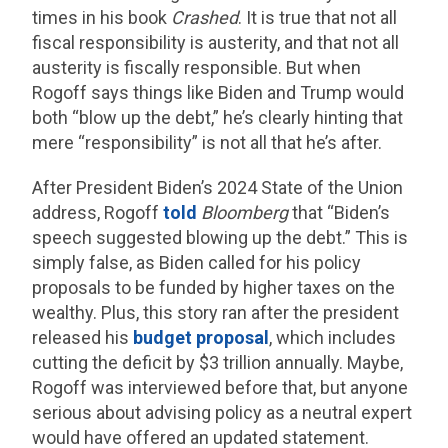
times in his book
Crashed
. It is true that not all
fiscal responsibility is austerity, and that not all
austerity is fiscally responsible. But when
Rogoff says things like Biden and Trump would
both “blow up the debt,” he’s clearly hinting that
mere “responsibility” is not all that he’s after.
After President Biden’s 2024 State of the Union
address, Rogoff
told
Bloomberg
that “Biden’s
speech suggested blowing up the debt.” This is
simply false, as Biden called for his policy
proposals to be funded by higher taxes on the
wealthy. Plus, this story ran after the president
released his
budget proposal
, which includes
cutting the deficit by $3 trillion annually. Maybe,
Rogoff was interviewed before that, but anyone
serious about advising policy as a neutral expert
would have offered an updated statement.