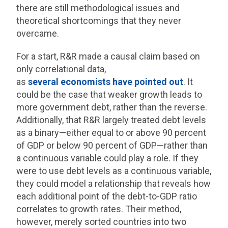
there are still methodological issues and
theoretical shortcomings that they never
overcame.
For a start, R&R made a causal claim based on
only correlational data,
as
several
economists
have
pointed out
. It
could be the case that weaker growth leads to
more government debt, rather than the reverse.
Additionally, that R&R largely treated debt levels
as a binary—either equal to or above 90 percent
of GDP or below 90 percent of GDP—rather than
a continuous variable could play a role. If they
were to use debt levels as a continuous variable,
they could model a relationship that reveals how
each additional point of the debt-to-GDP ratio
correlates to growth rates. Their method,
however, merely sorted countries into two