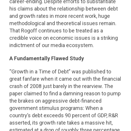
career-ending. Despite efforts to substantiate
his claims about the relationship between debt
and growth rates in more recent work, huge
methodological and theoretical issues remain.
That Rogoff continues to be treated as a
credible voice on economic issues is a striking
indictment of our media ecosystem.
A Fundamentally Flawed Study
“Growth in a Time of Debt” was published to
great fanfare when it came out with the financial
crash of 2008 just barely in the rearview. The
paper claimed to find a damning reason to pump
the brakes on aggressive debt-financed
government stimulus programs: When a
country’s debt exceeds 90 percent of GDP, R&R
asserted, its growth rate takes a massive hit,
estimated at a drop of roughly three percentage