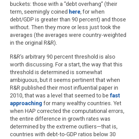
buckets: those with a “debt overhang” (their
term, seemingly coined
here
, for when
debt/GDP is greater than 90 percent) and those
without. Then they more or less just took the
averages (the averages were country-weighted
in the original R&R).
R&R’s arbitrary 90 percent threshold is also
worth discussing. For a start, the way that this
threshold is determined is somewhat
ambiguous, but it seems pertinent that when
R&R published their most influential paper in
2010, that was a level that seemed to be
fast
approaching
for many wealthy countries. Yet
when HAP corrected the computational errors,
the entire difference in growth rates was
determined by the extreme outliers—that is,
countries with debt-to-GDP ratios below 30