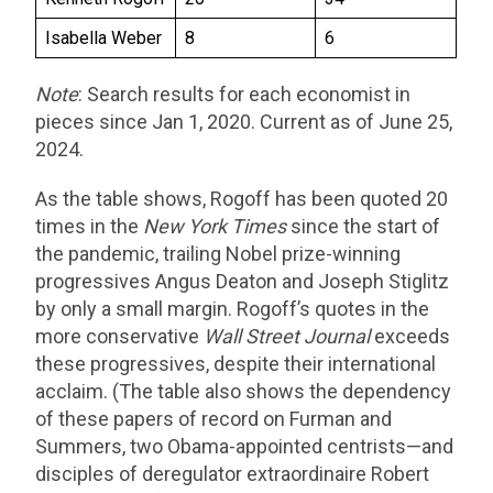
Isabella Weber
8
6
Note
: Search results for each economist in
pieces since Jan 1, 2020. Current as of June 25,
2024.
As the table shows, Rogoff has been quoted 20
times in the
New York Times
since the start of
the pandemic, trailing Nobel prize-winning
progressives Angus Deaton and Joseph Stiglitz
by only a small margin. Rogoff’s quotes in the
more conservative
Wall Street Journal
exceeds
these progressives, despite their international
acclaim. (The table also shows the dependency
of these papers of record on Furman and
Summers, two Obama-appointed centrists—and
disciples of deregulator extraordinaire Robert