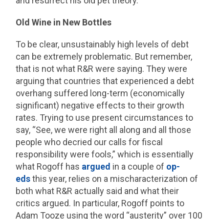
and resurrect his old pet theory.
Old Wine in New Bottles
To be clear, unsustainably high levels of debt
can be extremely problematic. But remember,
that is not what R&R were saying. They were
arguing that countries that experienced a debt
overhang suffered long-term (economically
significant) negative effects to their growth
rates. Trying to use present circumstances to
say, “See, we were right all along and all those
people who decried our calls for fiscal
responsibility were fools,” which is essentially
what Rogoff has
argued
in a couple of
op-
eds
this year, relies on a mischaracterization of
both what R&R actually said and what their
critics argued. In particular, Rogoff points to
Adam Tooze using the word “austerity” over 100