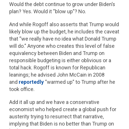
Would the debt continue to grow under Biden’s
plan? Yes. Would it “blow up”? No.
And while Rogoff also asserts that Trump would
likely blow up the budget, he includes the caveat
that “we really have no idea what Donald Trump
will do.” Anyone who creates this level of false
equivalency between Biden and Trump on
responsible budgeting is either oblivious or a
total hack. Rogoff is known for Republican
leanings; he advised John McCain in 2008
and
reportedly
“warmed up” to Trump after he
took office.
Add it all up and we have a conservative
economist who helped create a global push for
austerity trying to resurrect that narrative,
implying that Biden is no better than Trump on