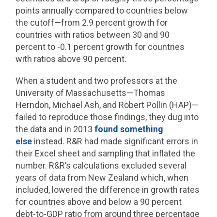
points annually compared to countries below
the cutoff—from 2.9 percent growth for
countries with ratios between 30 and 90
percent to -0.1 percent growth for countries
with ratios above 90 percent.
When a student and two professors at the
University of Massachusetts—Thomas
Herndon, Michael Ash, and Robert Pollin (HAP)—
failed to reproduce those findings, they dug into
the data and in 2013
found something
else
instead. R&R had made significant errors in
their Excel sheet and sampling that inflated the
number. R&R’s calculations excluded several
years of data from New Zealand which, when
included, lowered the difference in growth rates
for countries above and below a 90 percent
debt-to-GDP ratio from around three percentage