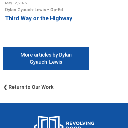
May 12, 2026
-
Dylan Gyauch-Lewis
Op-Ed
Third Way or the Highway
More articles by Dylan
Gyauch-Lewis
❮ Return to Our Work