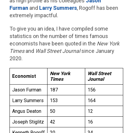
as high profile as his colleagues
Jason
Furman
and
Larry Summers
, Rogoff has been
extremely impactful.
To give you an idea, I have compiled some
statistics on the number of times famous
economists have been quoted in the
New York
Times
and
Wall Street Journal
since January
2020.
New York
Wall Street
Economist
Times
Journal
Jason Furman
187
156
Larry Summers
153
164
Angus Deaton
50
12
Joseph Stiglitz
42
16
Kenneth Rogoff
20
34