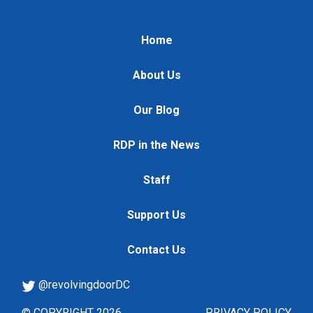
Home
About Us
Our Blog
RDP in the News
Staff
Support Us
Contact Us
@revolvingdoorDC
© COPYRIGHT 2026
PRIVACY POLICY