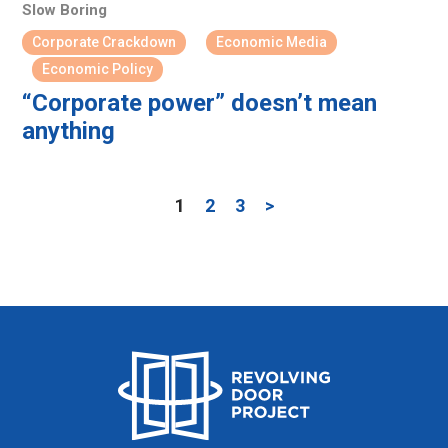
Slow Boring
Corporate Crackdown
Economic Media
Economic Policy
“Corporate power” doesn’t mean
anything
1
2
3
>