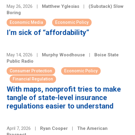
May 26, 2026
|
Matthew Yglesias
|
(Substack) Slow
Boring
Economic Media
Economic Policy
I’m sick of “affordability”
May 14, 2026
|
Murphy Woodhouse
|
Boise State
Public Radio
Consumer Protection
Economic Policy
Financial Regulation
With maps, nonprofit tries to make
tangle of state-level insurance
regulations easier to understand
April 7, 2026
|
Ryan Cooper
|
The American
Prospect