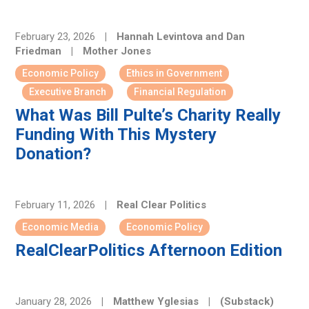
February 23, 2026
|
Hannah Levintova and Dan
Friedman
|
Mother Jones
Economic Policy
Ethics in Government
Executive Branch
Financial Regulation
What Was Bill Pulte’s Charity Really
Funding With This Mystery
Donation?
February 11, 2026
|
Real Clear Politics
Economic Media
Economic Policy
RealClearPolitics Afternoon Edition
January 28, 2026
|
Matthew Yglesias
|
(Substack)