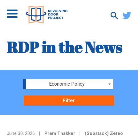
RDP in the News
Economic Policy
June 30, 2026
|
Prem Thakker
|
(Substack) Zeteo