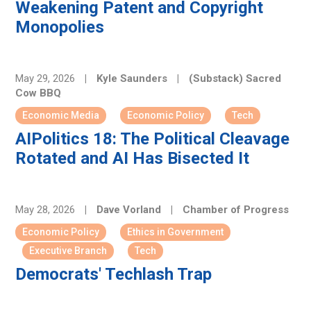
Weakening Patent and Copyright
Monopolies
May 29, 2026
|
Kyle Saunders
|
(Substack) Sacred
Cow BBQ
Economic Media
Economic Policy
Tech
AIPolitics 18: The Political Cleavage
Rotated and AI Has Bisected It
May 28, 2026
|
Dave Vorland
|
Chamber of Progress
Economic Policy
Ethics in Government
Executive Branch
Tech
Democrats' Techlash Trap