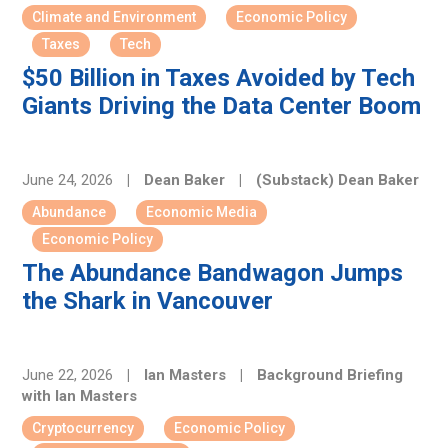
Climate and Environment
Economic Policy
Taxes
Tech
$50 Billion in Taxes Avoided by Tech
Giants Driving the Data Center Boom
June 24, 2026
|
Dean Baker
|
(Substack) Dean Baker
Abundance
Economic Media
Economic Policy
The Abundance Bandwagon Jumps
the Shark in Vancouver
June 22, 2026
|
Ian Masters
|
Background Briefing
with Ian Masters
Cryptocurrency
Economic Policy