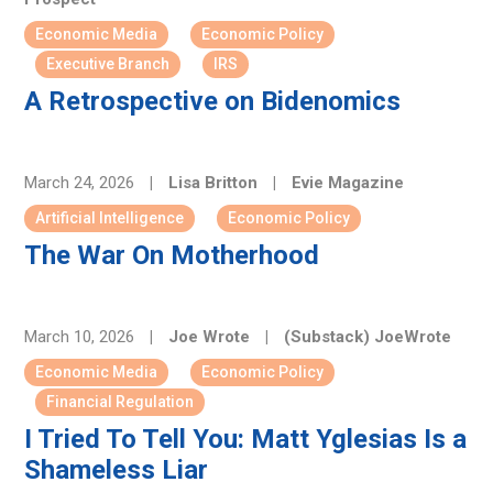
Economic Media
Economic Policy
Executive Branch
IRS
A Retrospective on Bidenomics
March 24, 2026
|
Lisa Britton
|
Evie Magazine
Artificial Intelligence
Economic Policy
The War On Motherhood
March 10, 2026
|
Joe Wrote
|
(Substack) JoeWrote
Economic Media
Economic Policy
Financial Regulation
I Tried To Tell You: Matt Yglesias Is a
Shameless Liar