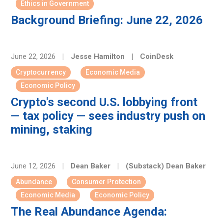
Ethics in Government
Background Briefing: June 22, 2026
June 22, 2026
|
Jesse Hamilton
|
CoinDesk
Cryptocurrency
Economic Media
Economic Policy
Crypto's second U.S. lobbying front
— tax policy — sees industry push on
mining, staking
June 12, 2026
|
Dean Baker
|
(Substack) Dean Baker
Abundance
Consumer Protection
Economic Media
Economic Policy
The Real Abundance Agenda: