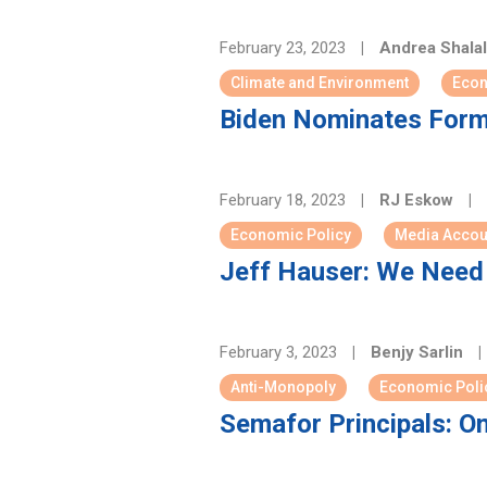
February 23, 2023
|
Andrea Shalal
Climate and Environment
Econ
Biden Nominates Form
February 18, 2023
|
RJ Eskow
|
Economic Policy
Media Accoun
Jeff Hauser: We Need 
February 3, 2023
|
Benjy Sarlin
|
Anti-Monopoly
Economic Poli
Semafor Principals: O