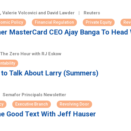
, Valerie Volcovici and David Lawder
|
Reuters
omic Policy
Financial Regulation
Private Equity
Rev
er MasterCard CEO Ajay Banga To Head 
The Zero Hour with RJ Eskow
tability
to Talk About Larry (Summers)
Semafor Principals Newsletter
cy
Executive Branch
Revolving Door
ne Good Text With Jeff Hauser