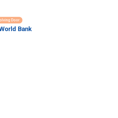
olving Door
World Bank