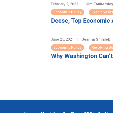
February 2, 2023
|
Jim Tankersle
Economic Policy
Executive Br
Deese, Top Economic A
June 25, 2021
|
Jeanna Smialek
Economic Policy
Revolving D
Why Washington Can’t 