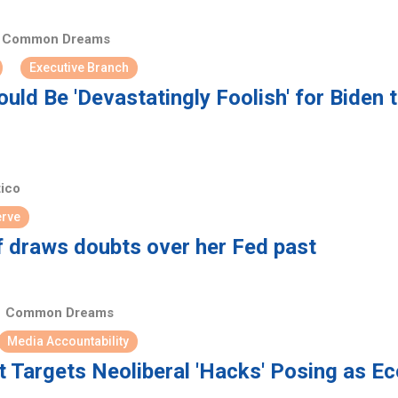
Common Dreams
Executive Branch
uld Be 'Devastatingly Foolish' for Biden 
tico
erve
f draws doubts over her Fed past
Common Dreams
Media Accountability
Targets Neoliberal 'Hacks' Posing as E