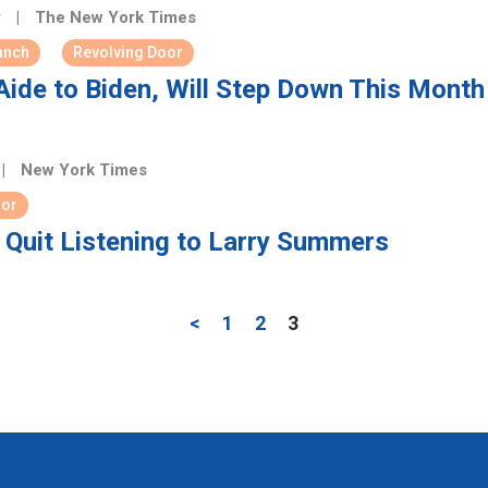
y
|
The New York Times
anch
Revolving Door
ide to Biden, Will Step Down This Month
|
New York Times
oor
Quit Listening to Larry Summers
<
1
2
3