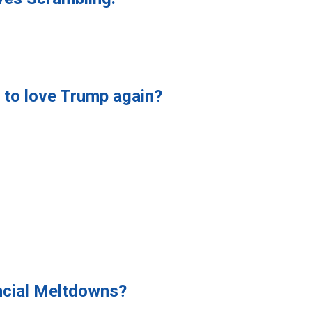
y to love Trump again?
ncial Meltdowns?