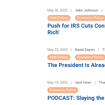
May 26, 2023
|
Jake Johnson
|
Debt Ceiling
Economic Policy
Push for IRS Cuts Conf
Rich'
May 22, 2023
|
David Dayen
|
T
Debt Ceiling
Economic Policy
The President Is Alread
May 19, 2023
|
Jeet Heer
|
The
Economic Policy
PODCAST: Slaying the 