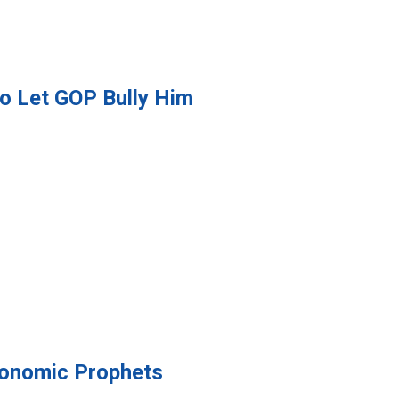
to Let GOP Bully Him
conomic Prophets