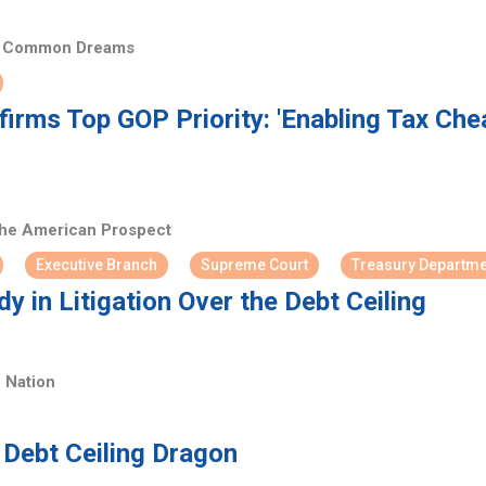
Common Dreams
irms Top GOP Priority: 'Enabling Tax Che
he American Prospect
Executive Branch
Supreme Court
Treasury Departme
y in Litigation Over the Debt Ceiling
 Nation
Debt Ceiling Dragon