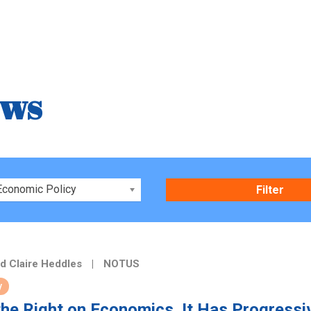
ews
Economic Policy
d Claire Heddles
|
NOTUS
y
the Right on Economics. It Has Progressi