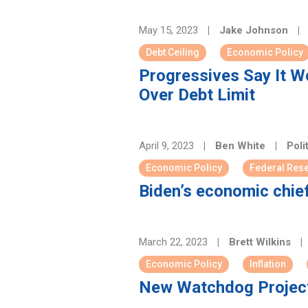
May 15, 2023
|
Jake Johnson
|
Debt Ceiling
Economic Policy
Progressives Say It Wo
Over Debt Limit
April 9, 2023
|
Ben White
|
Poli
Economic Policy
Federal Res
Biden’s economic chie
March 22, 2023
|
Brett Wilkins
|
Economic Policy
Inflation
New Watchdog Project 