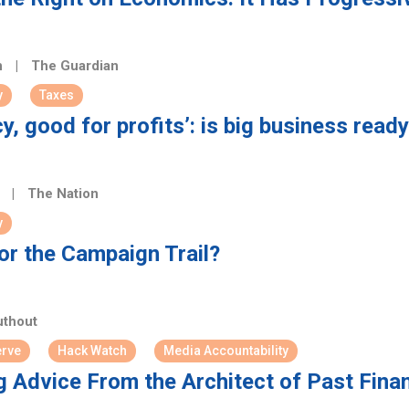
n
|
The Guardian
y
Taxes
y, good for profits’: is big business read
n
|
The Nation
y
or the Campaign Trail?
thout
erve
Hack Watch
Media Accountability
g Advice From the Architect of Past Fina