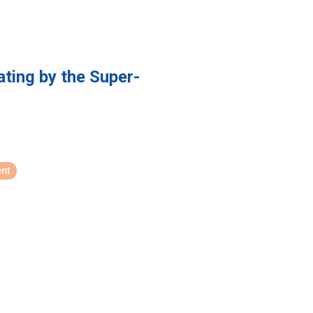
ating by the Super-
nt