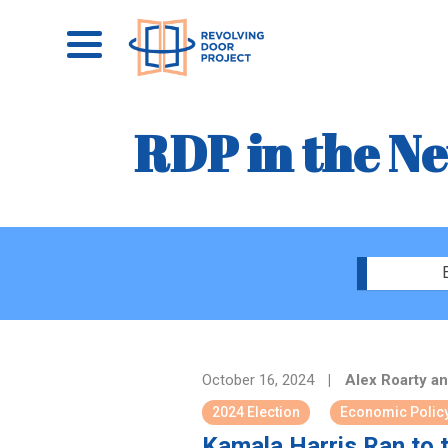
RDP in the N
October 16, 2024
|
Alex Roarty an
2024 Election
Economic Polic
Kamala Harris Ran to 