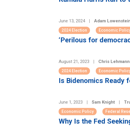
June 13, 2024
|
Adam Lowenstei
2024 Election
Economic Polic
‘Perilous for democrac
August 21, 2023
|
Chris Lehman
2024 Election
Economic Polic
Is Bidenomics Ready f
June 1, 2023
|
Sam Knight
|
Tru
Economic Policy
Federal Res
Why Is the Fed Seekin