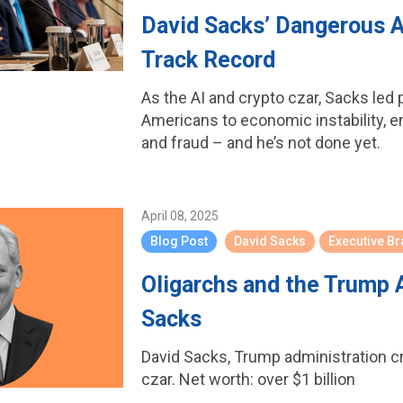
David Sacks’ Dangerous A
Track Record
As the AI and crypto czar, Sacks led 
Americans to economic instability, 
and fraud – and he’s not done yet.
April 08, 2025
Blog Post
David Sacks
Executive B
Oligarchs and the Trump 
Sacks
David Sacks, Trump administration c
czar. Net worth: over $1 billion