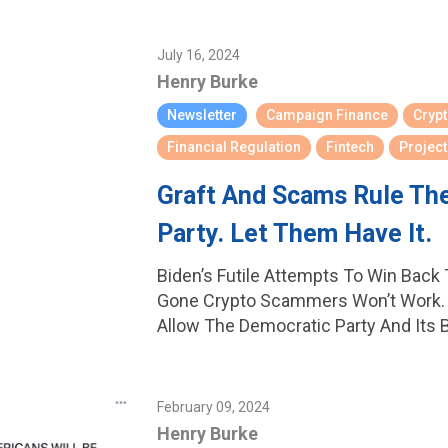
July 16, 2024
Henry Burke
Newsletter
Campaign Finance
Cryp
Financial Regulation
Fintech
Project
Graft And Scams Rule Th
Party. Let Them Have It.
Biden’s Futile Attempts To Win Back
Gone Crypto Scammers Won’t Work. 
Allow The Democratic Party And Its 
February 09, 2024
Henry Burke