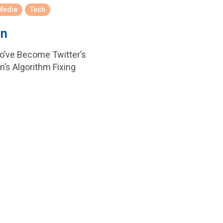
Media
Tech
In
o’ve Become Twitter’s
’s Algorithm Fixing