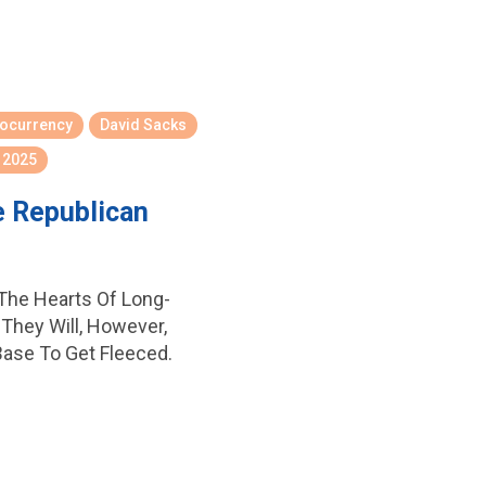
tocurrency
David Sacks
 2025
e Republican
 The Hearts Of Long-
They Will, However,
Base To Get Fleeced.