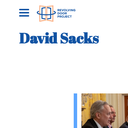
David Sacks