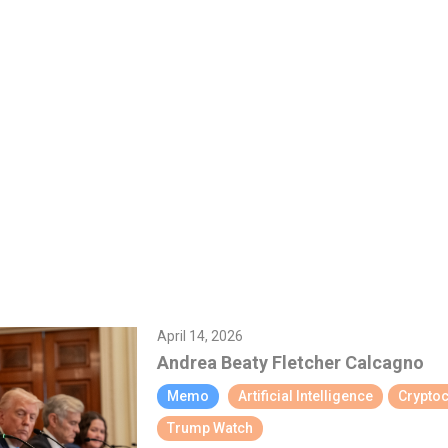
April 14, 2026
Andrea Beaty
Fletcher Calcagno
Memo
Artificial Intelligence
Crypto
Trump Watch