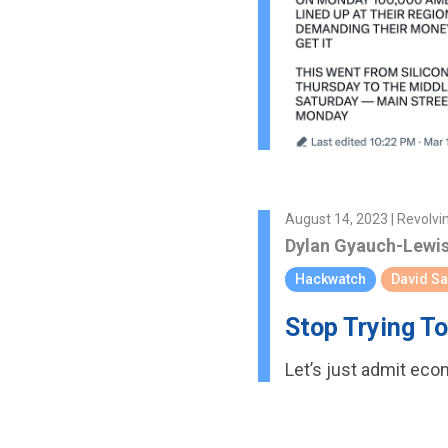
August 14, 2023 | Revolvi
Dylan Gyauch-Lewi
Hackwatch
David S
Stop Trying T
Let’s just admit eco