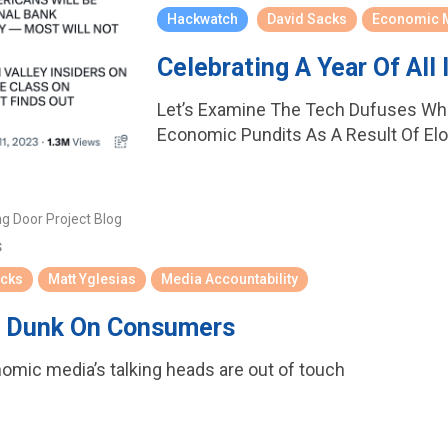
Hackwatch
David Sacks
Economic 
Celebrating A Year Of All 
Let’s Examine The Tech Dufuses Wh
Economic Pundits As A Result Of Elon
ng Door Project Blog
s
acks
Matt Yglesias
Media Accountability
o Dunk On Consumers
nomic media’s talking heads are out of touch