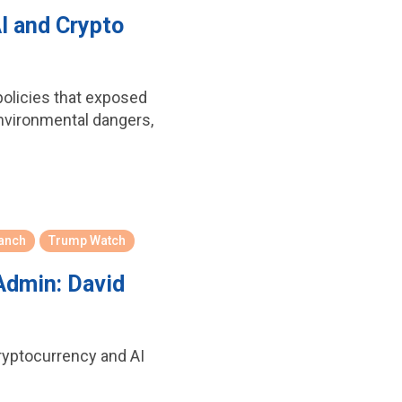
I and Crypto
policies that exposed
environmental dangers,
ranch
Trump Watch
Admin: David
ryptocurrency and AI