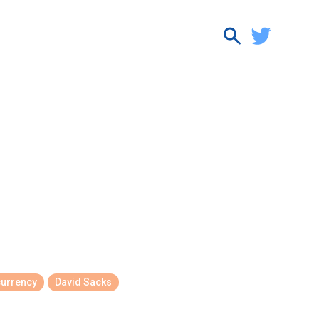
currency
David Sacks