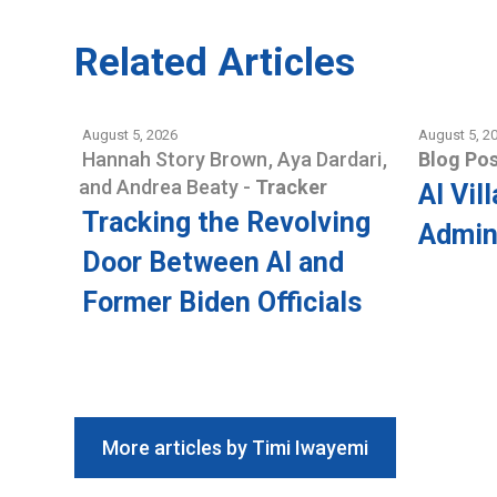
Related Articles
August 5, 2026
August 5, 2
Hannah Story Brown
,
Aya Dardari
,
Blog Pos
and
Andrea Beaty
-
Tracker
AI Vil
Tracking the Revolving
Admini
Door Between AI and
Former Biden Officials
More articles by Timi Iwayemi