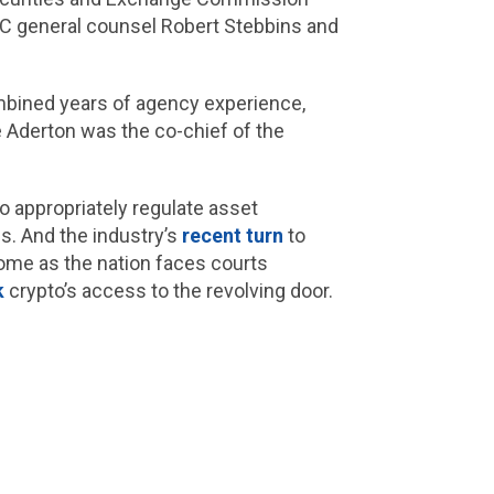
SEC general counsel Robert Stebbins and
ombined years of agency experience,
e Aderton was the co-chief of the
o appropriately regulate asset
s. And the industry’s
recent turn
to
some as the nation faces courts
k
crypto’s access to the revolving door.