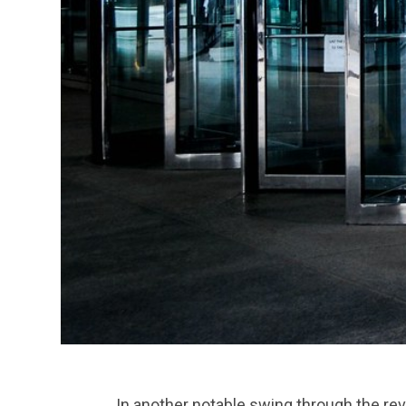
In another notable swing through the r