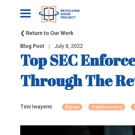
❮ Return to Our Work
Blog Post
|
July 8, 2022
Top SEC Enforce
Through The Re
Timi Iwayemi
BigLaw
Cryptocurrency