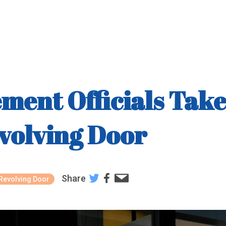
ment Officials Tak
volving Door
Share
Revolving Door