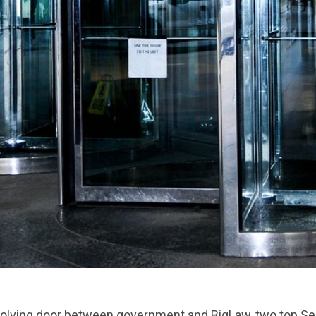
evolving door between government and BigLaw, two top 