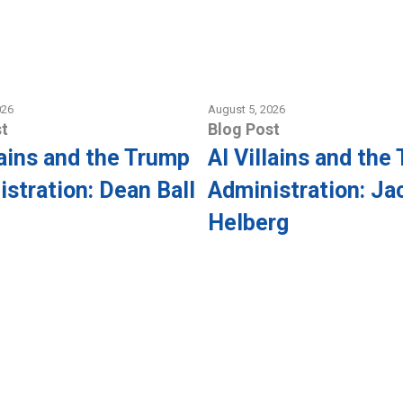
026
August 5, 2026
t
Blog Post
lains and the Trump
AI Villains and the
stration: Dean Ball
Administration: Ja
Helberg