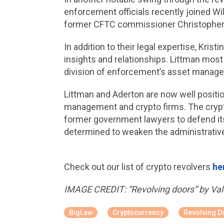
enforcement officials recently joined Wi
former CFTC commissioner Christopher G
In addition to their legal expertise, Kr
insights and relationships. Littman most
division of enforcement’s asset manage
Littman and Aderton are now well positio
management and crypto firms. The crypto 
former government lawyers to defend its
determined to weaken the administrativ
Check out our list of crypto revolvers
he
IMAGE CREDIT: “Revolving doors” by Vale
BigLaw
Cryptocurrency
Revolving D