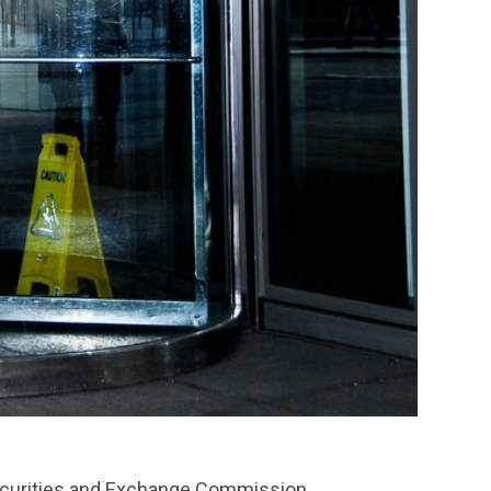
Securities and Exchange Commission