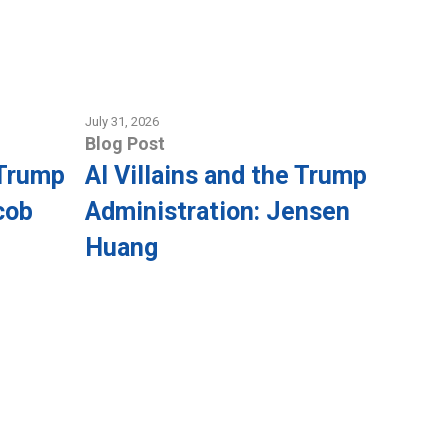
July 31, 2026
Blog Post
 Trump
AI Villains and the Trump
cob
Administration: Jensen
Huang