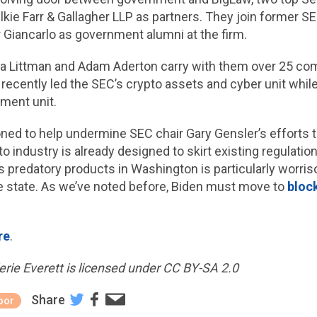
llkie Farr & Gallagher LLP as partners. They join former 
iancarlo as government alumni at the firm.
istina Littman and Adam Aderton carry with them over 25 c
 recently led the SEC’s crypto assets and cyber unit whil
ment unit.
ned to help undermine SEC chair Gary Gensler’s efforts t
industry is already designed to skirt existing regulation
 predatory products in Washington is particularly worri
e state. As we’ve noted before, Biden must move to
bloc
re
.
rie Everett is licensed under CC BY-SA 2.0
Share
oor