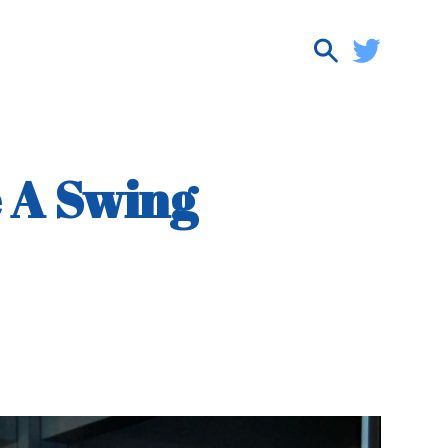
e A Swing