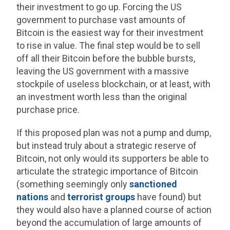
their investment to go up. Forcing the US
government to purchase vast amounts of
Bitcoin is the easiest way for their investment
to rise in value. The final step would be to sell
off all their Bitcoin before the bubble bursts,
leaving the US government with a massive
stockpile of useless blockchain, or at least, with
an investment worth less than the original
purchase price.
If this proposed plan was not a pump and dump,
but instead truly about a strategic reserve of
Bitcoin, not only would its supporters be able to
articulate the strategic importance of Bitcoin
(something seemingly only
sanctioned
nations
and
terrorist groups
have found) but
they would also have a planned course of action
beyond the accumulation of large amounts of