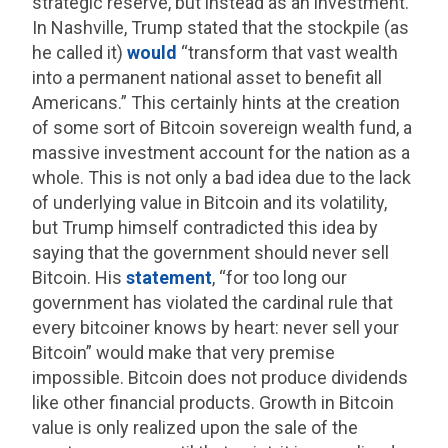
strategic reserve, but instead as an investment.
In Nashville, Trump stated that the stockpile (as
he called it)
would
“transform that vast wealth
into a permanent national asset to benefit all
Americans.” This certainly hints at the creation
of some sort of Bitcoin sovereign wealth fund, a
massive investment account for the nation as a
whole. This is not only a bad idea due to the lack
of underlying value in Bitcoin and its volatility,
but Trump himself contradicted this idea by
saying that the government should never sell
Bitcoin. His
statement
, “for too long our
government has violated the cardinal rule that
every bitcoiner knows by heart: never sell your
Bitcoin” would make that very premise
impossible. Bitcoin does not produce dividends
like other financial products. Growth in Bitcoin
value is only realized upon the sale of the