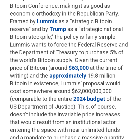
Bitcoin Conference, making it as good as
economic orthodoxy in the Republican Party.
Framed by
Lummis
as a “strategic Bitcoin
reserve” and by
Trump
as a “strategic national
Bitcoin stockpile,” the policy is fairly simple.
Lummis wants to force the Federal Reserve and
the Department of Treasury to purchase 5% of
the world’s Bitcoin supply. Given the current
price of Bitcoin (around
$63,000
at the time of
writing) and the
approximately
19.8 million
Bitcoin in existence, Lummis’ proposal would
cost somewhere around $62,000,000,000
(comparable to the entire
2024 budget
of the
US Department of Justice). This, of course,
doesn’t include the invariable price increases
that would result from an institutional actor
entering the space with near unlimited funds
and a mandate to purchase a massive quantity