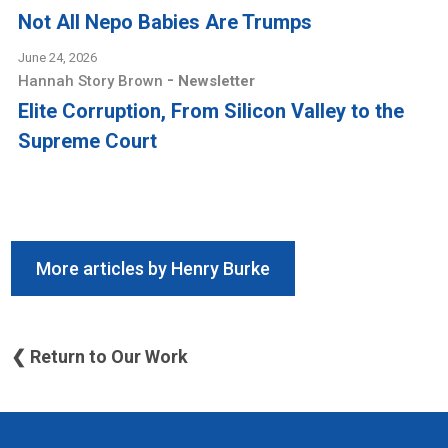
Not All Nepo Babies Are Trumps
June 24, 2026
-
Hannah Story Brown
Newsletter
Elite Corruption, From Silicon Valley to the
Supreme Court
More articles by Henry Burke
❮ Return to Our Work