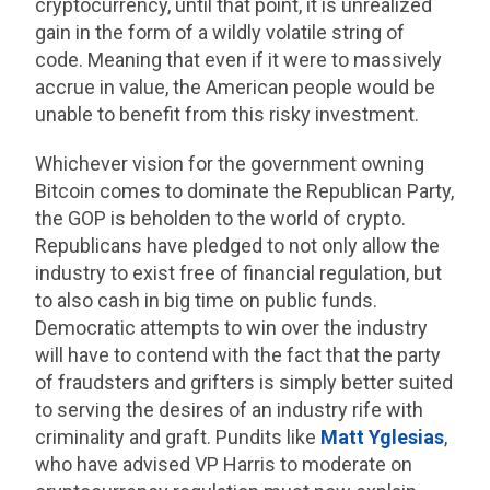
cryptocurrency, until that point, it is unrealized
gain in the form of a wildly volatile string of
code. Meaning that even if it were to massively
accrue in value, the American people would be
unable to benefit from this risky investment.
Whichever vision for the government owning
Bitcoin comes to dominate the Republican Party,
the GOP is beholden to the world of crypto.
Republicans have pledged to not only allow the
industry to exist free of financial regulation, but
to also cash in big time on public funds.
Democratic attempts to win over the industry
will have to contend with the fact that the party
of fraudsters and grifters is simply better suited
to serving the desires of an industry rife with
criminality and graft. Pundits like
Matt Yglesias
,
who have advised VP Harris to moderate on