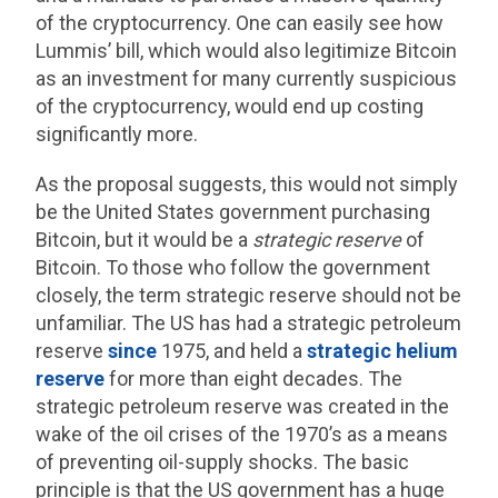
of the cryptocurrency. One can easily see how
Lummis’ bill, which would also legitimize Bitcoin
as an investment for many currently suspicious
of the cryptocurrency, would end up costing
significantly more.
As the proposal suggests, this would not simply
be the United States government purchasing
Bitcoin, but it would be a
strategic reserve
of
Bitcoin. To those who follow the government
closely, the term strategic reserve should not be
unfamiliar. The US has had a strategic petroleum
reserve
since
1975, and held a
strategic helium
reserve
for more than eight decades. The
strategic petroleum reserve was created in the
wake of the oil crises of the 1970’s as a means
of preventing oil-supply shocks. The basic
principle is that the US government has a huge