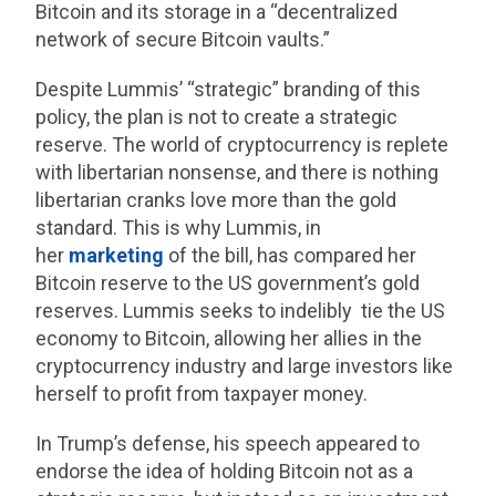
Bitcoin and its storage in a “decentralized
network of secure Bitcoin vaults.”
Despite Lummis’ “strategic” branding of this
policy, the plan is not to create a strategic
reserve. The world of cryptocurrency is replete
with libertarian nonsense, and there is nothing
libertarian cranks love more than the gold
standard. This is why Lummis, in
her
marketing
of the bill, has compared her
Bitcoin reserve to the US government’s gold
reserves. Lummis seeks to indelibly tie the US
economy to Bitcoin, allowing her allies in the
cryptocurrency industry and large investors like
herself to profit from taxpayer money.
In Trump’s defense, his speech appeared to
endorse the idea of holding Bitcoin not as a