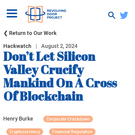
❮ Return to Our Work
Hackwatch
|
August 2, 2024
Don’t Let Silicon
Valley Crucify
Mankind On A Cross
Of Blockchain
Henry Burke
Corporate Crackdown
Cryptocurrency
Financial Regulation