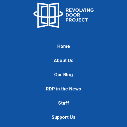
Home
About Us
Our Blog
RDP in the News
Staff
Support Us