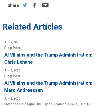
Share
Related Articles
July 9, 2026
Blog Post
AI Villains and the Trump Administration:
Chris Lehane
July 9, 2026
Blog Post
AI Villains and the Trump Administration:
Marc Andreessen
July 8, 2026
and
-
Fletcher Calcagno
Dylan Gyauch-Lewis
Op-Ed