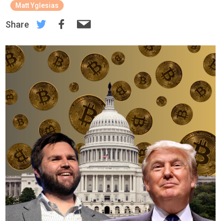
Matt Yglesias
Share