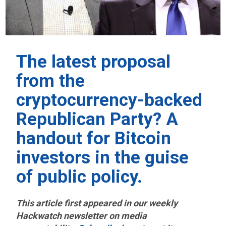
The latest proposal
from the
cryptocurrency-backed
Republican Party? A
handout for Bitcoin
investors in the guise
of public policy.
This article first appeared in our weekly
Hackwatch
newsletter on media