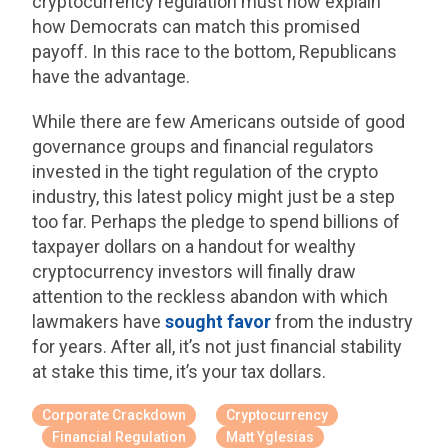
cryptocurrency regulation must now explain
how Democrats can match this promised
payoff. In this race to the bottom, Republicans
have the advantage.
While there are few Americans outside of good
governance groups and financial regulators
invested in the tight regulation of the crypto
industry, this latest policy might just be a step
too far. Perhaps the pledge to spend billions of
taxpayer dollars on a handout for wealthy
cryptocurrency investors will finally draw
attention to the reckless abandon with which
lawmakers have
sought favor
from the industry
for years. After all, it’s not just financial stability
at stake this time, it’s your tax dollars.
Corporate Crackdown
Cryptocurrency
Financial Regulation
Matt Yglesias