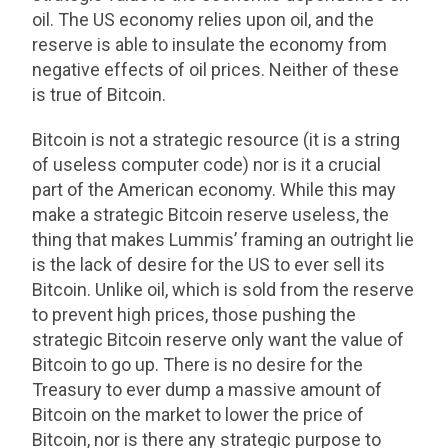
oil. The US economy relies upon oil, and the
reserve is able to insulate the economy from
negative effects of oil prices. Neither of these
is true of Bitcoin.
Bitcoin is not a strategic resource (it is a string
of useless computer code) nor is it a crucial
part of the American economy. While this may
make a strategic Bitcoin reserve useless, the
thing that makes Lummis’ framing an outright lie
is the lack of desire for the US to ever sell its
Bitcoin. Unlike oil, which is sold from the reserve
to prevent high prices, those pushing the
strategic Bitcoin reserve only want the value of
Bitcoin to go up. There is no desire for the
Treasury to ever dump a massive amount of
Bitcoin on the market to lower the price of
Bitcoin, nor is there any strategic purpose to