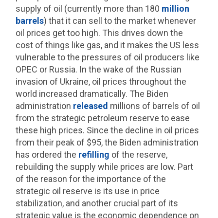
supply of oil (currently more than 180
million
barrels
) that it can sell to the market whenever
oil prices get too high. This drives down the
cost of things like gas, and it makes the US less
vulnerable to the pressures of oil producers like
OPEC or Russia. In the wake of the Russian
invasion of Ukraine, oil prices throughout the
world increased dramatically. The Biden
administration
released
millions of barrels of oil
from the strategic petroleum reserve to ease
these high prices. Since the decline in oil prices
from their peak of $95, the Biden administration
has ordered the
refilling
of the reserve,
rebuilding the supply while prices are low. Part
of the reason for the importance of the
strategic oil reserve is its use in price
stabilization, and another crucial part of its
strategic value is the economic dependence on