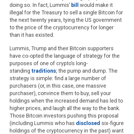
doing so. In fact, Lummis’
bill
would make it
illegal for the Treasury to sell a single Bitcoin for
the next twenty years, tying the US government
to the price of the cryptocurrency for longer
than it has existed.
Lummis, Trump and their Bitcoin supporters
have co-opted the language of strategy for the
purposes of one of crypto’s long-
standing
traditions
; the pump and dump. The
strategy is simple: find a large number of
purchasers (or, in this case, one massive
purchaser), convince them to buy, sell your
holdings when the increased demand has led to
higher prices, and laugh all the way to the bank.
Those Bitcoin investors pushing this proposal
(including Lummis who has
disclosed
six-figure
holdings of the cryptocurrency in the past) want