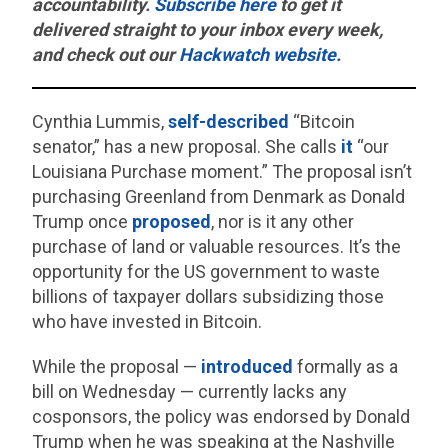
accountability.
Subscribe here
to get it
delivered straight to your inbox every week,
and check out our
Hackwatch website.
Cynthia Lummis,
self-described
“Bitcoin
senator,” has a new proposal. She calls
it
“our
Louisiana Purchase moment.” The proposal isn’t
purchasing Greenland from Denmark as Donald
Trump once
proposed
, nor is it any other
purchase of land or valuable resources. It’s the
opportunity for the US government to waste
billions of taxpayer dollars subsidizing those
who have invested in Bitcoin.
While the proposal —
introduced
formally as a
bill on Wednesday — currently lacks any
cosponsors, the policy was endorsed by Donald
Trump when he was speaking at the Nashville