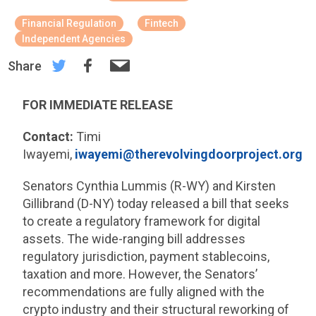
Financial Regulation
Fintech
Independent Agencies
Share
FOR IMMEDIATE RELEASE
Contact:
Timi
Iwayemi,
iwayemi@therevolvingdoorproject.org
Senators Cynthia Lummis (R-WY) and Kirsten
Gillibrand (D-NY) today released a bill that seeks
to create a regulatory framework for digital
assets. The wide-ranging bill addresses
regulatory jurisdiction, payment stablecoins,
taxation and more. However, the Senators’
recommendations are fully aligned with the
crypto industry and their structural reworking of