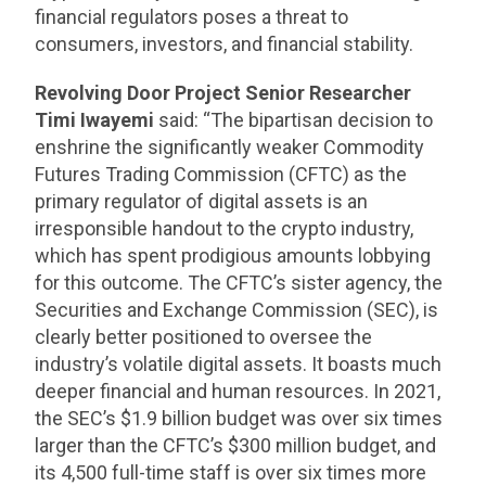
financial regulators poses a threat to
consumers, investors, and financial stability.
Revolving Door Project Senior Researcher
Timi Iwayemi
said: “The bipartisan decision to
enshrine the significantly weaker Commodity
Futures Trading Commission (CFTC) as the
primary regulator of digital assets is an
irresponsible handout to the crypto industry,
which has spent prodigious amounts lobbying
for this outcome. The CFTC’s sister agency, the
Securities and Exchange Commission (SEC), is
clearly better positioned to oversee the
industry’s volatile digital assets. It boasts much
deeper financial and human resources. In 2021,
the SEC’s $1.9 billion budget was over six times
larger than the CFTC’s $300 million budget, and
its 4,500 full-time staff is over six times more