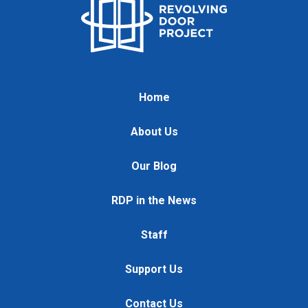
Home
About Us
Our Blog
RDP in the News
Staff
Support Us
Contact Us