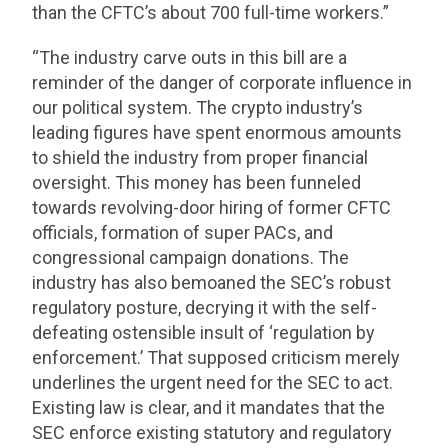
than the CFTC’s about 700 full-time workers.”
“The industry carve outs in this bill are a
reminder of the danger of corporate influence in
our political system. The crypto industry’s
leading figures have spent enormous amounts
to shield the industry from proper financial
oversight. This money has been funneled
towards revolving-door hiring of former CFTC
officials, formation of super PACs, and
congressional campaign donations. The
industry has also bemoaned the SEC’s robust
regulatory posture, decrying it with the self-
defeating ostensible insult of ‘regulation by
enforcement.’ That supposed criticism merely
underlines the urgent need for the SEC to act.
Existing law is clear, and it mandates that the
SEC enforce existing statutory and regulatory