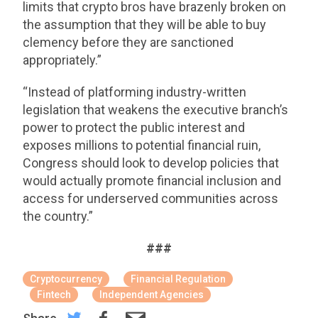
limits that crypto bros have brazenly broken on
the assumption that they will be able to buy
clemency before they are sanctioned
appropriately.”
“Instead of platforming industry-written
legislation that weakens the executive branch’s
power to protect the public interest and
exposes millions to potential financial ruin,
Congress should look to develop policies that
would actually promote financial inclusion and
access for underserved communities across
the country.”
###
Cryptocurrency
Financial Regulation
Fintech
Independent Agencies