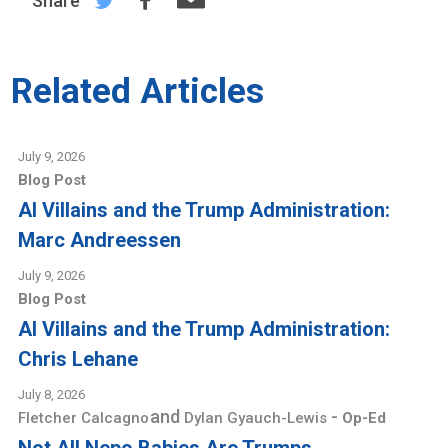
Share
Related Articles
July 9, 2026
Blog Post
AI Villains and the Trump Administration:
Marc Andreessen
July 9, 2026
Blog Post
AI Villains and the Trump Administration:
Chris Lehane
July 8, 2026
and
-
Fletcher Calcagno
Dylan Gyauch-Lewis
Op-Ed