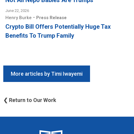
Not All Nepo Babies Are Trumps
June 22, 2026
-
Henry Burke
Press Release
Crypto Bill Offers Potentially Huge Tax
Benefits To Trump Family
More articles by Timi Iwayemi
❮ Return to Our Work