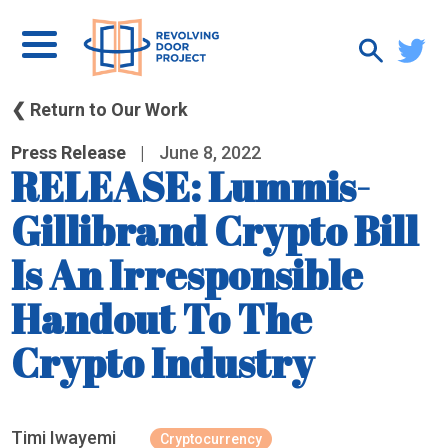
❮ Return to Our Work
Press Release
|
June 8, 2022
RELEASE: Lummis-
Gillibrand Crypto Bill
Is An Irresponsible
Handout To The
Crypto Industry
Timi Iwayemi
Cryptocurrency