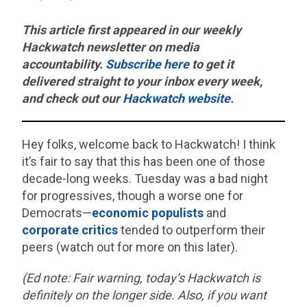
This article first appeared in our weekly
Hackwatch
newsletter on media
accountability.
Subscribe here
to get it
delivered straight to your inbox every week,
and check out our
Hackwatch website.
Hey folks, welcome back to Hackwatch! I think
it’s fair to say that this has been one of those
decade-long weeks. Tuesday was a bad night
for progressives, though a worse one for
Democrats—
economic populists
and
corporate critics
tended to outperform their
peers (watch out for more on this later).
(Ed note: Fair warning, today’s Hackwatch is
definitely on the longer side. Also, if you want