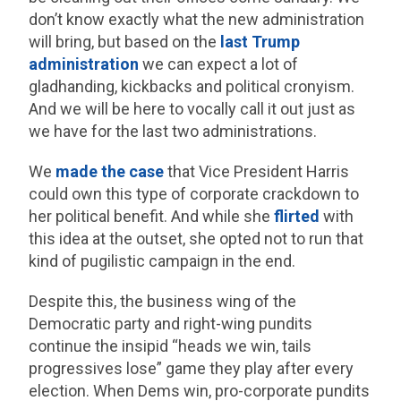
don’t know exactly what the new administration
will bring, but based on the
last Trump
administration
we can expect a lot of
gladhanding, kickbacks and political cronyism.
And we will be here to vocally call it out just as
we have for the last two administrations.
We
made the case
that Vice President Harris
could own this type of corporate crackdown to
her political benefit. And while she
flirted
with
this idea at the outset, she opted not to run that
kind of pugilistic campaign in the end.
Despite this, the business wing of the
Democratic party and right-wing pundits
continue the insipid “heads we win, tails
progressives lose” game they play after every
election. When Dems win, pro-corporate pundits