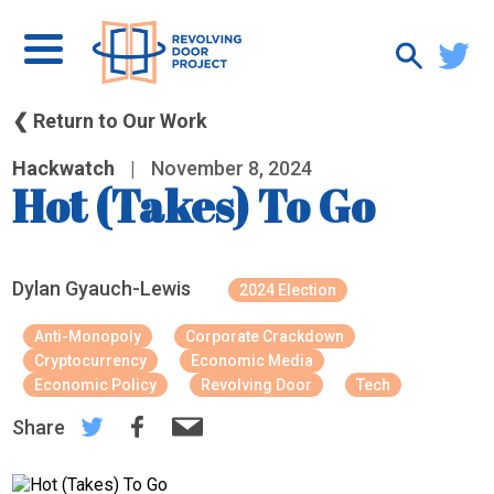
❮ Return to Our Work
Hackwatch
|
November 8, 2024
Hot (Takes) To Go
Dylan Gyauch-Lewis
2024 Election
Anti-Monopoly
Corporate Crackdown
Cryptocurrency
Economic Media
Economic Policy
Revolving Door
Tech
Share