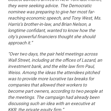
they were seeking advice. The Democratic
nominee was preparing to give her most far-
reaching economic speech, and Tony West, Ms.
Harris’s brother-in-law, and Brian Nelson, a
longtime confidant, wanted to know how the
city’s powerful financiers thought she should
approach it.”
“Over two days, the pair held meetings across
Wall Street, including at the offices of Lazard, an
investment bank, and the elite law firm Paul,
Weiss. Among the ideas the attendees pitched
was to provide more lucrative tax breaks for
companies that allowed their workers to
become part owners, according to two people at
the meetings. The campaign had already been
discussing such an idea with an executive at
KKR, the private equity firm.”