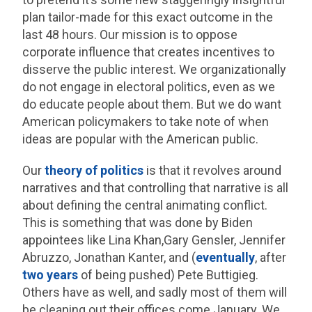
plan tailor-made for this exact outcome in the
last 48 hours. Our mission is to oppose
corporate influence that creates incentives to
disserve the public interest. We organizationally
do not engage in electoral politics, even as we
do educate people about them. But we do want
American policymakers to take note of when
ideas are popular with the American public.
Our
theory of politics
is that it revolves around
narratives and that controlling that narrative is all
about defining the central animating conflict.
This is something that was done by Biden
appointees like Lina Khan,Gary Gensler, Jennifer
Abruzzo, Jonathan Kanter, and (
eventually
, after
two years
of being pushed) Pete Buttigieg.
Others have as well, and sadly most of them will
be cleaning out their offices come January. We