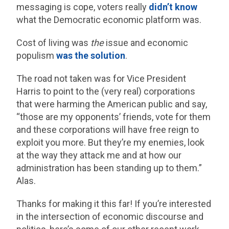
messaging is cope, voters really
didn’t know
what the Democratic economic platform was.
Cost of living was
the
issue and economic
populism
was the solution
.
The road not taken was for Vice President
Harris to point to the (very real) corporations
that were harming the American public and say,
“those are my opponents’ friends, vote for them
and these corporations will have free reign to
exploit you more. But they’re my enemies, look
at the way they attack me and at how our
administration has been standing up to them.”
Alas.
Thanks for making it this far! If you’re interested
in the intersection of economic discourse and