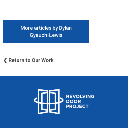
More articles by Dylan
Gyauch-Lewis
❮ Return to Our Work