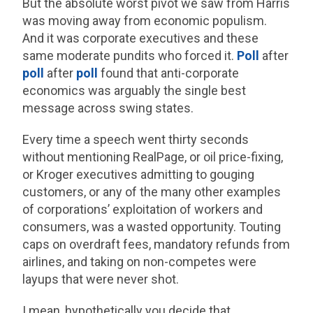
But the absolute worst pivot we saw from Harris
was moving away from economic populism.
And it was corporate executives and these
same moderate pundits who forced it.
Poll
after
poll
after
poll
found that anti-corporate
economics was arguably the single best
message across swing states.
Every time a speech went thirty seconds
without mentioning RealPage, or oil price-fixing,
or Kroger executives admitting to gouging
customers, or any of the many other examples
of corporations’ exploitation of workers and
consumers, was a wasted opportunity. Touting
caps on overdraft fees, mandatory refunds from
airlines, and taking on non-competes were
layups that were never shot.
I mean, hypothetically you decide that