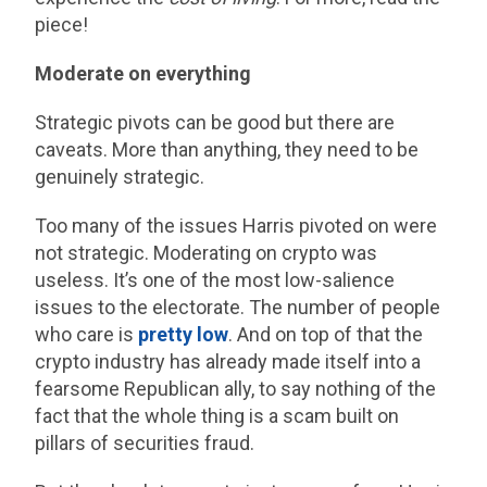
piece!
Moderate on everything
Strategic pivots can be good but there are
caveats. More than anything, they need to be
genuinely strategic.
Too many of the issues Harris pivoted on were
not strategic. Moderating on crypto was
useless. It’s one of the most low-salience
issues to the electorate. The number of people
who care is
pretty low
. And on top of that the
crypto industry has already made itself into a
fearsome Republican ally, to say nothing of the
fact that the whole thing is a scam built on
pillars of securities fraud.