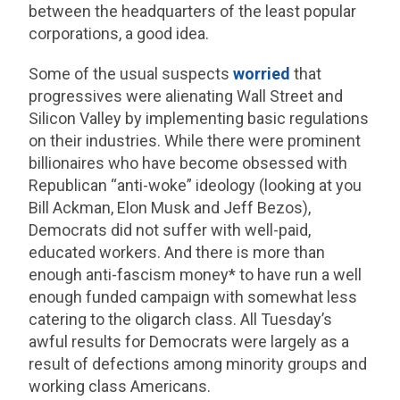
between the headquarters of the least popular
corporations, a good idea.
Some of the usual suspects
worried
that
progressives were alienating Wall Street and
Silicon Valley by implementing basic regulations
on their industries. While there were prominent
billionaires who have become obsessed with
Republican “anti-woke” ideology (looking at you
Bill Ackman, Elon Musk and Jeff Bezos),
Democrats did not suffer with well-paid,
educated workers. And there is more than
enough anti-fascism money* to have run a well
enough funded campaign with somewhat less
catering to the oligarch class. All Tuesday’s
awful results for Democrats were largely as a
result of defections among minority groups and
working class Americans.