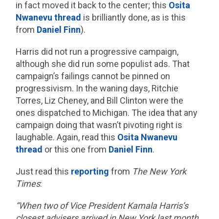
in fact moved it back to the center; this
Osita
Nwanevu thread
is brilliantly done, as is this
from
Daniel Finn
).
Harris did not run a progressive campaign,
although she did run some populist ads. That
campaign’s failings cannot be pinned on
progressivism. In the waning days, Ritchie
Torres, Liz Cheney, and Bill Clinton were the
ones dispatched to Michigan. The idea that any
campaign doing that wasn’t pivoting right is
laughable. Again, read this
Osita Nwanevu
thread
or this one from
Daniel Finn
.
Just read this
reporting
from
The New York
Times
:
“When two of Vice President Kamala Harris’s
closest advisers arrived in New York last month,