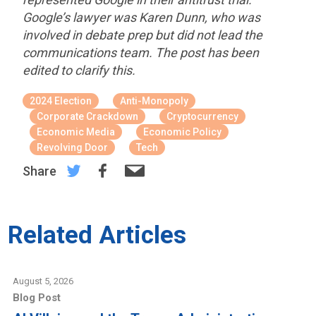
Google’s lawyer was Karen Dunn, who was
involved in debate prep but did not lead the
communications team. The post has been
edited to clarify this.
2024 Election
Anti-Monopoly
Corporate Crackdown
Cryptocurrency
Economic Media
Economic Policy
Revolving Door
Tech
Share
Related Articles
August 5, 2026
Blog Post