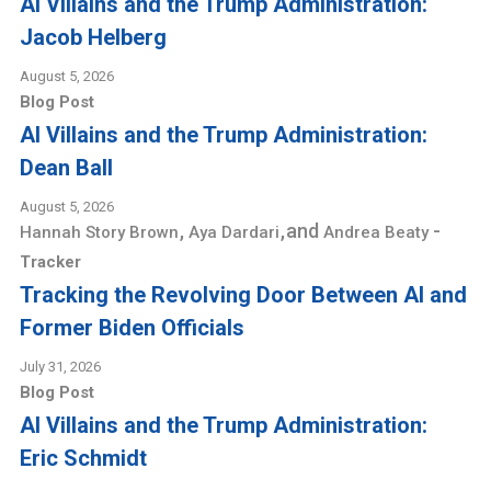
AI Villains and the Trump Administration:
Jacob Helberg
August 5, 2026
Blog Post
AI Villains and the Trump Administration:
Dean Ball
August 5, 2026
,
,
and
-
Hannah Story Brown
Aya Dardari
Andrea Beaty
Tracker
Tracking the Revolving Door Between AI and
Former Biden Officials
July 31, 2026
Blog Post
AI Villains and the Trump Administration:
Eric Schmidt