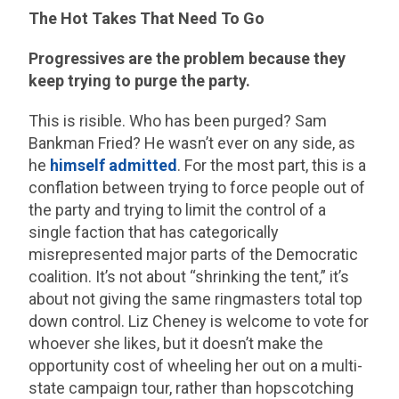
The Hot Takes That Need To Go
Progressives are the problem because they
keep trying to purge the party.
This is risible. Who has been purged? Sam
Bankman Fried? He wasn’t ever on any side, as
he
himself admitted
. For the most part, this is a
conflation between trying to force people out of
the party and trying to limit the control of a
single faction that has categorically
misrepresented major parts of the Democratic
coalition. It’s not about “shrinking the tent,” it’s
about not giving the same ringmasters total top
down control. Liz Cheney is welcome to vote for
whoever she likes, but it doesn’t make the
opportunity cost of wheeling her out on a multi-
state campaign tour, rather than hopscotching