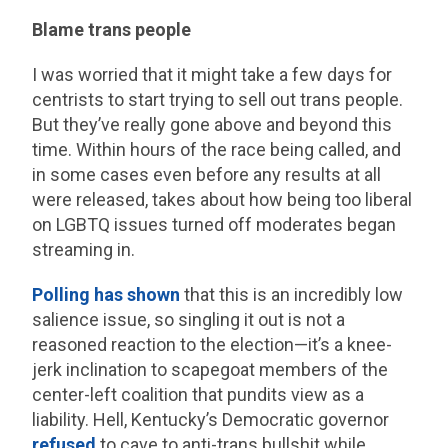
Blame trans people
I was worried that it might take a few days for
centrists to start trying to sell out trans people.
But they’ve really gone above and beyond this
time. Within hours of the race being called, and
in some cases even before any results at all
were released, takes about how being too liberal
on LGBTQ issues turned off moderates began
streaming in.
Polling
has
shown
that this is an incredibly low
salience issue, so singling it out is not a
reasoned reaction to the election—it’s a knee-
jerk inclination to scapegoat members of the
center-left coalition that pundits view as a
liability. Hell, Kentucky’s Democratic governor
refused
to cave to anti-trans bullshit while