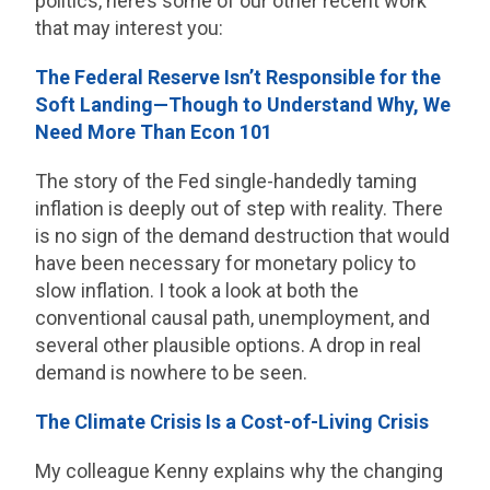
politics, here’s some of our other recent work
that may interest you:
The Federal Reserve Isn’t Responsible for the
Soft Landing—Though to Understand Why, We
Need More Than Econ 101
The story of the Fed single-handedly taming
inflation is deeply out of step with reality. There
is no sign of the demand destruction that would
have been necessary for monetary policy to
slow inflation. I took a look at both the
conventional causal path, unemployment, and
several other plausible options. A drop in real
demand is nowhere to be seen.
The Climate Crisis Is a Cost-of-Living Crisis
My colleague Kenny explains why the changing