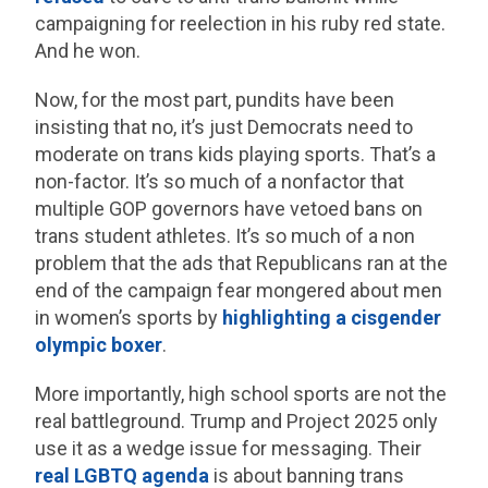
campaigning for reelection in his ruby red state.
And he won.
Now, for the most part, pundits have been
insisting that no, it’s just Democrats need to
moderate on trans kids playing sports. That’s a
non-factor. It’s so much of a nonfactor that
multiple GOP governors have vetoed bans on
trans student athletes. It’s so much of a non
problem that the ads that Republicans ran at the
end of the campaign fear mongered about men
in women’s sports by
highlighting a cisgender
olympic boxer
.
More importantly, high school sports are not the
real battleground. Trump and Project 2025 only
use it as a wedge issue for messaging. Their
real LGBTQ agenda
is about banning trans