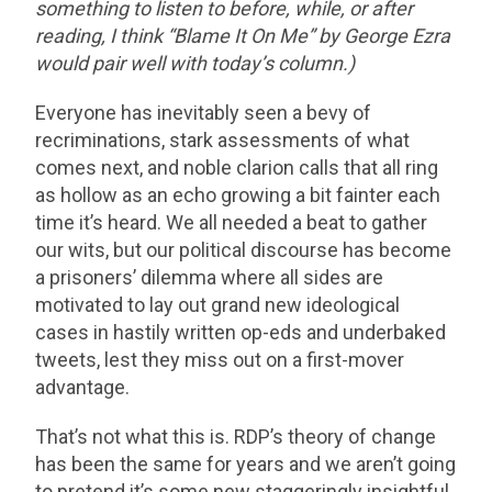
something to listen to before, while, or after
reading, I think “Blame It On Me” by George Ezra
would pair well with today’s column.)
Everyone has inevitably seen a bevy of
recriminations, stark assessments of what
comes next, and noble clarion calls that all ring
as hollow as an echo growing a bit fainter each
time it’s heard. We all needed a beat to gather
our wits, but our political discourse has become
a prisoners’ dilemma where all sides are
motivated to lay out grand new ideological
cases in hastily written op-eds and underbaked
tweets, lest they miss out on a first-mover
advantage.
That’s not what this is. RDP’s theory of change
has been the same for years and we aren’t going
to pretend it’s some new staggeringly insightful