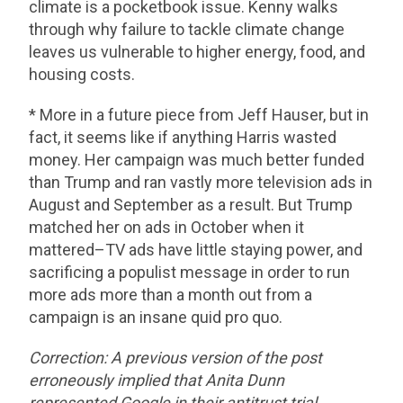
climate is a pocketbook issue. Kenny walks
through why failure to tackle climate change
leaves us vulnerable to higher energy, food, and
housing costs.
* More in a future piece from Jeff Hauser, but in
fact, it seems like if anything Harris wasted
money. Her campaign was much better funded
than Trump and ran vastly more television ads in
August and September as a result. But Trump
matched her on ads in October when it
mattered–TV ads have little staying power, and
sacrificing a populist message in order to run
more ads more than a month out from a
campaign is an insane quid pro quo.
Correction: A previous version of the post
erroneously implied that Anita Dunn
represented Google in their antitrust trial.