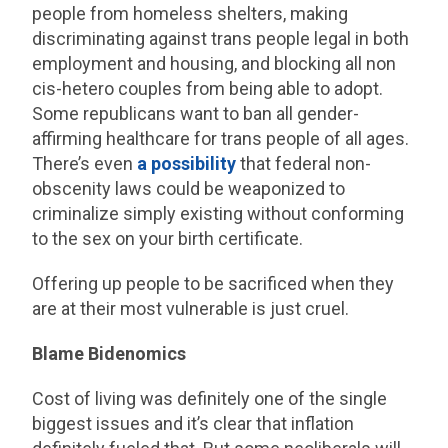
people from homeless shelters, making
discriminating against trans people legal in both
employment and housing, and blocking all non
cis-hetero couples from being able to adopt.
Some republicans want to ban all gender-
affirming healthcare for trans people of all ages.
There’s even
a possibility
that federal non-
obscenity laws could be weaponized to
criminalize simply existing without conforming
to the sex on your birth certificate.
Offering up people to be sacrificed when they
are at their most vulnerable is just cruel.
Blame Bidenomics
Cost of living was definitely one of the single
biggest issues and it’s clear that inflation