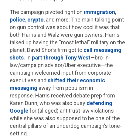
The campaign pivoted right on
immigration
,
police
,
crypto
, and more. The main talking point
on gun control was about how cool it was that
both Harris and Walz were gun owners. Harris
talked up having the “most lethal” military on the
planet. David Shor’s firm got to
call messaging
shots
. In
part through Tony West
—bro-in-
law/campaign advisor/Uber executive—the
campaign welcomed input from corporate
executives and
shifted their economic
messaging
away from populism in
response. Harris received debate prep from
Karen Dunn, who was also busy
defending
Google
for (alleged) antitrust law violations
while she was also supposed to be one of the
central pillars of an underdog campaign’s tone-
setting.