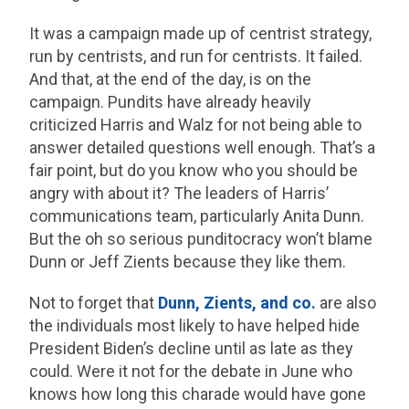
It was a campaign made up of centrist strategy,
run by centrists, and run for centrists. It failed.
And that, at the end of the day, is on the
campaign. Pundits have already heavily
criticized Harris and Walz for not being able to
answer detailed questions well enough. That’s a
fair point, but do you know who you should be
angry with about it? The leaders of Harris’
communications team, particularly Anita Dunn.
But the oh so serious punditocracy won’t blame
Dunn or Jeff Zients because they like them.
Not to forget that
Dunn, Zients, and co.
are also
the individuals most likely to have helped hide
President Biden’s decline until as late as they
could. Were it not for the debate in June who
knows how long this charade would have gone