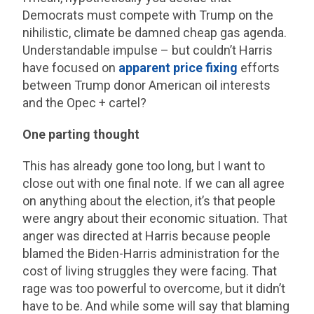
Democrats must compete with Trump on the
nihilistic, climate be damned cheap gas agenda.
Understandable impulse – but couldn’t Harris
have focused on
apparent price fixing
efforts
between Trump donor American oil interests
and the Opec + cartel?
One parting thought
This has already gone too long, but I want to
close out with one final note. If we can all agree
on anything about the election, it’s that people
were angry about their economic situation. That
anger was directed at Harris because people
blamed the Biden-Harris administration for the
cost of living struggles they were facing. That
rage was too powerful to overcome, but it didn’t
have to be. And while some will say that blaming