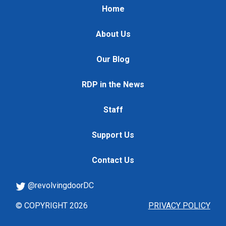
Home
About Us
Our Blog
RDP in the News
Staff
Support Us
Contact Us
@revolvingdoorDC
© COPYRIGHT 2026
PRIVACY POLICY