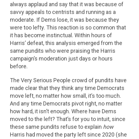
always applaud and say that it was because of
savvy appeals to centrists and running as a
moderate. If Dems lose, it was because they
were too lefty. This reaction is so common that
it has become instinctual. Within hours of
Harris’ defeat, this analysis emerged from the
same pundits who were praising the Harris
campaign’s moderation just days or hours
before.
The Very Serious People crowd of pundits have
made clear that they think any time Democrats
move left, no matter how small, it’s too much.
And any time Democrats pivot right, no matter
how hard, it isn’t enough. Where have Dems
moved to the left? That’s for you to intuit, since
these same pundits refuse to explain
how
Harris had moved the party left since 2020 (she