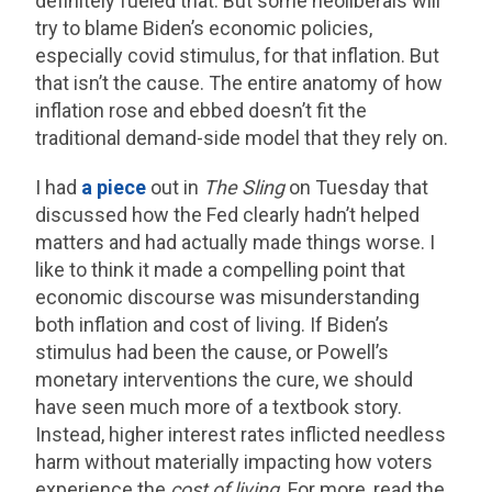
definitely fueled that. But some neoliberals will
try to blame Biden’s economic policies,
especially covid stimulus, for that inflation. But
that isn’t the cause. The entire anatomy of how
inflation rose and ebbed doesn’t fit the
traditional demand-side model that they rely on.
I had
a piece
out in
The Sling
on Tuesday that
discussed how the Fed clearly hadn’t helped
matters and had actually made things worse. I
like to think it made a compelling point that
economic discourse was misunderstanding
both inflation and cost of living. If Biden’s
stimulus had been the cause, or Powell’s
monetary interventions the cure, we should
have seen much more of a textbook story.
Instead, higher interest rates inflicted needless
harm without materially impacting how voters
experience the
cost of living
. For more, read the