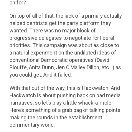
on for?
On top of all of that, the lack of a primary actually
helped centrists get the party platform they
wanted. There was no major block of
progressive delegates to negotiate for liberal
priorities. This campaign was about as close to
a natural experiment on the undiluted ideas of
conventional Democratic operatives (David
Plouffe, Anita Dunn, Jen O’Malley Dillon, etc…) as
you could get. And it failed.
With that out of the way, this is Hackwatch. And
Hackwatch is about pushing back on bad media
narratives, so let’s play a little whack-a-mole.
Here’s something of a grab bag of talking points
making the rounds in the establishment
commentary world.