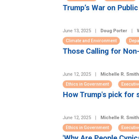
Trump’s War on Public 
June 13, 2025
|
Doug Porter
|
W
Climate and Environment
Depa
Those Calling for Non
June 12, 2025
|
Michelle R. Smit
Ethics in Government
Executiv
How Trump's pick for 
June 12, 2025
|
Michelle R. Smit
Ethics in Government
Executiv
'Why Are People Cynic