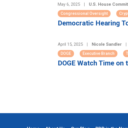
May 6, 2025
|
U.S. House Committ
Congressional Oversight
Cryp
Democratic Hearing To
April 15, 2025
|
Nicole Sandler
|
DOGE
Executive Branch
DOGE Watch Time on t