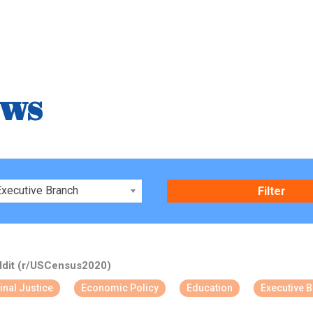
ews
xecutive Branch
dit (r/USCensus2020)
inal Justice
Economic Policy
Education
Executive 