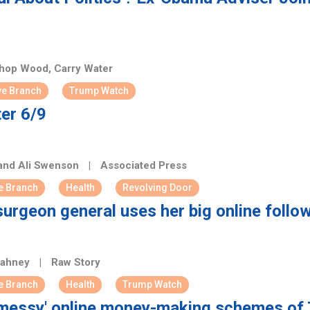
op Wood, Carry Water
ve Branch
Trump Watch
er 6/9
 and Ali Swenson
|
Associated Press
e Branch
Health
Revolving Door
surgeon general uses her big online foll
Bahney
|
Raw Story
e Branch
Health
Trump Watch
 'messy' online money-making schemes of