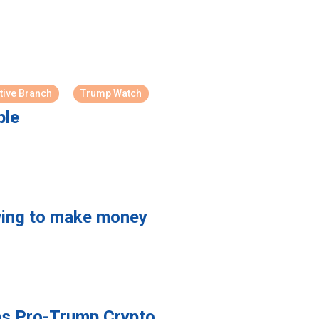
tive Branch
Trump Watch
ple
owing to make money
ins Pro-Trump Crypto