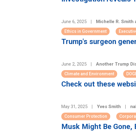
June 6, 2025
|
Michelle R. Smith
Ethics in Government
Executiv
Trump's surgeon general
June 2, 2025
|
Another Trump Di
Climate and Environment
DOG
Check out these websi
May 31, 2025
|
Yves Smith
|
nak
Consumer Protection
Corpora
Musk Might Be Gone, 