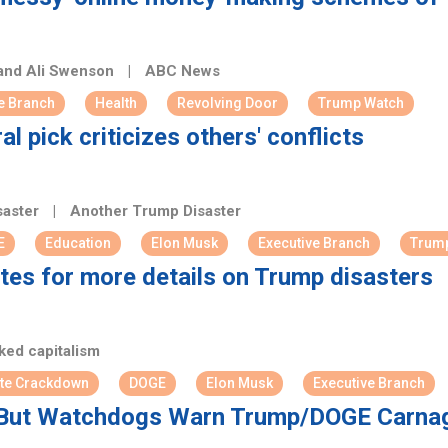
 and Ali Swenson
|
ABC News
e Branch
Health
Revolving Door
Trump Watch
 pick criticizes others' conflicts
saster
|
Another Trump Disaster
E
Education
Elon Musk
Executive Branch
Trum
tes for more details on Trump disasters
ed capitalism
te Crackdown
DOGE
Elon Musk
Executive Branch
But Watchdogs Warn Trump/DOGE Carnage