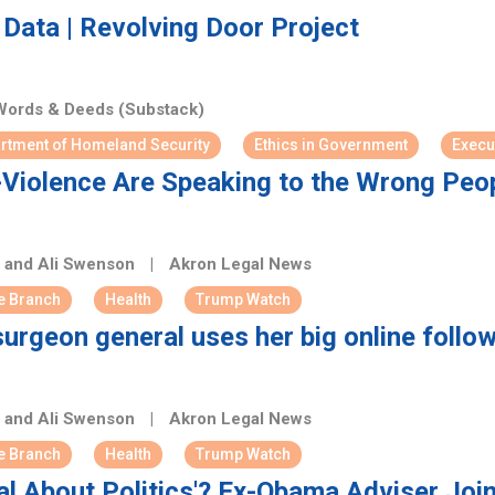
Data | Revolving Door Project
ords & Deeds (Substack)
rtment of Homeland Security
Ethics in Government
Execu
-Violence Are Speaking to the Wrong Peo
h and Ali Swenson
|
Akron Legal News
e Branch
Health
Trump Watch
surgeon general uses her big online foll
h and Ali Swenson
|
Akron Legal News
e Branch
Health
Trump Watch
al About Politics'? Ex-Obama Adviser Jo