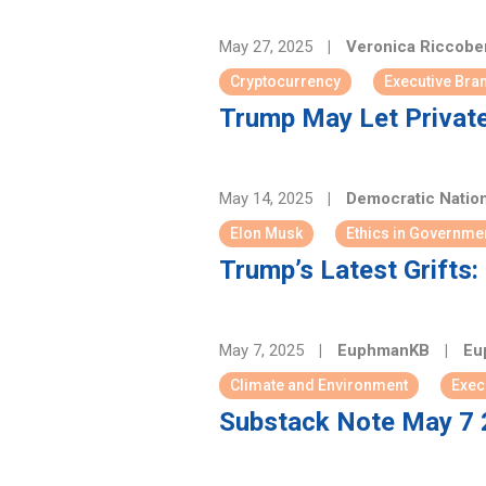
May 27, 2025
|
Veronica Riccob
Cryptocurrency
Executive Bra
Trump May Let Private
May 14, 2025
|
Democratic Natio
Elon Musk
Ethics in Governme
Trump’s Latest Grifts
May 7, 2025
|
EuphmanKB
|
Eu
Climate and Environment
Exec
Substack Note May 7