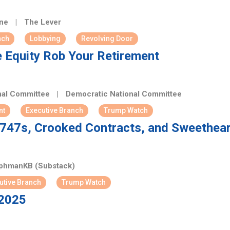
ene
|
The Lever
nch
Lobbying
Revolving Door
 Equity Rob Your Retirement
nal Committee
|
Democratic National Committee
nt
Executive Branch
Trump Watch
: 747s, Crooked Contracts, and Sweethear
phmanKB (Substack)
utive Branch
Trump Watch
 2025