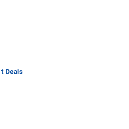
t Deals