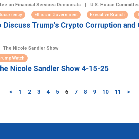
ee on Financial Services Democrats
|
U.S. House Committee
tocurrency
Ethics in Government
Executive Branch
 Discuss Trump’s Crypto Corruption and C
The Nicole Sandler Show
Trump Watch
he Nicole Sandler Show 4-15-25
<
1
2
3
4
5
6
7
8
9
10
11
>