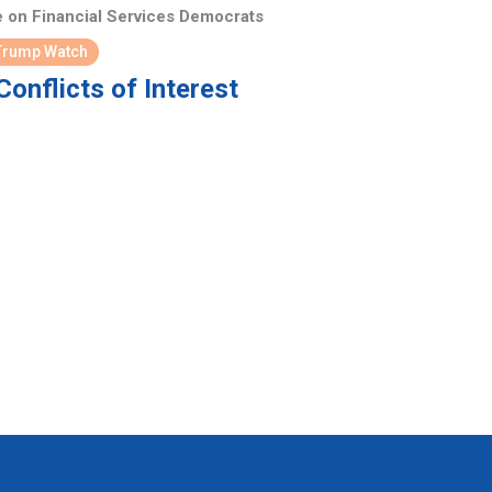
 on Financial Services Democrats
Trump Watch
onflicts of Interest