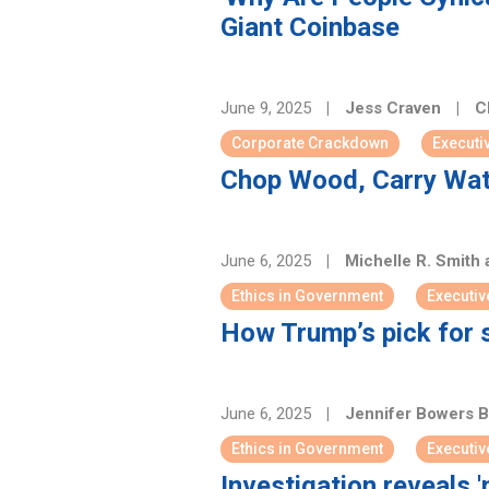
Giant Coinbase
June 9, 2025
|
Jess Craven
|
Ch
Corporate Crackdown
Executi
Chop Wood, Carry Wat
June 6, 2025
|
Michelle R. Smith
Ethics in Government
Executiv
How Trump’s pick for 
June 6, 2025
|
Jennifer Bowers 
Ethics in Government
Executiv
Investigation reveals