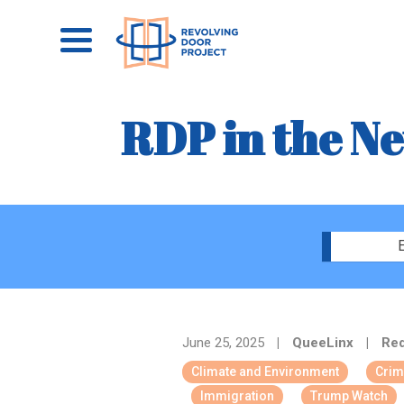
RDP in the N
E
June 25, 2025
|
QueeLinx
|
Red
Climate and Environment
Crim
Immigration
Trump Watch