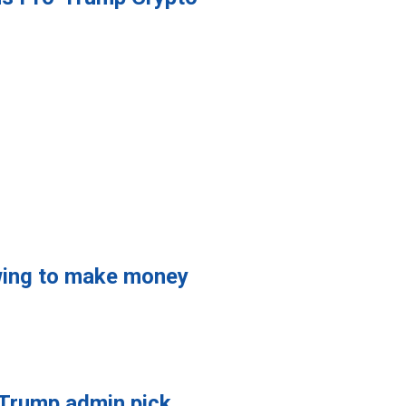
owing to make money
 Trump admin pick