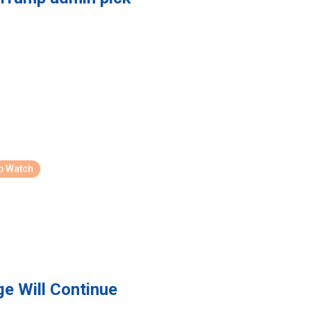
p Watch
 Will Continue