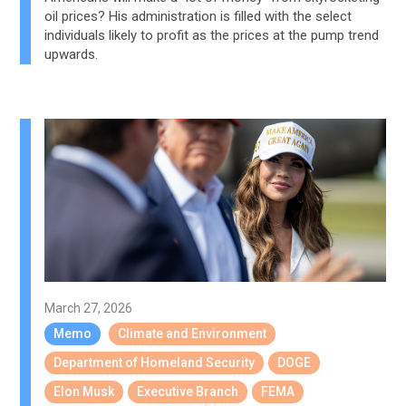
oil prices? His administration is filled with the select
individuals likely to profit as the prices at the pump trend
upwards.
March 27, 2026
Memo
Climate and Environment
Department of Homeland Security
DOGE
Elon Musk
Executive Branch
FEMA