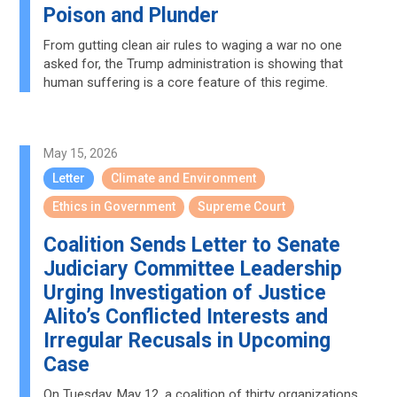
Poison and Plunder
From gutting clean air rules to waging a war no one
asked for, the Trump administration is showing that
human suffering is a core feature of this regime.
May 15, 2026
Letter
Climate and Environment
Ethics in Government
Supreme Court
Coalition Sends Letter to Senate
Judiciary Committee Leadership
Urging Investigation of Justice
Alito’s Conflicted Interests and
Irregular Recusals in Upcoming
Case
On Tuesday, May 12, a coalition of thirty organizations