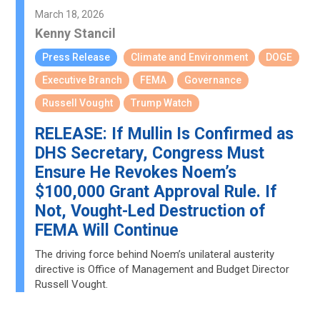
March 18, 2026
Kenny Stancil
Press Release
Climate and Environment
DOGE
Executive Branch
FEMA
Governance
Russell Vought
Trump Watch
RELEASE: If Mullin Is Confirmed as
DHS Secretary, Congress Must
Ensure He Revokes Noem’s
$100,000 Grant Approval Rule. If
Not, Vought-Led Destruction of
FEMA Will Continue
The driving force behind Noem’s unilateral austerity
directive is Office of Management and Budget Director
Russell Vought.