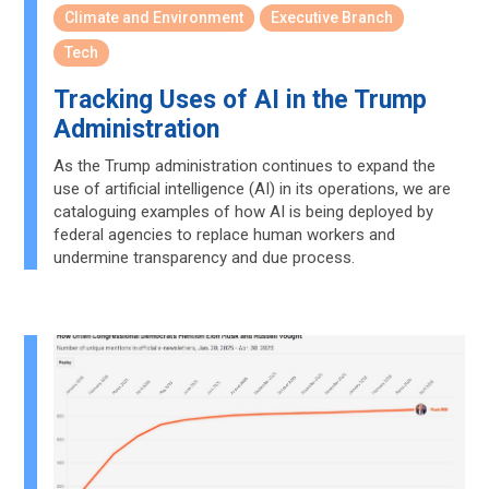
Climate and Environment
Executive Branch
Tech
Tracking Uses of AI in the Trump
Administration
As the Trump administration continues to expand the
use of artificial intelligence (AI) in its operations, we are
cataloguing examples of how AI is being deployed by
federal agencies to replace human workers and
undermine transparency and due process.