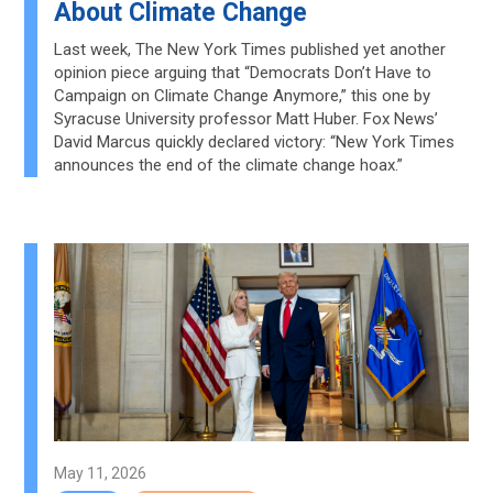
About Climate Change
Last week, The New York Times published yet another
opinion piece arguing that “Democrats Don’t Have to
Campaign on Climate Change Anymore,” this one by
Syracuse University professor Matt Huber. Fox News’
David Marcus quickly declared victory: “New York Times
announces the end of the climate change hoax.”
May 11, 2026