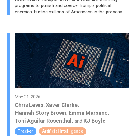
programs to punish and coerce Trump’s political
enemies, hurting millions of Americans in the process.
May 21, 2026
Chris Lewis
Xaver Clarke
,
,
Hannah Story Brown
Emma Marsano
,
,
Toni Aguilar Rosenthal
KJ Boyle
,
and
Tracker
Artificial Intelligence