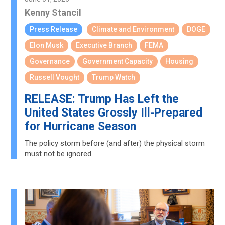
Kenny Stancil
Press Release
Climate and Environment
DOGE
Elon Musk
Executive Branch
FEMA
Governance
Government Capacity
Housing
Russell Vought
Trump Watch
RELEASE: Trump Has Left the
United States Grossly Ill-Prepared
for Hurricane Season
The policy storm before (and after) the physical storm
must not be ignored.