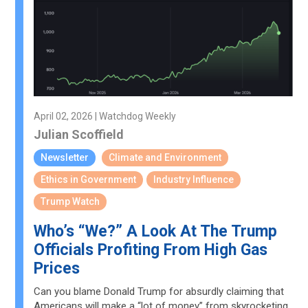
April 02, 2026 | Watchdog Weekly
Julian Scoffield
Newsletter
Climate and Environment
Ethics in Government
Industry Influence
Trump Watch
Who’s “We?” A Look At The Trump
Officials Profiting From High Gas
Prices
Can you blame Donald Trump for absurdly claiming that
Americans will make a “lot of money” from skyrocketing