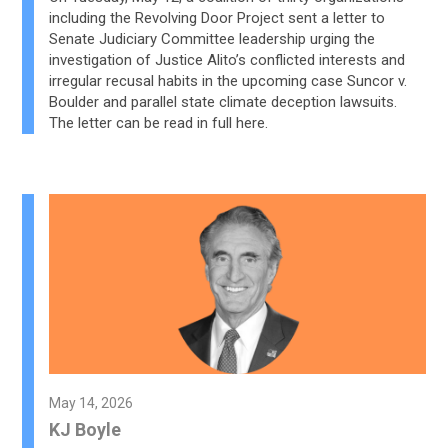
including the Revolving Door Project sent a letter to
Senate Judiciary Committee leadership urging the
investigation of Justice Alito’s conflicted interests and
irregular recusal habits in the upcoming case Suncor v.
Boulder and parallel state climate deception lawsuits.
The letter can be read in full here.
May 14, 2026
KJ Boyle