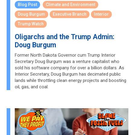
Blog Post
Climate and Environment
Doug Burgum
Executive Branch
Interior
Trump Watch
Oligarchs and the Trump Admin:
Doug Burgum
Former North Dakota Governor cum Trump Interior
Secretary Doug Burgum was a venture capitalist who
sold his software company for over a billion dollars. As
Interior Secretary, Doug Burgum has decimated public
lands while throttling clean energy projects and boosting
oil, gas, and coal.