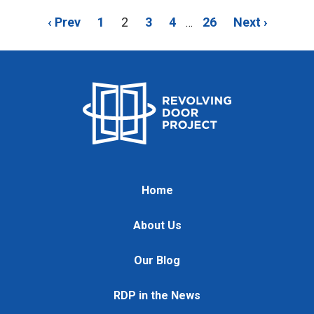
‹ Prev
1
2
3
4
26
Next ›
…
Home
About Us
Our Blog
RDP in the News