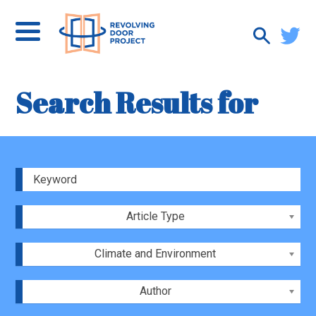
Search Results for
Article Type
Climate and Environment
Author