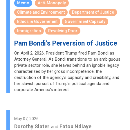
Memo
Anti-Monopoly
Climate and Environment
Department of Justice
Ethics in Government
Government Capacity
Immigration
Revolving Door
Pam Bondi’s Perversion of Justice
On April 2, 2026, President Trump fired Pam Bondi as
Attorney General. As Bondi transitions to an ambiguous
private sector role, she leaves behind an ignoble legacy
characterized by her gross incompetence, the
destruction of the agency’s capacity and credibility, and
her slavish pursuit of Trump’s political agenda and
corporate America’s interest.
May 07, 2026
Dorothy Slater
Fatou Ndiaye
and