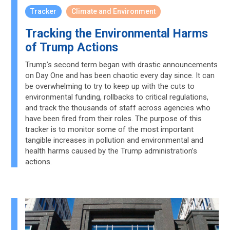
Tracker
Climate and Environment
Tracking the Environmental Harms
of Trump Actions
Trump’s second term began with drastic announcements
on Day One and has been chaotic every day since. It can
be overwhelming to try to keep up with the cuts to
environmental funding, rollbacks to critical regulations,
and track the thousands of staff across agencies who
have been fired from their roles. The purpose of this
tracker is to monitor some of the most important
tangible increases in pollution and environmental and
health harms caused by the Trump administration’s
actions.