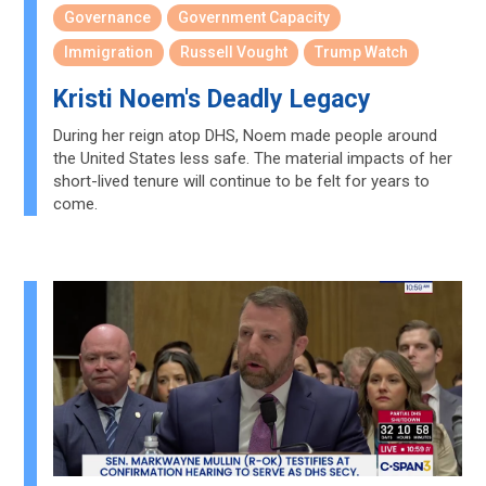
Governance
Government Capacity
Immigration
Russell Vought
Trump Watch
Kristi Noem's Deadly Legacy
During her reign atop DHS, Noem made people around
the United States less safe. The material impacts of her
short-lived tenure will continue to be felt for years to
come.