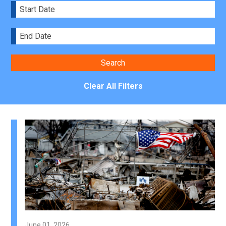
Clear All Filters
June 01, 2026