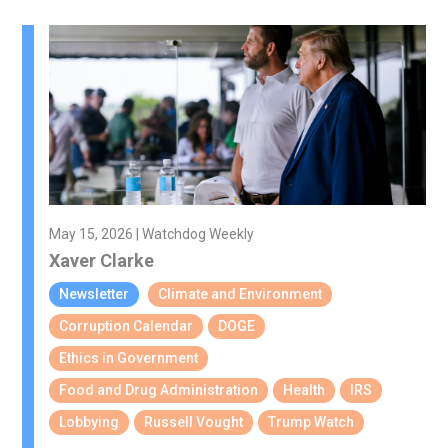
May 15, 2026 | Watchdog Weekly
Xaver Clarke
Newsletter
Climate and Environment
Corruption Calendar
DOGE
Ethics in Government
Food and Drug Administration
Health
IRS
Lobbying
Russell Vought
Trump Watch