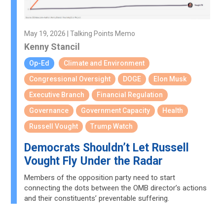
May 19, 2026 | Talking Points Memo
Kenny Stancil
Op-Ed
Climate and Environment
Congressional Oversight
DOGE
Elon Musk
Executive Branch
Financial Regulation
Governance
Government Capacity
Health
Russell Vought
Trump Watch
Democrats Shouldn’t Let Russell
Vought Fly Under the Radar
Members of the opposition party need to start
connecting the dots between the OMB director’s actions
and their constituents’ preventable suffering.