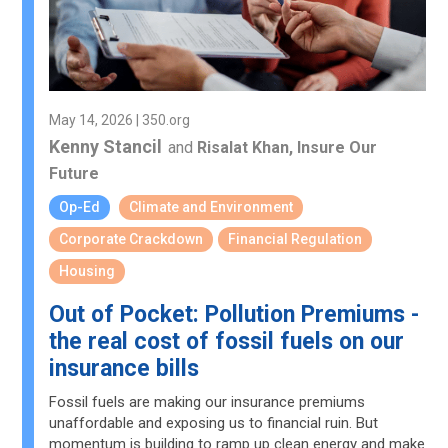
May 14, 2026 | 350.org
Kenny Stancil
and
Risalat Khan, Insure Our
Future
Op-Ed
Climate and Environment
Corporate Crackdown
Financial Regulation
Housing
Out of Pocket: Pollution Premiums -
the real cost of fossil fuels on our
insurance bills
Fossil fuels are making our insurance premiums
unaffordable and exposing us to financial ruin. But
momentum is building to ramp up clean energy and make