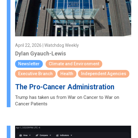
April 22, 2026 | Watchdog Weekly
Dylan Gyauch-Lewis
Newsletter
Climate and Environment
Executive Branch
Health
Independent Agencies
The Pro-Cancer Administration
Trump has taken us from War on Cancer to War on
Cancer Patients