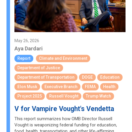
May 26, 2026
Aya Dardari
Report
Climate and Environment
Department of Justice
Department of Transportation
DOGE
Education
Elon Musk
Executive Branch
FEMA
Health
Project 2025
Russell Vought
Trump Watch
V for Vampire Vought's Vendetta
This report summarizes how OMB Director Russell
Vought is weaponizing federal funding for education,
food, health, transportation, and other life-affirming