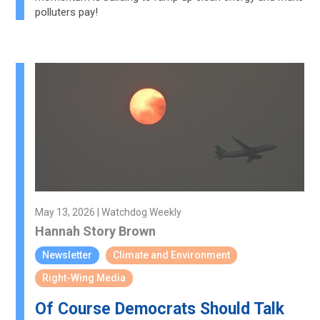
polluters pay!
May 13, 2026 | Watchdog Weekly
Hannah Story Brown
Newsletter
Climate and Environment
Right-Wing Media
Of Course Democrats Should Talk