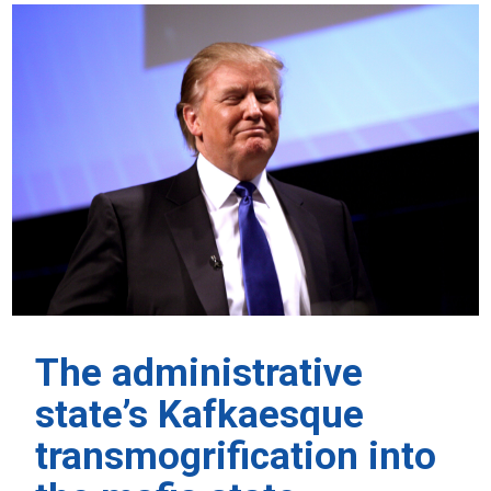
The administrative
state’s Kafkaesque
transmogrification into