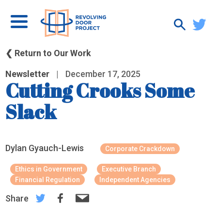
❮ Return to Our Work
Newsletter
|
December 17, 2025
Cutting Crooks Some
Slack
Dylan Gyauch-Lewis
Corporate Crackdown
Ethics in Government
Executive Branch
Financial Regulation
Independent Agencies
Share