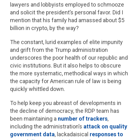
lawyers and lobbyists employed to schmooze
and solicit the president’s personal favor. Did I
mention that his family had amassed about $5
billion in crypto, by the way?
The constant, lurid examples of elite impunity
and grift from the Trump administration
underscores the poor health of our republic and
civic institutions. But it also helps to obscure
the more systematic, methodical ways in which
the capacity for American rule of law is being
quickly whittled down.
To help keep you abreast of developments in
the decline of democracy, the RDP team has
been maintaining a
number of
trackers
,
including the administration’s
attack on quality
government data
, lackadaisical
responses to