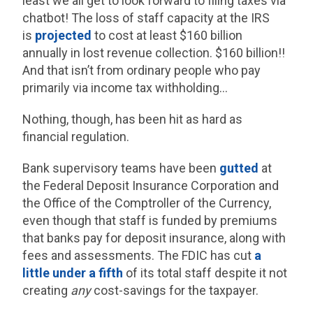
least we all get to look forward to filing taxes via
chatbot! The loss of staff capacity at the IRS
is
projected
to cost at least $160 billion
annually in lost revenue collection. $160 billion!!
And that isn’t from ordinary people who pay
primarily via income tax withholding…
Nothing, though, has been hit as hard as
financial regulation.
Bank supervisory teams have been
gutted
at
the Federal Deposit Insurance Corporation and
the Office of the Comptroller of the Currency,
even though that staff is funded by premiums
that banks pay for deposit insurance, along with
fees and assessments. The FDIC has cut
a
little under a fifth
of its total staff despite it not
creating
any
cost-savings for the taxpayer.