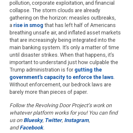
pollution, corporate exploitation, and financial
collapse. The storm clouds are already
gathering on the horizon: measles outbreaks,
a
rise in smog
that has left half of Americans
breathing unsafe air, and inflated asset markets
that are increasingly being integrated into the
main banking system. It’s only a matter of time
until disaster strikes. When that happens, it’s
important to understand just how culpable the
Trump administration is for
gutting the
government’s capacity to enforce the laws
.
Without enforcement, our bedrock laws are
barely more than pieces of paper.
Follow the Revolving Door Project’s work on
whatever platform works for you! You can find
us on
Bluesky
,
Twitter
,
Instagram
,
and
Facebook
.