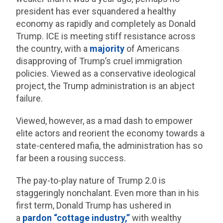
president has ever squandered a healthy
economy as rapidly and completely as Donald
Trump. ICE is meeting stiff resistance across
the country, with a
majority
of Americans
disapproving of Trump’s cruel immigration
policies. Viewed as a conservative ideological
project, the Trump administration is an abject
failure.
Viewed, however, as a mad dash to empower
elite actors and reorient the economy towards a
state-centered mafia, the administration has so
far been a rousing success.
The pay-to-play nature of Trump 2.0 is
staggeringly nonchalant. Even more than in his
first term, Donald Trump has ushered in
a
pardon “cottage industry,”
with wealthy