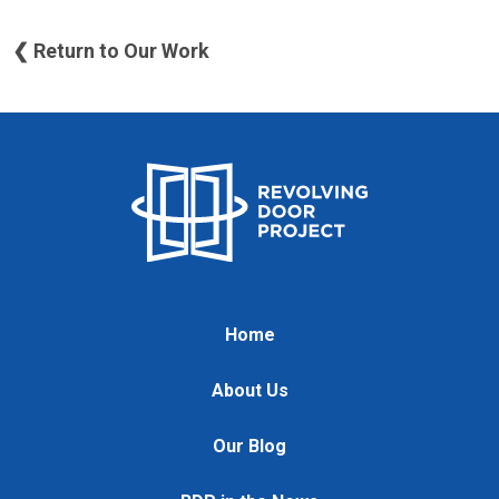
❮ Return to Our Work
Home
About Us
Our Blog