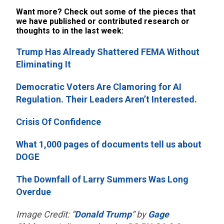
Want more? Check out some of the pieces that
we have published or contributed research or
thoughts to in the last week:
Trump Has Already Shattered FEMA Without
Eliminating It
Democratic Voters Are Clamoring for AI
Regulation. Their Leaders Aren’t Interested.
Crisis Of Confidence
What 1,000 pages of documents tell us about
DOGE
The Downfall of Larry Summers Was Long
Overdue
Image Credit: “
Donald Trump
“ by
Gage