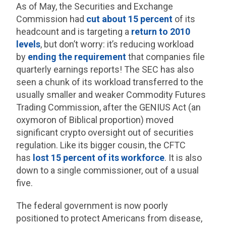
As of May, the Securities and Exchange
Commission had
cut about 15 percent
of its
headcount and is targeting a
return to 2010
levels
, but don’t worry: it’s reducing workload
by
ending the requirement
that companies file
quarterly earnings reports! The SEC has also
seen a chunk of its workload transferred to the
usually smaller and weaker Commodity Futures
Trading Commission, after the GENIUS Act (an
oxymoron of Biblical proportion) moved
significant crypto oversight out of securities
regulation. Like its bigger cousin, the CFTC
has
lost 15 percent of its workforce
. It is also
down to a single commissioner, out of a usual
five.
The federal government is now poorly
positioned to protect Americans from disease,