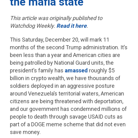
the mafia state
This article was originally published to
Watchdog Weekly.
Read it here
.
This Saturday, December 20, will mark 11
months of the second Trump administration. It’s
been less than a year and American cities are
being patrolled by National Guard units, the
president’s family has
amassed
roughly $5
billion in crypto wealth, we have thousands of
soldiers deployed in an aggressive posture
around Venezuela’s territorial waters, American
citizens are being threatened with deportation,
and our government has condemned millions of
people to death through savage USAID cuts as
part of a DOGE meme scheme that did not even
save money.