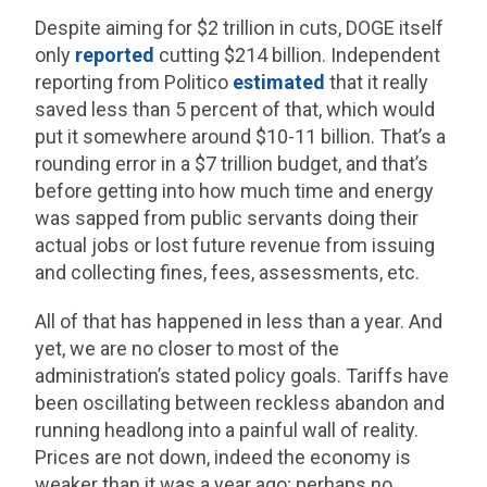
Despite aiming for $2 trillion in cuts, DOGE itself
only
reported
cutting $214 billion. Independent
reporting from Politico
estimated
that it really
saved less than 5 percent of that, which would
put it somewhere around $10-11 billion. That’s a
rounding error in a $7 trillion budget, and that’s
before getting into how much time and energy
was sapped from public servants doing their
actual jobs or lost future revenue from issuing
and collecting fines, fees, assessments, etc.
All of that has happened in less than a year. And
yet, we are no closer to most of the
administration’s stated policy goals. Tariffs have
been oscillating between reckless abandon and
running headlong into a painful wall of reality.
Prices are not down, indeed the economy is
weaker than it was a year ago; perhaps no