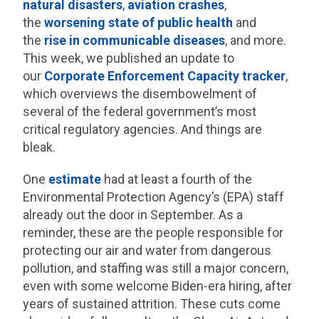
natural disasters
,
aviation crashes
,
the
worsening state of
public health
and
the
rise in communicable
diseases
, and more.
This week, we published an update to
our
Corporate Enforcement Capacity tracker
,
which overviews the disembowelment of
several of the federal government’s most
critical regulatory agencies. And things are
bleak.
One
estimate
had at least a fourth of the
Environmental Protection Agency’s (EPA) staff
already out the door in September. As a
reminder, these are the people responsible for
protecting our air and water from dangerous
pollution, and staffing was still a major concern,
even with some welcome Biden-era hiring, after
years of sustained attrition. These cuts come