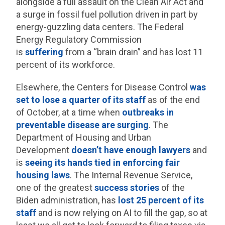
alongside a full assault on the Clean Air Act and
a surge in fossil fuel pollution driven in part by
energy-guzzling data centers. The Federal
Energy Regulatory Commission
is
suffering
from a “brain drain” and has lost 11
percent of its workforce.
Elsewhere, the Centers for Disease Control
was
set to lose a quarter of its staff
as of the end
of October, at a time when
outbreaks in
preventable disease
are surging
. The
Department of Housing and Urban
Development
doesn’t have enough lawyers
and
is
seeing its hands tied in enforcing fair
housing laws
. The Internal Revenue Service,
one of the greatest
success stories
of the
Biden administration, has
lost 25 percent of its
staff
and is now relying on AI to fill the gap, so at