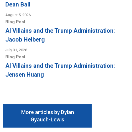
Dean Ball
August 5, 2026
Blog Post
AI Villains and the Trump Administration:
Jacob Helberg
July 31, 2026
Blog Post
AI Villains and the Trump Administration:
Jensen Huang
More articles by Dylan
Gyauch-Lewis