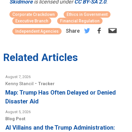
Skidmore
is licensed under
CC BY-SA 2.0
.
Corporate Crackdown
Ethics in Government
Executive Branch
Financial Regulation
Share
Independent Agencies
Related Articles
August 7, 2026
-
Kenny Stancil
Tracker
Map: Trump Has Often Delayed or Denied
Disaster Aid
August 5, 2026
Blog Post
AI Villains and the Trump Administration: