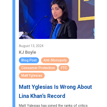
August 13, 2024
KJ Boyle
Blog Post
Anti-Monopoly
Consumer Protection
FTC
Matt Yglesias
Matt Yglesias Is Wrong About
Lina Khan’s Record
Matt Yglesias has joined the ranks of critics