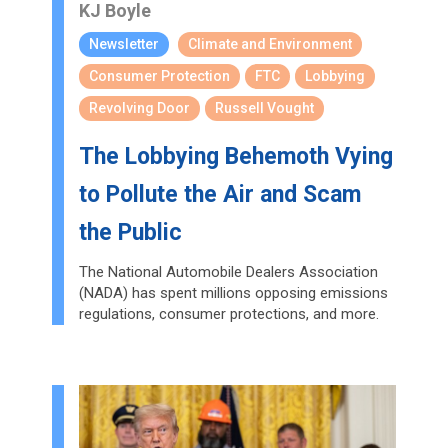
KJ Boyle
Newsletter
Climate and Environment
Consumer Protection
FTC
Lobbying
Revolving Door
Russell Vought
The Lobbying Behemoth Vying
to Pollute the Air and Scam
the Public
The National Automobile Dealers Association
(NADA) has spent millions opposing emissions
regulations, consumer protections, and more.