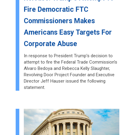
Fire Democratic FTC
Commissioners Makes
Americans Easy Targets For
Corporate Abuse
In response to President Trump’s decision to
attempt to fire the Federal Trade Commission’s
Alvaro Bedoya and Rebecca Kelly Slaughter,
Revolving Door Project Founder and Executive
Director Jeff Hauser issued the following
statement.