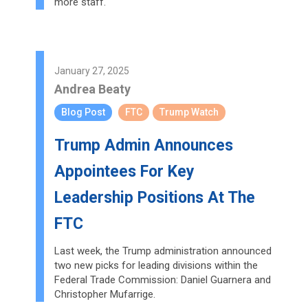
more staff.
January 27, 2025
Andrea Beaty
Blog Post
FTC
Trump Watch
Trump Admin Announces
Appointees For Key
Leadership Positions At The
FTC
Last week, the Trump administration announced
two new picks for leading divisions within the
Federal Trade Commission: Daniel Guarnera and
Christopher Mufarrige.