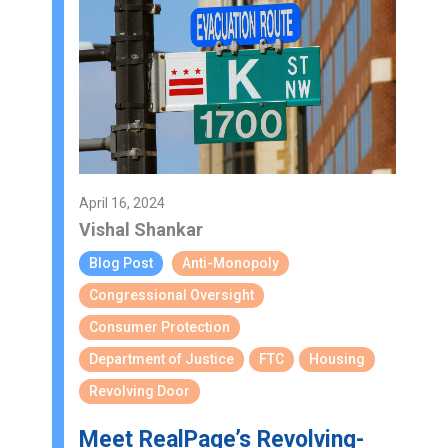
April 16, 2024
Vishal Shankar
Blog Post
Anti-Monopoly
Congressional Oversight
Consumer Protection
Department of Justice
FTC
Housing
Revolving Door
Meet RealPage’s Revolving-