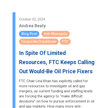
October 02, 2024
Andrea Beaty
Blog Post
Anti-Monopoly
Corporate Crackdown
FTC
In Spite Of Limited
Resources, FTC Keeps Calling
Out Would-Be Oil Price Fixers
FTC Chair Lina Khan has explicitly called for
more resources to investigate oil and gas
mergers, as current funding and staffing levels
are forcing the agency to “make difficult
decisions” on how to pursue enforcement in oil
and gas markets. How many more anti-