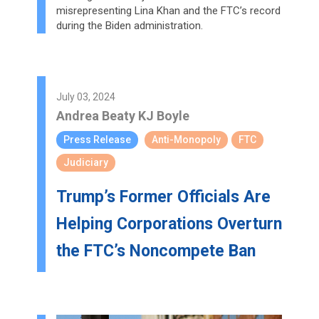
misrepresenting Lina Khan and the FTC’s record
during the Biden administration.
July 03, 2024
Andrea Beaty
KJ Boyle
Press Release
Anti-Monopoly
FTC
Judiciary
Trump’s Former Officials Are
Helping Corporations Overturn
the FTC’s Noncompete Ban