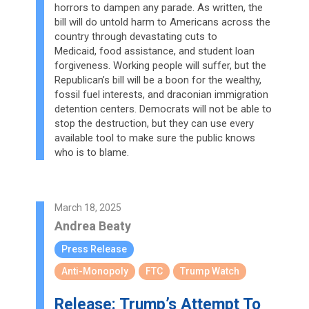
horrors to dampen any parade. As written, the
bill will do untold harm to Americans across the
country through devastating cuts to
Medicaid, food assistance, and student loan
forgiveness. Working people will suffer, but the
Republican’s bill will be a boon for the wealthy,
fossil fuel interests, and draconian immigration
detention centers. Democrats will not be able to
stop the destruction, but they can use every
available tool to make sure the public knows
who is to blame.
March 18, 2025
Andrea Beaty
Press Release
Anti-Monopoly
FTC
Trump Watch
Release: Trump’s Attempt To