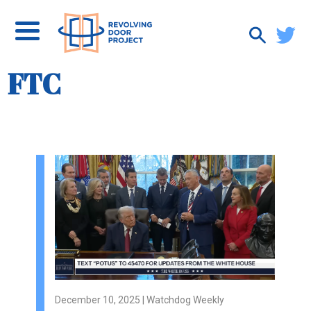
FTC
December 10, 2025 | Watchdog Weekly