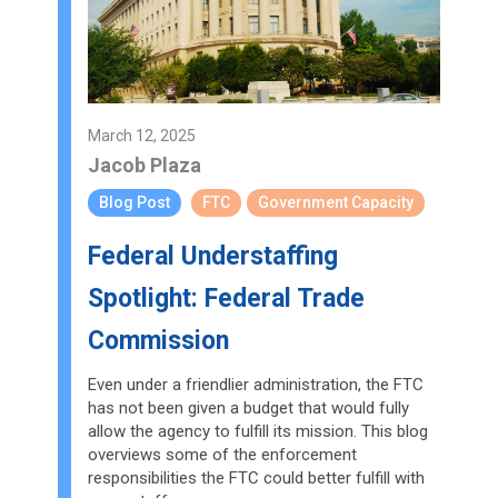
March 12, 2025
Jacob Plaza
Blog Post
FTC
Government Capacity
Federal Understaffing
Spotlight: Federal Trade
Commission
Even under a friendlier administration, the FTC
has not been given a budget that would fully
allow the agency to fulfill its mission. This blog
overviews some of the enforcement
responsibilities the FTC could better fulfill with