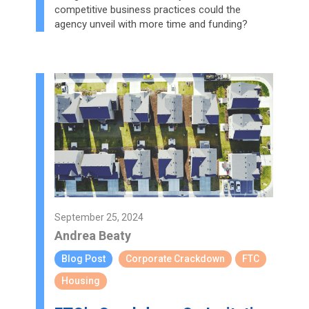
competitive business practices could the
agency unveil with more time and funding?
September 25, 2024
Andrea Beaty
Blog Post
Corporate Crackdown
FTC
Housing