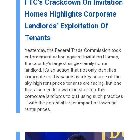
FTC’s Crackdown On Invitation
Homes Highlights Corporate
Landlords’ Exploitation Of
Tenants
Yesterday, the Federal Trade Commission took
enforcement action against Invitation Homes,
the country’s largest single-family home
landlord. It’s an action that not only identifies
corporate malfeasance as a key source of the
sky-high rent prices tenants are facing, but one
that also sends a warning shot to other
corporate landlords to quit using such practices
– with the potential larger impact of lowering
rental prices.