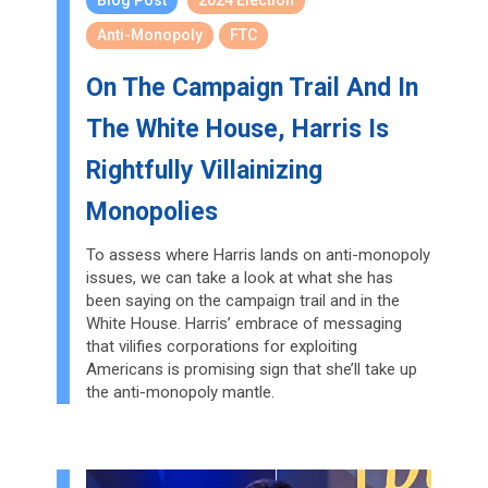
Blog Post
2024 Election
Anti-Monopoly
FTC
On The Campaign Trail And In
The White House, Harris Is
Rightfully Villainizing
Monopolies
To assess where Harris lands on anti-monopoly
issues, we can take a look at what she has
been saying on the campaign trail and in the
White House. Harris’ embrace of messaging
that vilifies corporations for exploiting
Americans is promising sign that she’ll take up
the anti-monopoly mantle.