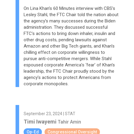
On Lina Khan’s 60 Minutes interview with CBS’s
Lesley Stahl, the FTC Chair told the nation about
the agency’s many successes during the Biden
administration. They discussed successful
FTC’s actions to bring down inhaler, insulin and
other drug costs, pending lawsuits against
Amazon and other Big Tech giants, and Khan’s
chilling effect on corporate willingness to
pursue anti-competitive mergers. While Stahl
espoused corporate America’s ‘fear’ of Khan’s
leadership, the FTC Chair proudly stood by the
agency’s actions to protect Americans from
corporate monopolies.
September 23, 2024 | STAT
Timi Iwayemi
Tahir Amin
Op-Ed
Congressional Oversight