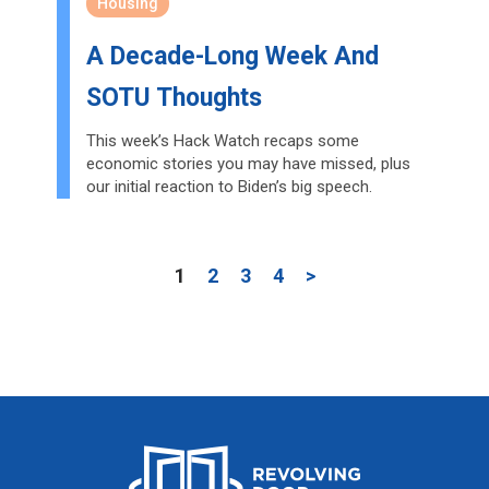
Housing
A Decade-Long Week And
SOTU Thoughts
This week’s Hack Watch recaps some
economic stories you may have missed, plus
our initial reaction to Biden’s big speech.
1
2
3
4
>