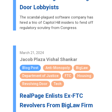
Door Lobbyists
The scandal-plagued software company has
hired a trio of Capitol Hill insiders to fend off
regulatory scrutiny from Congress.
March 21, 2024
Jacob Plaza
Vishal Shankar
Blog Post
Anti-Monopoly
BigLaw
Department of Justice
FTC
Housing
Revolving Door
Tech
RealPage Enlists Ex-FTC
Revolvers From BigLaw Firm