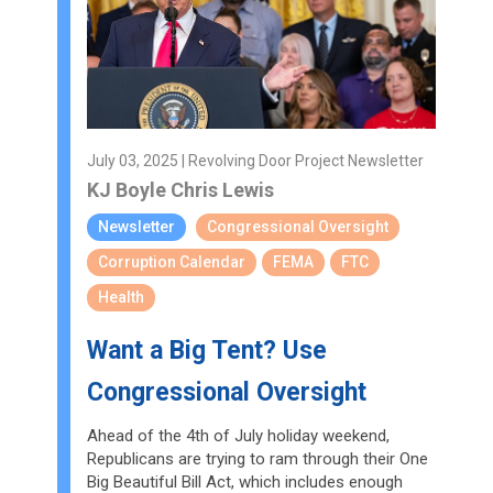
July 03, 2025 | Revolving Door Project Newsletter
KJ Boyle
Chris Lewis
Newsletter
Congressional Oversight
Corruption Calendar
FEMA
FTC
Health
Want a Big Tent? Use
Congressional Oversight
Ahead of the 4th of July holiday weekend,
Republicans are trying to ram through their One
Big Beautiful Bill Act, which includes enough