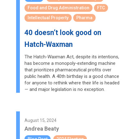
Food and Drug Administration
FTC
Intellectual Property
Pharma
40 doesn’t look good on
Hatch-Waxman
The Hatch-Waxman Act, despite its intentions,
has become a monopoly-extending machine
that prioritizes pharmaceutical profits over
public health. A 40th birthday is a good chance
for anyone to rethink where their life is headed
— and major legislation is no exception.
August 15, 2024
Andrea Beaty