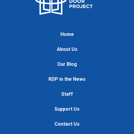
Home
About Us
Our Blog
RDP in the News
Staff
Support Us
Contact Us