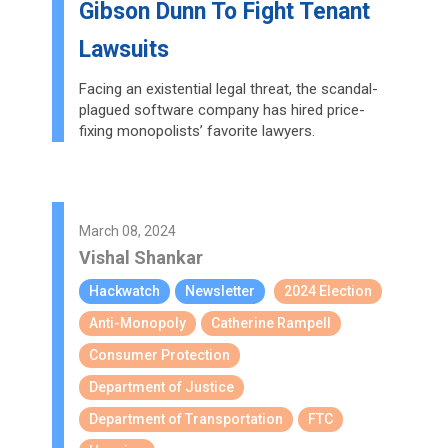
Gibson Dunn To Fight Tenant
Lawsuits
Facing an existential legal threat, the scandal-
plagued software company has hired price-
fixing monopolists’ favorite lawyers.
March 08, 2024
Vishal Shankar
Hackwatch
Newsletter
2024 Election
Anti-Monopoly
Catherine Rampell
Consumer Protection
Department of Justice
Department of Transportation
FTC