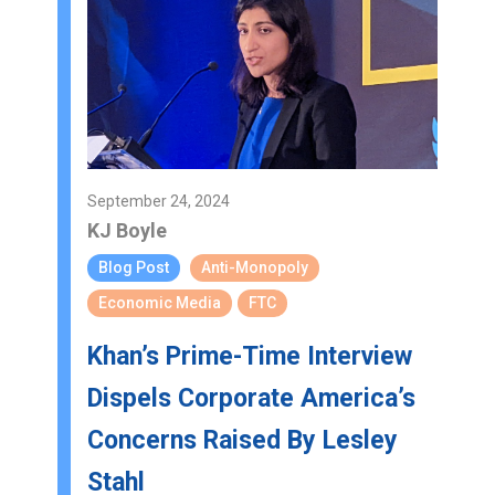
September 24, 2024
KJ Boyle
Blog Post
Anti-Monopoly
Economic Media
FTC
Khan’s Prime-Time Interview
Dispels Corporate America’s
Concerns Raised By Lesley
Stahl