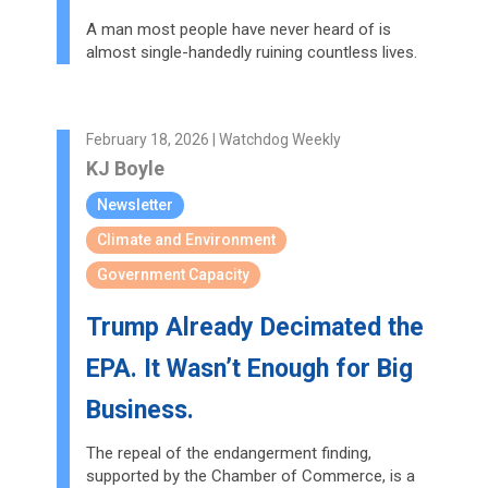
A man most people have never heard of is
almost single-handedly ruining countless lives.
February 18, 2026 | Watchdog Weekly
KJ Boyle
Newsletter
Climate and Environment
Government Capacity
Trump Already Decimated the
EPA. It Wasn’t Enough for Big
Business.
The repeal of the endangerment finding,
supported by the Chamber of Commerce, is a