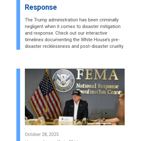
Response
The Trump administration has been criminally
negligent when it comes to disaster mitigation
and response. Check out our interactive
timelines documenting the White House’s pre-
disaster recklessness and post-disaster cruelty.
October 28, 2025