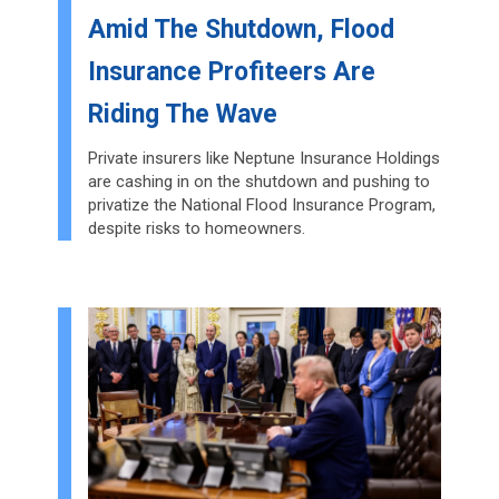
Amid The Shutdown, Flood
Insurance Profiteers Are
Riding The Wave
Private insurers like Neptune Insurance Holdings
are cashing in on the shutdown and pushing to
privatize the National Flood Insurance Program,
despite risks to homeowners.