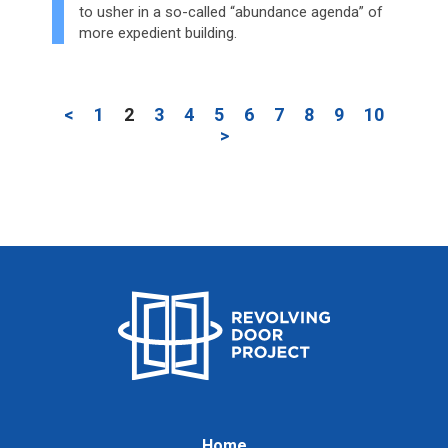
to usher in a so-called “abundance agenda” of
more expedient building.
<
1
2
3
4
5
6
7
8
9
10
>
Home