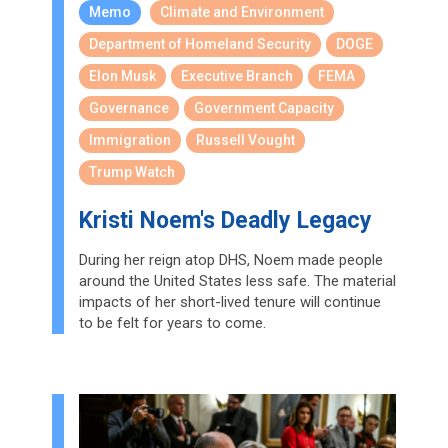
Memo
Climate and Environment
Department of Homeland Security
DOGE
Elon Musk
Executive Branch
FEMA
Governance
Government Capacity
Immigration
Russell Vought
Trump Watch
Kristi Noem's Deadly Legacy
During her reign atop DHS, Noem made people
around the United States less safe. The material
impacts of her short-lived tenure will continue
to be felt for years to come.