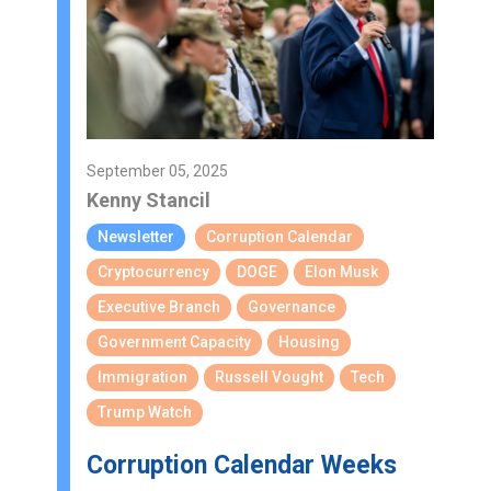
September 05, 2025
Kenny Stancil
Newsletter
Corruption Calendar
Cryptocurrency
DOGE
Elon Musk
Executive Branch
Governance
Government Capacity
Housing
Immigration
Russell Vought
Tech
Trump Watch
Corruption Calendar Weeks