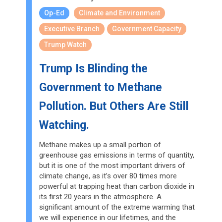
Op-Ed
Climate and Environment
Executive Branch
Government Capacity
Trump Watch
Trump Is Blinding the
Government to Methane
Pollution. But Others Are Still
Watching.
Methane makes up a small portion of
greenhouse gas emissions in terms of quantity,
but it is one of the most important drivers of
climate change, as it’s over 80 times more
powerful at trapping heat than carbon dioxide in
its first 20 years in the atmosphere. A
significant amount of the extreme warming that
we will experience in our lifetimes, and the