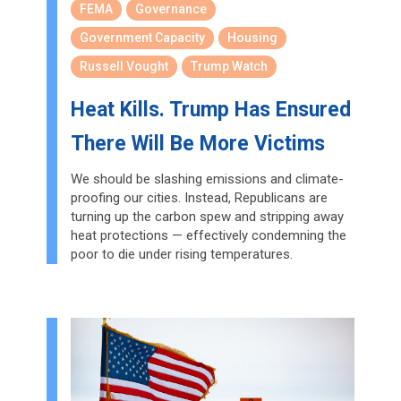
FEMA
Governance
Government Capacity
Housing
Russell Vought
Trump Watch
Heat Kills. Trump Has Ensured
There Will Be More Victims
We should be slashing emissions and climate-
proofing our cities. Instead, Republicans are
turning up the carbon spew and stripping away
heat protections — effectively condemning the
poor to die under rising temperatures.