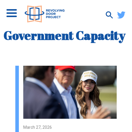
Government Capacity
March 27, 2026