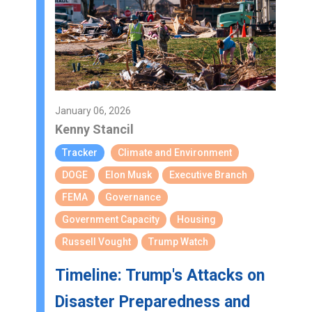
January 06, 2026
Kenny Stancil
Tracker
Climate and Environment
DOGE
Elon Musk
Executive Branch
FEMA
Governance
Government Capacity
Housing
Russell Vought
Trump Watch
Timeline: Trump's Attacks on
Disaster Preparedness and