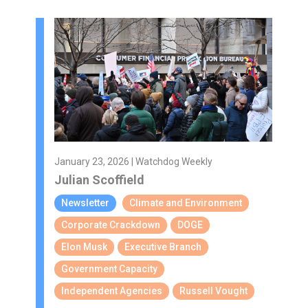
January 23, 2026 | Watchdog Weekly
Julian Scoffield
Newsletter
Climate and Environment
Corporate Crackdown
DOGE
Elon Musk
Executive Branch
Government Capacity
Independent Agencies
Russell Vought