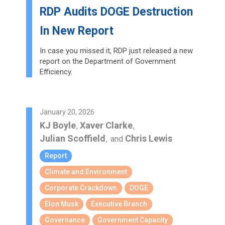
RDP Audits DOGE Destruction
In New Report
In case you missed it, RDP just released a new
report on the Department of Government
Efficiency.
January 20, 2026
KJ Boyle
Xaver Clarke
,
,
Julian Scoffield
Chris Lewis
,
and
Report
Climate and Environment
Corporate Crackdown
DOGE
Elon Musk
Executive Branch
Governance
Government Capacity