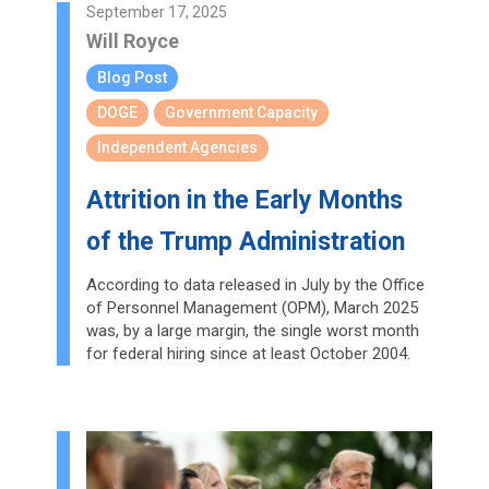
September 17, 2025
Will Royce
Blog Post
DOGE
Government Capacity
Independent Agencies
Attrition in the Early Months
of the Trump Administration
According to data released in July by the Office
of Personnel Management (OPM), March 2025
was, by a large margin, the single worst month
for federal hiring since at least October 2004.