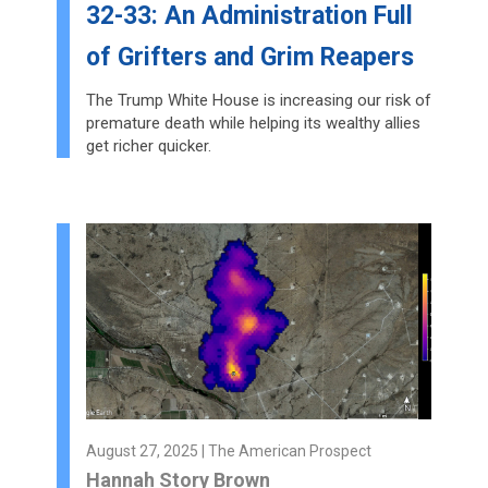
32-33: An Administration Full
of Grifters and Grim Reapers
The Trump White House is increasing our risk of
premature death while helping its wealthy allies
get richer quicker.
August 27, 2025 | The American Prospect
Hannah Story Brown