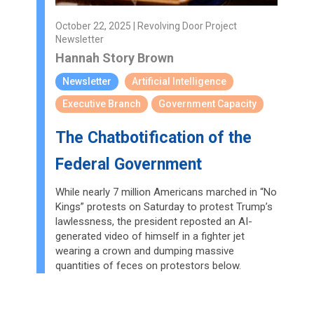
October 22, 2025 | Revolving Door Project
Newsletter
Hannah Story Brown
Newsletter
Artificial Intelligence
Executive Branch
Government Capacity
The Chatbotification of the
Federal Government
While nearly 7 million Americans marched in “No
Kings” protests on Saturday to protest Trump’s
lawlessness, the president reposted an AI-
generated video of himself in a fighter jet
wearing a crown and dumping massive
quantities of feces on protestors below.