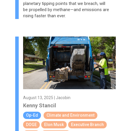
planetary tipping points that we breach, will
be propelled by methane—and emissions are
rising faster than ever.
August 13, 2025 | Jacobin
Kenny Stancil
Op-Ed
Climate and Environment
DOGE
Elon Musk
Executive Branch