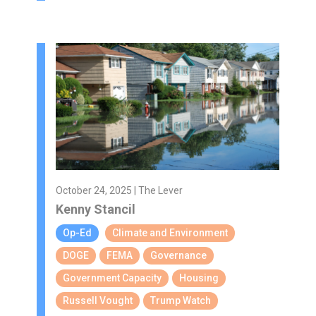
October 24, 2025 | The Lever
Kenny Stancil
Op-Ed
Climate and Environment
DOGE
FEMA
Governance
Government Capacity
Housing
Russell Vought
Trump Watch