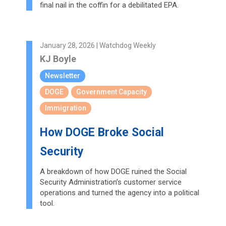
final nail in the coffin for a debilitated EPA.
January 28, 2026 | Watchdog Weekly
KJ Boyle
Newsletter
DOGE
Government Capacity
Immigration
How DOGE Broke Social
Security
A breakdown of how DOGE ruined the Social
Security Administration’s customer service
operations and turned the agency into a political
tool.