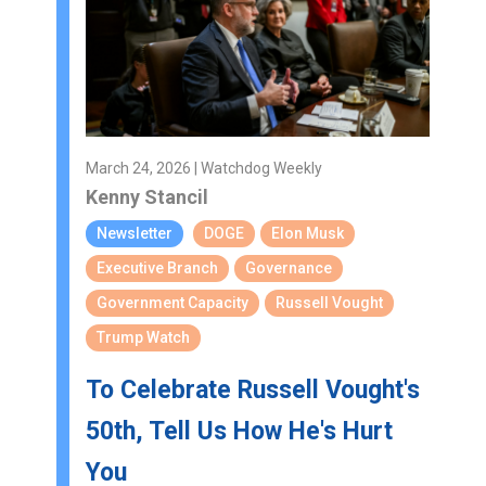
March 24, 2026 | Watchdog Weekly
Kenny Stancil
Newsletter
DOGE
Elon Musk
Executive Branch
Governance
Government Capacity
Russell Vought
Trump Watch
To Celebrate Russell Vought's
50th, Tell Us How He's Hurt
You