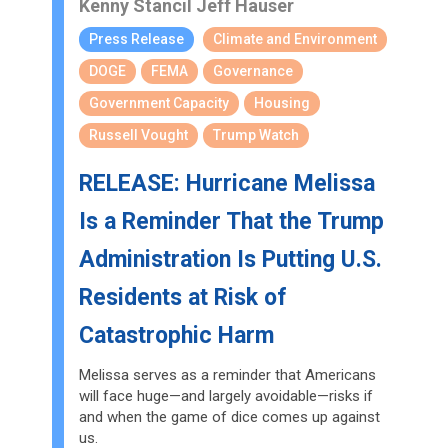
Kenny Stancil
Jeff Hauser
Press Release
Climate and Environment
DOGE
FEMA
Governance
Government Capacity
Housing
Russell Vought
Trump Watch
RELEASE: Hurricane Melissa
Is a Reminder That the Trump
Administration Is Putting U.S.
Residents at Risk of
Catastrophic Harm
Melissa serves as a reminder that Americans
will face huge—and largely avoidable—risks if
and when the game of dice comes up against
us.