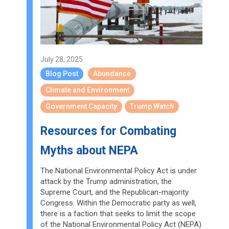
July 28, 2025
Blog Post
Abundance
Climate and Environment
Government Capacity
Trump Watch
Resources for Combating
Myths about NEPA
The National Environmental Policy Act is under
attack by the Trump administration, the
Supreme Court, and the Republican-majority
Congress. Within the Democratic party as well,
there is a faction that seeks to limit the scope
of the National Environmental Policy Act (NEPA)