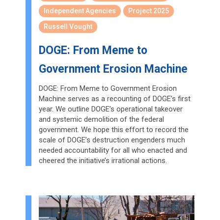
Independent Agencies
Project 2025
Russell Vought
DOGE: From Meme to
Government Erosion Machine
DOGE: From Meme to Government Erosion
Machine serves as a recounting of DOGE’s first
year. We outline DOGE’s operational takeover
and systemic demolition of the federal
government. We hope this effort to record the
scale of DOGE’s destruction engenders much
needed accountability for all who enacted and
cheered the initiative’s irrational actions.