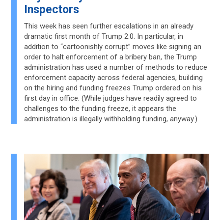
Inspectors
This week has seen further escalations in an already
dramatic first month of Trump 2.0. In particular, in
addition to “cartoonishly corrupt” moves like signing an
order to halt enforcement of a bribery ban, the Trump
administration has used a number of methods to reduce
enforcement capacity across federal agencies, building
on the hiring and funding freezes Trump ordered on his
first day in office. (While judges have readily agreed to
challenges to the funding freeze, it appears the
administration is illegally withholding funding, anyway.)