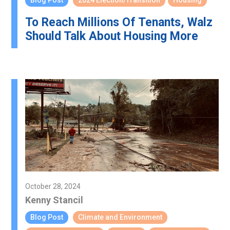
Blog Post
2024 Election/Transition
Housing
To Reach Millions Of Tenants, Walz
Should Talk About Housing More
October 28, 2024
Kenny Stancil
Blog Post
Climate and Environment