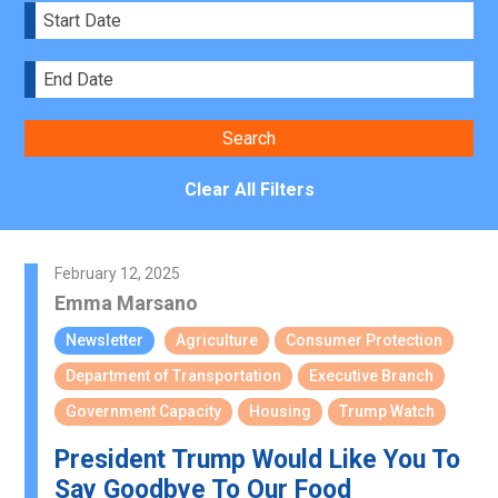
Clear All Filters
February 12, 2025
Emma Marsano
Newsletter
Agriculture
Consumer Protection
Department of Transportation
Executive Branch
Government Capacity
Housing
Trump Watch
President Trump Would Like You To
Say Goodbye To Our Food