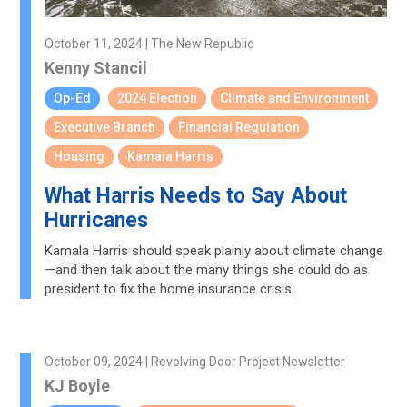
October 11, 2024 | The New Republic
Kenny Stancil
Op-Ed
2024 Election
Climate and Environment
Executive Branch
Financial Regulation
Housing
Kamala Harris
What Harris Needs to Say About
Hurricanes
Kamala Harris should speak plainly about climate change
—and then talk about the many things she could do as
president to fix the home insurance crisis.
October 09, 2024 | Revolving Door Project Newsletter
KJ Boyle