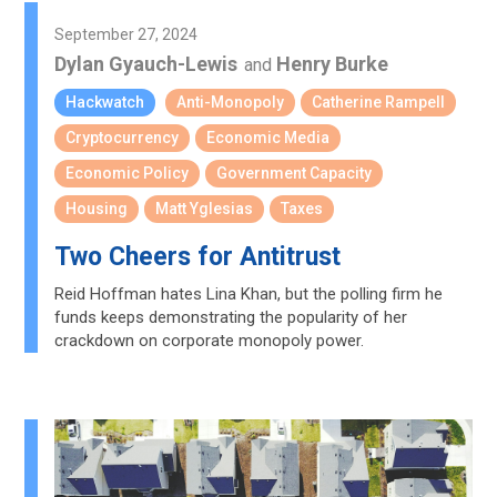
September 27, 2024
Dylan Gyauch-Lewis
Henry Burke
and
Hackwatch
Anti-Monopoly
Catherine Rampell
Cryptocurrency
Economic Media
Economic Policy
Government Capacity
Housing
Matt Yglesias
Taxes
Two Cheers for Antitrust
Reid Hoffman hates Lina Khan, but the polling firm he
funds keeps demonstrating the popularity of her
crackdown on corporate monopoly power.