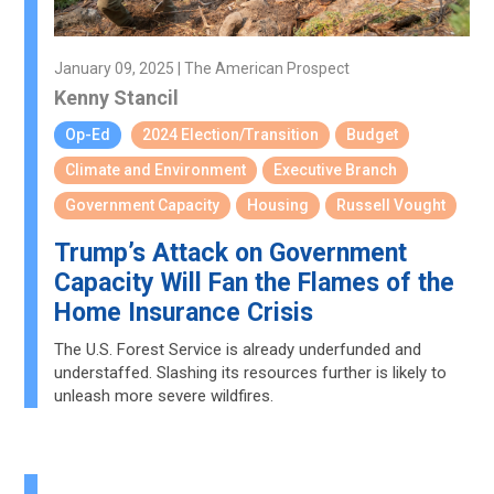
January 09, 2025 | The American Prospect
Kenny Stancil
Op-Ed
2024 Election/Transition
Budget
Climate and Environment
Executive Branch
Government Capacity
Housing
Russell Vought
Trump’s Attack on Government
Capacity Will Fan the Flames of the
Home Insurance Crisis
The U.S. Forest Service is already underfunded and
understaffed. Slashing its resources further is likely to
unleash more severe wildfires.