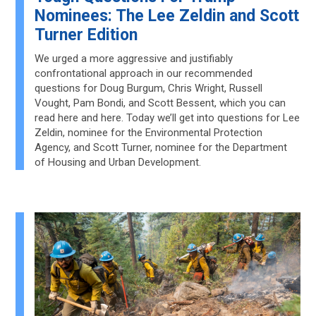
Nominees: The Lee Zeldin and Scott
Turner Edition
We urged a more aggressive and justifiably
confrontational approach in our recommended
questions for Doug Burgum, Chris Wright, Russell
Vought, Pam Bondi, and Scott Bessent, which you can
read here and here. Today we’ll get into questions for Lee
Zeldin, nominee for the Environmental Protection
Agency, and Scott Turner, nominee for the Department
of Housing and Urban Development.