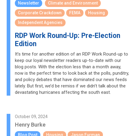
Newsletter
Climate and Environment
Corporate Crackdown
FEMA
Housing
Independent Agencies
RDP Work Round-Up: Pre-Election
Edition
It’s time for another edition of an RDP Work Round-up to
keep our loyal newsletter readers up-to-date with our
blog posts. With the election less than a month away,
now is the perfect time to look back at the polls, punditry,
and policy debates that have dominated our news feeds
lately. But first, we’d be remiss if we didn’t talk about the
devastating hurricanes affecting the south east.
October 09, 2024
Henry Burke
Blog Post
Housing
Jason Furman