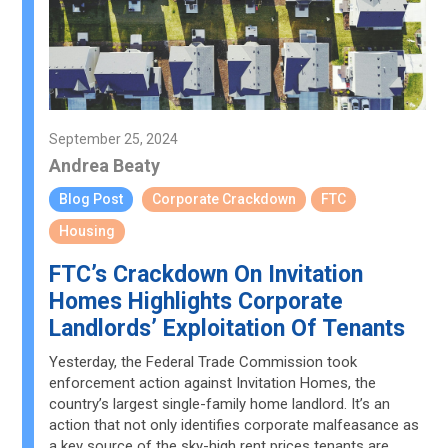
September 25, 2024
Andrea Beaty
Blog Post
Corporate Crackdown
FTC
Housing
FTC’s Crackdown On Invitation
Homes Highlights Corporate
Landlords’ Exploitation Of Tenants
Yesterday, the Federal Trade Commission took
enforcement action against Invitation Homes, the
country’s largest single-family home landlord. It’s an
action that not only identifies corporate malfeasance as
a key source of the sky-high rent prices tenants are