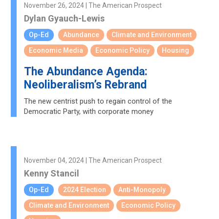
November 26, 2024 | The American Prospect
Dylan Gyauch-Lewis
Op-Ed
Abundance
Climate and Environment
Economic Media
Economic Policy
Housing
The Abundance Agenda:
Neoliberalism’s Rebrand
The new centrist push to regain control of the
Democratic Party, with corporate money
November 04, 2024 | The American Prospect
Kenny Stancil
Op-Ed
2024 Election
Anti-Monopoly
Climate and Environment
Economic Policy