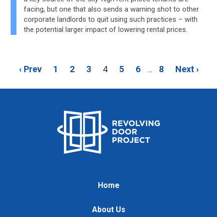
facing, but one that also sends a warning shot to other
corporate landlords to quit using such practices – with
the potential larger impact of lowering rental prices.
‹ Prev
1
2
3
4
5
6
8
Next ›
…
Home
About Us