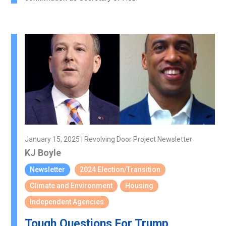
January 15, 2025 | Revolving Door Project Newsletter
KJ Boyle
Newsletter
2024 Election/Transition
Climate and Environment
Housing
Independent Agencies
Tough Questions For Trump