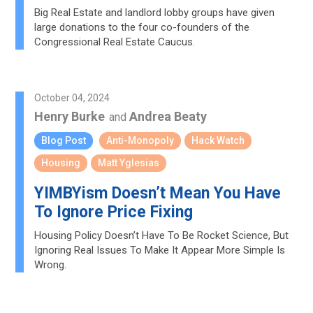
Big Real Estate and landlord lobby groups have given
large donations to the four co-founders of the
Congressional Real Estate Caucus.
October 04, 2024
Henry Burke
Andrea Beaty
and
Blog Post
Anti-Monopoly
Hack Watch
Housing
Matt Yglesias
YIMBYism Doesn’t Mean You Have
To Ignore Price Fixing
Housing Policy Doesn’t Have To Be Rocket Science, But
Ignoring Real Issues To Make It Appear More Simple Is
Wrong.