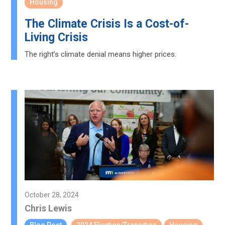
Housing
The Climate Crisis Is a Cost-of-
Living Crisis
The right’s climate denial means higher prices.
October 28, 2024
Chris Lewis