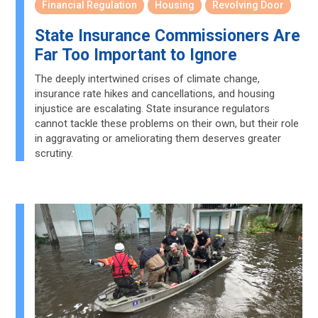
Financial Regulation
Housing
Revolving Door
State Insurance Commissioners Are
Far Too Important to Ignore
The deeply intertwined crises of climate change,
insurance rate hikes and cancellations, and housing
injustice are escalating. State insurance regulators
cannot tackle these problems on their own, but their role
in aggravating or ameliorating them deserves greater
scrutiny.