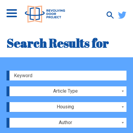
Search Results for
Article Type
Housing
Author