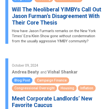
Will The Neoliberal YIMBYs Call Out
Jason Furman’s Disagreement With
Their Core Thesis
How have Jason Furman’s remarks on the New York
Times’ Ezra Klein Show gone without condemnation
from the usually aggressive YIMBY community?
October 09, 2024
Andrea Beaty
Vishal Shankar
and
Blog Post
Campaign Finance
Congressional Oversight
Housing
Inflation
Meet Corporate Landlords’ New
Favorite Caucus