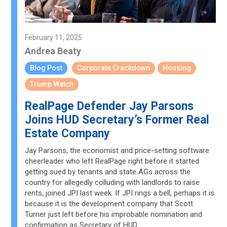
February 11, 2025
Andrea Beaty
Blog Post
Corporate Crackdown
Housing
Trump Watch
RealPage Defender Jay Parsons
Joins HUD Secretary’s Former Real
Estate Company
Jay Parsons, the economist and price-setting software
cheerleader who left RealPage right before it started
getting sued by tenants and state AGs across the
country for allegedly colluding with landlords to raise
rents, joined JPI last week. If JPI rings a bell, perhaps it is
because it is the development company that Scott
Turner just left before his improbable nomination and
confirmation as Secretary of HUD.