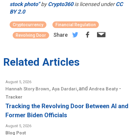
stock photo”
by
Crypto360
is licensed under
CC
BY 2.0
Cryptocurrency
Financial Regulation
Share
Revolving Door
Related Articles
August 5, 2026
,
,
and
-
Hannah Story Brown
Aya Dardari
Andrea Beaty
Tracker
Tracking the Revolving Door Between AI and
Former Biden Officials
August 5, 2026
Blog Post