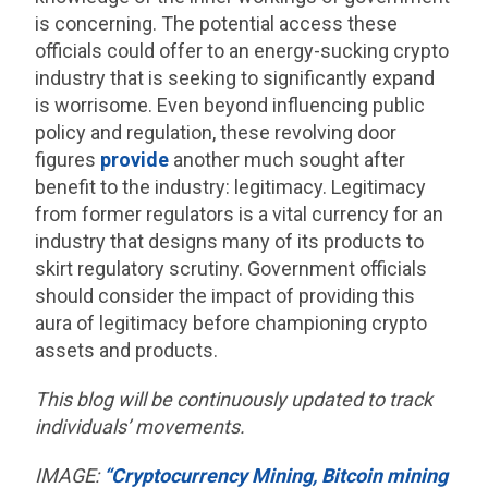
is concerning. The potential access these
officials could offer to an energy-sucking crypto
industry that is seeking to significantly expand
is worrisome. Even beyond influencing public
policy and regulation, these revolving door
figures
provide
another much sought after
benefit to the industry: legitimacy. Legitimacy
from former regulators is a vital currency for an
industry that designs many of its products to
skirt regulatory scrutiny. Government officials
should consider the impact of providing this
aura of legitimacy before championing crypto
assets and products.
This blog will be continuously updated to track
individuals’ movements.
IMAGE:
“Cryptocurrency Mining, Bitcoin mining