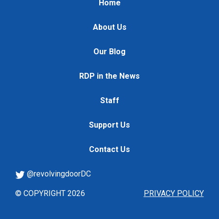
Home
About Us
Our Blog
RDP in the News
Staff
Support Us
Contact Us
@revolvingdoorDC
© COPYRIGHT 2026
PRIVACY POLICY