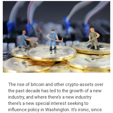
The rise of bitcoin and other crypto-assets over
the past decade has led to the growth of a new
industry, and where there’s a new industry
there’s a new special interest seeking to
influence policy in Washington. It’s ironic, since