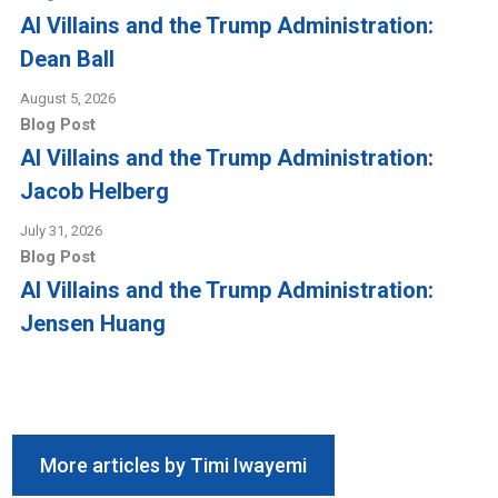
AI Villains and the Trump Administration:
Dean Ball
August 5, 2026
Blog Post
AI Villains and the Trump Administration:
Jacob Helberg
July 31, 2026
Blog Post
AI Villains and the Trump Administration:
Jensen Huang
More articles by Timi Iwayemi