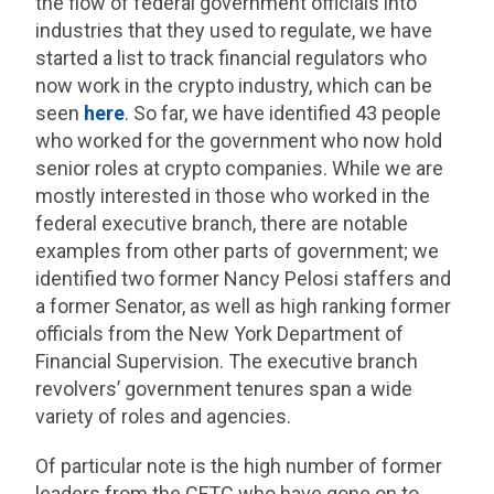
the flow of federal government officials into
industries that they used to regulate, we have
started a list to track financial regulators who
now work in the crypto industry, which can be
seen
here
. So far, we have identified 43 people
who worked for the government who now hold
senior roles at crypto companies. While we are
mostly interested in those who worked in the
federal executive branch, there are notable
examples from other parts of government; we
identified two former Nancy Pelosi staffers and
a former Senator, as well as high ranking former
officials from the New York Department of
Financial Supervision. The executive branch
revolvers’ government tenures span a wide
variety of roles and agencies.
Of particular note is the high number of former
leaders from the CFTC who have gone on to