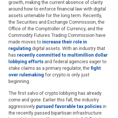
growth, making the current absence of clarity
around how to enforce financial law with digital
assets untenable for the long term. Recently,
the Securities and Exchange Commission, the
Office of the Comptroller of Currency, and the
Commodity Futures Trading Commission have
made moves to
increase their role in
regulating
digital assets. With an industry that
has
recently committed to multimillion dollar
lobbying efforts
and federal agencies eager to
stake claims as a primary regulator, the
fight
over rulemaking
for crypto is only just
beginning.
The first salvo of crypto lobbying has already
come and gone. Earlier this fall, the industry
aggressively
pursued favorable tax policies
in
the recently passed bipartisan infrastructure