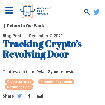
❮ Return to Our Work
Blog Post
|
December 7, 2021
Tracking Crypto’s
Revolving Door
Timi Iwayemi
and
Dylan Gyauch-Lewis
Cryptocurrency
Financial Regulation
Revolving Door
Share