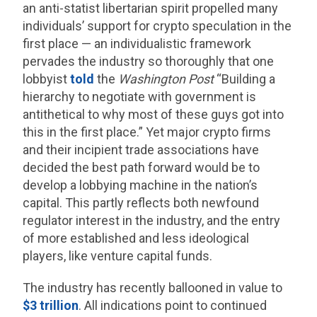
an anti-statist libertarian spirit propelled many
individuals’ support for crypto speculation in the
first place — an individualistic framework
pervades the industry so thoroughly that one
lobbyist
told
the
Washington Post
“Building a
hierarchy to negotiate with government is
antithetical to why most of these guys got into
this in the first place.” Yet major crypto firms
and their incipient trade associations have
decided the best path forward would be to
develop a lobbying machine in the nation’s
capital. This partly reflects both newfound
regulator interest in the industry, and the entry
of more established and less ideological
players, like venture capital funds.
The industry has recently ballooned in value to
$3 trillion
. All indications point to continued