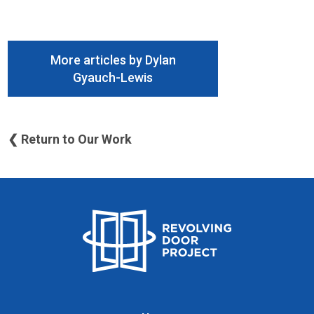
More articles by Dylan
Gyauch-Lewis
❮ Return to Our Work