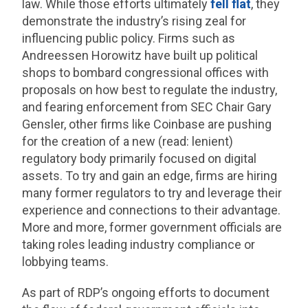
law. While those efforts ultimately
fell flat
, they
demonstrate the industry’s rising zeal for
influencing public policy. Firms such as
Andreessen Horowitz have built up political
shops to bombard congressional offices with
proposals on how best to regulate the industry,
and fearing enforcement from SEC Chair Gary
Gensler, other firms like Coinbase are pushing
for the creation of a new (read: lenient)
regulatory body primarily focused on digital
assets. To try and gain an edge, firms are hiring
many former regulators to try and leverage their
experience and connections to their advantage.
More and more, former government officials are
taking roles leading industry compliance or
lobbying teams.
As part of RDP’s ongoing efforts to document