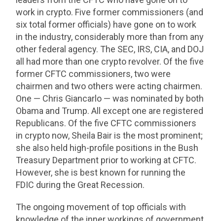
work in crypto. Five former commissioners (and
six total former officials) have gone on to work
in the industry, considerably more than from any
other federal agency. The SEC, IRS, CIA, and DOJ
all had more than one crypto revolver. Of the five
former CFTC commissioners, two were
chairmen and two others were acting chairmen.
One — Chris Giancarlo — was nominated by both
Obama and Trump. All except one are registered
Republicans. Of the five CFTC commissioners
in crypto now, Sheila Bair is the most prominent;
she also held high-profile positions in the Bush
Treasury Department prior to working at CFTC.
However, she is best known for running the
FDIC during the Great Recession.
The ongoing movement of top officials with
knowledge of the inner workings of government