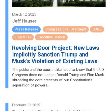
March 12, 2025
Jeff Hauser
Press Release
Congressional Oversight
DOGE
Elon Musk
Executive Branch
Revolving Door Project: New Laws
Implicitly Sanction Trump and
Musk’s Violation of Existing Laws
The public and the courts alike need to know that the U.S.
Congress does not accept Donald Trump and Elon Musk
shredding the core precepts of our Constitution’s
separation of powers.
February 19, 2025