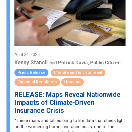
April 24, 2025
Kenny Stancil
and
Patrick Davis, Public Citizen
Press Release
Climate and Environment
Financial Regulation
Housing
RELEASE: Maps Reveal Nationwide
Impacts of Climate-Driven
Insurance Crisis
“These maps and tables bring to life data that sheds light
on the worsening home insurance crisis, one of the