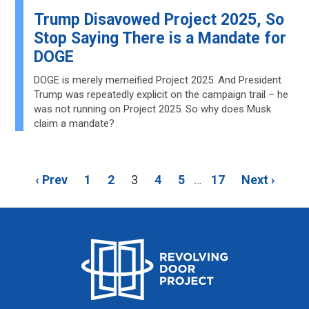
Trump Disavowed Project 2025, So
Stop Saying There is a Mandate for
DOGE
DOGE is merely memeified Project 2025. And President
Trump was repeatedly explicit on the campaign trail – he
was not running on Project 2025. So why does Musk
claim a mandate?
‹ Prev
1
2
3
4
5
17
Next ›
…