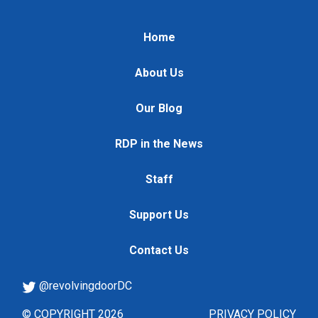
Home
About Us
Our Blog
RDP in the News
Staff
Support Us
Contact Us
@revolvingdoorDC
© COPYRIGHT 2026
PRIVACY POLICY