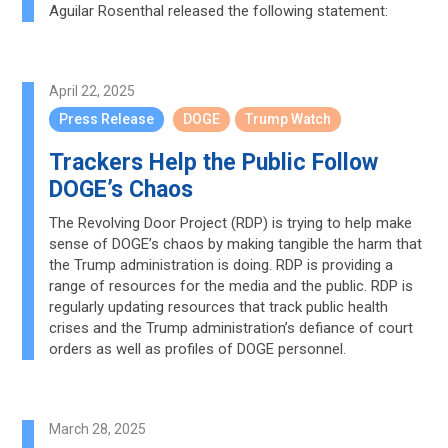
Aguilar Rosenthal released the following statement:
April 22, 2025
Press Release
DOGE
Trump Watch
Trackers Help the Public Follow
DOGE’s Chaos
The Revolving Door Project (RDP) is trying to help make
sense of DOGE’s chaos by making tangible the harm that
the Trump administration is doing. RDP is providing a
range of resources for the media and the public. RDP is
regularly updating resources that track public health
crises and the Trump administration’s defiance of court
orders as well as profiles of DOGE personnel.
March 28, 2025