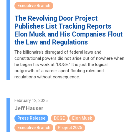
Executive Branch
The Revolving Door Project
Publishes List Tracking Reports
Elon Musk and His Companies Flout
the Law and Regulations
The billionaire’s disregard of federal laws and
constitutional powers did not arise out of nowhere when
he began his work at “DOGE.” It is just the logical
outgrowth of a career spent flouting rules and
regulations without consequence.
February 12, 2025
Jeff Hauser
Press Release
DOGE
Elon Musk
Executive Branch
Project 2025