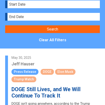
Clear All Filters
May 30, 2025
Jeff Hauser
Press Release
DOGE
Elon Musk
Trump Watch
DOGE Still Lives, and We Will
Continue To Track It
DOGE isn’t going anywhere, according to the Trump