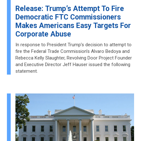
Release: Trump’s Attempt To Fire
Democratic FTC Commissioners
Makes Americans Easy Targets For
Corporate Abuse
In response to President Trump’s decision to attempt to
fire the Federal Trade Commission’s Alvaro Bedoya and
Rebecca Kelly Slaughter, Revolving Door Project Founder
and Executive Director Jeff Hauser issued the following
statement.