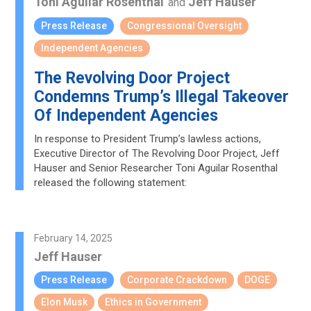
Toni Aguilar Rosenthal
Jeff Hauser
and
Press Release
Congressional Oversight
Independent Agencies
The Revolving Door Project
Condemns Trump’s Illegal Takeover
Of Independent Agencies
In response to President Trump’s lawless actions,
Executive Director of The Revolving Door Project, Jeff
Hauser and Senior Researcher Toni Aguilar Rosenthal
released the following statement:
February 14, 2025
Jeff Hauser
Press Release
Corporate Crackdown
DOGE
Elon Musk
Ethics in Government