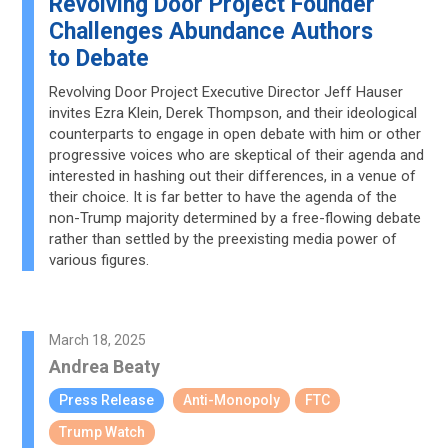
Revolving Door Project Founder
Challenges Abundance Authors
to Debate
Revolving Door Project Executive Director Jeff Hauser
invites Ezra Klein, Derek Thompson, and their ideological
counterparts to engage in open debate with him or other
progressive voices who are skeptical of their agenda and
interested in hashing out their differences, in a venue of
their choice. It is far better to have the agenda of the
non-Trump majority determined by a free-flowing debate
rather than settled by the preexisting media power of
various figures.
March 18, 2025
Andrea Beaty
Press Release
Anti-Monopoly
FTC
Trump Watch