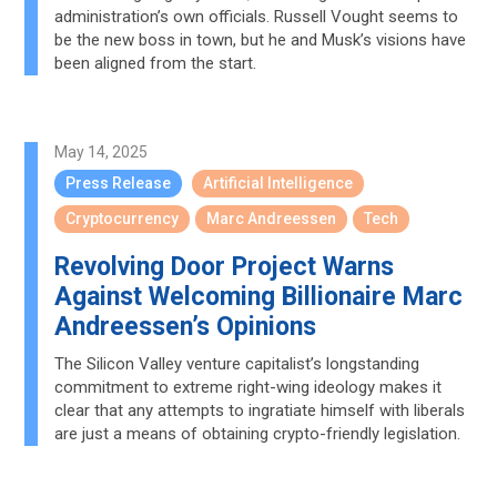
administration’s own officials. Russell Vought seems to
be the new boss in town, but he and Musk’s visions have
been aligned from the start.
May 14, 2025
Press Release
Artificial Intelligence
Cryptocurrency
Marc Andreessen
Tech
Revolving Door Project Warns
Against Welcoming Billionaire Marc
Andreessen’s Opinions
The Silicon Valley venture capitalist’s longstanding
commitment to extreme right-wing ideology makes it
clear that any attempts to ingratiate himself with liberals
are just a means of obtaining crypto-friendly legislation.