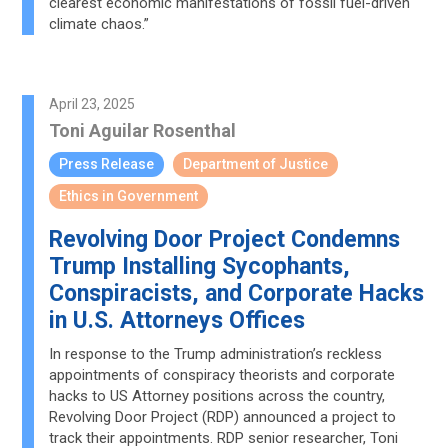
clearest economic manifestations of fossil fuel-driven
climate chaos.”
April 23, 2025
Toni Aguilar Rosenthal
Press Release
Department of Justice
Ethics in Government
Revolving Door Project Condemns
Trump Installing Sycophants,
Conspiracists, and Corporate Hacks
in U.S. Attorneys Offices
In response to the Trump administration’s reckless
appointments of conspiracy theorists and corporate
hacks to US Attorney positions across the country,
Revolving Door Project (RDP) announced a project to
track their appointments. RDP senior researcher, Toni