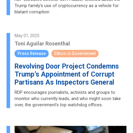
Trump family’s use of cryptocurrency as a vehicle for
blatant corruption
May 01, 2025
Toni Aguilar Rosenthal
Press Release
Ethics in Government
Revolving Door Project Condemns
Trump’s Appointment of Corrupt
Partisans As Inspectors General
RDP encourages journalists, activists and groups to
monitor who currently leads, and who might soon take
over, the government’s top watchdog offices.