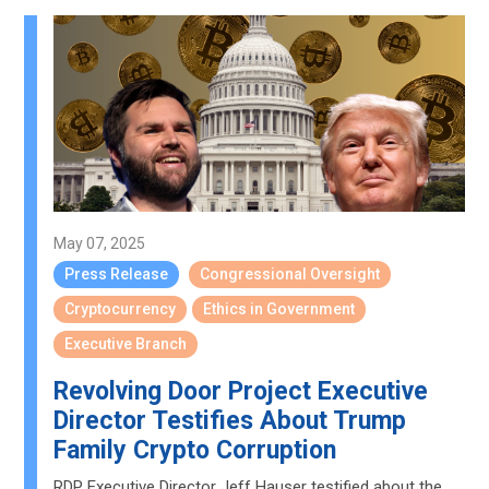
May 07, 2025
Press Release
Congressional Oversight
Cryptocurrency
Ethics in Government
Executive Branch
Revolving Door Project Executive
Director Testifies About Trump
Family Crypto Corruption
RDP Executive Director Jeff Hauser testified about the