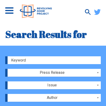
Search Results for
Press Release
Issue
Author