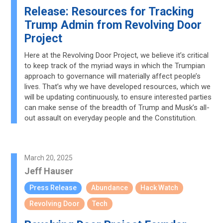
Release: Resources for Tracking
Trump Admin from Revolving Door
Project
Here at the Revolving Door Project, we believe it’s critical
to keep track of the myriad ways in which the Trumpian
approach to governance will materially affect people’s
lives. That’s why we have developed resources, which we
will be updating continuously, to ensure interested parties
can make sense of the breadth of Trump and Musk’s all-
out assault on everyday people and the Constitution.
March 20, 2025
Jeff Hauser
Press Release
Abundance
Hack Watch
Revolving Door
Tech