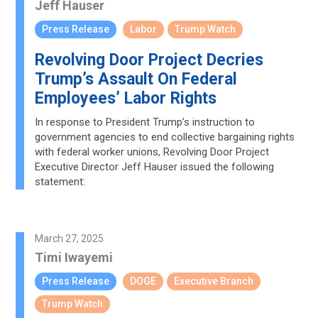
Jeff Hauser
Press Release
Labor
Trump Watch
Revolving Door Project Decries
Trump’s Assault On Federal
Employees’ Labor Rights
In response to President Trump’s instruction to
government agencies to end collective bargaining rights
with federal worker unions, Revolving Door Project
Executive Director Jeff Hauser issued the following
statement:
March 27, 2025
Timi Iwayemi
Press Release
DOGE
Executive Branch
Trump Watch