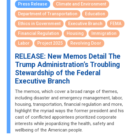
Press Release
Climate and Environment
Department of Transportation
Education
Ethics in Government
Executive Branch
FEMA
Financial Regulation
Housing
Immigration
Labor
Project 2025
Revolving Door
RELEASE: New Memos Detail The
Trump Administration’s Troubling
Stewardship of the Federal
Executive Branch
The memos, which cover a broad range of themes,
including disaster and emergency management, labor,
housing, transportation, financial regulation and more,
highlight the myriad ways the former president and his
cast of conflicted appointees prioritized corporate
interests while jeopardizing the health, safety and
wellbeing of the American people.