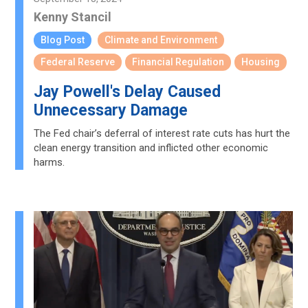
Kenny Stancil
Blog Post
Climate and Environment
Federal Reserve
Financial Regulation
Housing
Jay Powell's Delay Caused
Unnecessary Damage
The Fed chair’s deferral of interest rate cuts has hurt the
clean energy transition and inflicted other economic
harms.