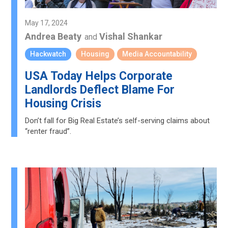
May 17, 2024
Andrea Beaty
Vishal Shankar
and
Hackwatch
Housing
Media Accountability
USA Today Helps Corporate
Landlords Deflect Blame For
Housing Crisis
Don’t fall for Big Real Estate’s self-serving claims about
“renter fraud”.