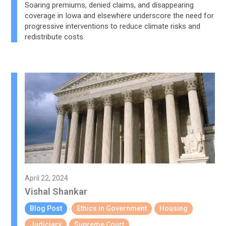
Soaring premiums, denied claims, and disappearing
coverage in Iowa and elsewhere underscore the need for
progressive interventions to reduce climate risks and
redistribute costs.
April 22, 2024
Vishal Shankar
Blog Post
Ethics in Government
Housing
Judiciary
Supreme Court