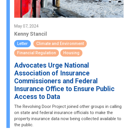
May 07, 2024
Kenny Stancil
Letter
Climate and Environment
Financial Regulation
Housing
Advocates Urge National
Association of Insurance
Commissioners and Federal
Insurance Office to Ensure Public
Access to Data
The Revolving Door Project joined other groups in calling
on state and federal insurance officials to make the
property insurance data now being collected available to
the public.