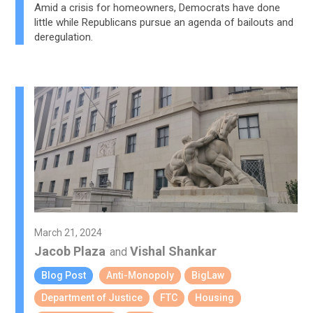
Amid a crisis for homeowners, Democrats have done
little while Republicans pursue an agenda of bailouts and
deregulation.
March 21, 2024
Jacob Plaza
Vishal Shankar
and
Blog Post
Anti-Monopoly
BigLaw
Department of Justice
FTC
Housing