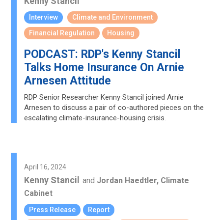
Kenny Stancil
Interview
Climate and Environment
Financial Regulation
Housing
PODCAST: RDP's Kenny Stancil
Talks Home Insurance On Arnie
Arnesen Attitude
RDP Senior Researcher Kenny Stancil joined Arnie
Arnesen to discuss a pair of co-authored pieces on the
escalating climate-insurance-housing crisis.
April 16, 2024
Kenny Stancil
and
Jordan Haedtler, Climate
Cabinet
Press Release
Report