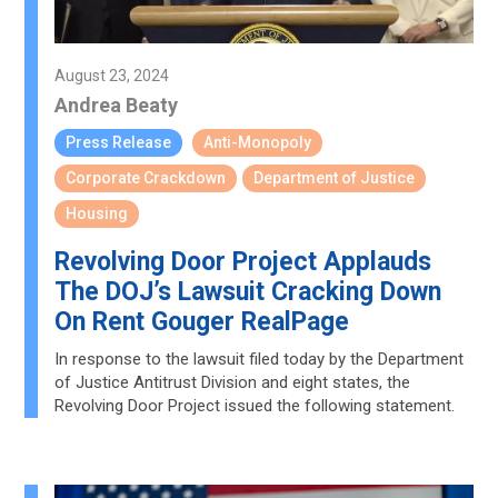
August 23, 2024
Andrea Beaty
Press Release
Anti-Monopoly
Corporate Crackdown
Department of Justice
Housing
Revolving Door Project Applauds
The DOJ’s Lawsuit Cracking Down
On Rent Gouger RealPage
In response to the lawsuit filed today by the Department
of Justice Antitrust Division and eight states, the
Revolving Door Project issued the following statement.