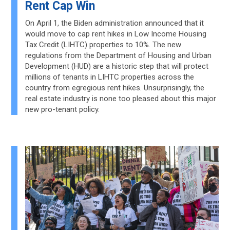
Rent Cap Win
On April 1, the Biden administration announced that it
would move to cap rent hikes in Low Income Housing
Tax Credit (LIHTC) properties to 10%. The new
regulations from the Department of Housing and Urban
Development (HUD) are a historic step that will protect
millions of tenants in LIHTC properties across the
country from egregious rent hikes. Unsurprisingly, the
real estate industry is none too pleased about this major
new pro-tenant policy.