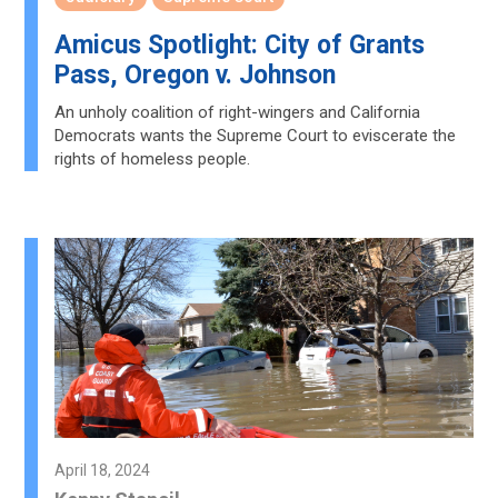
Amicus Spotlight: City of Grants
Pass, Oregon v. Johnson
An unholy coalition of right-wingers and California
Democrats wants the Supreme Court to eviscerate the
rights of homeless people.
April 18, 2024