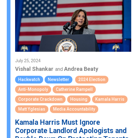
July 25, 2024
Vishal Shankar
Andrea Beaty
and
Hackwatch
Newsletter
2024 Election
Anti-Monopoly
Catherine Rampell
Corporate Crackdown
Housing
Kamala Harris
Matt Yglesias
Media Accountability
Kamala Harris Must Ignore
Corporate Landlord Apologists and