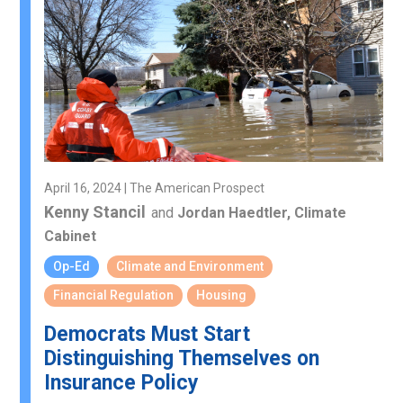
April 16, 2024 | The American Prospect
Kenny Stancil
and
Jordan Haedtler, Climate
Cabinet
Op-Ed
Climate and Environment
Financial Regulation
Housing
Democrats Must Start
Distinguishing Themselves on
Insurance Policy