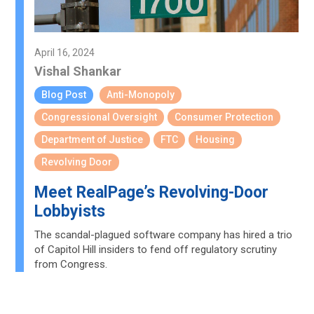
April 16, 2024
Vishal Shankar
Blog Post
Anti-Monopoly
Congressional Oversight
Consumer Protection
Department of Justice
FTC
Housing
Revolving Door
Meet RealPage’s Revolving-Door
Lobbyists
The scandal-plagued software company has hired a trio
of Capitol Hill insiders to fend off regulatory scrutiny
from Congress.