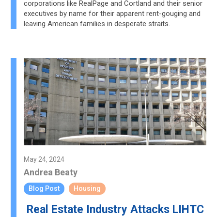
corporations like RealPage and Cortland and their senior
executives by name for their apparent rent-gouging and
leaving American families in desperate straits.
May 24, 2024
Andrea Beaty
Blog Post
Housing
Real Estate Industry Attacks LIHTC