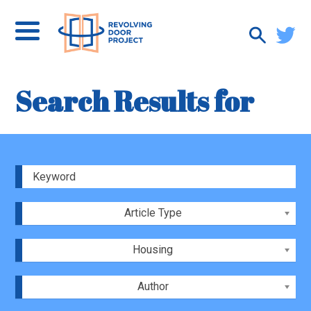
Search Results for
Article Type
Housing
Author