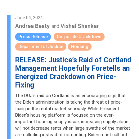
June 04, 2024
Andrea Beaty
Vishal Shankar
and
Press Release
Corporate Crackdown
Department of Justice
Housing
RELEASE: Justice’s Raid of Cortland
Management Hopefully Foretells an
Energized Crackdown on Price-
Fixing
The DOJ’s raid on Cortland is an encouraging sign that
the Biden administration is taking the threat of price-
fixing in the rental market seriously. While President
Biden’s housing platform is focused on the ever-
important housing supply issue, increasing supply alone
will not decrease rents when large swaths of the market
are colluding instead of competing. Biden must call out