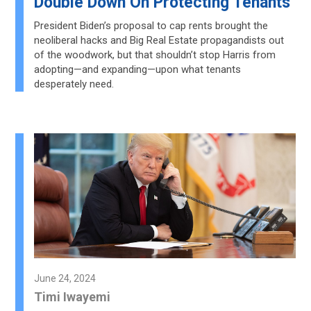
Double Down On Protecting Tenants
President Biden’s proposal to cap rents brought the
neoliberal hacks and Big Real Estate propagandists out
of the woodwork, but that shouldn’t stop Harris from
adopting—and expanding—upon what tenants
desperately need.
June 24, 2024
Timi Iwayemi