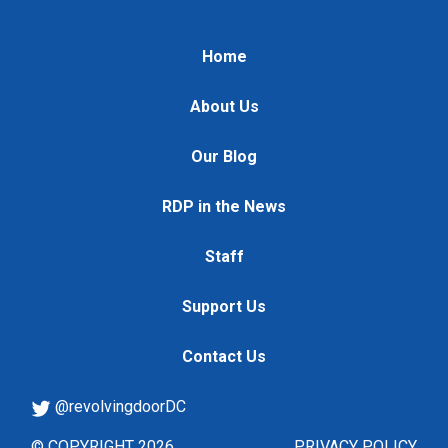
Home
About Us
Our Blog
RDP in the News
Staff
Support Us
Contact Us
@revolvingdoorDC
© COPYRIGHT 2026
PRIVACY POLICY