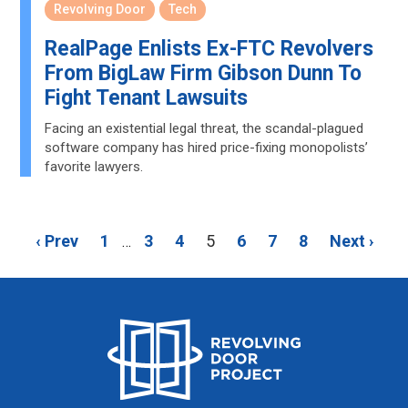
Revolving Door
Tech
RealPage Enlists Ex-FTC Revolvers
From BigLaw Firm Gibson Dunn To
Fight Tenant Lawsuits
Facing an existential legal threat, the scandal-plagued
software company has hired price-fixing monopolists’
favorite lawyers.
‹ Prev
1
3
4
5
6
7
8
Next ›
…