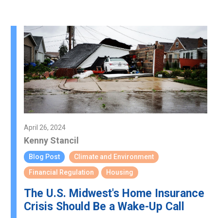
April 26, 2024
Kenny Stancil
Blog Post
Climate and Environment
Financial Regulation
Housing
The U.S. Midwest's Home Insurance
Crisis Should Be a Wake-Up Call