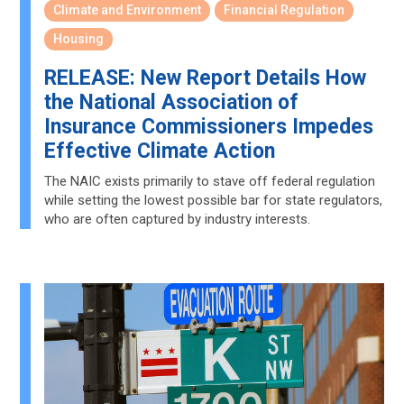
Climate and Environment
Financial Regulation
Housing
RELEASE: New Report Details How
the National Association of
Insurance Commissioners Impedes
Effective Climate Action
The NAIC exists primarily to stave off federal regulation
while setting the lowest possible bar for state regulators,
who are often captured by industry interests.