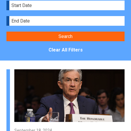
Clear All Filters
September 18, 2024