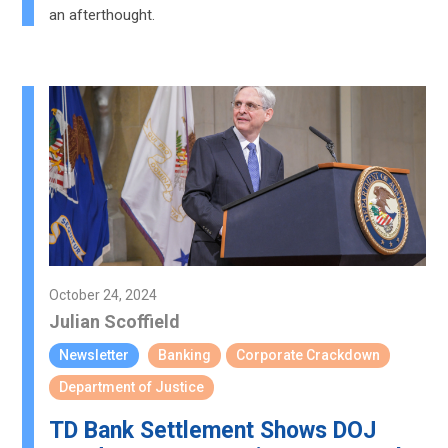
an afterthought.
October 24, 2024
Julian Scoffield
Newsletter
Banking
Corporate Crackdown
Department of Justice
TD Bank Settlement Shows DOJ