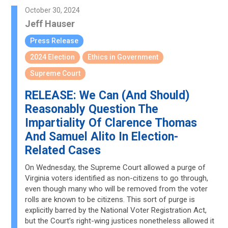
October 30, 2024
Jeff Hauser
Press Release
2024 Election
Ethics in Government
Supreme Court
RELEASE: We Can (And Should)
Reasonably Question The
Impartiality Of Clarence Thomas
And Samuel Alito In Election-
Related Cases
On Wednesday, the Supreme Court allowed a purge of
Virginia voters identified as non-citizens to go through,
even though many who will be removed from the voter
rolls are known to be citizens. This sort of purge is
explicitly barred by the National Voter Registration Act,
but the Court’s right-wing justices nonetheless allowed it