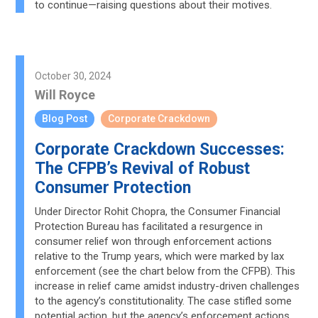
to continue—raising questions about their motives.
October 30, 2024
Will Royce
Blog Post
Corporate Crackdown
Corporate Crackdown Successes:
The CFPB’s Revival of Robust
Consumer Protection
Under Director Rohit Chopra, the Consumer Financial
Protection Bureau has facilitated a resurgence in
consumer relief won through enforcement actions
relative to the Trump years, which were marked by lax
enforcement (see the chart below from the CFPB). This
increase in relief came amidst industry-driven challenges
to the agency’s constitutionality. The case stifled some
potential action, but the agency’s enforcement actions