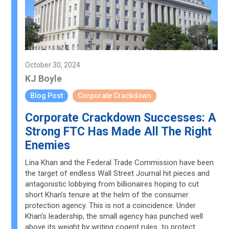
October 30, 2024
KJ Boyle
Blog Post
Corporate Crackdown
Corporate Crackdown Successes: A
Strong FTC Has Made All The Right
Enemies
Lina Khan and the Federal Trade Commission have been
the target of endless Wall Street Journal hit pieces and
antagonistic lobbying from billionaires hoping to cut
short Khan’s tenure at the helm of the consumer
protection agency. This is not a coincidence. Under
Khan’s leadership, the small agency has punched well
above its weight by writing cogent rules to protect