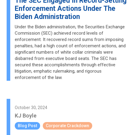
The SEC Engaged In Record-Setting
Enforcement Actions Under The
Biden Administration
Under the Biden administration, the Securities Exchange
Commission (SEC) achieved record levels of
enforcement. It recovered record sums from imposing
penalties, had a high count of enforcement actions, and
significant numbers of white collar criminals were
disbarred from executive board seats. The SEC has
secured these accomplishments through effective
litigation, emphatic rulemaking, and rigorous
enforcement of the law.
October 30, 2024
KJ Boyle
Blog Post
Corporate Crackdown