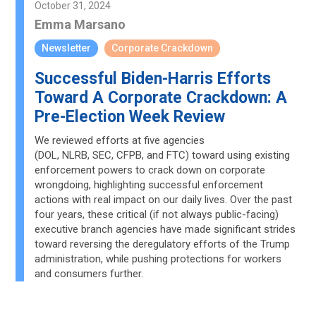
October 31, 2024
Emma Marsano
Newsletter
Corporate Crackdown
Successful Biden-Harris Efforts
Toward A Corporate Crackdown: A
Pre-Election Week Review
We reviewed efforts at five agencies
(DOL, NLRB, SEC, CFPB, and FTC) toward using existing
enforcement powers to crack down on corporate
wrongdoing, highlighting successful enforcement
actions with real impact on our daily lives. Over the past
four years, these critical (if not always public-facing)
executive branch agencies have made significant strides
toward reversing the deregulatory efforts of the Trump
administration, while pushing protections for workers
and consumers further.