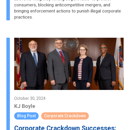
consumers, blocking anticompetitive mergers, and
bringing enforcement actions to punish illegal corporate
practices.
October 30, 2024
KJ Boyle
Blog Post
Corporate Crackdown
Corporate Crackdown Successes: