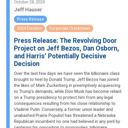
October 28, 2024
Jeff Hauser
Press Release
2024 Election
Corporate Crackdown
Press Release: The Revolving Door
Project on Jeff Bezos, Dan Osborn,
and Harris’ Potentially Decisive
Decision
Over the last few days we have seen the billionaire class
brought to heel by Donald Trump. Jeff Bezos has joined
the likes of Mark Zuckerberg in preemptively acquiescing
to Trump’s demands, while Elon Musk has become reliant
on a Trump presidency to protect him from any legal
consequences resulting from his close relationship to
Vladimir Putin. Conversely, a former union leader and
unabashed Prairie Populist has threatened a Nebraska
Republican incumbent no one had believed in any peril by
centering his opposition to monopolies, billionaire