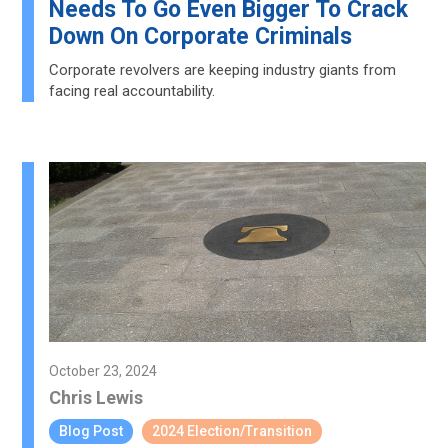
Needs To Go Even Bigger To Crack
Down On Corporate Criminals
Corporate revolvers are keeping industry giants from
facing real accountability.
October 23, 2024
Chris Lewis
Blog Post
2024 Election/Transition