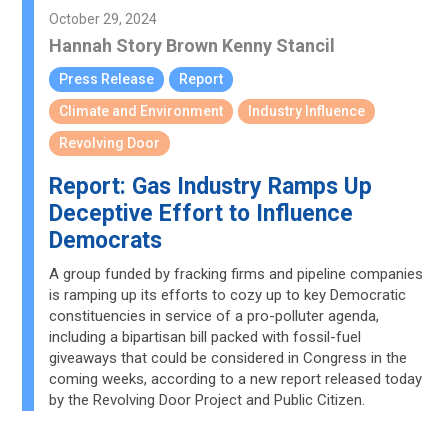
October 29, 2024
Hannah Story Brown
Kenny Stancil
Press Release
Report
Climate and Environment
Industry Influence
Revolving Door
Report: Gas Industry Ramps Up
Deceptive Effort to Influence
Democrats
A group funded by fracking firms and pipeline companies
is ramping up its efforts to cozy up to key Democratic
constituencies in service of a pro-polluter agenda,
including a bipartisan bill packed with fossil-fuel
giveaways that could be considered in Congress in the
coming weeks, according to a new report released today
by the Revolving Door Project and Public Citizen.