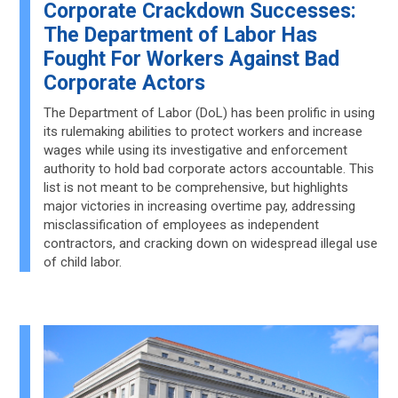
Corporate Crackdown Successes:
The Department of Labor Has
Fought For Workers Against Bad
Corporate Actors
The Department of Labor (DoL) has been prolific in using
its rulemaking abilities to protect workers and increase
wages while using its investigative and enforcement
authority to hold bad corporate actors accountable. This
list is not meant to be comprehensive, but highlights
major victories in increasing overtime pay, addressing
misclassification of employees as independent
contractors, and cracking down on widespread illegal use
of child labor.