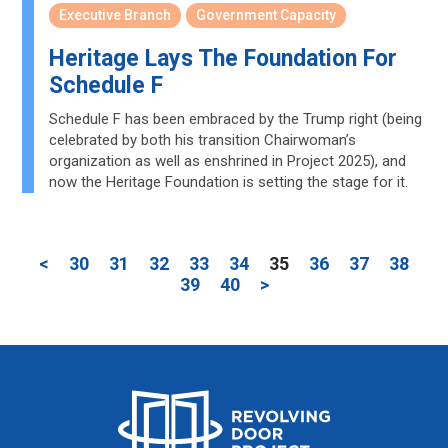
Executive Branch
Government Capacity
Heritage Lays The Foundation For
Schedule F
Schedule F has been embraced by the Trump right (being
celebrated by both his transition Chairwoman’s
organization as well as enshrined in Project 2025), and
now the Heritage Foundation is setting the stage for it.
<
30
31
32
33
34
35
36
37
38
39
40
>