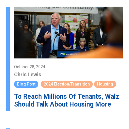
October 28, 2024
Chris Lewis
Blog Post
2024 Election/Transition
Housing
To Reach Millions Of Tenants, Walz
Should Talk About Housing More