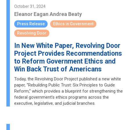
October 31, 2024
Eleanor Eagan
Andrea Beaty
Press Release
Ethics in Government
Revolving Door
In New White Paper, Revolving Door
Project Provides Recommendations
to Reform Government Ethics and
Win Back Trust of Americans
Today, the Revolving Door Project published a new white
paper, “Rebuilding Public Trust: Six Principles to Guide
Reform,” which provides a blueprint for strengthening the
federal government’s ethics programs across the
executive, legislative, and judicial branches.