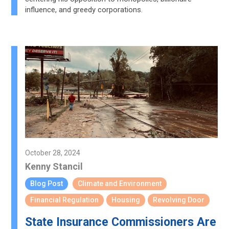
influence, and greedy corporations.
October 28, 2024
Kenny Stancil
Blog Post
Climate and Environment
Financial Regulation
Housing
Revolving Door
State Insurance Commissioners Are