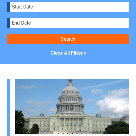
Clear All Filters