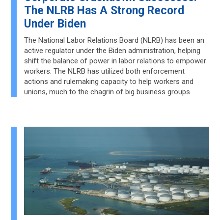
The NLRB Has A Strong Record
Under Biden
The National Labor Relations Board (NLRB) has been an
active regulator under the Biden administration, helping
shift the balance of power in labor relations to empower
workers. The NLRB has utilized both enforcement
actions and rulemaking capacity to help workers and
unions, much to the chagrin of big business groups.