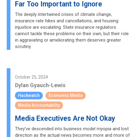
Far Too Important to Ignore
The deeply intertwined crises of climate change,
insurance rate hikes and cancellations, and housing
injustice are escalating. State insurance regulators
cannot tackle these problems on their own, but their role
in aggravating or ameliorating them deserves greater
scrutiny.
October 25, 2024
Dylan Gyauch-Lewis
Hackwatch
Economic Media
Media Accountability
Media Executives Are Not Okay
They’ve descended into business model myopia and lost
direction as the actual news becomes more and more of