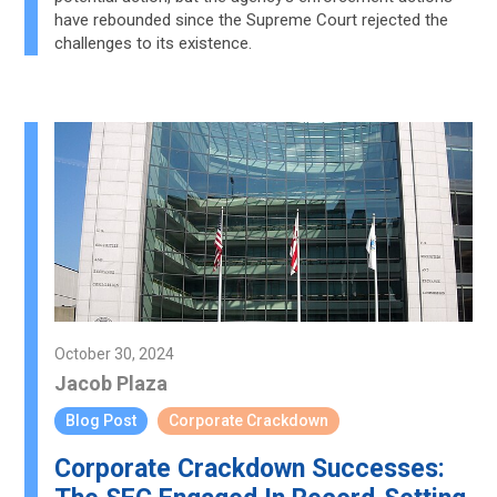
have rebounded since the Supreme Court rejected the
challenges to its existence.
October 30, 2024
Jacob Plaza
Blog Post
Corporate Crackdown
Corporate Crackdown Successes: