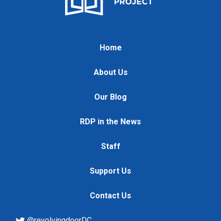
Home
About Us
Our Blog
RDP in the News
Staff
Support Us
Contact Us
@revolvingdoorDC