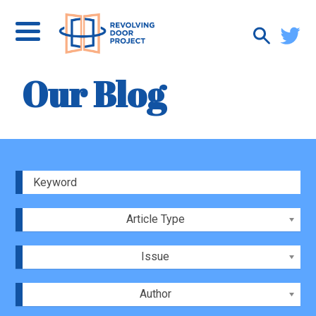
Our Blog
Article Type
Issue
Author